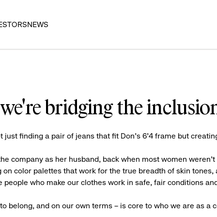
ESTORS
NEWS
we're bridging the inclusio
t just finding a pair of jeans that fit Don’s 6’4 frame but creatin
n the company as her husband, back when most women weren’t exp
 on color palettes that work for the true breadth of skin tones,
 people who make our clothes work in safe, fair conditions and
e to belong, and on our own terms – is core to who we are as