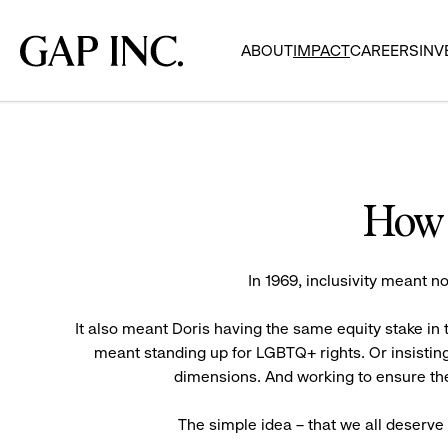
Skip
Skip
Skip
to
to
to
Gap
ABOUT
IMPACT
CAREERS
INV
main
main
main
Inc.
navigation
content
footer
How 
In 1969, inclusivity meant no
It also meant Doris having the same equity stake i
meant standing up for LGBTQ+ rights. Or insisting
dimensions. And working to ensure the
The simple idea – that we all deserv