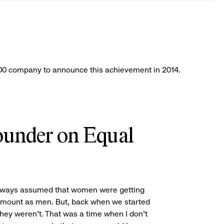
k
 500 company to announce this achievement in 2014.
under on Equal
always assumed that women were getting
mount as men. But, back when we started
hey weren’t. That was a time when I don’t