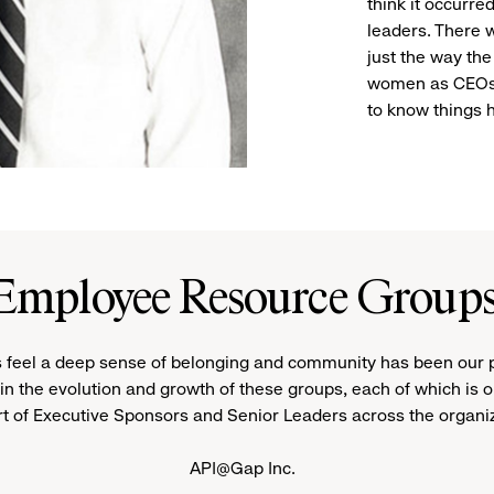
think it occurr
leaders. There 
just the way the
women as CEOs 
to know things 
Employee Resource Group
 feel a deep sense of belonging and community has been our pri
in the evolution and growth of these groups, each of which is o
t of Executive Sponsors and Senior Leaders across the organi
API@Gap Inc.