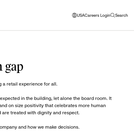
USA
Careers Login
Search
opens
open
modal
search
window
to
select
language
n gap
g a retail experience for all.
ected in the building, let alone the board room. It
 and on size positivity that celebrates more human
 are treated with dignity and respect.
 a company and how we make decisions.