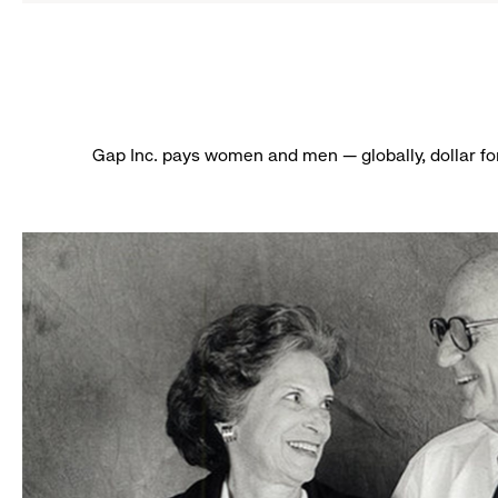
Gap Inc. pays women and men — globally, dollar fo