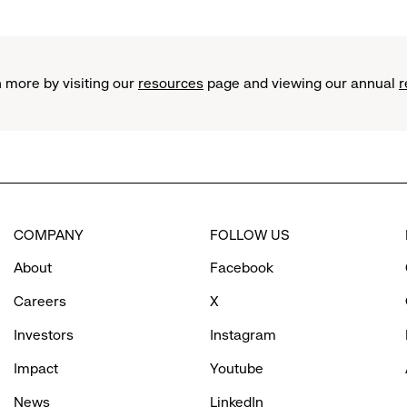
standing
in
front
of
 more by visiting our
resources
page and viewing our annual
r
garage
COMPANY
FOLLOW US
About
Facebook
Careers
X
Investors
Instagram
Impact
Youtube
News
LinkedIn