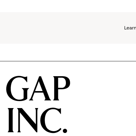
Learn