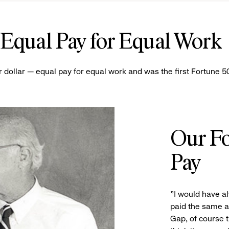
Equal Pay for Equal Wor
r dollar — equal pay for equal work and was the first Fortune
Our Fo
Pay
"I would have 
paid the same a
Gap, of course t