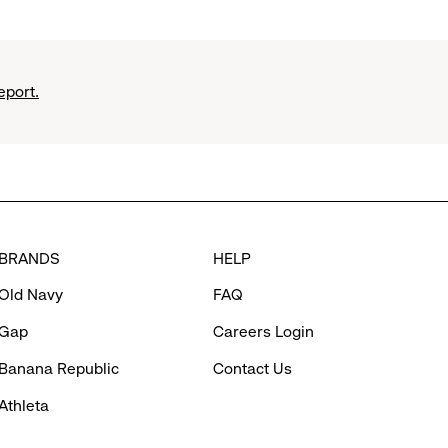
eport.
BRANDS
HELP
Old Navy
FAQ
Gap
Careers Login
Banana Republic
Contact Us
Athleta