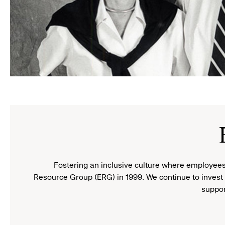
Doris
and
Don
Fisher
Fostering an inclusive culture where employees
Resource Group (ERG) in 1999. We continue to invest 
suppor