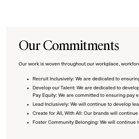
Our Commitments
Our work is woven throughout our workplace, workforc
Recruit Inclusively: We are dedicated to ensurin
​Develop our Talent: We are dedicated to develo
Pay Equity: We are committed to ensuring pay eq
Lead Inclusively: We will continue to develop l
Create for All, With All: Our brands will contin
Foster Community Belonging: We will continue t