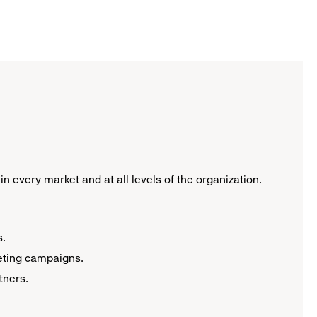
n every market and at all levels of the organization.
s.
keting campaigns.
rtners.