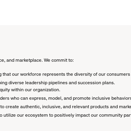
e, and marketplace. We commit to: ​
g that our workforce represents the diversity of our consumers i
ping diverse leadership pipelines and succession plans.
uity within our organization.
eaders who can express, model, and promote inclusive behavior
ue to create authentic, inclusive, and relevant products and mar
o utilize our ecosystem to positively impact our community pa