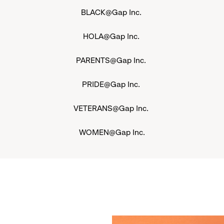
BLACK@Gap Inc.
HOLA@Gap Inc.
PARENTS@Gap Inc.
PRIDE@Gap Inc.
VETERANS@Gap Inc.
WOMEN@Gap Inc.