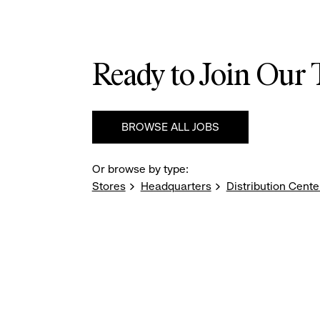
Ready to Join Our
BROWSE ALL JOBS
Or browse by type:
Stores
Headquarters
Distribution Cente