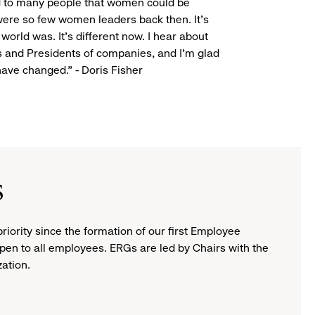
ed to many people that women could be
were so few women leaders back then. It’s
 world was. It’s different now. I hear about
and Presidents of companies, and I’m glad
have changed." - Doris Fisher
s
ority since the formation of our first Employee
pen to all employees. ERGs are led by Chairs with the
zation.