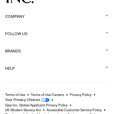
COMPANY
:
click
FOLLOW US
to
:
expand
click
BRANDS
to
:
expand
click
HELP
to
:
expand
click
to
expand
Terms of Use
Terms of Use Careers
Privacy Policy
Your Privacy Choices
Gap Inc. Global Applicant Privacy Policy
UK Modern Slavery Act
Accessible Customer Service Policy