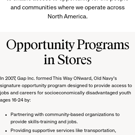
and communities where we operate across
North America.
Opportunity Programs
in Stores
In 2007, Gap Inc. formed This Way ONward, Old Navy's
signature opportunity program designed to provide access to
jobs and careers for socioeconomically disadvantaged youth
ages 16-24 by:
Partnering with community-based organizations to
provide skills-training and jobs.
Providing supportive services like transportation,