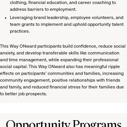
clothing, financial education, and career coaching to
address barriers to employment.
Leveraging brand leadership, employee volunteers, and
team grants to implement and uphold opportunity talent
practices.
This Way ONward participants build confidence, reduce social
anxiety, and develop transferable skills like communication
and time management, while expanding their professional
social capital. This Way ONward also has meaningful ripple
effects on participants’ communities and families, increasing
community engagement, positive relationships with friends
and family, and reduced financial stress for their families due
to better job prospects.
Opportunity Programs