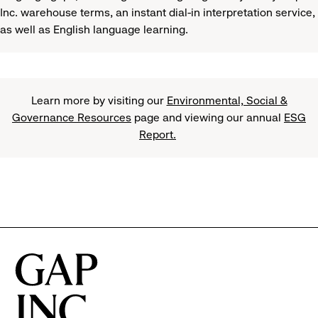
Inc. warehouse terms, an instant dial-in interpretation service,
as well as English language learning.
Learn more by visiting our
Environmental, Social &
Governance Resources
page and viewing our annual
ESG
Report.