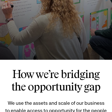
How we’re bridging
the opportunity gap
We use the assets and scale of our business
to enable access to opportunity for the people