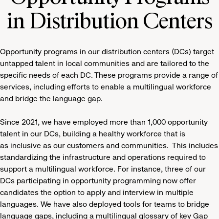
in Distribution Centers
Opportunity programs in our distribution centers (DCs) target
untapped talent in local communities and are tailored to the
specific needs of each DC. These programs provide a range of
services, including efforts to enable a multilingual workforce
and bridge the language gap.
Since 2021, we have employed more than 1,000 opportunity
talent in our DCs, building a healthy workforce that is
as inclusive as our customers and communities. This includes
standardizing the infrastructure and operations required to
support a multilingual workforce. For instance, three of our
DCs participating in opportunity programming now offer
candidates the option to apply and interview in multiple
languages. We have also deployed tools for teams to bridge
language gaps, including a multilingual glossary of key Gap