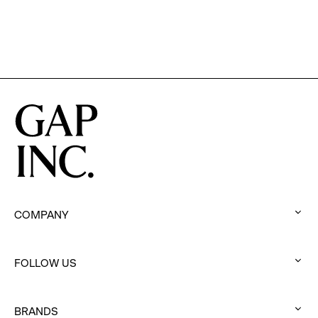
COMPANY
:
click
FOLLOW US
to
:
expand
click
BRANDS
to