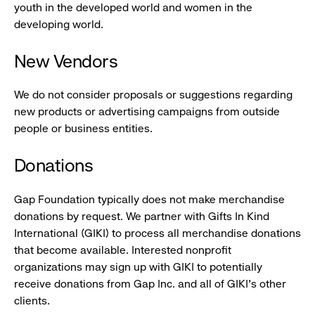
youth in the developed world and women in the
developing world.
New Vendors
We do not consider proposals or suggestions regarding
new products or advertising campaigns from outside
people or business entities.
Donations
Gap Foundation typically does not make merchandise
donations by request. We partner with Gifts In Kind
International (GIKI) to process all merchandise donations
that become available. Interested nonprofit
organizations may sign up with GIKI to potentially
receive donations from Gap Inc. and all of GIKI's other
clients.