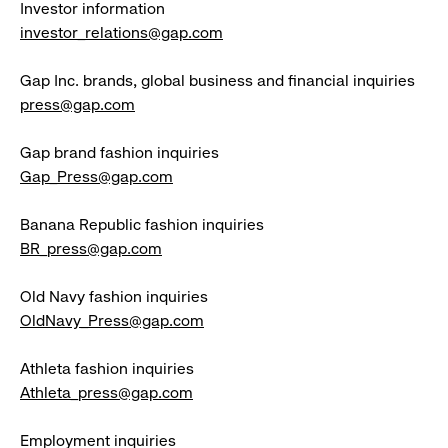
Investor information
investor_relations@gap.com
Gap Inc. brands, global business and financial inquiries
press@gap.com
Gap brand fashion inquiries
Gap_Press@gap.com
Banana Republic fashion inquiries
BR_press@gap.com
Old Navy fashion inquiries
OldNavy_Press@gap.com
Athleta fashion inquiries
Athleta_press@gap.com
Employment inquiries