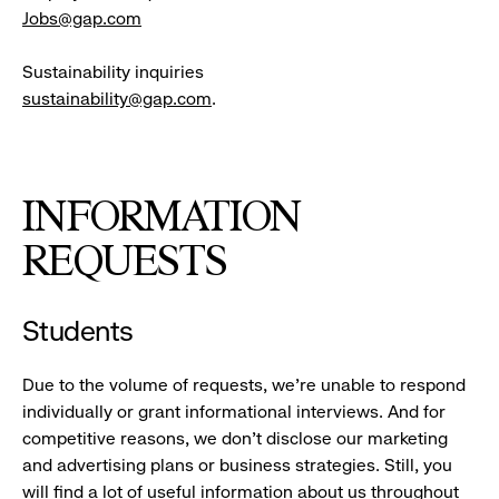
Jobs@gap.com
Sustainability inquiries
sustainability@gap.com
.
INFORMATION
REQUESTS
Students
Due to the volume of requests, we’re unable to respond
individually or grant informational interviews. And for
competitive reasons, we don’t disclose our marketing
and advertising plans or business strategies. Still, you
will find a lot of useful information about us throughout