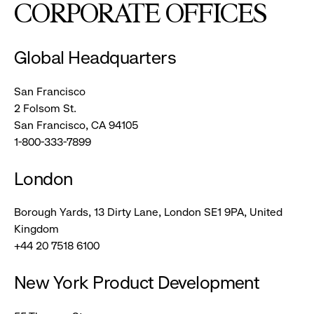
CORPORATE OFFICES
Global Headquarters
San Francisco
2 Folsom St.
San Francisco, CA 94105
1-800-333-7899
London
Borough Yards, 13 Dirty Lane, London SE1 9PA, United
Kingdom
+44 20 7518 6100
New York Product Development