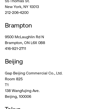
55 Thomas St.
New York, NY 10013
212-206-4200
Brampton
9500 McLaughlin Rd N
Brampton, ON L6X 0B8
416-921-2711
Beijing
Gap Beijing Commercial Co., Ltd.
Room 825
T1
138 Wangfujing Ave.
Beijing, 100006