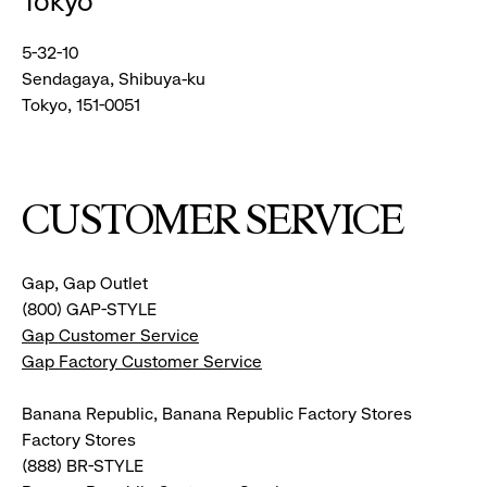
Tokyo
5-32-10
Sendagaya, Shibuya-ku
Tokyo, 151-0051
CUSTOMER SERVICE
Gap, Gap Outlet
(800) GAP-STYLE
Gap Customer Service
Gap Factory Customer Service
Banana Republic, Banana Republic Factory Stores
Factory Stores
(888) BR-STYLE