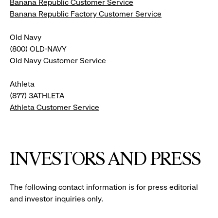
Banana Republic Customer Service
Banana Republic Factory Customer Service
Old Navy
(800) OLD-NAVY
Old Navy Customer Service
Athleta
(877) 3ATHLETA
Athleta Customer Service
INVESTORS AND PRESS
The following contact information is for press editorial
and investor inquiries only.