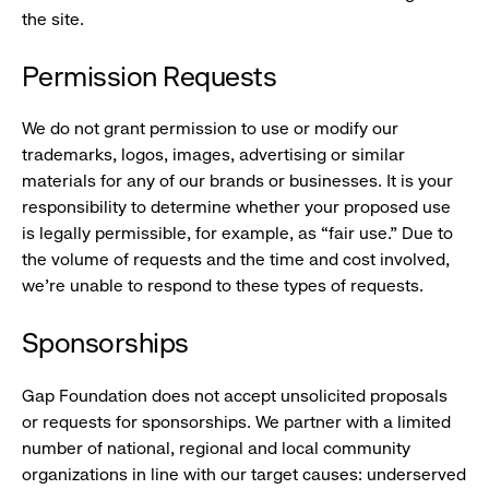
the site.
Permission Requests
We do not grant permission to use or modify our
trademarks, logos, images, advertising or similar
materials for any of our brands or businesses. It is your
responsibility to determine whether your proposed use
is legally permissible, for example, as “fair use.” Due to
the volume of requests and the time and cost involved,
we’re unable to respond to these types of requests.
Sponsorships
Gap Foundation does not accept unsolicited proposals
or requests for sponsorships. We partner with a limited
number of national, regional and local community
organizations in line with our target causes: underserved