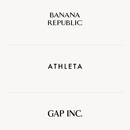
Banana
Republic
Athleta