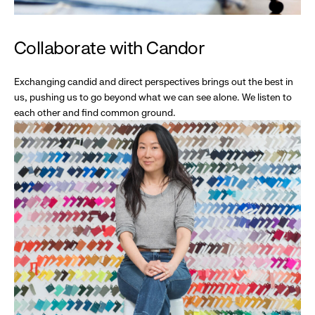
Collaborate with Candor
Exchanging candid and direct perspectives brings out the best in
us, pushing us to go beyond what we can see alone. We listen to
each other and find common ground.