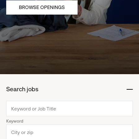
BROWSE OPENINGS
Search jobs
:
click
to
collapse
Keyword