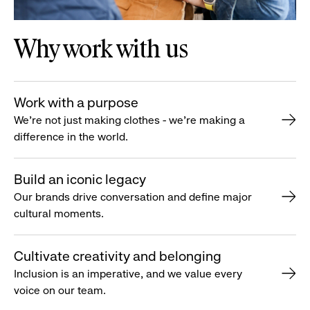
Why work with us
Work with a purpose
We’re not just making clothes - we’re making a
difference in the world.
Build an iconic legacy
Our brands drive conversation and define major
cultural moments.
Cultivate creativity and belonging
Inclusion is an imperative, and we value every
voice on our team.