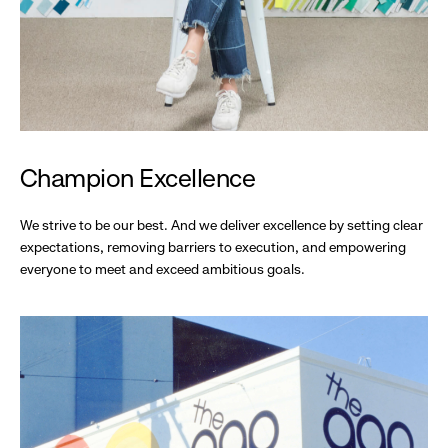
Champion Excellence
We strive to be our best. And we deliver excellence by setting clear
expectations, removing barriers to execution, and empowering
everyone to meet and exceed ambitious goals.