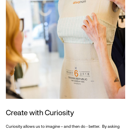
Create with Curiosity
Curiosity allows us to imagine – and then do - better. By asking