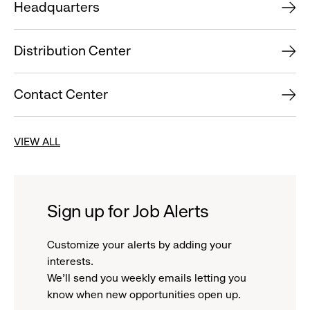
Headquarters
Distribution Center
Contact Center
VIEW ALL
Sign up for Job Alerts
Customize your alerts by adding your
interests.
We'll send you weekly emails letting you
know when new opportunities open up.