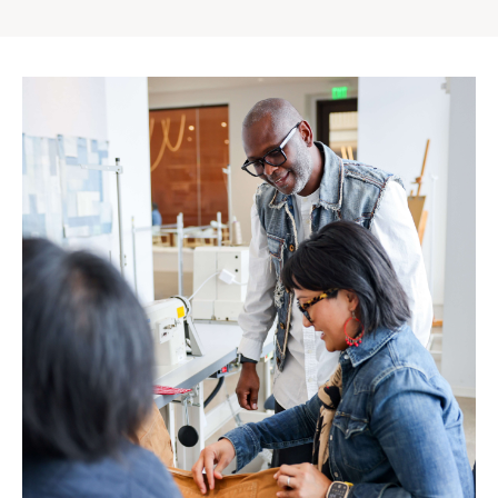
Gap
Inc.