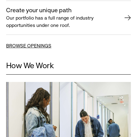
Create your unique path
Our portfolio has a full range of industry
opportunities under one roof.
BROWSE OPENINGS
How We Work