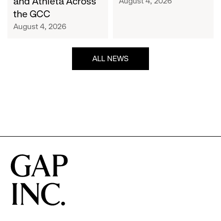
and Athleta Across
August 4, 2026
GCC
the GCC
August 4, 2026
ALL NEWS