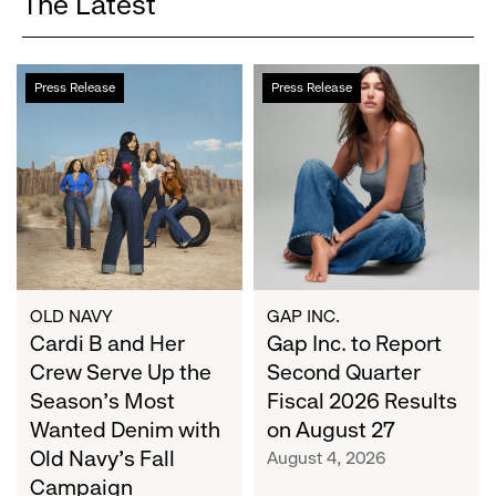
The Latest
Cardi
Gap
Press Release
Press Release
B
Inc.
and
to
Her
Report
Crew
Second
Serve
Quarter
Up
Fiscal
the
2026
Season's
Results
Most
on
OLD NAVY
GAP INC.
Wanted
Cardi B and Her
August
Gap Inc. to Report
Denim
27
Crew Serve Up the
Second Quarter
with
Season's Most
Fiscal 2026 Results
Old
Wanted Denim with
on August 27
Navy's
Old Navy's Fall
August 4, 2026
Fall
Campaign