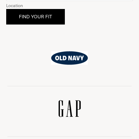
Location
Old
Navy
Gap