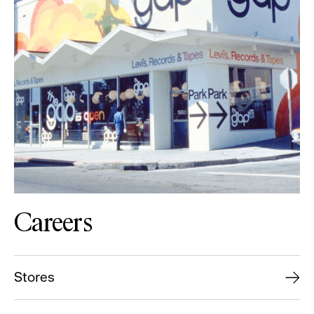
Careers
Stores