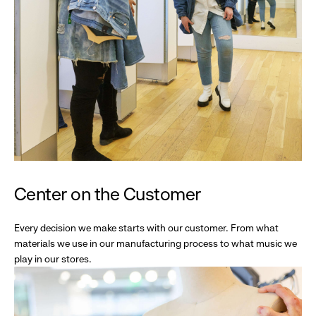
Center on the Customer
Every decision we make starts with our customer. From what
materials we use in our manufacturing process to what music we
play in our stores.