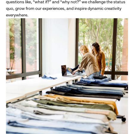
questions like, “what if?” and “why not?” we challenge the status
quo, grow from our experiences, and inspire dynamic creativity
everywhere.