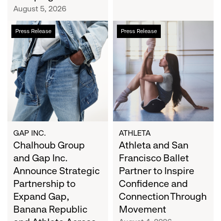
Campaign
August 5, 2026
Chalhoub
Athleta
Press Release
Press Release
Group
and
and
San
Gap
Francisco
Inc.
Ballet
Announce
Partner
Strategic
to
Partnership
Inspire
to
Confidence
Expand
and
GAP INC.
ATHLETA
Gap,
Chalhoub Group
Connection
Athleta and San
Banana
Through
and Gap Inc.
Francisco Ballet
Republic
Movement
Announce Strategic
Partner to Inspire
and
Partnership to
Confidence and
Athleta
Expand Gap,
Connection Through
Across
Banana Republic
Movement
the