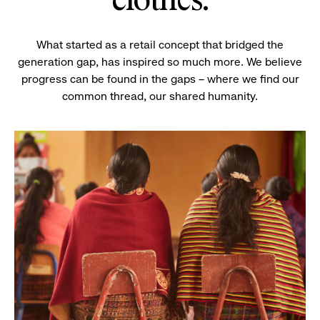
clothes.
What started as a retail concept that bridged the
generation gap, has inspired so much more. We believe
progress can be found in the gaps – where we find our
common thread, our shared humanity.