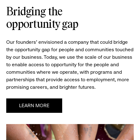
Bridging the
opportunity gap
Our founders’ envisioned a company that could bridge
the opportunity gap for people and communities touched
by our business. Today, we use the scale of our business
to enable access to opportunity for the people and
communities where we operate, with programs and
partnerships that provide access to employment, more
promising careers, and brighter futures.
LEARN MORE