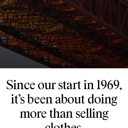
Since our start in 1969,
it’s been about doing
more than selling