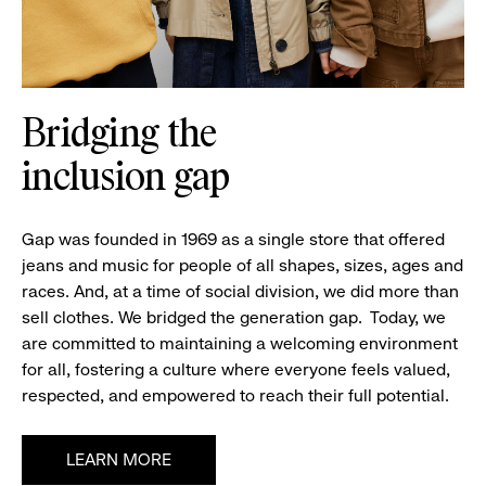
Bridging the
inclusion gap
Gap was founded in 1969 as a single store that offered
jeans and music for people of all shapes, sizes,
ages and
races. And, at a time of social division, we did more than
sell clothes. We bridged the generation gap.
Today, we
are committed to
maintaining
a welcoming environment
for all, fostering a culture where everyone feels valued,
respected, and empowered to reach their full potential.
LEARN MORE