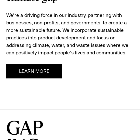
We’re a driving force in our industry, partnering with
businesses, non-profits, and governments, to create a
more sustainable future. We incorporate sustainable
practices into product development and focus on
addressing climate, water, and waste issues where we
can positively impact people’s lives and communities.
LEARN MORE