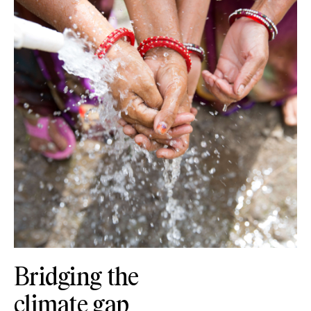
Bridging the
climate gap