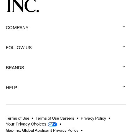
COMPANY
:
click
FOLLOW US
to
:
expand
click
BRANDS
to
:
expand
click
HELP
to
:
expand
click
to
expand
Terms of Use
Terms of Use Careers
Privacy Policy
Your Privacy Choices
Gap Inc. Global Applicant Privacy Policy