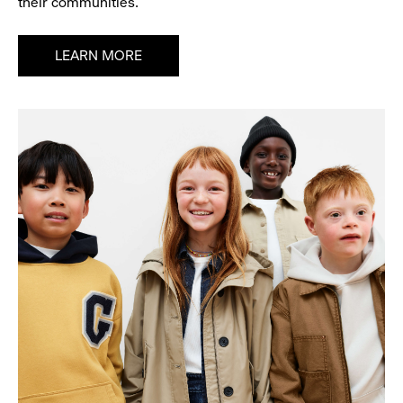
their communities.
LEARN MORE