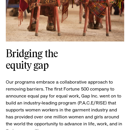
Bridging the
equity gap
Our programs embrace a collaborative approach to
removing barriers. The first Fortune 500 company to
announce equal pay for equal work, Gap Inc. went on to
build an industry-leading program (P.A.C.E/RISE) that
supports women workers in the garment industry and
has provided over one million women and girls around
the world the opportunity to advance in life, work, and in