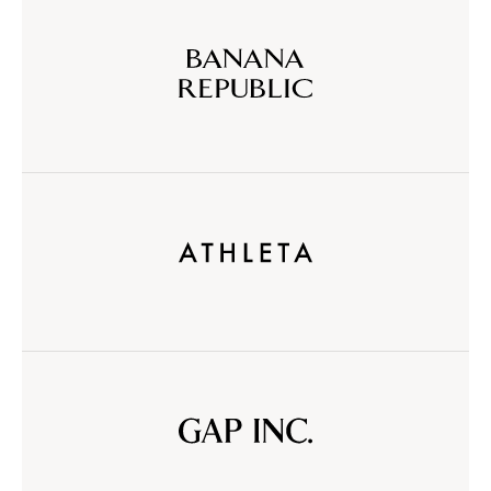
Banana
Republic
Athleta