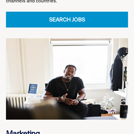
channels and countries.
SEARCH JOBS
Marketing