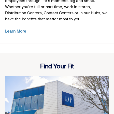
employees through life’s moments big and small.
Whether you’re full or part time, work in stores,
Distribution Centers, Contact Centers or in our Hubs, we
have the benefits that matter most to you!
Learn More
Looking
at
swatches
Find Your Fit