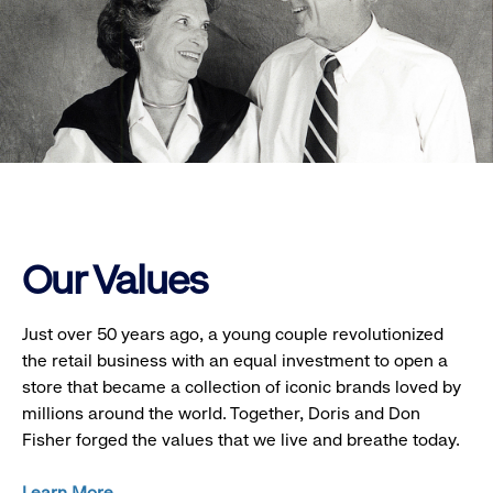
Our Values
Just over 50 years ago, a young couple revolutionized
the retail business with an equal investment to open a
store that became a collection of iconic brands loved by
millions around the world. Together, Doris and Don
Fisher forged the values that we live and breathe today.
Learn More