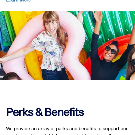
Perks & Benefits
We provide an array of perks and benefits to support our