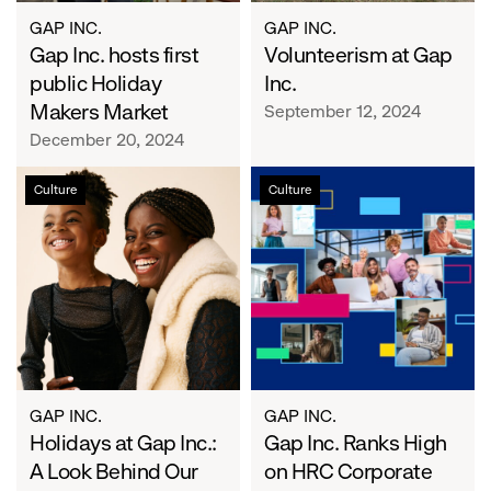
GAP INC.
GAP INC.
Gap Inc. hosts first
Volunteerism at Gap
public Holiday
Inc.
Makers Market
September 12, 2024
December 20, 2024
Holidays
Gap
Culture
Culture
at
Inc.
Gap
Ranks
Inc.:
High
A
on
Look
HRC
Behind
Corporate
Our
Equality
Looks
Index
GAP INC.
GAP INC.
Holidays at Gap Inc.:
Gap Inc. Ranks High
A Look Behind Our
on HRC Corporate