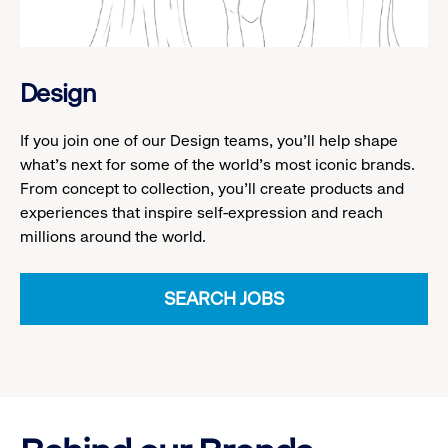
Design
If you join one of our Design teams, you'll help shape
what's next for some of the world's most iconic brands.
From concept to collection, you'll create products and
experiences that inspire self-expression and reach
millions around the world.
SEARCH JOBS