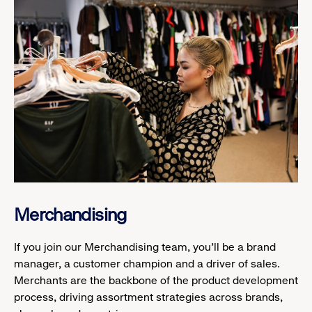
Merchandising
If you join our Merchandising team, you’ll be a brand
manager, a customer champion and a driver of sales.
Merchants are the backbone of the product development
process, driving assortment strategies across brands,