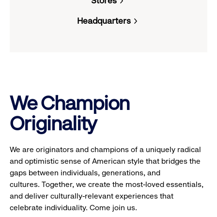
Stores
reveal
Headquarters
options.
We Champion
Originality
We are originators and champions of a uniquely radical
and optimistic sense of American style that bridges the
gaps between individuals, generations, and
cultures. Together, we create the most-loved essentials,
and deliver culturally-relevant experiences that
celebrate individuality. Come join us.