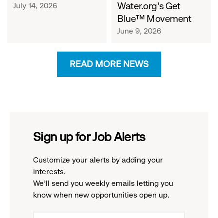
Water.org's Get
July 14, 2026
Blue™ Movement
June 9, 2026
READ MORE NEWS
Sign up for Job Alerts
Customize your alerts by adding your
interests.
We'll send you weekly emails letting you
know when new opportunities open up.