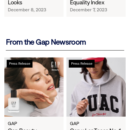
Looks
Equality Index
December 8, 2023
December 7, 2023
From the Gap Newsroom
Gap
Gap
Press Release
Press Release
Beauty
x
Launches
Los
with
Tacos
a
No.
New
1
Perspective
Drop
on
Collab
Its
Through
Most
the
GAP
GAP