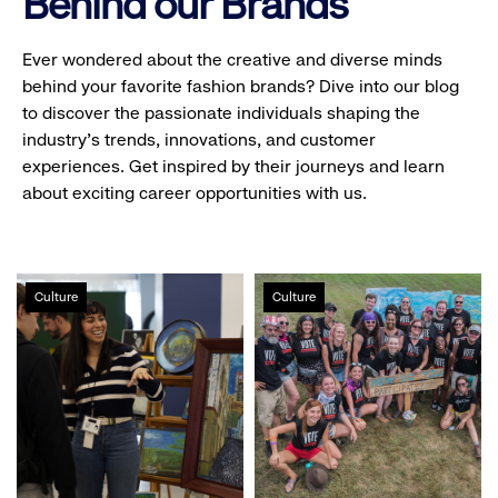
Behind our Brands
Ever wondered about the creative and diverse minds
behind your favorite fashion brands? Dive into our blog
to discover the passionate individuals shaping the
industry's trends, innovations, and customer
experiences. Get inspired by their journeys and learn
about exciting career opportunities with us.
Gap
Volunteerism
Culture
Culture
Inc.
at
hosts
Gap
first
Inc.
public
Holiday
Makers
Market