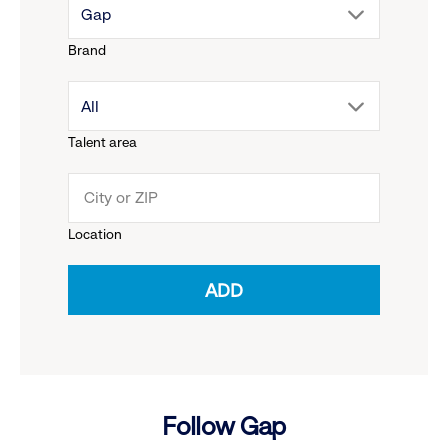
drop
Gap
Brand
down
drop
All
menu.
Talent area
down
click
menu.
to
Location
click
reveal
ADD
to
options.
reveal
options.
Follow Gap