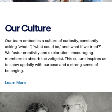
Our Culture
Our team embodies a culture of curiosity, constantly
asking 'what if,' 'what could be,' and 'what if we tried?'
We foster creativity and exploration, encouraging
members to absorb the zeitgeist. This culture inspires us
to show up daily with purpose and a strong sense of
belonging.
Learn More