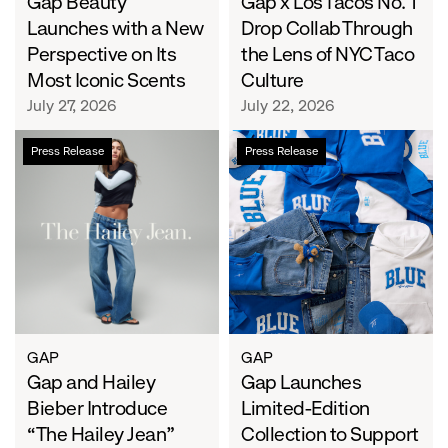
Iconic
Gap Beauty
Lens
Gap x Los Tacos No. 1
Scents
of
Launches with a New
Drop Collab Through
NYC
Perspective on Its
the Lens of NYC Taco
Taco
Most Iconic Scents
Culture
Culture
July 27, 2026
July 22, 2026
Gap
Gap
Press Release
Press Release
and
Launches
Hailey
Limited-
Bieber
Edition
Introduce
Collection
“The
to
Hailey
Support
Jean”
Water.org's
Get
Blue™
GAP
GAP
Gap and Hailey
Movement
Gap Launches
Bieber Introduce
Limited-Edition
“The Hailey Jean”
Collection to Support