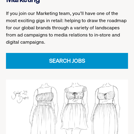
If you join our Marketing team, you’ll have one of the
most exciting gigs in retail: helping to draw the roadmap
for our global brands through a variety of landscapes
from ad campaigns to media relations to in-store and
digital campaigns.
SEARCH JOBS