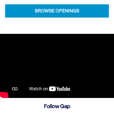
BROWSE OPENINGS
Follow Gap