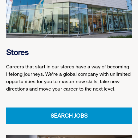
Stores
Careers that start in our stores have a way of becoming
lifelong journeys. We’re a global company with unlimited
opportunities for you to master new skills, take new
directions and move your career to the next level.
SEARCH JOBS