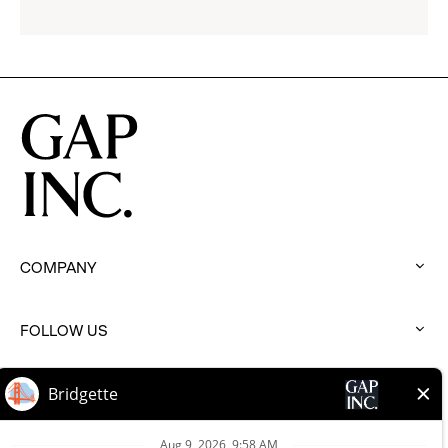
Gap
Inc.
COMPANY
:
click
to
FOLLOW US
expand
:
click
to
BRANDS
expand
:
click