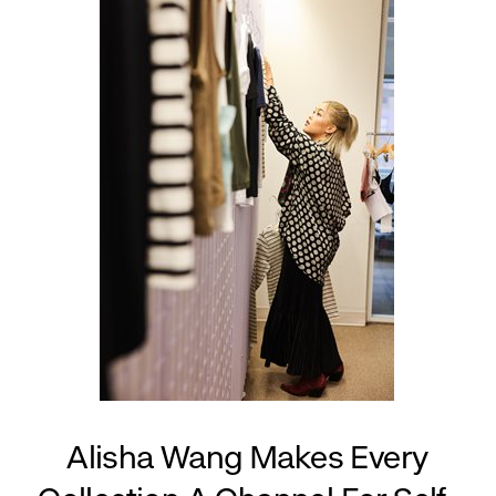
Alisha Wang Makes Every