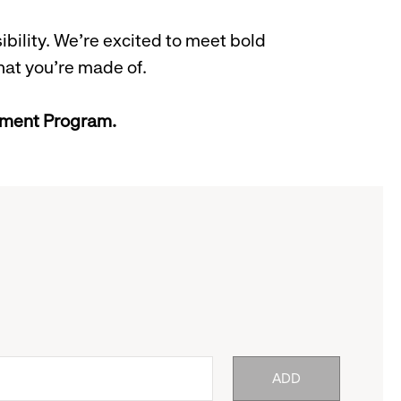
bility. We’re excited to meet bold
hat you’re made of.
gement Program.
ADD