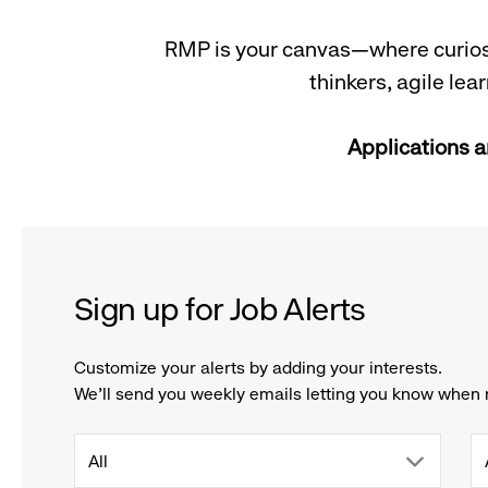
RMP is your canvas—where curiosit
thinkers, agile le
Applications a
Sign up for Job Alerts
Customize your alerts by adding your interests.
We'll send you weekly emails letting you know when 
drop
All