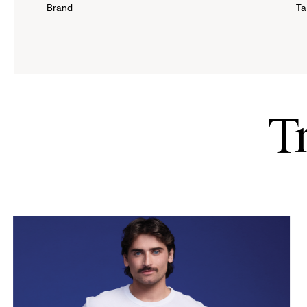
Brand
Ta
down
menu.
click
to
T
reveal
options.