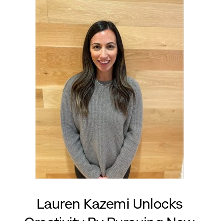
Lauren Kazemi Unlocks