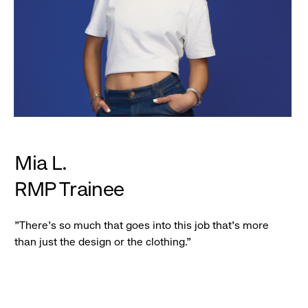
Mia L.
RMP Trainee
"There's so much that goes into this job that's more
than just the design or the clothing."