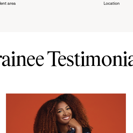
lent area
Location
down
menu.
click
to
rainee Testimonia
reveal
options.