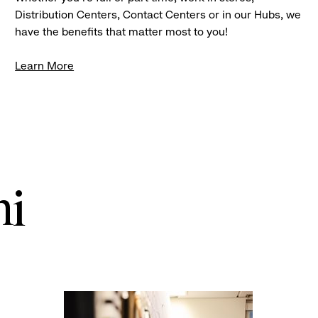
Distribution Centers, Contact Centers or in our Hubs, we
have the benefits that matter most to you!
Learn More
ni