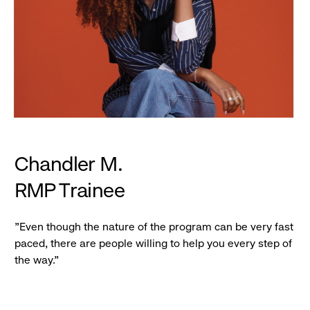
Chandler M.
RMP Trainee
"Even though the nature of the program can be very fast
paced, there are people willing to help you every step of
the way."