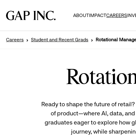
Skip
Skip
Skip
to
to
to
Gap
ABOUT
IMPACT
CAREERS
INV
main
main
main
Inc.
navigation
content
footer
Careers
Student and Recent Grads
Rotational Manag
Rotational
Management
Program
Rotatio
Trainees
sitting
back
to
back
Ready to shape the future of retai
of product—where AI, data, and c
graduates eager to explore how gl
journey, while sharpening