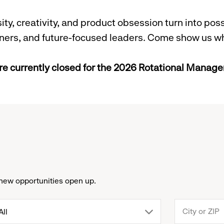
y, creativity, and product obsession turn into possi
arners, and future-focused leaders. Come show us w
re currently closed for the 2026 Rotational Mana
new opportunities open up.
drop
All