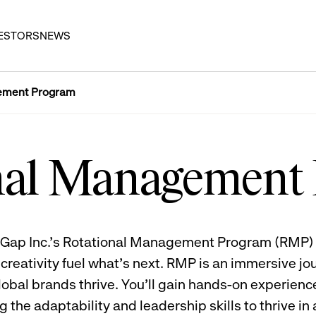
ESTORS
NEWS
ement Program
nal Management
l? Gap Inc.’s Rotational Management Program (RMP) 
reativity fuel what’s next. RMP is an immersive jou
obal brands thrive. You’ll gain hands-on experience
 the adaptability and leadership skills to thrive in