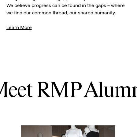
We believe progress can be found in the gaps – where
we find our common thread, our shared humanity.
Learn More
eet RMP Alum