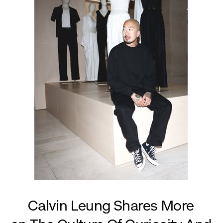
Calvin Leung Shares More