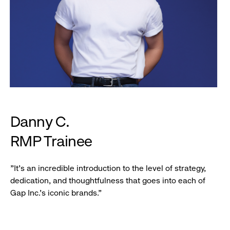
Danny C.
RMP Trainee
"It's an incredible introduction to the level of strategy,
dedication, and thoughtfulness that goes into each of
Gap Inc.'s iconic brands."