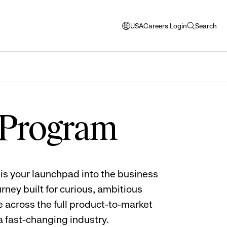
USA
Careers Login
Search
opens
open
modal
search
window
to
select
language
 Program
is your launchpad into the business
rney built for curious, ambitious
 across the full product-to-market
 a fast-changing industry.