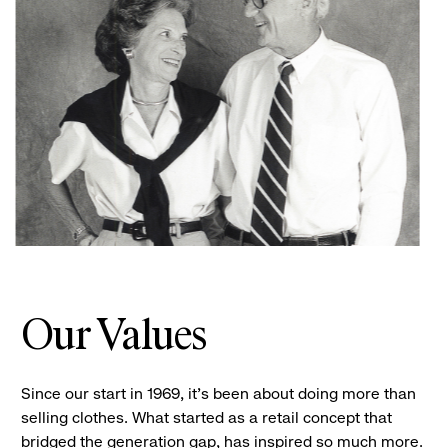
Our Values
Since our start in 1969, it’s been about doing more than
selling clothes. What started as a retail concept that
bridged the generation gap, has inspired so much more.