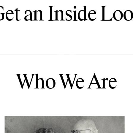
et an Inside Lo
Play
Who We Are