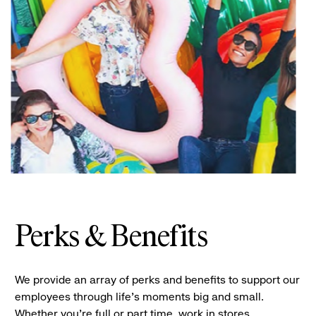
Perks & Benefits
We provide an array of perks and benefits to support our
employees through life’s moments big and small.
Whether you’re full or part time, work in stores,