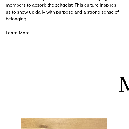
members to absorb the zeitgeist. This culture inspires
us to show up daily with purpose and a strong sense of
belonging.
Learn More
M