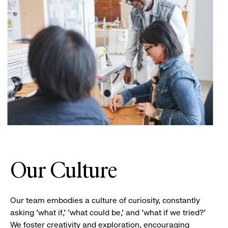
Our Culture
Our team embodies a culture of curiosity, constantly
asking 'what if,' 'what could be,' and 'what if we tried?'
We foster creativity and exploration, encouraging