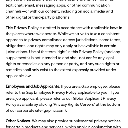
text, chat, email, messaging apps, or other communication
channels—or with our content, including on social media and
other digital or third-party platforms.
This Privacy Policy is drafted in accordance with applicable laws in
the places where we operate. While we strive to take a consistent
approach to privacy compliance across jurisdictions, some terms,
obligations, and rights may only apply or be available in certain
jurisdictions. Use of the term ‘right’ in this Privacy Policy (and any
supplements) is not intended to and shall not confer any legal
rights or remedies on any person or party, and any such rights or
remedies shall only exist to the extent expressly provided under
applicable law.
Employees and Job Applicants.
If you are a Gap employee, please
refer to the Gap Employee Privacy Policy applicable to you. If you
are a job applicant, please refer to our Global Applicant Privacy
Policy available by clicking ‘Privacy Rights Careers’ at the bottom
of our corporate site (gapinc.com).
Other Notices.
We may also provide supplemental privacy notices
for certain products and services, which apply in conjunction with