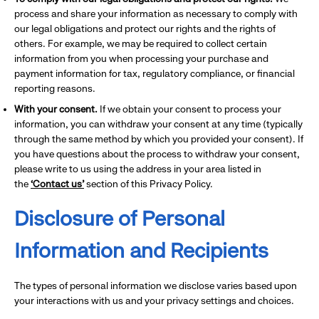
process and share your information as necessary to comply with
our legal obligations and protect our rights and the rights of
others. For example, we may be required to collect certain
information from you when processing your purchase and
payment information for tax, regulatory compliance, or financial
reporting reasons.
With your consent.
If we obtain your consent to process your
information, you can withdraw your consent at any time (typically
through the same method by which you provided your consent). If
you have questions about the process to withdraw your consent,
please write to us using the address in your area listed in
the
‘Contact us’
section of this Privacy Policy.
Disclosure of Personal
Information and Recipients
The types of personal information we disclose varies based upon
your interactions with us and your privacy settings and choices.