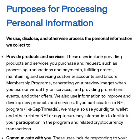
Purposes for Processing
Personal Information
We use, disclose, and otherwise process the personal information
we collect to:
Provide products and services.
These uses include providing
products and services you purchase and request, such as
processing transactions and payments, fulfilling orders,
maintaining and servicing customer accounts and Encore
Membership Programs, generating your preview images when
you use our virtual try-on services, and providing promotions,
events, and other offers. We also use information to improve and
develop new products and services. If you participate in a NFT
program (like Gap Threads), we may also use your digital wallet
and other related NFT or cryptocurrency information to facilitate
your participation in the program and related cryptocurrency
transactions.
Communicate with you.
These uses include responding to your