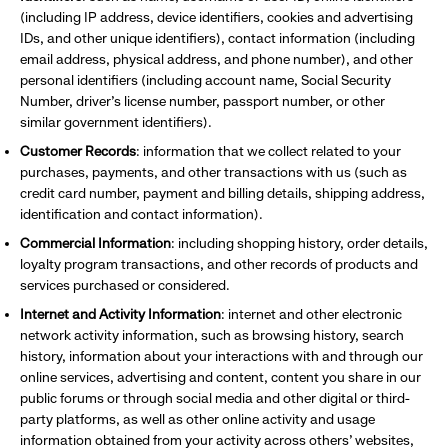
(including IP address, device identifiers, cookies and advertising
IDs, and other unique identifiers), contact information (including
email address, physical address, and phone number), and other
personal identifiers (including account name, Social Security
Number, driver’s license number, passport number, or other
similar government identifiers).
Customer Records
: information that we collect related to your
purchases, payments, and other transactions with us (such as
credit card number, payment and billing details, shipping address,
identification and contact information).
Commercial Information
: including shopping history, order details,
loyalty program transactions, and other records of products and
services purchased or considered.
Internet and Activity Information
: internet and other electronic
network activity information, such as browsing history, search
history, information about your interactions with and through our
online services, advertising and content, content you share in our
public forums or through social media and other digital or third-
party platforms, as well as other online activity and usage
information obtained from your activity across others’ websites,