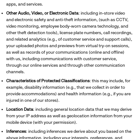
apps, and services.
Other Audio, Video, or Electronic Data
: including
in-store video
and electronic safety and anti-theft information, (such as CCTV,
video monitoring, employee body-worn camera technology, and
other theft detection tools), license plate numbers, call recordings,
and related analytics (e.g., of customer service and support calls),
your uploaded photos and previews from virtual try-on sessions,
as well as records of your communications (online and offline)
with us, including communications with customer service,
through our online services and through other communication
channels.
Characteristics of Protected Classifications
: this may include, for
example, disability information (e.g., that we collect in order to
provide accommodations) and health information (e.g., if you are
injured in one of our stores).
Location Data
: including general location data that we may derive
from your IP address as well as geolocation information from your
mobile device (with your permission).
Inferences
: including inferences we derive about you based on the
above information, including your interests, preferences,
and