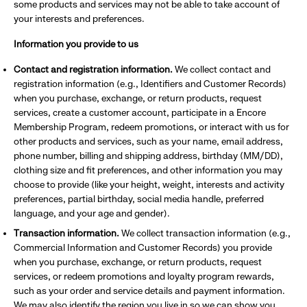
some products and services may not be able to take account of
your interests and preferences.
Information you provide to us
Contact and registration information.
We collect contact and
registration information (e.g., Identifiers and Customer Records)
when you purchase, exchange, or return products, request
services, create a customer account, participate in a Encore
Membership Program, redeem promotions, or interact with us for
other products and services, such as your name, email address,
phone number, billing and shipping address, birthday (MM/DD),
clothing size and fit preferences, and other information you may
choose to provide (like your height, weight, interests and activity
preferences, partial birthday, social media handle, preferred
language, and your age and gender).
Transaction information.
We collect transaction information (e.g.,
Commercial Information and Customer Records) you provide
when you purchase, exchange, or return products, request
services, or redeem promotions and loyalty program rewards,
such as your order and service details and payment information.
We may also identify the region you live in so we can show you