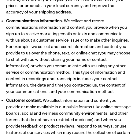
prices for products in your local currency and improve the
accuracy of your shipping address.
Communications information.
We collect and record
communications information and content you provide when you
sign up to receive marketing emails or texts and communicate
with us about a customer service issue or to make other inquiries.
For example, we collect and record information and content you
provide to us over the phone, text, or online chat (you may choose
to chat with us without sharing your name or contact
information) or when you communicate with us using any other
service or communication method. This type of information and
content in recordings and transcripts includes your contact
information, the date and time you contacted us, the content of
your communications, and your communication method.
Customer content.
We collect information and content you
provide or make available in our public forums (like online message
boards, social and wellness community environments, and other
forums that do not have a restricted audience) and when you
provide feedback or product reviews, respond to surveys, or use
features of our services which may require the collection of certain