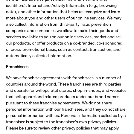
identifiers), Internet and Activity Information (e.g., browsing
data), and other information that helps us recognize and learn
more about you and other users of our online services. We may
also collect information from third-party fraud prevention
companies and companies we allow to make their goods and
services available to you on our online services, market and sell
our products, or offer products on a co-branded, co-sponsored,
or cross-promotional basis, such as contact, transaction, and
automatically collected information.
Franchisees
We have franchise agreements with franchisees in a number of
countries around the world. These franchisees are third parties
and operate (or will operate) stores, shop-in-shops, and websites
that sell apparel and related products under our brand names,
pursuant to these franchise agreements. We do not share
personal information with our franchisees, and they do not share
personal information with us. Personal information collected by a
franchisee is subject to the franchisee's own privacy policies.
Please be sure to review other privacy policies that may apply.