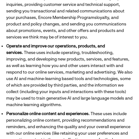
inquiries, providing customer service and technical support,
sending you transactional and related communications about
your purchases, Encore Membership Programsloyalty, and
product and policy changes, and sending you communications
about promotions, events, and other offers and products and
services we think may be of interest to you.
Operate and improve our operations, products, and
services.
These uses include operating, troubleshooting,
improving, and developing new products, services, and features,
as well as learning how you and other users interact with and
respond to our online services, marketing and advertising. We also
use AI and machine-learning based tools and technologies, some
of which are provided by third parties, and the information we
collect (including your inputs and interactions with these tools)
may be used to train generative AI and large language models and
machine learning algorithms.
Personalize online content and experiences.
These uses include
personalizing online content, providing recommendations and
reminders, and enhancing the quality and your overall experience
with our online services (like retaining your user preferences and