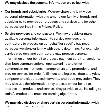
We may disclose the personal information we collect with:
Our brands and subsidiaries.
We may share and jointly use
personal information with and among our family of brands and
subsidiaries to provide our products and services and for other
purposes outlined in this Privacy Policy.
Service providers and contractors.
We may provide or make
available personal information to service providers and
contractors to process on our behalf for specific business
purposes we alone or jointly with others determine. For example,
service providers and contractors may process personal
information on our behalf to process payment card transactions,
distribute communications, operate online and other
communication methods, manage offers and promotions, and
provide services for order fulfillment and logistics, data analytics,
computer and cloud-based networks, and fraud prevention. They
may also use the information they process on our behalf to
improve the products and services they provide to us, including to
train AI models and machine learning algorithms.
We may also disclose or share certain personal information with