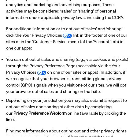
analytics and marketing and advertising purposes. These
activities may be considered ‘sales’ or ‘sharing’ of personal
information under applicable privacy laws, including the CCPA.
For additional information or to opt out of ‘sales’ and ‘sharing,’
click the Your Privacy Choices
link in the footer of one of our
sites or in the ‘Customer Service’ menu (of the ‘Account’ tab) in
one our apps:
You can opt out of sales and sharing (e.g., via cookies and pixels),
through the Privacy Preference Page (accessible via the Your
Privacy Choices
on one of our sites or apps). In addition, if
we recognize that your browser is transmitting global privacy
control (GPC) signals when you visit one of our sites, we will opt
your browser out of sales and sharing on that site.
Depending on your jurisdiction you may also submit a request to
opt out of sales and sharing of other data by completing
our
Privacy Preference Webform
online (available by clicking the
link).
Find more information about opting out and other privacy rights