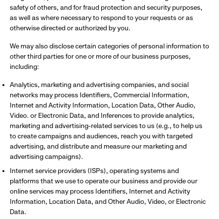
safety of others, and for fraud protection and security purposes,
as well as where necessary to respond to your requests or as
otherwise directed or authorized by you.
We may also disclose certain categories of personal information to
other third parties for one or more of our business purposes,
including:
Analytics, marketing and advertising companies, and social
networks may process Identifiers, Commercial Information,
Internet and Activity Information, Location Data, Other Audio,
Video. or Electronic Data, and Inferences to provide analytics,
marketing and advertising-related services to us (e.g., to help us
to create campaigns and audiences, reach you with targeted
advertising, and distribute and measure our marketing and
advertising campaigns).
Internet service providers (ISPs), operating systems and
platforms that we use to operate our business and provide our
online services may process Identifiers, Internet and Activity
Information, Location Data, and Other Audio, Video, or Electronic
Data.