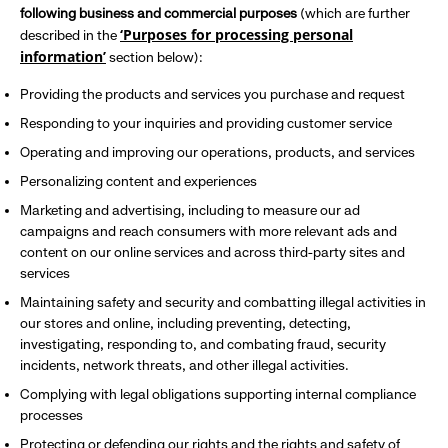
following business and commercial purposes
(which are further
‘Purposes for processing personal
described in the
information’
section below):
Providing the products and services you purchase and request
Responding to your inquiries and providing customer service
Operating and improving our operations, products, and services
Personalizing content and experiences
Marketing and advertising, including to measure our ad
campaigns and reach consumers with more relevant ads and
content on our online services and across third-party sites and
services
Maintaining safety and security and combatting illegal activities in
our stores and online, including preventing, detecting,
investigating, responding to, and combating fraud, security
incidents, network threats, and other illegal activities.
Complying with legal obligations supporting internal compliance
processes
Protecting or defending our rights and the rights and safety of