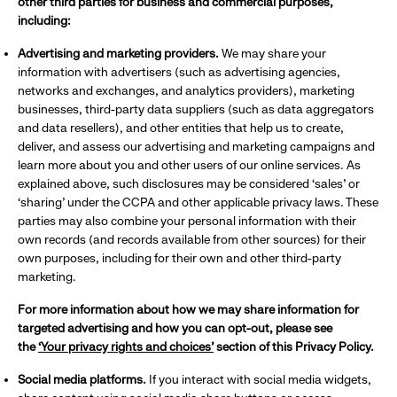
other third parties for business and commercial purposes,
including:
Advertising and marketing providers.
We may share your
information with advertisers (such as advertising agencies,
networks and exchanges, and analytics providers), marketing
businesses, third-party data suppliers (such as data aggregators
and data resellers), and other entities that help us to create,
deliver, and assess our advertising and marketing campaigns and
learn more about you and other users of our online services. As
explained above, such disclosures may be considered ‘sales’ or
‘sharing’ under the CCPA and other applicable privacy laws. These
parties may also combine your personal information with their
own records (and records available from other sources) for their
own purposes, including for their own and other third-party
marketing.
For more information about how we may share information for
targeted advertising and how you can opt-out, please see
the
‘Your privacy rights and choices’
section of this Privacy Policy.
Social media platforms.
If you interact with social media widgets,