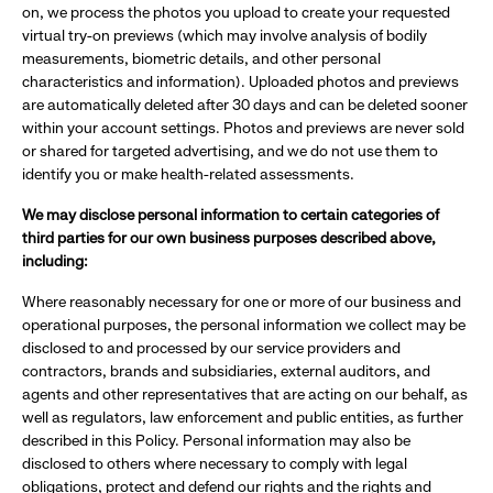
on, we process the photos you upload to create your requested
virtual try-on previews (which may involve analysis of bodily
measurements, biometric details, and other personal
characteristics and information). Uploaded photos and previews
are automatically deleted after 30 days and can be deleted sooner
within your account settings. Photos and previews are never sold
or shared for targeted advertising, and we do not use them to
identify you or make health-related assessments.
We may disclose personal information to certain categories of
third parties for our own business purposes described above,
including:
Where reasonably necessary for one or more of our business and
operational purposes, the personal information we collect may be
disclosed to and processed by our service providers and
contractors, brands and subsidiaries, external auditors, and
agents and other representatives that are acting on our behalf, as
well as regulators, law enforcement and public entities, as further
described in this Policy. Personal information may also be
disclosed to others where necessary to comply with legal
obligations, protect and defend our rights and the rights and