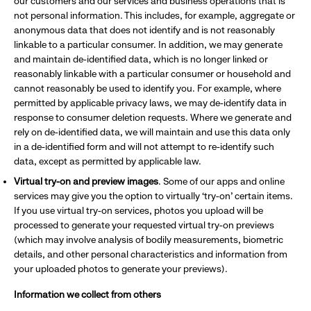
our customers and our services and business operations that is
not personal information. This includes, for example, aggregate or
anonymous data that does not identify and is not reasonably
linkable to a particular consumer. In addition, we may generate
and maintain de-identified data, which is no longer linked or
reasonably linkable with a particular consumer or household and
cannot reasonably be used to identify you. For example, where
permitted by applicable privacy laws, we may de-identify data in
response to consumer deletion requests. Where we generate and
rely on de-identified data, we will maintain and use this data only
in a de-identified form and will not attempt to re-identify such
data, except as permitted by applicable law.
Virtual try-on and preview images
. Some of our apps and online
services may give you the option to virtually ‘try-on’ certain items.
If you use virtual try-on services, photos you upload will be
processed to generate your requested virtual try-on previews
(which may involve analysis of bodily measurements, biometric
details, and other personal characteristics and information from
your uploaded photos to generate your previews).
Information we collect from others