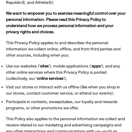
Republic®, and Athleta®).
We want to empower you to exercise meaningful control over your
personal information. Please read this Privacy Policy to
understand how we process personal information and your
privacy rights and choices.
This Privacy Policy applies to and describes the personal
information we collect online, offline, and from third parties and
other sources, including when you:
Use our websites (‘
sites
’), mobile applications (‘
apps
’), and any
other online services where this Privacy Policy is posted
(collectively, our ‘
online services
’);
Visit our stores or interact with us offline (like when you shop in
our stores, contact customer service, or attend our events);
Participate in contests, sweepstakes, our loyalty and rewards
programs, or other promotions we offer.
This Policy also applies to the personal information we collect and
receive related to our marketing and advertising campaigns and
any other interactions and communications with us—such as