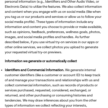
personal information (e.g., Identifiers and Other Audio Video, or
Electronic Data) to utilize the features. We also collect information
and content when you engage with us on social media (like when
you tag us or our products and services or allow us to follow your
social media profile). These types of information include any
information and content you choose to provide or make available,
such as opinions, feedback, preferences, wellness goals, photos,
images, and social media profiles and handles. As further
described below, if you use virtual try-on services in our apps or
other online services, we collect photos you upload to generate
your requested virtual try-on previews.
Information we generate or automatically collect
Identifiers and Commercial Information.
We generate internal
customer identifiers (like a customer or account ID) to keep track
of and manage your transactions and relationships with us and
collect commercial information, such as records of products or
services purchased, requested, considered, exchanged, or
returned, and other purchasing or consuming histories and
tendencies. We may draw inferences about you from the other
types of information we collect reflecting your interests,