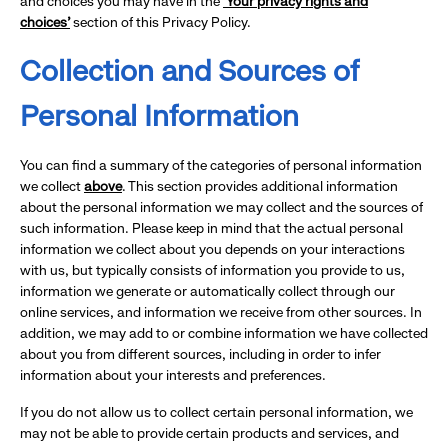
and choices you may have in the
‘Your privacy rights and
choices’
section of this Privacy Policy.
Collection and Sources of
Personal Information
You can find a summary of the categories of personal information
we collect
above
. This section provides additional information
about the personal information we may collect and the sources of
such information. Please keep in mind that the actual personal
information we collect about you depends on your interactions
with us, but typically consists of information you provide to us,
information we generate or automatically collect through our
online services, and information we receive from other sources. In
addition, we may add to or combine information we have collected
about you from different sources, including in order to infer
information about your interests and preferences.
If you do not allow us to collect certain personal information, we
may not be able to provide certain products and services, and