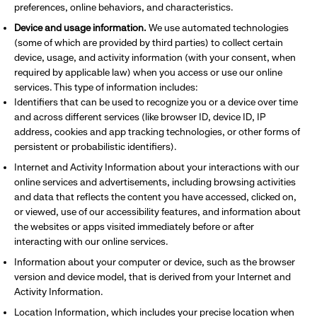
preferences, online behaviors, and characteristics.
Device and usage information.
We use automated technologies
(some of which are provided by third parties) to collect certain
device, usage, and activity information (with your consent, when
required by applicable law) when you access or use our online
services. This type of information includes:
Identifiers that can be used to recognize you or a device over time
and across different services (like browser ID, device ID, IP
address, cookies and app tracking technologies, or other forms of
persistent or probabilistic identifiers).
Internet and Activity Information about your interactions with our
online services and advertisements, including browsing activities
and data that reflects the content you have accessed, clicked on,
or viewed, use of our accessibility features, and information about
the websites or apps visited immediately before or after
interacting with our online services.
Information about your computer or device, such as the browser
version and device model, that is derived from your Internet and
Activity Information.
Location Information, which includes your precise location when