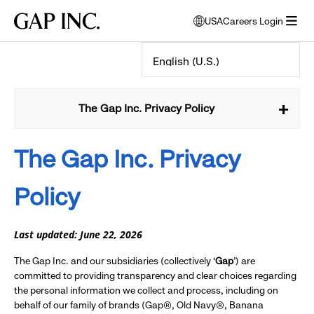
Skip
Skip
Skip
Gap
USA
Careers Login
to
to
to
opens
Inc.
open
main
main
main
modal
menu
navigation
content
footer
window
to
select
language
The Gap Inc. Privacy Policy
The Gap Inc.
Privacy
Policy
Last updated: June 22, 2026
The Gap Inc. and our subsidiaries (collectively ‘
Gap
’) are
committed to providing transparency and clear choices regarding
the personal information we collect and process, including on
behalf of our family of brands (Gap®, Old Navy®, Banana