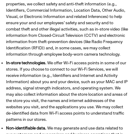
properties, we collect safety and anti-theft information (e.g.,
Identifiers, Commercial Information, Location Data, Other Audio,
Visual, or Electronic Information and related Inferences) to help
ensure your and our employees’ safety and security and to
combat theft and other illegal activities, such as in-store video (like
information from Closed-Circuit Television (CCTV) and electronic
information from theft-prevention devices (like Radio Frequency
Identification (RFID)) and, in some cases, we may collect
information through employee body-worn camera technology.
In-store technologies.
We offer Wi-Fi access points in some of our
stores. If you choose to connect to our Wi-Fi Services, we will
receive information (e.g., Identifiers and Internet and Activity
Information) about you and your device, such as your MAC and IP
address, signal strength indicators, and operating system. We
may also collect information about the store location and areas of
the store you visit, the names and internet addresses of the
websites you visit, and the applications you use. We may collect
de-identified data from Wi-Fi access points to understand traffic
patterns in our stores.
Non-identifiable data.
We may generate and use data related to