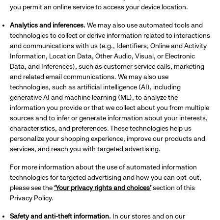
you permit an online service to access your device location.
Analytics and inferences.
We may also use automated tools and
technologies to collect or derive information related to interactions
and communications with us (e.g., Identifiers, Online and Activity
Information, Location Data, Other Audio, Visual, or Electronic
Data, and Inferences), such as customer service calls, marketing
and related email communications. We may also use
technologies, such as artificial intelligence (AI), including
generative AI and machine learning (ML), to analyze the
information you provide or that we collect about you from multiple
sources and to infer or generate information about your interests,
characteristics, and preferences. These technologies help us
personalize your shopping experience, improve our products and
services, and reach you with targeted advertising.
For more information about the use of automated information
technologies for targeted advertising and how you can opt-out,
please see the
‘Your privacy rights and choices’
section of this
Privacy Policy.
Safety and anti-theft information.
In our stores and on our