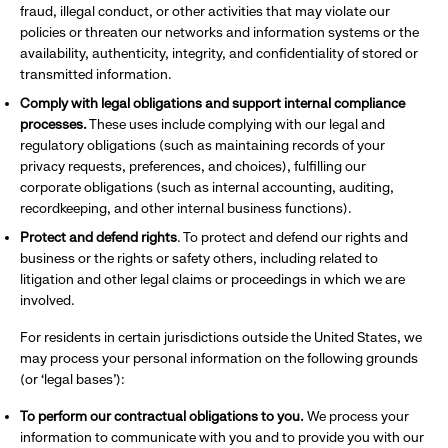
fraud, illegal conduct, or other activities that may violate our
policies or threaten our networks and information systems or the
availability, authenticity, integrity, and confidentiality of stored or
transmitted information.
Comply with legal obligations and support internal compliance
processes.
These uses include complying with our legal and
regulatory obligations (such as maintaining records of your
privacy requests, preferences, and choices), fulfilling our
corporate obligations (such as internal accounting, auditing,
recordkeeping, and other internal business functions).
Protect and defend rights
. To protect and defend our rights and
business or the rights or safety others, including related to
litigation and other legal claims or proceedings in which we are
involved.
For residents in certain jurisdictions outside the United States, we
may process your personal information on the following grounds
(or ‘legal bases’):
To perform our contractual obligations to you.
We process your
information to communicate with you and to provide you with our