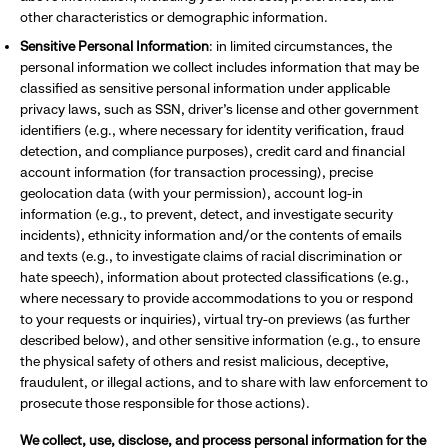
other characteristics or demographic information.
Sensitive Personal Information
: in limited circumstances, the
personal information we collect includes information that may be
classified as sensitive personal information under applicable
privacy laws, such as SSN, driver’s license and other government
identifiers (e.g., where necessary for identity verification, fraud
detection, and compliance purposes), credit card and financial
account information (for transaction processing), precise
geolocation data (with your permission), account log-in
information (e.g., to prevent, detect, and investigate security
incidents), ethnicity information and/or the contents of emails
and texts (e.g., to investigate claims of racial discrimination or
hate speech), information about protected classifications (e.g.,
where necessary to provide accommodations to you or respond
to your requests or inquiries), virtual try-on previews (as further
described below), and other sensitive information (e.g., to ensure
the physical safety of others and resist malicious, deceptive,
fraudulent, or illegal actions, and to share with law enforcement to
prosecute those responsible for those actions).
We collect, use, disclose, and process personal information for the