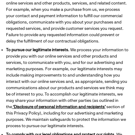
online services and other products, services, and related content.
For example, when you make a purchase from us, we process
your contact and payment information to fulfill our commercial
obligations, communicate with you about your purchases and
requested services, and provide customer services you request.
Failure to provide any requested information could prevent or
delay the fulfillment of our contractual obligations.
To pursue our legitimate interests.
We process your information to
provide you with our online services and other products and
services, to communicate with you, and for our advertising and
marketing purposes. For example, our legitimate interests may
include making improvements to and understanding how you
interact with our online services and, as appropriate, sending you
communications about our products and services we think may
be of interest to you. To accomplish our legitimate interests, we
may share your information with other parties (as outlined in
the
‘Disclosure of personal information and recipients’
section of
this Privacy Policy), including for our advertising and marketing
purposes. We maintain safeguards to protect the information we
process to pursue our legitimate interests.
To comply with our legal obligations and protect our rights.
We