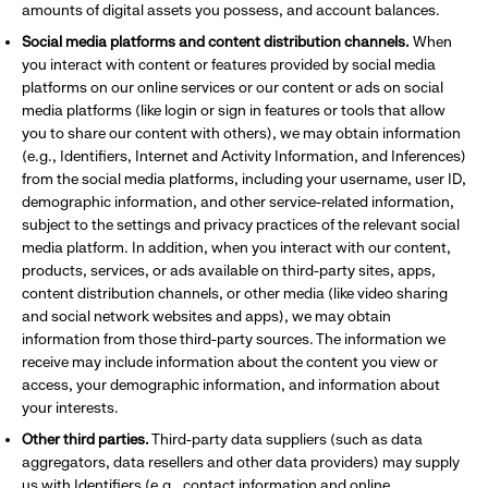
amounts of digital assets you possess, and account balances.
Social media platforms and content distribution channels.
When
you interact with content or features provided by social media
platforms on our online services or our content or ads on social
media platforms (like login or sign in features or tools that allow
you to share our content with others), we may obtain information
(e.g., Identifiers, Internet and Activity Information, and Inferences)
from the social media platforms, including your username, user ID,
demographic information, and other service-related information,
subject to the settings and privacy practices of the relevant social
media platform. In addition, when you interact with our content,
products, services, or ads available on third-party sites, apps,
content distribution channels, or other media (like video sharing
and social network websites and apps), we may obtain
information from those third-party sources. The information we
receive may include information about the content you view or
access, your demographic information, and information about
your interests.
Other third parties.
Third-party data suppliers (such as data
aggregators, data resellers and other data providers) may supply
us with Identifiers (e.g., contact information and online