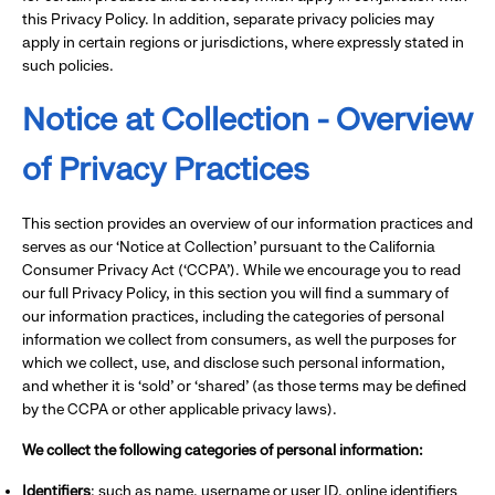
this Privacy Policy. In addition, separate privacy policies may
apply in certain regions or jurisdictions, where expressly stated in
such policies.
Notice at Collection - Overview
of Privacy Practices
This section provides an overview of our information practices and
serves as our ‘Notice at Collection’ pursuant to the California
Consumer Privacy Act (‘CCPA’). While we encourage you to read
our full Privacy Policy, in this section you will find a summary of
our information practices, including the categories of personal
information we collect from consumers, as well the purposes for
which we collect, use, and disclose such personal information,
and whether it is ‘sold’ or ‘shared’ (as those terms may be defined
by the CCPA or other applicable privacy laws).
We collect the following categories of personal information:
Identifiers
: such as name, username or user ID, online identifiers