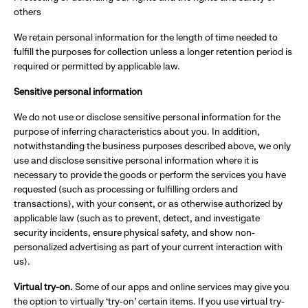
others
We retain personal information for the length of time needed to
fulfill the purposes for collection unless a longer retention period is
required or permitted by applicable law.
Sensitive personal information
We do not use or disclose sensitive personal information for the
purpose of inferring characteristics about you. In addition,
notwithstanding the business purposes described above, we only
use and disclose sensitive personal information where it is
necessary to provide the goods or perform the services you have
requested (such as processing or fulfilling orders and
transactions), with your consent, or as otherwise authorized by
applicable law (such as to prevent, detect, and investigate
security incidents, ensure physical safety, and show non-
personalized advertising as part of your current interaction with
us).
Virtual try-on.
Some of our apps and online services may give you
the option to virtually ‘try-on’ certain items. If you use virtual try-