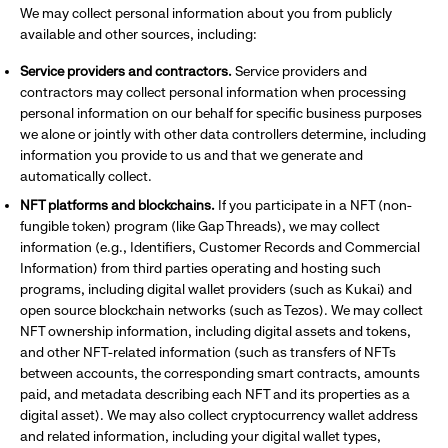
We may collect personal information about you from publicly
available and other sources, including:
Service providers and contractors.
Service providers and
contractors may collect personal information when processing
personal information on our behalf for specific business purposes
we alone or jointly with other data controllers determine, including
information you provide to us and that we generate and
automatically collect.
NFT platforms and blockchains.
If you participate in a NFT (non-
fungible token) program (like Gap Threads), we may collect
information (e.g., Identifiers, Customer Records and Commercial
Information) from third parties operating and hosting such
programs, including digital wallet providers (such as Kukai) and
open source blockchain networks (such as Tezos). We may collect
NFT ownership information, including digital assets and tokens,
and other NFT-related information (such as transfers of NFTs
between accounts, the corresponding smart contracts, amounts
paid, and metadata describing each NFT and its properties as a
digital asset). We may also collect cryptocurrency wallet address
and related information, including your digital wallet types,