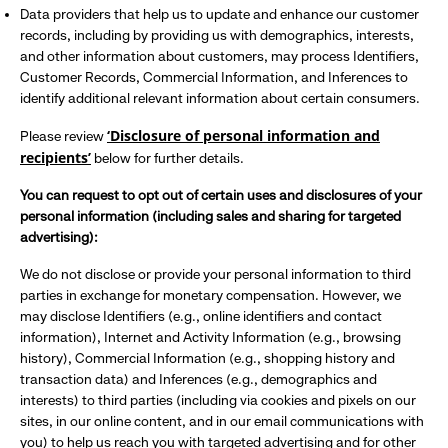
Data providers that help us to update and enhance our customer
records, including by providing us with demographics, interests,
and other information about customers, may process Identifiers,
Customer Records, Commercial Information, and Inferences to
identify additional relevant information about certain consumers.
‘Disclosure of personal information and
Please review
recipients’
below for further details.
You can request to opt out of certain uses and disclosures of your
personal information (including sales and sharing for targeted
advertising):
We do not disclose or provide your personal information to third
parties in exchange for monetary compensation. However, we
may disclose Identifiers (e.g., online identifiers and contact
information), Internet and Activity Information (e.g., browsing
history), Commercial Information (e.g., shopping history and
transaction data) and Inferences (e.g., demographics and
interests) to third parties (including via cookies and pixels on our
sites, in our online content, and in our email communications with
you) to help us reach you with targeted advertising and for other