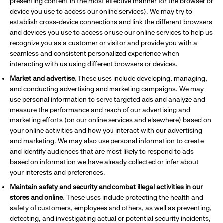
presenting content in the most effective manner for the browser or
device you use to access our online services). We may try to
establish cross-device connections and link the different browsers
and devices you use to access or use our online services to help us
recognize you as a customer or visitor and provide you with a
seamless and consistent personalized experience when
interacting with us using different browsers or devices.
Market and advertise.
These uses include developing, managing,
and conducting advertising and marketing campaigns. We may
use personal information to serve targeted ads and analyze and
measure the performance and reach of our advertising and
marketing efforts (on our online services and elsewhere) based on
your online activities and how you interact with our advertising
and marketing. We may also use personal information to create
and identify audiences that are most likely to respond to ads
based on information we have already collected or infer about
your interests and preferences.
Maintain safety and security and combat illegal activities in our
stores and online.
These uses include protecting the health and
safety of customers, employees and others, as well as preventing,
detecting, and investigating actual or potential security incidents,