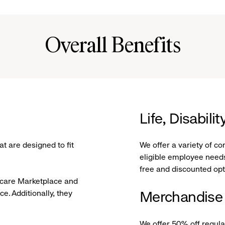
Overall Benefits
Life, Disabil
t are designed to fit
We offer a variety of c
eligible employee needs
free and discounted op
hcare Marketplace and
ce. Additionally, they
Merchandise
We offer 50% off regul