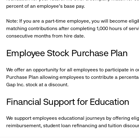
percent of an employee’s base pay.
Note: If you are a part-time employee, you will become eligi
matching contributions after completing 1,000 hours of servic
consecutive months from hire date.
Employee Stock Purchase Plan
We offer an opportunity for all employees to participate in
Purchase Plan allowing employees to contribute a percentag
Gap Inc. stock at a discount.
Financial Support for Education
We support employees educational journeys by offering elig
reimbursement, student loan refinancing and tuition discou