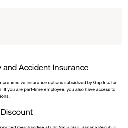
ity and Accident Insurance
omprehensive insurance options subsidized by Gap Inc. for
. If you are part-time employee, you also have access to
tions.
 Discount
ar-priced merchandise at Old Navy, Gap, Banana Republic,