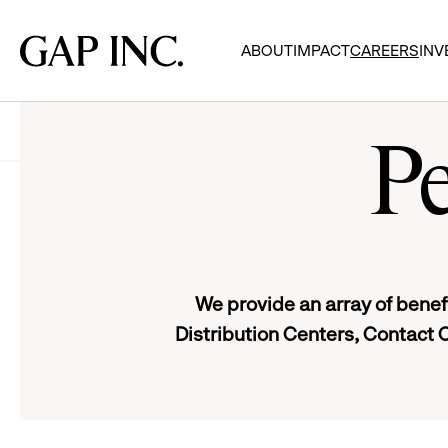
Skip
Skip
Skip
to
to
to
Gap
ABOUT
IMPACT
CAREERS
INV
main
main
main
Inc.
navigation
content
footer
Careers
Gap Inc. Benefits
Pe
We provide an array of benefi
Distribution Centers, Contact 