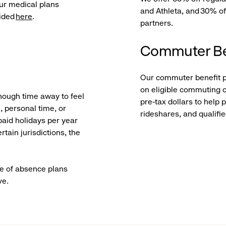
ur medical plans
and Athleta, and 30% of
vided
here
.
partners.
Commuter Be
Our commuter benefit 
on eligible commuting c
nough time away to feel
pre-tax dollars to help 
 personal time, or
rideshares, and qualifi
paid holidays per year
rtain jurisdictions, the
ve of absence plans
ve.