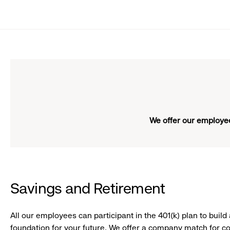
Girl
smiling
We offer our employee
Savings and Retirement
All our employees can participant in the 401(k) plan to build 
foundation for your future. We offer a company match for co