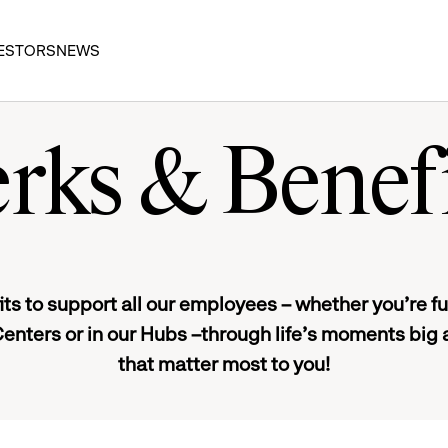
ESTORS
NEWS
rks & Benef
ts to support all our employees – whether you’re full
Centers or in our Hubs –through life’s moments big 
that matter most to you!