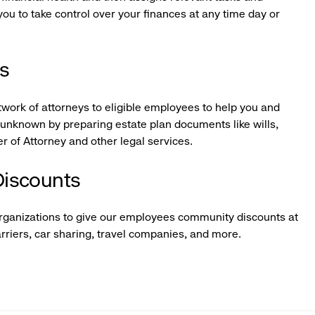
u to take control over your finances at any time day or
es
twork of attorneys to eligible employees to help you and
e unknown by preparing estate plan documents like wills,
r of Attorney and other legal services.
iscounts
organizations to give our employees community discounts at
arriers, car sharing, travel companies, and more.