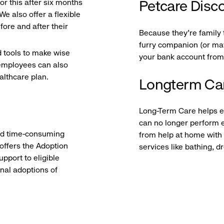
r this after six months
Petcare Disc
e also offer a flexible
ore and after their
Because they’re family 
furry companion (or may
d tools to make wise
your bank account from
e employees can also
ealthcare plan.
Longterm Ca
Long-Term Care helps el
can no longer perform e
and time-consuming
from help at home with
 offers the Adoption
services like bathing, 
pport to eligible
onal adoptions of