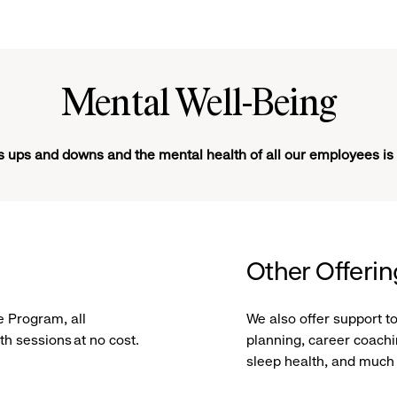
Mental Well-Being
ts ups and downs and the mental health of all our employees is
Other Offeri
 Program, all
We also offer support t
h sessions at no cost.
planning, career coachin
sleep health, and much