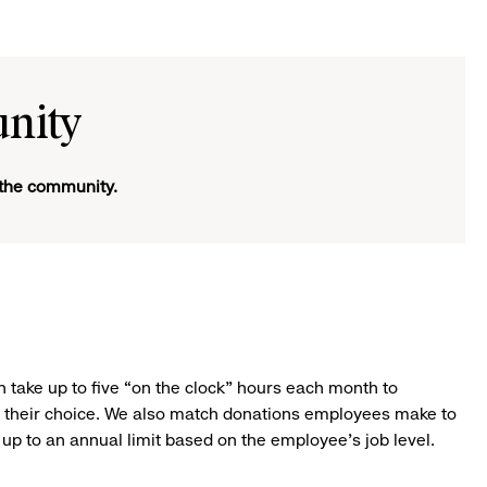
nity
d the community.
 take up to five “on the clock” hours each month to
of their choice. We also match donations employees make to
e up to an annual limit based on the employee’s job level.