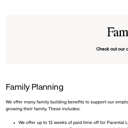
Girl
smiling
Fam
Check out our o
Family Planning
We offer many family building benefits to support our emplo
growing their family. These includes:
We offer up to 12 weeks of paid time off for Parental L