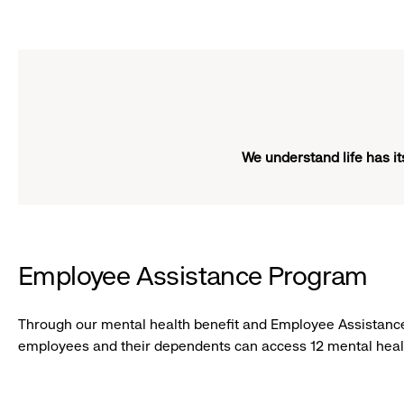
Girl
click
smiling
to
expand
We understand life has i
Employee Assistance Program
Through our mental health benefit and Employee Assistance
employees and their dependents can access 12 mental healt