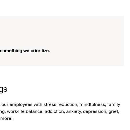
 something we prioritize.
ngs
o our employees with stress reduction, mindfulness, family
g, work-life balance, addiction, anxiety, depression, grief,
 more!