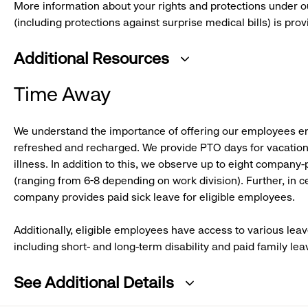
More information about your rights and protections under o
(including protections against surprise medical bills) is pro
Additional Resources
:
Time Away
click
to
We understand the importance of offering our employees e
expand
refreshed and recharged. We provide PTO days for vacation,
illness. In addition to this, we observe up to eight company-
(ranging from 6-8 depending on work division). Further, in ce
company provides paid sick leave for eligible employees.
Additionally, eligible employees have access to various lea
including short- and long-term disability and paid family lea
See Additional Details
: