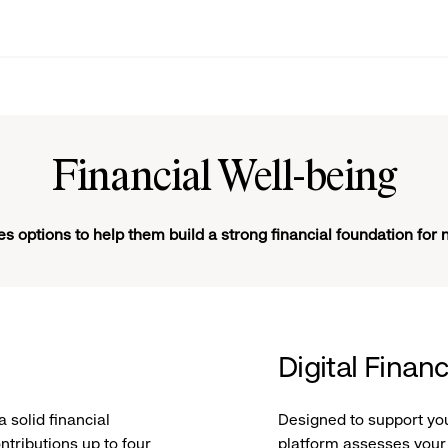
Financial Well-being
s options to help them build a strong financial foundation for 
Digital Finan
a solid financial
Designed to support you 
ntributions up to four
platform assesses your 