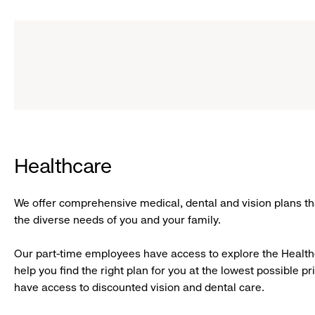
Healthcare
We offer comprehensive medical, dental and vision plans tha
the diverse needs of you and your family.
Our part-time employees have access to explore the Healt
help you find the right plan for you at the lowest possible pri
have access to discounted vision and dental care.