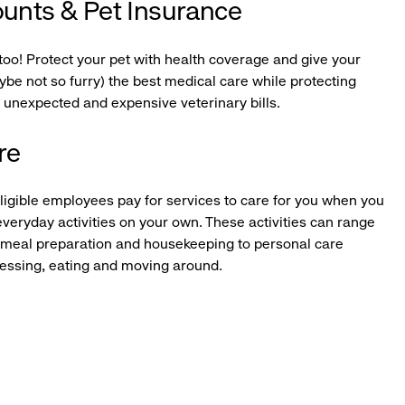
ounts & Pet Insurance
too! Protect your pet with health coverage and give your
be not so furry) the best medical care while protecting
 unexpected and expensive veterinary bills.
re
igible employees pay for services to care for you when you
veryday activities on your own. These activities can range
 meal preparation and housekeeping to personal care
dressing, eating and moving around.