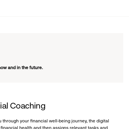
now and in the future.
cial Coaching
through your financial well-being journey, the digital
financial health and then assigns relevant tasks and