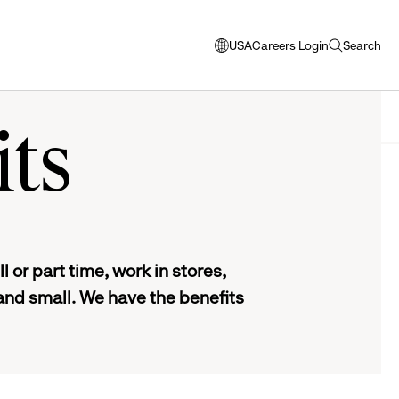
USA
Careers Login
Search
opens
open
modal
search
window
to
select
its
language
 or part time, work in stores,
and small. We have the benefits