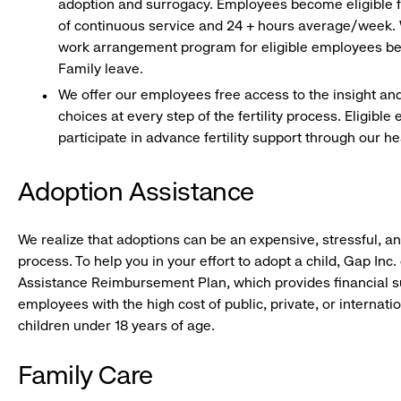
adoption and surrogacy. Employees become eligible fo
of continuous service and 24 + hours average/week. W
work arrangement program for eligible employees bef
Family leave.
We offer our employees free access to the insight an
choices at every step of the fertility process. Eligibl
participate in advance fertility support through our h
Adoption Assistance
We realize that adoptions can be an expensive, stressful, 
process. To help you in your effort to adopt a child, Gap Inc.
Assistance Reimbursement Plan, which provides financial su
employees with the high cost of public, private, or internati
children under 18 years of age.
Family Care