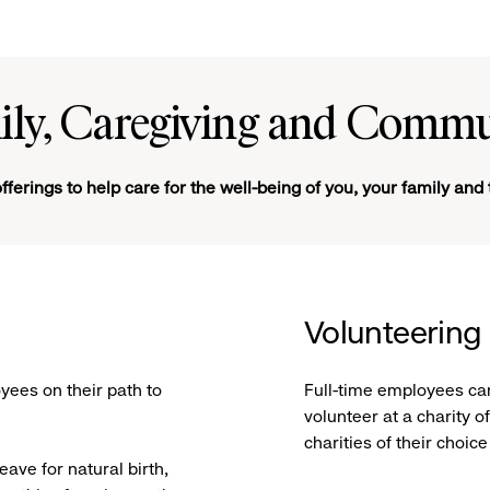
ily, Caregiving and Commu
fferings to help care for the well-being of you, your family an
Volunteering
yees on their path to
Full-time employees can
volunteer at a charity 
charities of their choic
eave for natural birth,