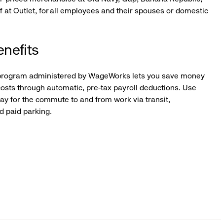
f at Outlet, for all employees and their spouses or domestic
nefits
program administered by WageWorks lets you save money
osts through automatic, pre-tax payroll deductions. Use
pay for the commute to and from work via transit,
ed paid parking.