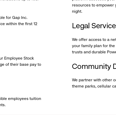
resources to empower yo
night.
ble for Gap Inc.
e within the first 12
Legal Servic
We offer access to a ne
your family plan for th
trusts and durable Powe
 our Employee Stock
e of their base pay to
Community D
We partner with other 
theme parks, cellular c
ible employees tuition
nts.