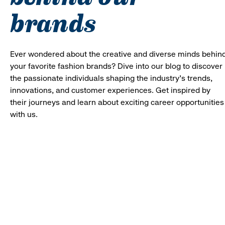
brands
Ever wondered about the creative and diverse minds behin
your favorite fashion brands? Dive into our blog to discover
the passionate individuals shaping the industry's trends,
innovations, and customer experiences. Get inspired by
their journeys and learn about exciting career opportunities
with us.