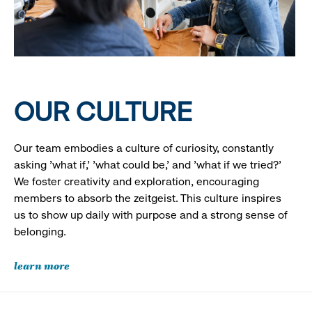
OUR CULTURE
Our team embodies a culture of curiosity, constantly
asking 'what if,' 'what could be,' and 'what if we tried?'
We foster creativity and exploration, encouraging
members to absorb the zeitgeist. This culture inspires
us to show up daily with purpose and a strong sense of
belonging.
learn more
Looking