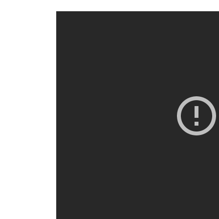
eveal
ptions.