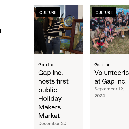
gap
volunteerism
CULTURE
CULTURE
inc.
at
hosts
gap
first
inc.
d
public
holiday
makers
market
Gap Inc.
Gap Inc.
Gap Inc.
Volunteeri
hosts first
at Gap Inc.
public
September 12,
2024
Holiday
Makers
Market
December 20,