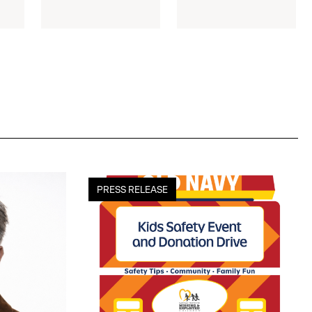
old
PRESS RELEASE
navy
kicks
off
17th
annual
kids
safety