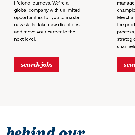
lifelong journeys. We’re a
manager
global company with unlimited
champion
opportunities for you to master
Merchan
new skills, take new directions
the pro
and move your career to the
process,
next level.
strategi
channels
search jobs
sea
behind our