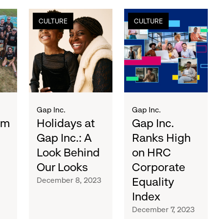
holidays
gap
CULTURE
CULTURE
at
inc.
gap
ranks
inc.:
high
a
on
look
hrc
behind
corporate
our
equality
looks
index
Gap Inc.
Gap Inc.
sm
Holidays at
Gap Inc.
Gap Inc.: A
Ranks High
Look Behind
on HRC
Our Looks
Corporate
Equality
December 8, 2023
Index
December 7, 2023