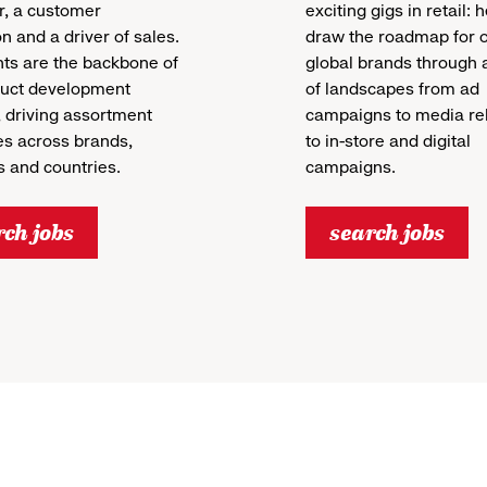
, a customer
exciting gigs in retail: 
 and a driver of sales.
draw the roadmap for 
ts are the backbone of
global brands through a
duct development
of landscapes from ad
 driving assortment
campaigns to media re
es across brands,
to in-store and digital
 and countries.
campaigns.
rch jobs
search jobs