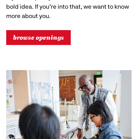
bold idea. If you’re into that, we want to know
more about you.
browse openings