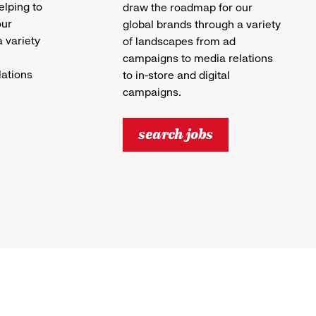
helping to
draw the roadmap for our
our
global brands through a variety
 variety
of landscapes from ad
campaigns to media relations
lations
to in-store and digital
campaigns.
search jobs