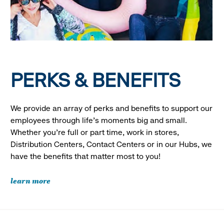
PERKS & BENEFITS
We provide an array of perks and benefits to support our
employees through life’s moments big and small.
Whether you’re full or part time, work in stores,
Distribution Centers, Contact Centers or in our Hubs, we
have the benefits that matter most to you!
learn more