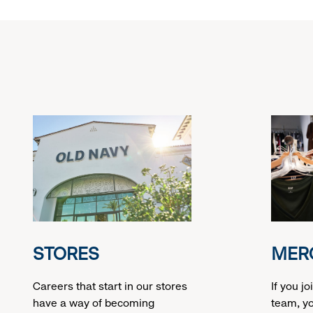
at
swatches
STORES
MER
Careers that start in our stores
If you j
have a way of becoming
team, yo