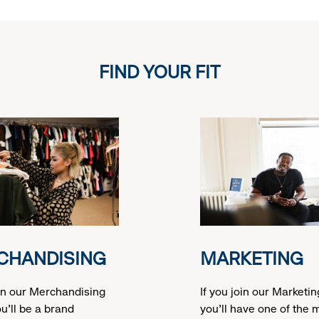
FIND YOUR FIT
CHANDISING
MARKETING
oin our Merchandising
If you join our Marketi
u’ll be a brand
you’ll have one of the 