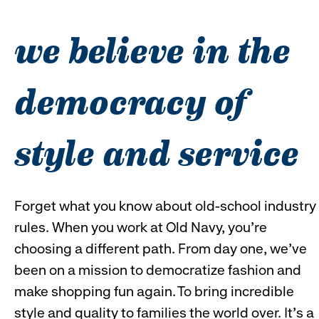
reveal
r
we believe in the
options.
o
democracy of
style and service
Forget what you know about old-school industry
rules. When you work at Old Navy, you’re
choosing a different path. From day one, we’ve
been on a mission to democratize fashion and
make shopping fun again. To bring incredible
style and quality to families the world over. It’s a