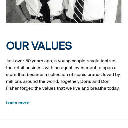
OUR VALUES
Just over 50 years ago, a young couple revolutionized
the retail business with an equal investment to open a
store that became a collection of iconic brands loved by
millions around the world. Together, Doris and Don
Fisher forged the values that we live and breathe today.
learn more