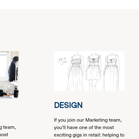
DESIGN
If you join our Marketing team,
ng team,
you’ll have one of the most
most
exciting gigs in retail: helping to