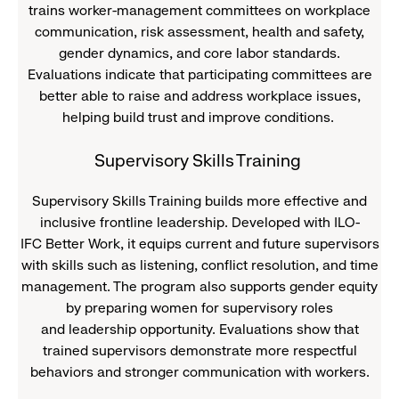
trains worker-management committees on workplace
communication, risk assessment, health and safety,
gender dynamics, and core labor standards.
Evaluations indicate that participating committees are
better able to raise and address workplace issues,
helping build trust and improve conditions.
Supervisory Skills Training
Supervisory Skills Training builds more effective and
inclusive frontline leadership. Developed with ILO-
IFC Better Work, it equips current and future supervisors
with skills such as listening, conflict resolution, and time
management. The program also supports gender equity
by preparing women for supervisory roles
and leadership opportunity. Evaluations show that
trained supervisors demonstrate more respectful
behaviors and stronger communication with workers.