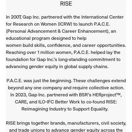
RISE
In 2007, Gap Inc. partnered with the International Center
for Research on Women (ICRW) to launch P.A.C.E.
(Personal Advancement & Career Enhancement), an
educational program designed to help
women build skills, confidence, and career opportunities.
Reaching over 1 million women, P.A.C.E. helped lay the
foundation for Gap Inc.’s long-standing commitment to
advancing gender equity in global supply chains.
P.A.C.E. was just the beginning. These challenges extend
beyond any one company and require collective action.
In 2023, Gap Inc. partnered with BSR’s HERproject™,
CARE, and ILO-IFC Better Work to co-found RISE:
Reimagining Industry to Support Equality.
RISE brings together brands, manufacturers, civil society,
and trade unions to advance gender equity across the