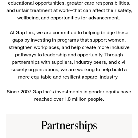
educational opportunities, greater care responsibilities,
and unfair treatment at work—that can affect their safety,
wellbeing, and opportunities for advancement.
At Gap Inc., we are committed to helping bridge these
gaps by investing in programs that support women,
strengthen workplaces, and help create more inclusive
pathways to leadership and opportunity. Through
partnerships with suppliers, industry peers, and civil
society organizations, we are working to help build a
more equitable and resilient apparel industry.
Since 2007, Gap Inc.’s investments in gender equity have
reached over 1.8 million people.
Partnerships