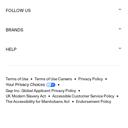
click
FOLLOW US
to
:
expand
click
BRANDS
to
:
expand
click
HELP
to
:
expand
click
to
expand
Terms of Use
Terms of Use Careers
Privacy Policy
Your Privacy Choices
Gap Inc. Global Applicant Privacy Policy
UK Modern Slavery Act
Accessible Customer Service Policy
The Accessibility for Manitobans Act
Endorsement Policy
2026 © Gap Inc. All rights reserved