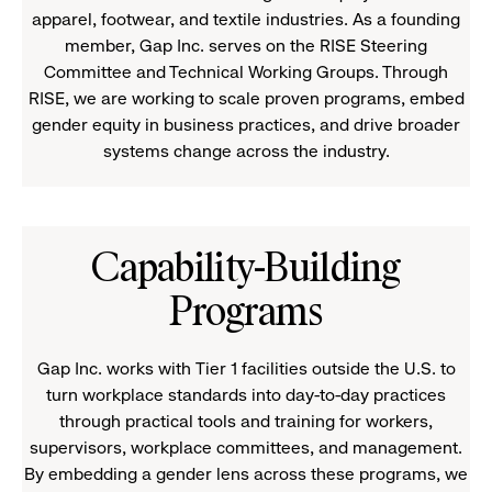
apparel, footwear, and textile industries. As a founding
member, Gap Inc. serves on the RISE Steering
Committee and Technical Working Groups. Through
RISE, we are working to scale proven programs, embed
gender equity in business practices, and drive broader
systems change across the industry.
Capability-Building
Programs
Gap Inc. works with Tier 1 facilities outside the U.S. to
turn workplace standards into day-to-day practices
through practical tools and training for workers,
supervisors, workplace committees, and management.
By embedding a gender lens across these programs, we