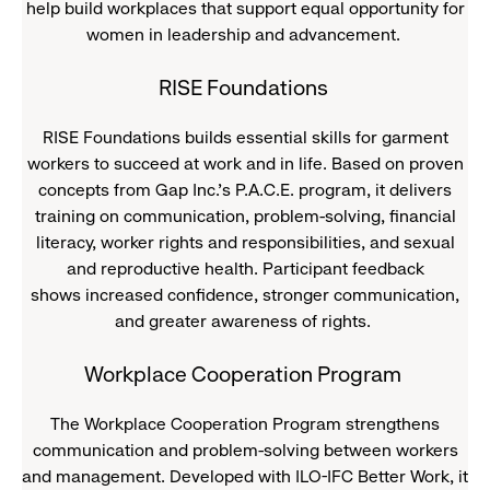
help build workplaces that support equal opportunity for
women in leadership and advancement.
RISE Foundations
RISE Foundations builds essential skills for garment
workers to succeed at work and in life. Based on proven
concepts from Gap Inc.’s P.A.C.E. program, it delivers
training on communication, problem-solving, financial
literacy, worker rights and responsibilities, and sexual
and reproductive health. Participant feedback
shows increased confidence, stronger communication,
and greater awareness of rights.
Workplace Cooperation Program
The Workplace Cooperation Program strengthens
communication and problem-solving between workers
and management. Developed with ILO-IFC Better Work, it