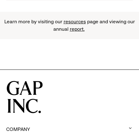
Learn more by visiting our
resources
page and viewing our
annual
report.
COMPANY
: