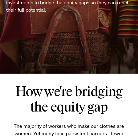
investments to bridge the equity gaps so they can reach
their full potential.
How we're bridging
the equity gap
The majority of workers who make our clothes are
women. Yet many face persistent barriers—fewer