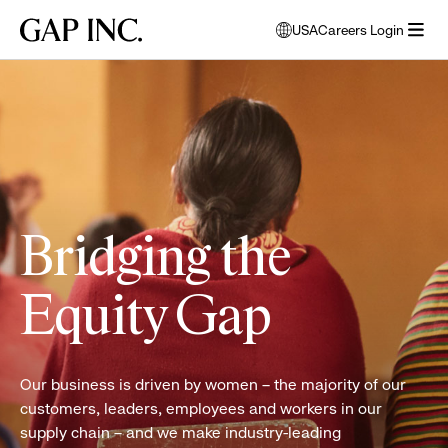
Skip
Skip
Skip
Gap
USA
Careers Login
to
to
to
opens
Inc.
open
main
main
main
modal
Two
menu
navigation
content
footer
window
women
to
attend
select
a
language
PACE
class
Bridging the
Equity Gap
Our business is driven by women – the majority of our
customers, leaders, employees and workers in our
supply chain – and we make industry-leading