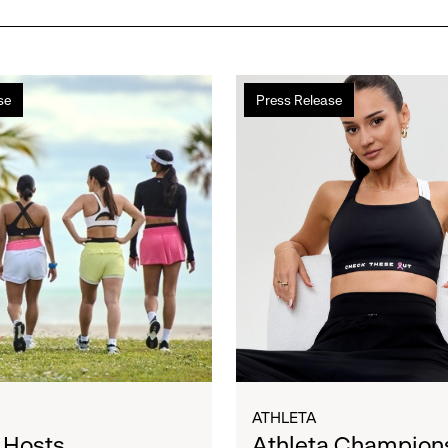
Athleta
se
Press Release
Champions
l
Women
During
Breast
Cancer
Awareness
Month
in
Partnership
with
Susan
G.
Komen®
ATHLETA
 Hosts
Athleta Champion