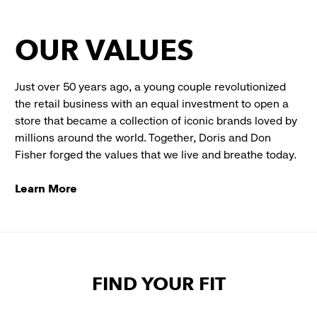
OUR VALUES
Just over 50 years ago, a young couple revolutionized
the retail business with an equal investment to open a
store that became a collection of iconic brands loved by
millions around the world. Together, Doris and Don
Fisher forged the values that we live and breathe today.
Learn More
FIND YOUR FIT