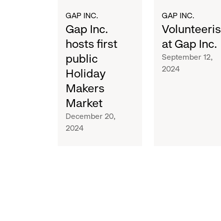
Market
GAP INC.
GAP INC.
Gap Inc.
Volunteeri
hosts first
at Gap Inc.
public
September 12,
2024
Holiday
Makers
Market
December 20,
2024
M