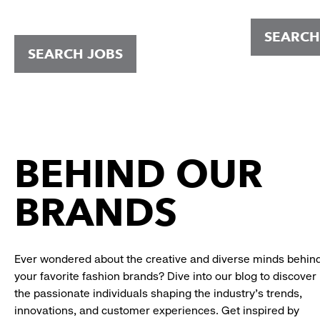
SEARCH
SEARCH JOBS
BEHIND OUR
BRANDS
Ever wondered about the creative and diverse minds behin
your favorite fashion brands? Dive into our blog to discover
the passionate individuals shaping the industry's trends,
innovations, and customer experiences. Get inspired by