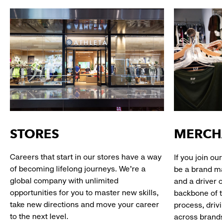
STORES
MERCH
Careers that start in our stores have a way
If you join o
of becoming lifelong journeys. We’re a
be a brand m
global company with unlimited
and a driver 
opportunities for you to master new skills,
backbone of 
take new directions and move your career
process, driv
to the next level.
across brand