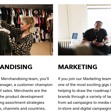
ANDISING
MARKETING
ur Merchandising team, you’ll
If you join our Marketing team
anager, a customer champion
one of the most exciting gigs i
of sales. Merchants are the
helping to draw the roadmap f
the product development
brands through a variety of l
ing assortment strategies
from ad campaigns to media r
s, channels and countries.
in-store and digital c