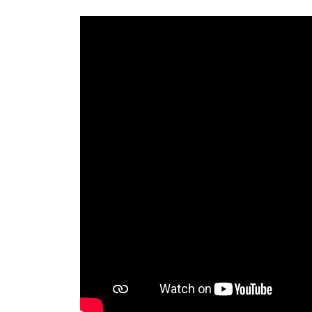
eal
ions.