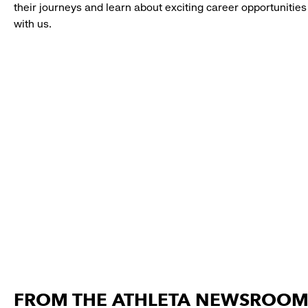
their journeys and learn about exciting career opportunities
with us.
FROM THE ATHLETA NEWSROO