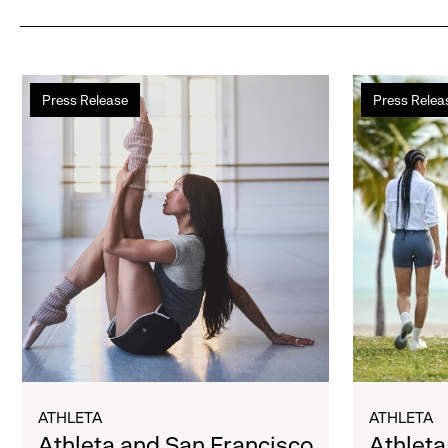
Athleta
Athleta
Press Release
Press Relea
and
Hosts
San
Internationa
Francisco
Women’s
Ballet
Day
Partner
Cold
to
Plunge
Inspire
Supporting
Confidence
Bay
and
Area
Connection
Girls’
Through
Programs
Movement
ATHLETA
ATHLETA
Athleta and San Francisco
Athleta