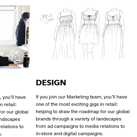
DESIGN
If you join our Marketing team, you’ll have
, you’ll have
one of the most exciting gigs in retail:
n retail:
helping to draw the roadmap for our global
or our global
brands through a variety of landscapes
andscapes
from ad campaigns to media relations to
elations to
in-store and digital campaigns.
ampaigns.