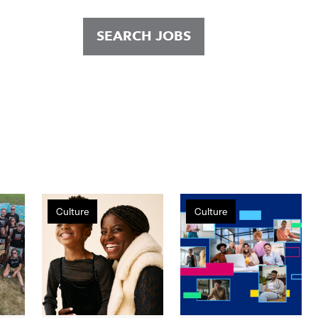
SEARCH JOBS
Holidays
Gap
Culture
Culture
at
Inc.
Gap
Ranks
Inc.:
High
A
on
Look
HRC
Behind
Corporate