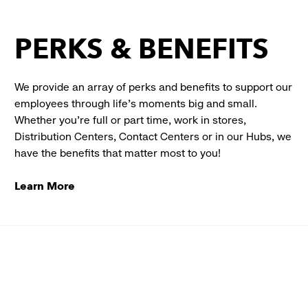
PERKS & BENEFITS
We provide an array of perks and benefits to support our
employees through life’s moments big and small.
Whether you’re full or part time, work in stores,
Distribution Centers, Contact Centers or in our Hubs, we
have the benefits that matter most to you!
Learn More