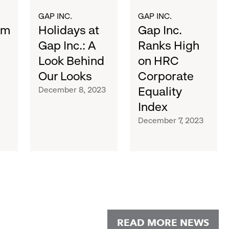
Our
Equality
Looks
Index
GAP INC.
GAP INC.
sm
Holidays at
Gap Inc.
Gap Inc.: A
Ranks High
Look Behind
on HRC
Our Looks
Corporate
Equality
December 8, 2023
Index
December 7, 2023
READ MORE NEWS