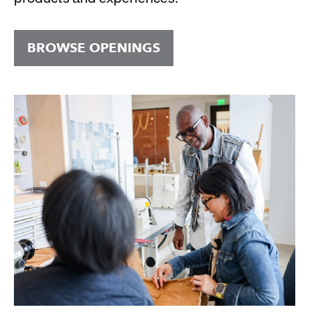
BROWSE OPENINGS