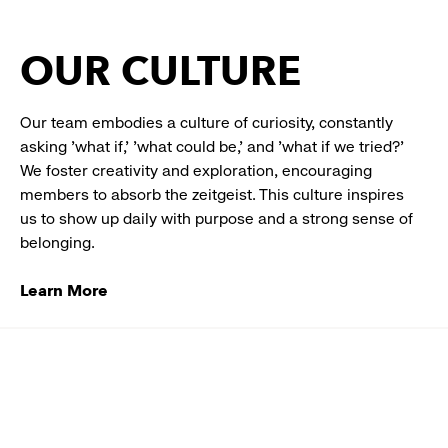
OUR CULTURE
Our team embodies a culture of curiosity, constantly
asking 'what if,' 'what could be,' and 'what if we tried?'
We foster creativity and exploration, encouraging
members to absorb the zeitgeist. This culture inspires
us to show up daily with purpose and a strong sense of
belonging.
Learn More
Designer
Working
with
Swatches