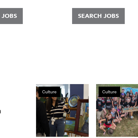
 JOBS
SEARCH JOBS
Gap
Volunteerism
Culture
Culture
Inc.
at
hosts
Gap
first
Inc.
d
public
Holiday
Makers