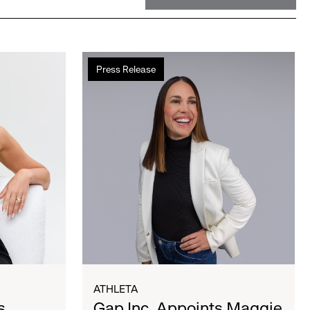
Gap
Press Release
Inc.
Appoints
Maggie
Gauger
as
Athleta
President
and
Chief
Executive
Officer
ATHLETA
s
Gap Inc. Appoints Maggie