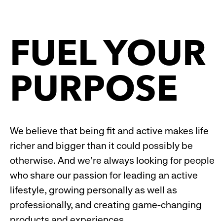
reveal
rev
FUEL YOUR
options.
opt
PURPOSE
We believe that being fit and active makes life
richer and bigger than it could possibly be
otherwise. And we’re always looking for people
who share our passion for leading an active
lifestyle, growing personally as well as
professionally, and creating game-changing
products and experiences.