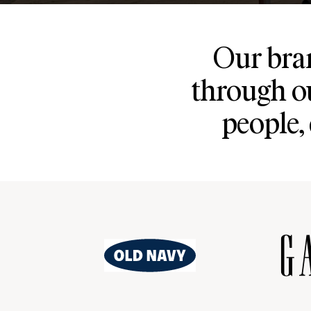
Our bran
through o
people,