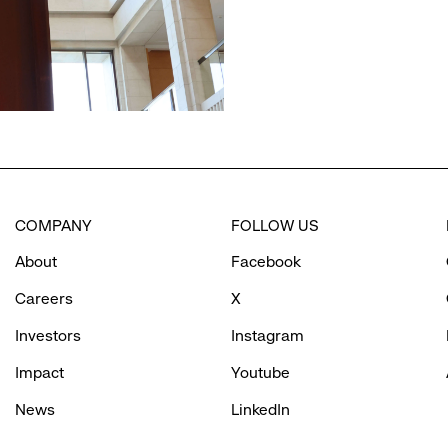
COMPANY
FOLLOW US
About
Facebook
Careers
X
Investors
Instagram
Impact
Youtube
News
LinkedIn