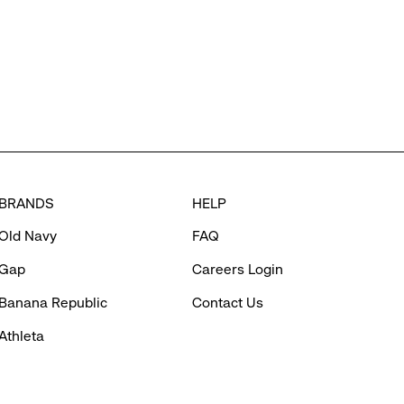
BRANDS
HELP
Old Navy
FAQ
Gap
Careers Login
Banana Republic
Contact Us
Athleta