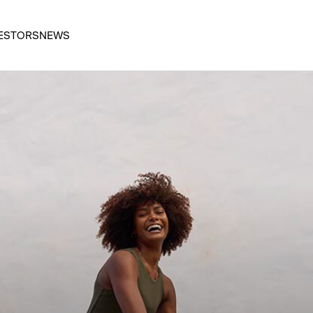
ESTORS
NEWS