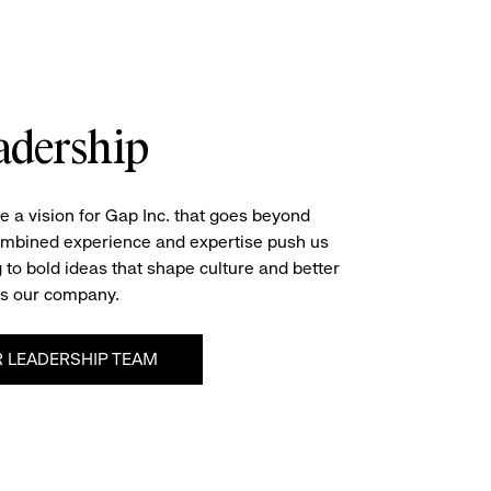
adership
e a vision for Gap Inc. that goes beyond
ombined experience and expertise push us
 to bold ideas that shape culture and better
s our company.
 LEADERSHIP TEAM