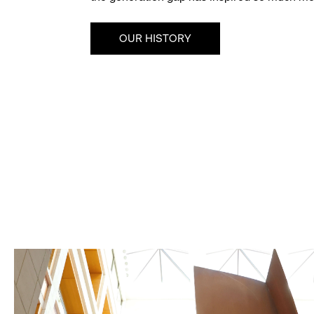
OUR HISTORY