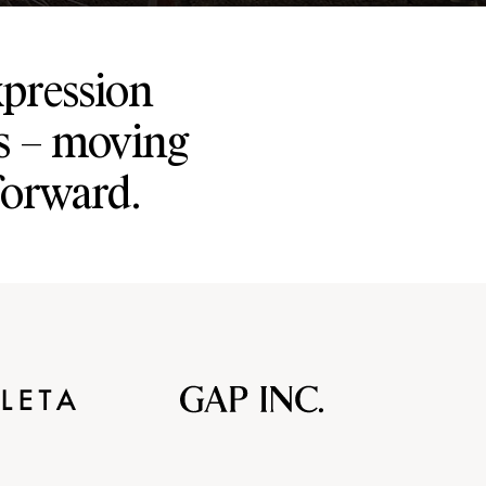
xpression
s – moving
forward.