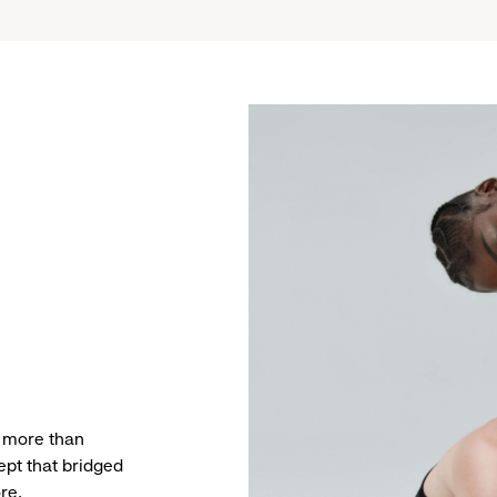
g more than
ept that bridged
re.