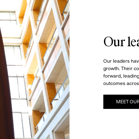
Our le
Our leaders hav
growth. Their c
forward, leading
outcomes acros
MEET OUR