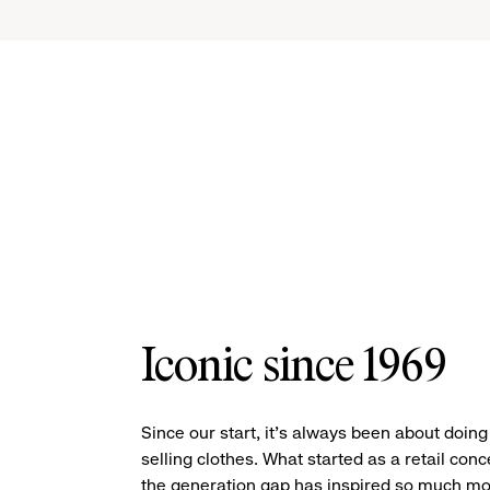
Iconic since 1969
Since our start, it’s always been about doin
selling clothes. What started as a retail conc
the generation gap has inspired so much mo