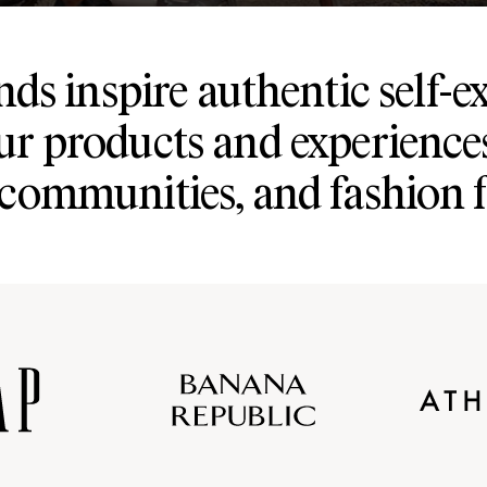
ds inspire authentic self-e
ur products and experience
 communities, and fashion 
Old
Gap
Banana
Athleta
Gap
Navy
Republic
Inc.