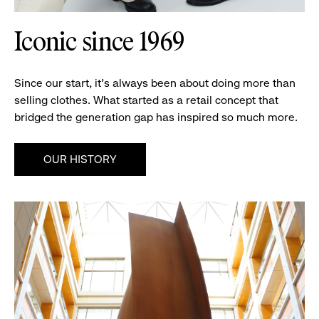
Iconic since 1969
Since our start, it’s always been about doing more than
selling clothes. What started as a retail concept that
bridged the generation gap has inspired so much more.
OUR HISTORY