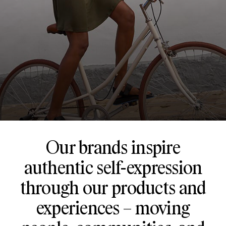
Our brands inspire
authentic self-expression
through our products and
experiences – moving