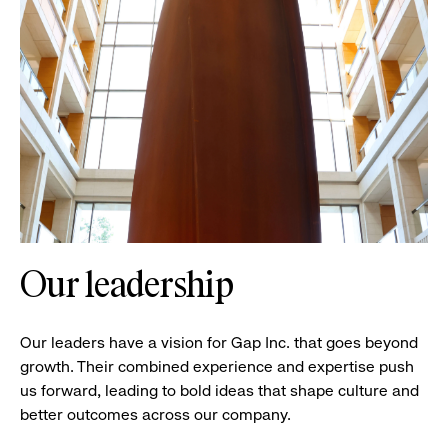
Our leadership
Our leaders have a vision for Gap Inc. that goes beyond
growth. Their combined experience and expertise push
us forward, leading to bold ideas that shape culture and
better outcomes across our company.