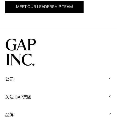
MEET OUR LEADERSHIP TEAM
公司
:
click
关注 GAP集团
to
:
expand
click
品牌
to