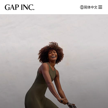
跳
跳
跳
Gap
简体中文
到
到
到
打
Inc.
打
导
目
页
开
Person
开
航
录
尾
模
riding
菜
式
bike
单
窗
口
以
选
择
语
言