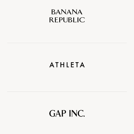
Banana
Republic
Athleta
Gap