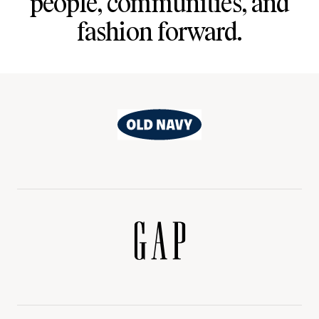
people, communities, and
fashion forward.
Old
Navy
Gap