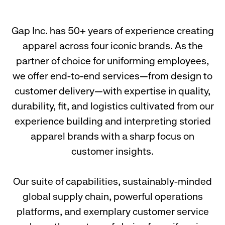
Gap Inc. has 50+ years of experience creating
apparel across four iconic brands. As the
partner of choice for uniforming employees,
we offer end-to-end services—from design to
customer delivery—with expertise in quality,
durability, fit, and logistics cultivated from our
experience building and interpreting storied
apparel brands with a sharp focus on
customer insights.
Our suite of capabilities, sustainably-minded
global supply chain, powerful operations
platforms, and exemplary customer service