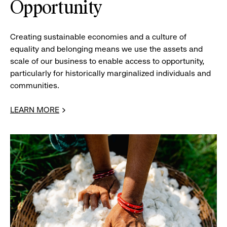
Opportunity
Creating sustainable economies and a culture of
equality and belonging means we use the assets and
scale of our business to enable access to opportunity,
particularly for historically marginalized individuals and
communities.
LEARN MORE