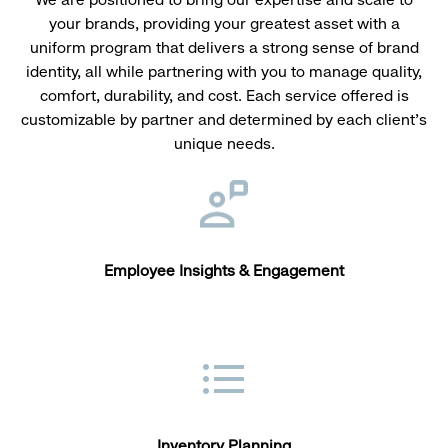
your brands, providing your greatest asset with a
uniform program that delivers a strong sense of brand
identity, all while partnering with you to manage quality,
comfort, durability, and cost. Each service offered is
customizable by partner and determined by each client’s
unique needs.
Employee Insights & Engagement
Inventory Planning