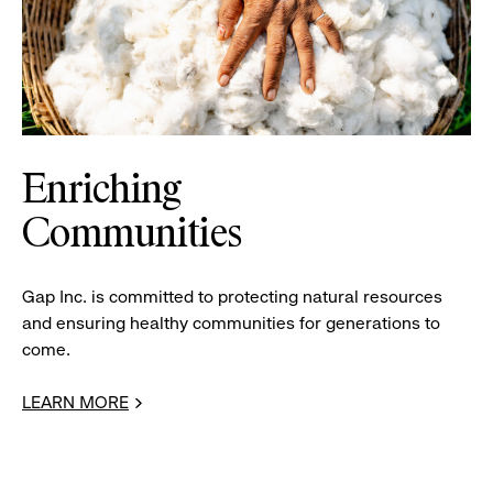
Enriching
Communities
Gap Inc. is committed to protecting natural resources
and ensuring healthy communities for generations to
come.
LEARN MORE