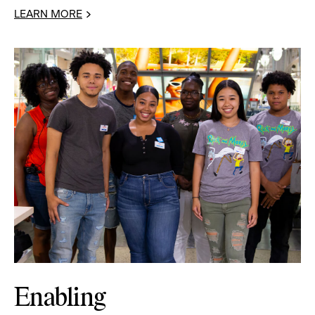
LEARN MORE
Enabling