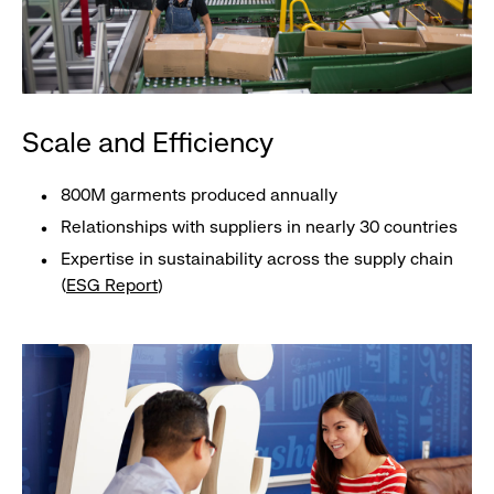
Scale and Efficiency
800M garments produced annually
Relationships with suppliers in nearly 30 countries
Expertise in sustainability across the supply chain
(
ESG Report
)