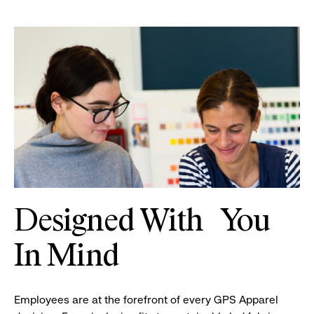
Two
women
Designed With You
looking
at
In Mind
a
book
of
Employees are at the forefront of every GPS Apparel
designs