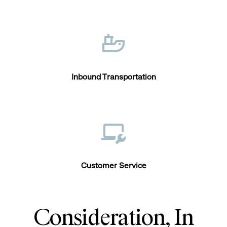
Inbound Transportation
Customer Service
Consideration, In