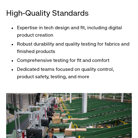
High-Quality Standards
Expertise in tech design and fit, including digital
product creation
Robust durability and quality testing for fabrics and
finished products
Comprehensive testing for fit and comfort
Dedicated teams focused on quality control,
product safety, testing, and more