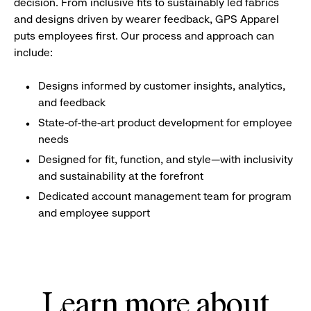
decision. From inclusive fits to sustainably led fabrics
and designs driven by wearer feedback, GPS Apparel
puts employees first. Our process and approach can
include:
Designs informed by customer insights, analytics,
and feedback
State-of-the-art product development for employee
needs
Designed for fit, function, and style—with inclusivity
and sustainability at the forefront
Dedicated account management team for program
and employee support
Learn more about