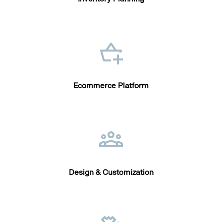
Ecommerce Platform
Design & Customization