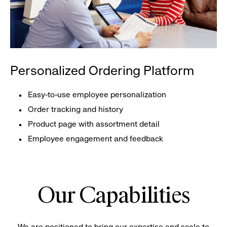
Personalized Ordering Platform
Easy-to-use employee personalization
Order tracking and history
Product page with assortment detail
Employee engagement and feedback
Our Capabilities
We are positioned to bring our expertise and scale to