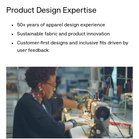
Product Design Expertise
50+ years of apparel design experience
Sustainable fabric and product innovation
Customer-first designs and inclusive fits driven by
user feedback