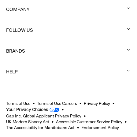
COMPANY
:
click
FOLLOW US
to
:
expand
click
BRANDS
to
:
expand
click
HELP
to
:
expand
click
to
expand
Terms of Use
Terms of Use Careers
Privacy Policy
Your Privacy Choices
Gap Inc. Global Applicant Privacy Policy
UK Modern Slavery Act
Accessible Customer Service Policy
The Accessibility for Manitobans Act
Endorsement Policy