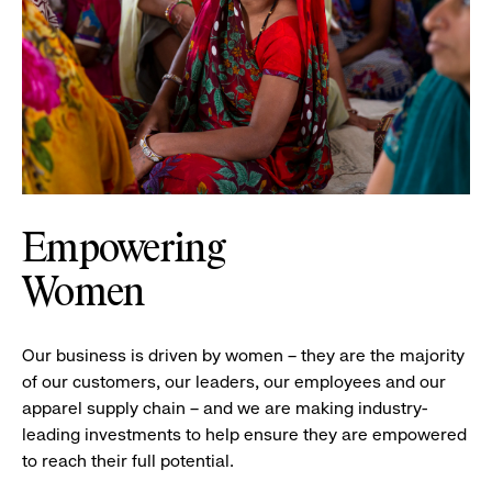
Empowering
Women
Our business is driven by women – they are the majority
of our customers, our leaders, our employees and our
apparel supply chain – and we are making industry-
leading investments to help ensure they are empowered
to reach their full potential.