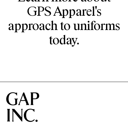
GPS Apparel's
approach to uniforms
today.