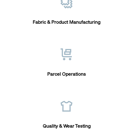
Fabric & Product Manufacturing
Parcel Operations
Quality & Wear Testing