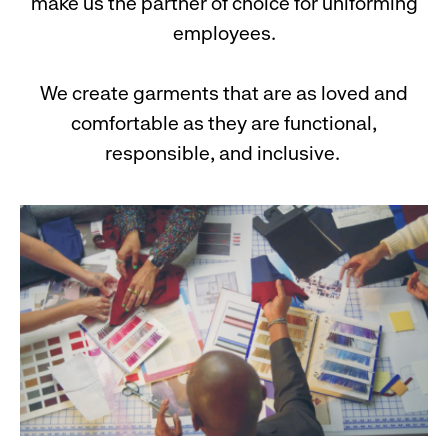
make us the partner of choice for uniforming
employees.
We create garments that are as loved and
comfortable as they are functional,
responsible, and inclusive.