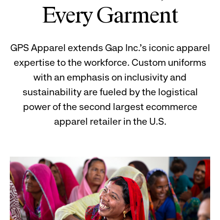
Every Garment
GPS Apparel extends Gap Inc.'s iconic apparel
expertise to the workforce. Custom uniforms
with an emphasis on inclusivity and
sustainability are fueled by the logistical
power of the second largest ecommerce
apparel retailer in the U.S.