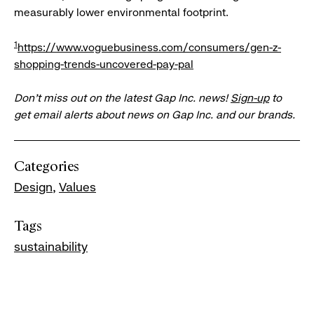
measurably lower environmental footprint.
1
https://www.voguebusiness.com/consumers/gen-z-
shopping-trends-uncovered-pay-pal
Don’t miss out on the latest Gap Inc. news!
Sign-up
to
get email alerts about news on Gap Inc. and our brands.
Categories
Design
Values
Tags
sustainability