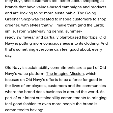
they buy
, and customers feel better about shopping at
brands that have values-based campaigns and products
and are looking to be more sustainable. The Going
Greener Shop was created to inspire customers to shop
greener, with styles that will make them (and the Earth)
smile. From water-saving
denim
, summer-
ready
swimwear
and partially plant-based
flip flops
, Old
Navy is putting more consciousness into its clothing. And
that’s something everyone can feel good about, every
day.
Old Navy’s sustainability commitments are a part of Old
Navy’s value platform,
The Imagine Mission
, which
focuses on Old Navy’s efforts to be a force for good in
the lives of employees, customers and the communities
where the brand does business in around the world. As
part of our latest sustainability commitments to bringing
feel-good fashion to even more people the brand is
committed to having: