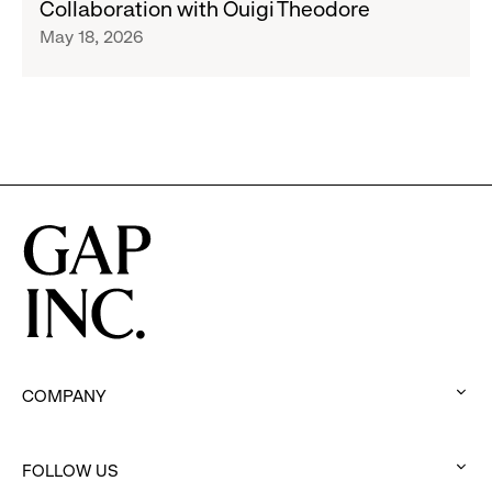
Collaboration with Ouigi Theodore
Limited-
May 18, 2026
Edition,
Football-
Inspired
Collections
Designed
in
Collaboration
with
Ouigi
Theodore
COMPANY
:
click
FOLLOW US
to