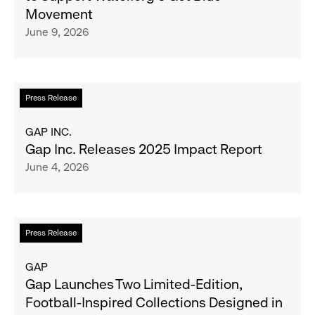
Clubs,
Limited-
Movement
Raising
Edition
June 9, 2026
$1.35
Collection
Million
to
Support
Water.org's
Read
Press Release
Get
more
Blue™
about
GAP INC.
Movement
Gap
Gap Inc. Releases 2025 Impact Report
Inc.
June 4, 2026
Releases
2025
Impact
Report
Read
Press Release
more
about
GAP
Gap
Gap Launches Two Limited-Edition,
Launches
Football-Inspired Collections Designed in
Two