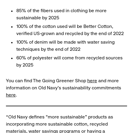
85% of the fibers used in clothing be more
sustainable by 2025
100% of the cotton used will be Better Cotton,
verified US-grown and recycled by the end of 2022
100% of denim will be made with water saving
techniques by the end of 2022
60% of polyester will come from recycled sources
by 2025
You can find The Going Greener Shop
here
and more
information on Old Navy’s sustainability commitments
here
.
*Old Navy defines “more sustainable” products as
incorporating more sustainable cotton, recycled
materials, water savings programs or having a