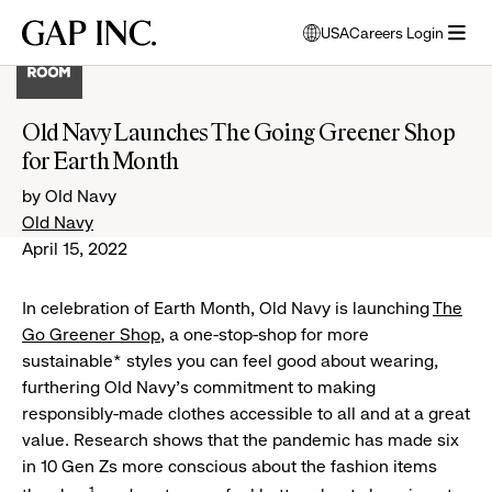
Skip
Skip
Skip
Gap
USA
Careers Login
to
to
to
opens
Inc.
open
main
main
main
modal
menu
navigation
content
footer
window
to
Old Navy Launches The Going Greener Shop
select
for Earth Month
language
by Old Navy
Old Navy
April 15, 2022
In celebration of Earth Month, Old Navy is launching
The
Go Greener Shop
, a one-stop-shop for more
sustainable* styles you can feel good about wearing,
furthering Old Navy’s commitment to making
responsibly-made clothes accessible to all and at a great
value. Research shows that the pandemic has made six
in 10 Gen Zs more conscious about the fashion items
1