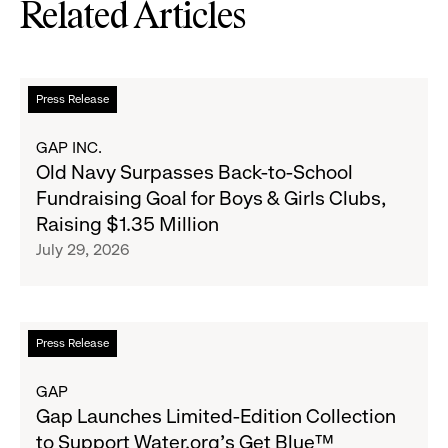
Related Articles
Read
Press Release
more
about
GAP INC.
Old
Old Navy Surpasses Back-to-School
Navy
Fundraising Goal for Boys & Girls Clubs,
Surpasses
Raising $1.35 Million
Back-
July 29, 2026
to-
School
Fundraising
Goal
Read
Press Release
for
more
Boys
about
GAP
&
Gap
Gap Launches Limited-Edition Collection
Girls
Launches
to Support Water.org's Get Blue™