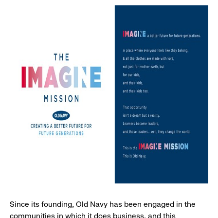
Since its founding, Old Navy has been engaged in the
communities in which it does business, and this