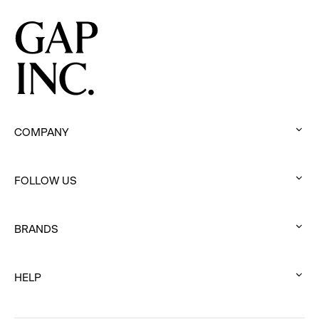
Movement
COMPANY
:
click
FOLLOW US
to
:
expand
click
BRANDS
to
:
expand
click
HELP
to
:
expand
click