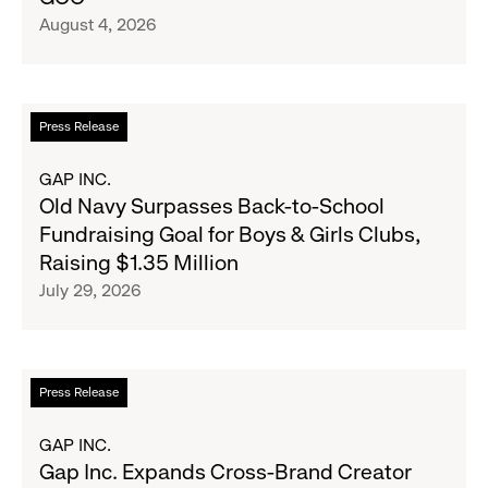
Inc.
August 4, 2026
Announce
Strategic
Partnership
to
Read
Press Release
Expand
more
Gap,
about
GAP INC.
Banana
Old
Old Navy Surpasses Back-to-School
Republic
Navy
Fundraising Goal for Boys & Girls Clubs,
and
Surpasses
Raising $1.35 Million
Athleta
Back-
July 29, 2026
Across
to-
the
School
GCC
Fundraising
Goal
Read
Press Release
for
more
Boys
about
GAP INC.
&
Gap
Gap Inc. Expands Cross-Brand Creator
Girls
Inc.