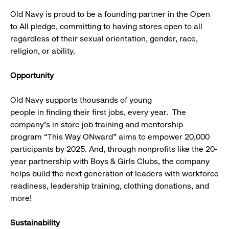
Old Navy is proud to be a founding partner in the Open
to All pledge, committing to having stores open to all
regardless of their sexual orientation, gender, race,
religion, or ability.
Opportunity
Old Navy supports thousands of young
people in finding their first jobs, every year. The
company’s in store job training and mentorship
program “This Way ONward” aims to empower 20,000
participants by 2025. And, through nonprofits like the 20-
year partnership with Boys & Girls Clubs, the company
helps build the next generation of leaders with workforce
readiness, leadership training, clothing donations, and
more!
Sustainability