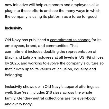
new initiative will help customers and employees alike
plug into those efforts and see the many ways in which
the company is using its platform as a force for good.
Inclusivity
Old Navy has published a
commitment to change
for its
employees, brand, and communities. That
commitment includes doubling the representation of
Black and Latinx employees at all levels in US HQ offices
by 2025, and working to evolve the company’s culture so
that it lives up to its values of inclusion, equality, and
belonging.
Inclusivity shows up in Old Navy’s apparel offerings as
well. Size Yes! Includes 216 sizes across the whole
family. Gender-neutral collections are for everybody
and every body.