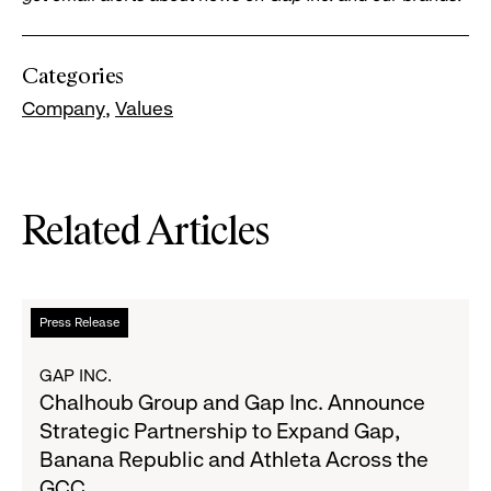
Categories
Company
Values
Related Articles
Read
Press Release
more
about
GAP INC.
Chalhoub
Chalhoub Group and Gap Inc. Announce
Group
Strategic Partnership to Expand Gap,
and
Banana Republic and Athleta Across the
Gap
GCC