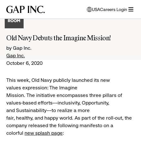
Skip
Skip
Skip
Gap
USA
Careers Login
to
to
to
opens
Inc.
open
main
main
main
modal
menu
navigation
content
footer
window
to
Old Navy Debuts the Imagine Mission!
select
language
by Gap Inc.
Gap Inc.
October 6, 2020
This week, Old Navy publicly launched its new
values expression: The Imagine
Mission. The initiative encompasses three pillars of
values-based efforts––inclusivity, Opportunity,
and Sustainability––to realize a more
fair, healthy, and happy world. As part of the roll-out, the
company released the following manifesto on a
colorful
new splash page
: