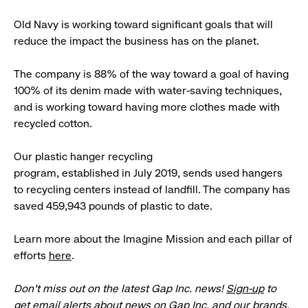
Old Navy is working toward significant goals that will
reduce the impact the business has on the planet.
The company is 88% of the way toward a goal of having
100% of its denim made with water-saving techniques,
and is working toward having more clothes made with
recycled cotton.
Our plastic hanger recycling
program, established in July 2019, sends used hangers
to recycling centers instead of landfill. The company has
saved 459,943 pounds of plastic to date.
Learn more about the Imagine Mission and each pillar of
efforts
here
.
Don’t miss out on the latest Gap Inc. news!
Sign-up
to
get email alerts about news on Gap Inc. and our brands.