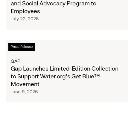
and Social Advocacy Program to
Clubs,
Expands
Employees
Raising
Cross-
July 22, 2026
$1.35
Brand
Million
Creator
and
Social
Read
Press Release
Advocacy
more
Program
about
GAP
to
Gap
Gap Launches Limited-Edition Collection
Employees
Launches
to Support Water.org's Get Blue™
Limited-
Movement
Edition
June 9, 2026
Collection
to
Support
Water.org's
Get
Blue™