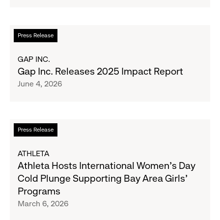
Million
to
Support
Water.org's
Read
Press Release
Get
more
Blue™
about
GAP INC.
Movement
Gap
Gap Inc. Releases 2025 Impact Report
Inc.
June 4, 2026
Releases
2025
Impact
Report
Read
Press Release
more
about
ATHLETA
Athleta
Athleta Hosts International Women’s Day
Hosts
Cold Plunge Supporting Bay Area Girls’
International
Programs
Women’s
March 6, 2026
Day
Cold