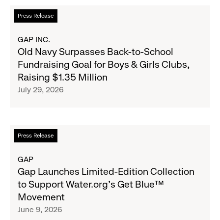
Read
Press Release
more
about
GAP INC.
Old
Old Navy Surpasses Back-to-School
Navy
Fundraising Goal for Boys & Girls Clubs,
Surpasses
Raising $1.35 Million
Back-
July 29, 2026
to-
School
Fundraising
Goal
Read
Press Release
for
more
Boys
about
GAP
&
Gap
Gap Launches Limited-Edition Collection
Girls
Launches
to Support Water.org's Get Blue™
Clubs,
Limited-
Movement
Raising
Edition
June 9, 2026
$1.35
Collection