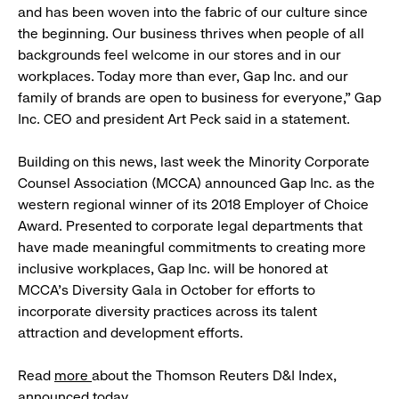
and has been woven into the fabric of our culture since
the beginning. Our business thrives when people of all
backgrounds feel welcome in our stores and in our
workplaces. Today more than ever, Gap Inc. and our
family of brands are open to business for everyone,” Gap
Inc. CEO and president Art Peck said in a statement.
Building on this news, last week the Minority
Corporate
Counsel Association (MCCA) announced Gap Inc. as the
western regional winner of its 2018 Employer of Choice
Award. Presented to corporate legal departments that
have made meaningful commitments to creating more
inclusive workplaces, Gap Inc. will be honored at
MCCA’s Diversity Gala in October for efforts to
incorporate diversity practices across its talent
attraction and development efforts.
Read
more
about the
Thomson Reuters D&I Index,
announced today.