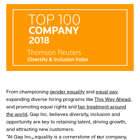
From championing
gender equality
and
equal pay
,
expanding diverse hiring programs like
This Way Ahead
,
and promoting equal rights and
fair treatment around
the world
, Gap Inc. believes diversity, inclusion and
opportunity are key to retaining talent, driving growth,
and attracting new customers.
"At Gap Inc
.,
equality is
a cornerstone of
o
ur company,