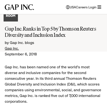
Skip
Skip
Skip
Gap
USA
Careers Login
to
to
to
opens
Inc.
open
main
main
main
modal
menu
navigation
content
footer
window
to
Gap Inc. Ranks in Top 5 by Thomson Reuters
select
Diversity and Inclusion Index
language
by Gap Inc. blogs
Gap Inc.
September 6, 2018
Gap Inc.
has been named one
of the world's most
diverse and inclusive companies for the second
consecutive year. In its third annual Thomson Reuters
Global Diversity and Inclusion Index (D&I), which scores
companies using environmental, social, and governance
metrics, Gap Inc. is ranked five out of 7,000 international
corporations.