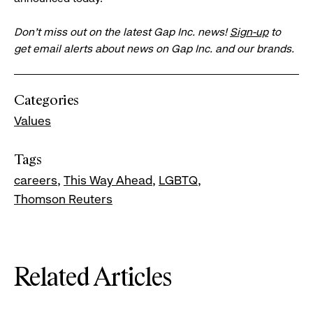
Don’t miss out on the latest Gap Inc. news!
Sign-up
to
get email alerts about news on Gap Inc. and our brands.
Categories
Values
Tags
careers
This Way Ahead
LGBTQ
Thomson Reuters
Related Articles