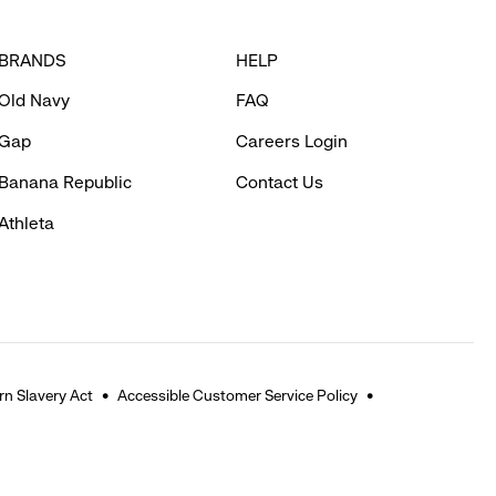
BRANDS
HELP
Old Navy
FAQ
Gap
Careers Login
Banana Republic
Contact Us
Athleta
n Slavery Act
Accessible Customer Service Policy