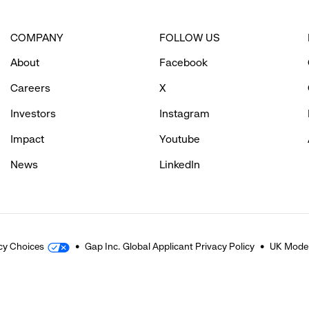
COMPANY
FOLLOW US
About
Facebook
Careers
X
Investors
Instagram
Impact
Youtube
News
LinkedIn
cy Choices
Gap Inc. Global Applicant Privacy Policy
UK Moder