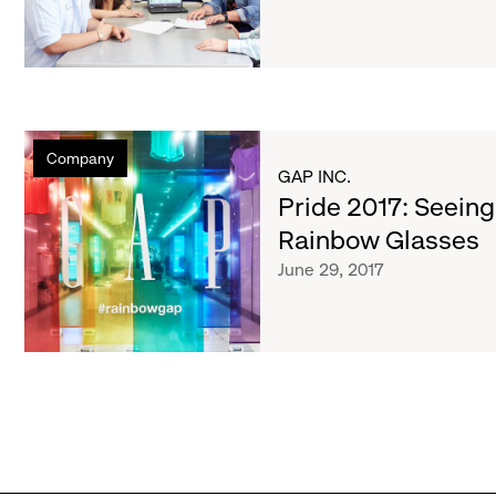
by
Thomson
Reuters
Diversity
and
Pride
Inclusion
Company
2017:
Index
GAP INC.
Seeing
Pride 2017: Seeing
the
Rainbow Glasses
World
June 29, 2017
Through
Rainbow
Glasses