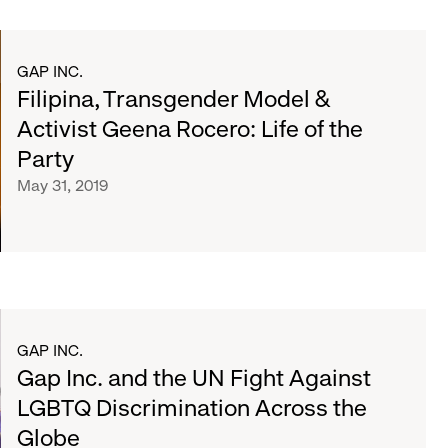
GAP INC.
Filipina, Transgender Model &
Activist Geena Rocero: Life of the
Party
May 31, 2019
GAP INC.
Gap Inc. and the UN Fight Against
LGBTQ Discrimination Across the
Globe