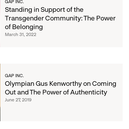
GAP INC.
Standing in Support of the
Transgender Community: The Power
of Belonging
March 31, 2022
GAP INC.
Olympian Gus Kenworthy on Coming
Out and The Power of Authenticity
June 27, 2019