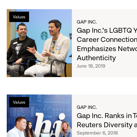
Gap
Values
Inc.’s
GAP INC.
LGBTQ
Gap Inc.’s LGBTQ 
Young
Career Connection
Adults
Emphasizes Netwo
Career
Connections
Authenticity
Event
June 18, 2019
Emphasizes
Networking,
Authenticity
Gap
Values
Inc.
GAP INC.
Ranks
Gap Inc. Ranks in 
in
Reuters Diversity 
Top
September 6, 2018
5