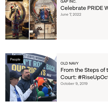
List
GAP INC.
With
Celebrate PRIDE Wi
Us
of
June 7, 2022
at
Gap
Inc.
articles
From
People
the
OLD NAVY
Steps
From the Steps of 
of
Court: #RiseUpOc
the
October 9, 2019
U.
S.
Supreme
Court:
#RiseUpOct8