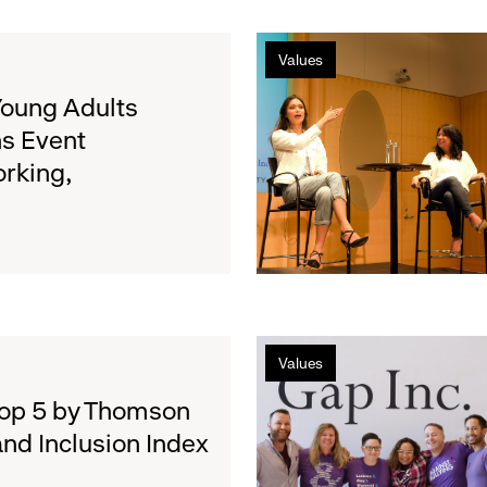
Authenticity
Filipina,
Values
Transgender
Model
Young Adults
&
s Event
Activist
rking,
Geena
Rocero:
Life
of
the
Party
Gap
Values
Inc.
and
Top 5 by Thomson
the
and Inclusion Index
UN
Fight