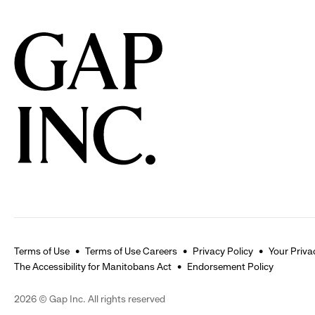
Terms of Use
Terms of Use Careers
Privacy Policy
Your Priva
The Accessibility for Manitobans Act
Endorsement Policy
2026 © Gap Inc. All rights reserved