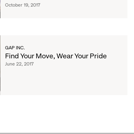
October 19, 2017
GAP INC.
Find Your Move, Wear Your Pride
June 22, 2017