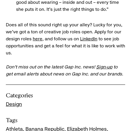
good about wearing – inside and out – every time
she puts it on. It’s just the right things to do.”
Does all of this sound right up your alley? Lucky for you,
we’ve got a ton of creative job roles open. Apply for our
design roles
here
, and follow us on
LinkedIn
to see job
opportunities and get a feel for what it is like to work with
us.
Don’t miss out on the latest Gap Inc. news!
Sign-up
to
get email alerts about news on Gap Inc. and our brands.
Categories
Design
Tags
Athleta
Banana Republic
Elizabeth Holmes