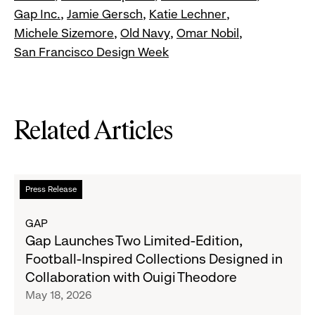
Gap Inc.
Jamie Gersch
Katie Lechner
Michele Sizemore
Old Navy
Omar Nobil
San Francisco Design Week
Related Articles
Read
Press Release
more
about
GAP
Gap
Gap Launches Two Limited-Edition,
Launches
Football-Inspired Collections Designed in
Two
Collaboration with Ouigi Theodore
Limited-
May 18, 2026
Edition,