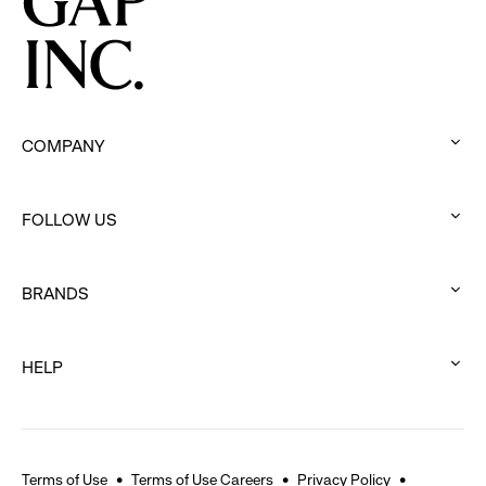
COMPANY
:
click
FOLLOW US
to
:
expand
click
BRANDS
to
:
expand
click
HELP
to
:
expand
click
to
expand
Terms of Use
Terms of Use Careers
Privacy Policy