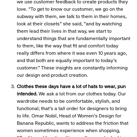
we use customer feedback to create products they
love. “To get to know our customer, we go on the
subway with them, we talk to them in their homes,
look at their closets” she said, “and by watching
them lead their lives in that way, we start to
understand things that are fundamentally important
to them, like the way that fit and comfort today
really differs from where it was even 10 years ago,
and that both are equally important to today’s
customer.” These insights are constantly informing
our design and product creation.
Clothes these days have a lot of hats to wear, pun
intended.
We ask a lot from our clothes today. Our
wardrobe needs to be comfortable, stylish, and
functional; that’s a tall order for designers to bring
to life. Omar Nobil, Head of Women’s Design for
Banana Republic, wants to address the friction that
women sometimes experience when shopping,