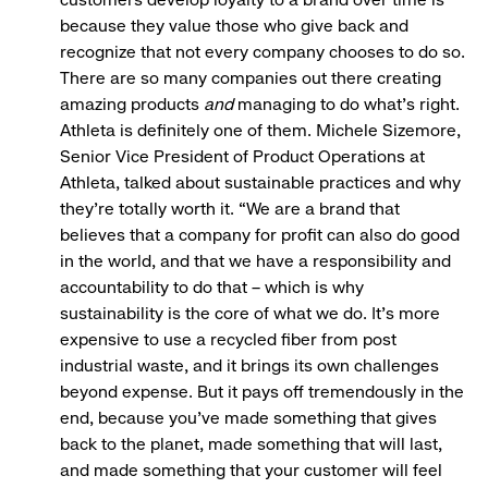
because they value those who give back and
recognize that not every company chooses to do so.
There are so many companies out there creating
amazing products
and
managing to do what’s right.
Athleta is definitely one of them. Michele Sizemore,
Senior Vice President of Product Operations at
Athleta, talked about sustainable practices and why
they’re totally worth it. “We are a brand that
believes that a company for profit can also do good
in the world, and that we have a responsibility and
accountability to do that – which is why
sustainability is the core of what we do. It's more
expensive to use a recycled fiber from post
industrial waste, and it brings its own challenges
beyond expense. But it pays off tremendously in the
end, because you’ve made something that gives
back to the planet, made something that will last,
and made something that your customer will feel