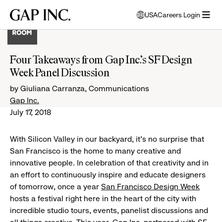
Skip
Skip
Skip
Gap
USA
Careers Login
to
to
to
opens
Inc.
open
main
main
main
modal
menu
navigation
content
footer
window
to
Four Takeaways from Gap Inc.’s SF Design
select
Week Panel Discussion
language
by Giuliana Carranza, Communications
Gap Inc.
July 17, 2018
With Silicon Valley in our backyard, it’s no surprise that
San Francisco is the home to many creative and
innovative people. In celebration of that creativity and in
an effort to continuously inspire and educate designers
of tomorrow, once a year
San Francisco Design Week
hosts a festival right here in the heart of the city with
incredible studio tours, events, panelist discussions and