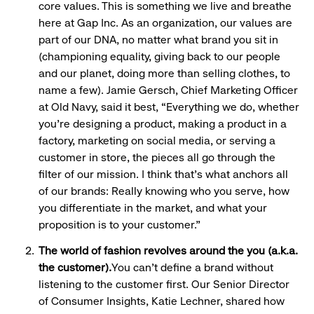
core values. This is something we live and breathe
here at Gap Inc. As an organization, our values are
part of our DNA, no matter what brand you sit in
(championing equality, giving back to our people
and our planet, doing more than selling clothes, to
name a few). Jamie Gersch, Chief Marketing Officer
at Old Navy, said it best, “Everything we do, whether
you're designing a product, making a product in a
factory, marketing on social media, or serving a
customer in store, the pieces all go through the
filter of our mission. I think that's what anchors all
of our brands: Really knowing who you serve, how
you differentiate in the market, and what your
proposition is to your customer.”
The world of fashion revolves around the you (a.k.a.
the customer).
You can’t define a brand without
listening to the customer first. Our Senior Director
of Consumer Insights, Katie Lechner, shared how