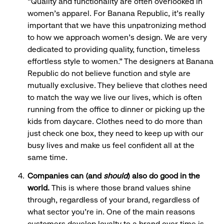
“Quality and functionality are often overlooked in
women's apparel. For Banana Republic, it's really
important that we have this unpatronizing method
to how we approach women's design. We are very
dedicated to providing quality, function, timeless
effortless style to women.” The designers at Banana
Republic do not believe function and style are
mutually exclusive. They believe that clothes need
to match the way we live our lives, which is often
running from the office to dinner or picking up the
kids from daycare. Clothes need to do more than
just check one box, they need to keep up with our
busy lives and make us feel confident all at the
same time.
Companies can (and
should
) also do good in the
world.
This is where those brand values shine
through, regardless of your brand, regardless of
what sector you’re in. One of the main reasons
customers develop loyalty to a brand over time is