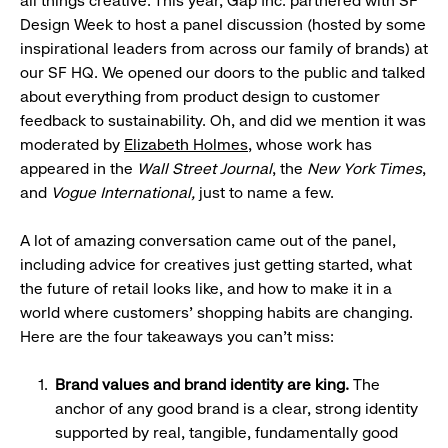
all things creative. This year, Gap Inc. partnered with SF
Design Week to host a panel discussion (hosted by some
inspirational leaders from across our family of brands) at
our SF HQ. We opened our doors to the public and talked
about everything from product design to customer
feedback to sustainability. Oh, and did we mention it was
moderated by
Elizabeth Holmes
, whose work has
appeared in the
Wall Street Journal
, the
New York Times
,
and
Vogue International,
just to name a few.
A lot of amazing conversation came out of the panel,
including advice for creatives just getting started, what
the future of retail looks like, and how to make it in a
world where customers’ shopping habits are changing.
Here are the four takeaways you can’t miss:
Brand values and
brand
identity are king
.
The
anchor of any good brand is a clear, strong identity
supported by real, tangible, fundamentally good