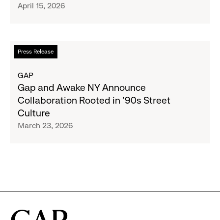
April 15, 2026
Second
Designer
Collaboration
With
Read
Press Release
Christopher
more
John
about
GAP
Rogers
Gap
Gap and Awake NY Announce
and
Collaboration Rooted in ’90s Street
Awake
Culture
NY
March 23, 2026
Announce
Collaboration
Rooted
in
’90s
Street
Culture