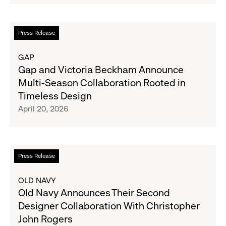
Football-
Inspired
Collections
Read
Press Release
Designed
more
in
about
GAP
Collaboration
Gap
Gap and Victoria Beckham Announce
with
and
Multi-Season Collaboration Rooted in
Ouigi
Victoria
Timeless Design
Theodore
Beckham
April 20, 2026
Announce
Multi-
Season
Collaboration
Read
Press Release
Rooted
more
in
about
OLD NAVY
Timeless
Old
Old Navy Announces Their Second
Design
Navy
Designer Collaboration With Christopher
Announces
John Rogers
Their