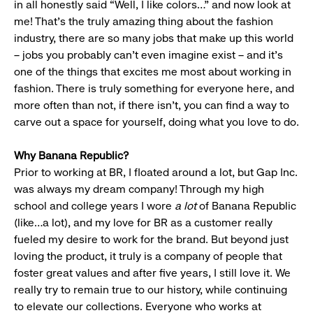
in all honestly said “Well, I like colors…” and now look at
me! That’s the truly amazing thing about the fashion
industry, there are so many jobs that make up this world
– jobs you probably can’t even imagine exist – and it’s
one of the things that excites me most about working in
fashion. There is truly something for everyone here, and
more often than not, if there isn’t, you can find a way to
carve out a space for yourself, doing what you love to do.
Why Banana Republic?
Prior to working at BR, I floated around a lot, but Gap Inc.
was always my dream company! Through my high
school and college years I wore
a lot
of Banana Republic
(like…a lot), and my love for BR as a customer really
fueled my desire to work for the brand. But beyond just
loving the product, it truly is a company of people that
foster great values and after five years, I still love it. We
really try to remain true to our history, while continuing
to elevate our collections. Everyone who works at