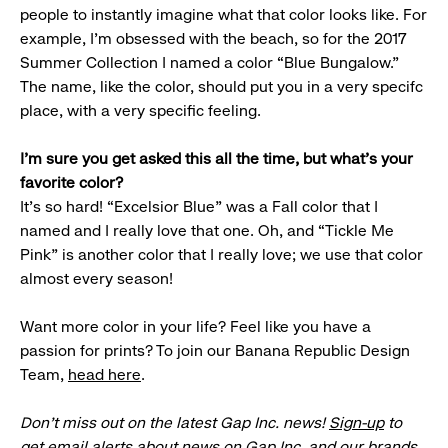
people to instantly imagine what that color looks like. For
example, I’m obsessed with the beach, so for the 2017
Summer Collection I named a color “Blue Bungalow.”
The name, like the color, should put you in a very specifc
place, with a very specific feeling.
I’m sure you get asked this all the time, but what’s your
favorite color?
It’s so hard! “Excelsior Blue” was a Fall color that I
named and I really love that one. Oh, and “Tickle Me
Pink” is another color that I really love; we use that color
almost every season!
Want more color in your life? Feel like you have a
passion for prints? To join our Banana Republic Design
Team,
head here
.
Don’t miss out on the latest Gap Inc. news!
Sign-up
to
get email alerts about news on Gap Inc. and our brands.