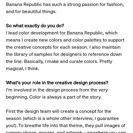
Banana Republic has such a strong passion for fashion,
and for beautiful things.
So what exactly do you do?
I lead color development for Banana Republic, which
means I create new colors and color palettes to support
the creative concepts for each season. I also maintain
the library of samples for designers to reference down
the line. Basically, I make and curate colors. Pretty
magical, I think.
What’s your role in the creative design process?
I’m involved in the design process from the very
beginning. Color is always a part of the story.
First the design team will create a concept for the
season (which is a whole other interview, I guarantee
you!). To breathe life into that theme, they pull images of
runway shows, movies, and artwork – anywhere you can