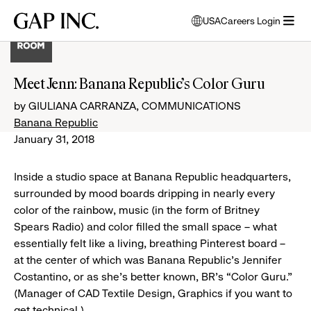
Skip
Skip
Skip
Gap
USA
Careers Login
to
to
to
opens
Inc.
open
main
main
main
modal
menu
navigation
content
footer
window
to
Meet Jenn: Banana Republic’s Color Guru
select
language
by GIULIANA CARRANZA, COMMUNICATIONS
Banana Republic
January 31, 2018
Inside a studio space at Banana Republic headquarters,
surrounded by mood boards dripping in nearly every
color of the rainbow, music (in the form of Britney
Spears Radio) and color filled the small space – what
essentially felt like a living, breathing Pinterest board –
at the center of which was Banana Republic’s Jennifer
Costantino, or as she’s better known, BR’s “Color Guru.”
(Manager of CAD Textile Design, Graphics if you want to
get technical.)