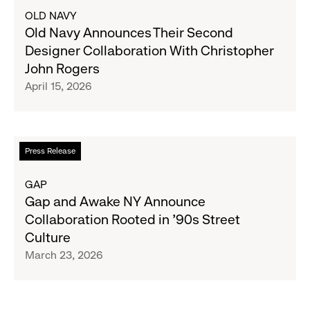
in
about
OLD NAVY
Timeless
Old
Old Navy Announces Their Second
Design
Navy
Designer Collaboration With Christopher
Announces
John Rogers
Their
April 15, 2026
Second
Designer
Collaboration
With
Read
Press Release
Christopher
more
John
about
GAP
Rogers
Gap
Gap and Awake NY Announce
and
Collaboration Rooted in ’90s Street
Awake
Culture
NY
March 23, 2026
Announce
Collaboration
Rooted
in