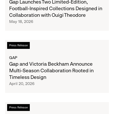
Gap Launches Two Limited-Edition,
Launches
Football-Inspired Collections Designed in
Two
Collaboration with Ouigi Theodore
Limited-
May 18, 2026
Edition,
Football-
Inspired
Collections
Read
Press Release
Designed
more
in
about
GAP
Collaboration
Gap
Gap and Victoria Beckham Announce
with
and
Multi-Season Collaboration Rooted in
Ouigi
Victoria
Timeless Design
Theodore
Beckham
April 20, 2026
Announce
Multi-
Season
Collaboration
Read
Press Release
Rooted
more