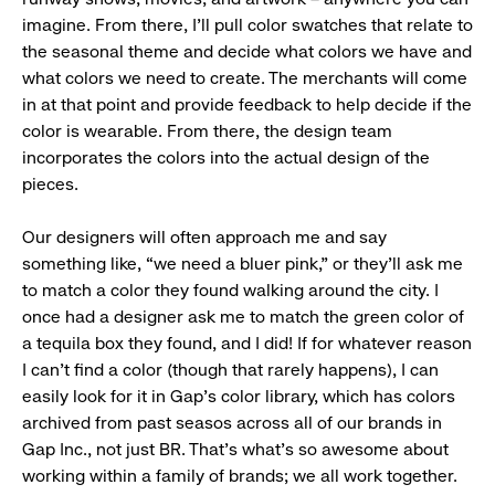
imagine. From there, I’ll pull color swatches that relate to
the seasonal theme and decide what colors we have and
what colors we need to create. The merchants will come
in at that point and provide feedback to help decide if the
color is wearable. From there, the design team
incorporates the colors into the actual design of the
pieces.
Our designers will often approach me and say
something like, “we need a bluer pink,” or they’ll ask me
to match a color they found walking around the city. I
once had a designer ask me to match the green color of
a tequila box they found, and I did! If for whatever reason
I can’t find a color (though that rarely happens), I can
easily look for it in Gap’s color library, which has colors
archived from past seasos across all of our brands in
Gap Inc., not just BR. That’s what’s so awesome about
working within a family of brands; we all work together.