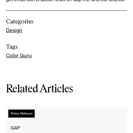
Categories
Design
Tags
Color Guru
Related Articles
Read
Press Release
more
about
GAP
Gap