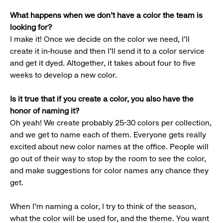
What happens when we don’t have a color the team is
looking for?
I make it! Once we decide on the color we need, I’ll
create it in-house and then I’ll send it to a color service
and get it dyed. Altogether, it takes about four to five
weeks to develop a new color.
Is it true that if you create a color, you also have the
honor of naming it?
Oh yeah! We create probably 25-30 colors per collection,
and we get to name each of them. Everyone gets really
excited about new color names at the office. People will
go out of their way to stop by the room to see the color,
and make suggestions for color names any chance they
get.
When I’m naming a color, I try to think of the season,
what the color will be used for, and the theme. You want