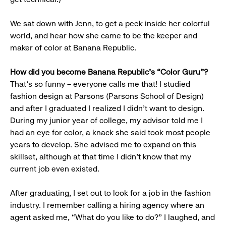
We sat down with Jenn, to get a peek inside her colorful
world, and hear how she came to be the keeper and
maker of color at Banana Republic.
How did you become Banana Republic’s “Color Guru”?
That’s so funny – everyone calls me that! I studied
fashion design at Parsons (Parsons School of Design)
and after I graduated I realized I didn’t want to design.
During my junior year of college, my advisor told me I
had an eye for color, a knack she said took most people
years to develop. She advised me to expand on this
skillset, although at that time I didn’t know that my
current job even existed.
After graduating, I set out to look for a job in the fashion
industry. I remember calling a hiring agency where an
agent asked me, “What do you like to do?” I laughed, and