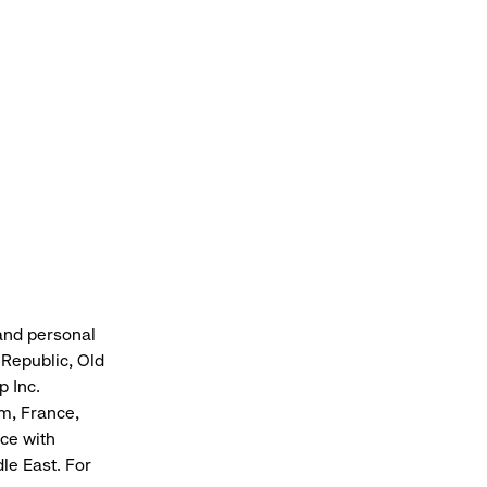
 and personal
Republic, Old
p Inc.
om, France,
nce with
le East. For