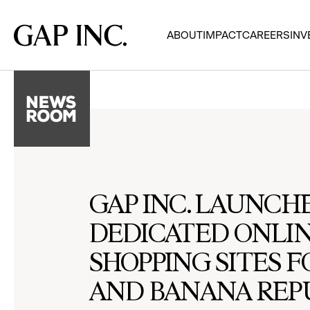
Skip
Skip
Skip
to
to
to
Gap
ABOUT
IMPACT
CAREERS
INV
main
main
main
Inc.
navigation
content
footer
GAP INC. LAUNCH
DEDICATED ONLI
SHOPPING SITES F
AND BANANA REPU