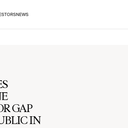
ESTORS
NEWS
ES
NE
OR GAP
BLIC IN