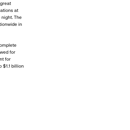
 great
ations at
 night. The
tionwide in
complete
owed for
nt for
$1.1 billion