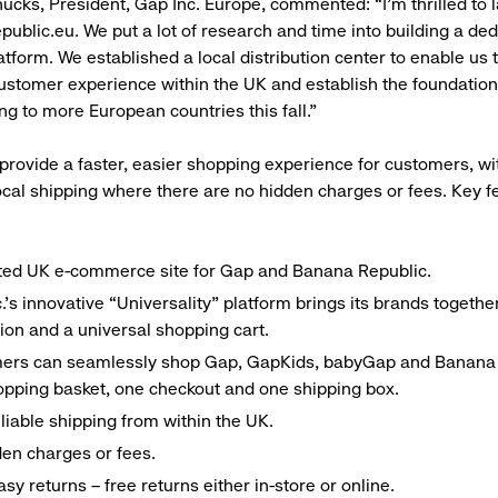
cks, President, Gap Inc. Europe, commented: “I’m thrilled to 
ublic.eu. We put a lot of research and time into building a de
form. We established a local distribution center to enable us t
ustomer experience within the UK and establish the foundatio
ng to more European countries this fall.”
 provide a faster, easier shopping experience for customers, wit
ocal shipping where there are no hidden charges or fees. Key f
ted UK e-commerce site for Gap and Banana Republic.
.’s innovative “Universality” platform brings its brands togethe
ion and a universal shopping cart.
ers can seamlessly shop Gap, GapKids, babyGap and Banana 
pping basket, one checkout and one shipping box.
eliable shipping from within the UK.
en charges or fees.
asy returns – free returns either in-store or online.