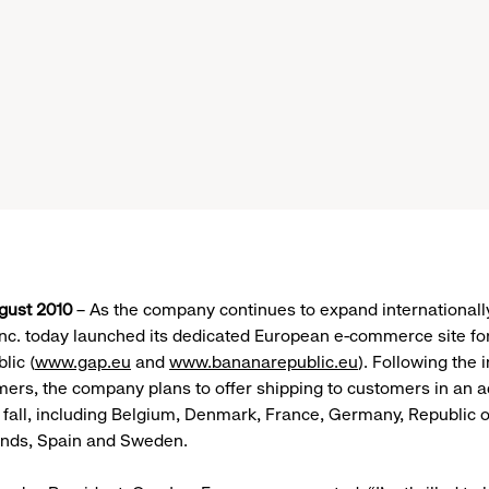
gust 2010
– As the company continues to expand internationall
Inc. today launched its dedicated European e-commerce site f
lic (
www.gap.eu
and
www.bananarepublic.eu
). Following the i
ers, the company plans to offer shipping to customers in an a
s fall, including Belgium, Denmark, France, Germany, Republic o
lands, Spain and Sweden.