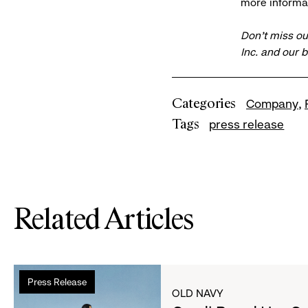
more informat
Don’t miss ou
Inc. and our 
Categories
Company
Tags
press release
Related Articles
Read
Press Release
more
OLD NAVY
about