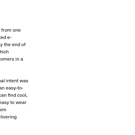
h from one
ted e-
y the end of
which
tomers in a
nal intent was
 an easy-to-
an find cool,
, easy to wear
nim
livering