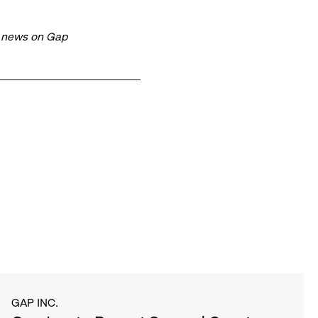
t news on Gap
GAP INC.