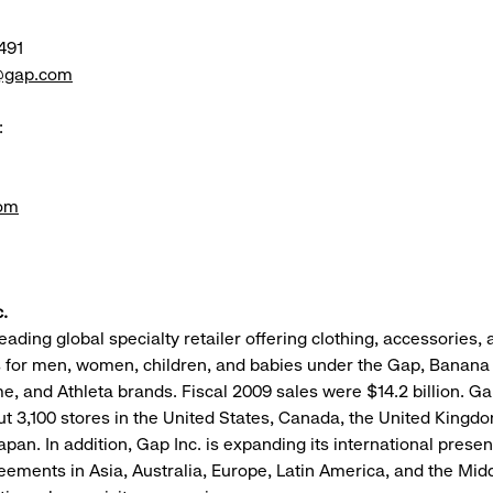
491
e@gap.com
:
om
.
leading global specialty retailer offering clothing, accessories,
 for men, women, children, and babies under the Gap, Banana 
me, and Athleta brands. Fiscal 2009 sales were $14.2 billion. Ga
t 3,100 stores in the United States, Canada, the United Kingd
apan. In addition, Gap Inc. is expanding its international prese
eements in Asia, Australia, Europe, Latin America, and the Midd