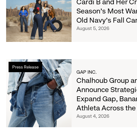
Cardi B and Her C
Cardi
Season's Most Wa
B
Old Navy's Fall C
and
Her
August 5, 2026
Crew
Serve
Up
the
Read
Season's
Press Release
more
Most
GAP INC.
about
Chalhoub Group an
Wanted
Chalhoub
Denim
Announce Strategi
Group
with
Expand Gap, Bana
and
Old
Gap
Athleta Across th
Navy's
Inc.
Fall
August 4, 2026
Announce
Campaign
Strategic
Partnership