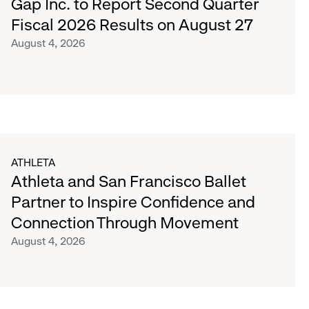
Gap Inc. to Report Second Quarter
Fiscal 2026 Results on August 27
August 4, 2026
ATHLETA
Athleta and San Francisco Ballet
Partner to Inspire Confidence and
Connection Through Movement
August 4, 2026