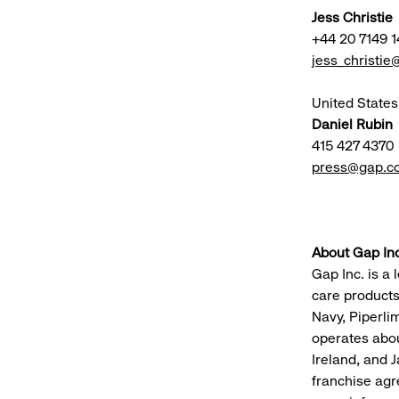
Jess Christie
+44 20 7149 1
jess_christi
United States
Daniel Rubin
415 427 4370
press@gap.c
About Gap Inc
Gap Inc. is a 
care products
Navy, Piperli
operates abou
Ireland, and J
franchise agr