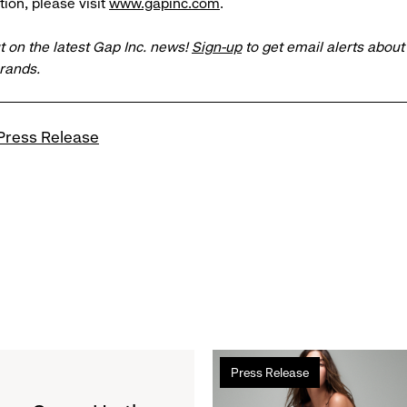
ion, please visit
www.gapinc.com
.
t on the latest Gap Inc. news!
Sign-up
to get email alerts abou
brands.
Press Release
Read
Press Release
more
about