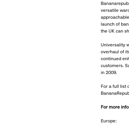
Bananarepubli
versatile war
approachable 
launch of ban
the UK can sh
Universality 
overhaul of it
continued enh
customers. Sa
in 2009.
For a full lis
BananaRepubl
For more info
Europe: