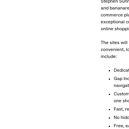
Stephen Sunnu
and bananarep
commerce plat
exceptional c
online shoppi
The sites will
convenient, l
include:
Dedica
Gap Inc
navigat
Custom
one sho
Fast, r
No hidd
Free, e