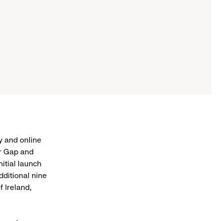
y and online
or Gap and
nitial launch
dditional nine
f Ireland,