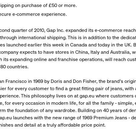
ipping on purchase of £50 or more.
secure e-commerce experience.
cond quarter of 2010, Gap Inc. expanded its e-commerce reac
through international shipping. This is in addition to the dedica
s launched earlier this week in Canada and today in the UK. B
 company expects to have stores in China, Italy and Australia, 
 its expanding online and franchise operations, will reach cus
 80 countries.
n Francisco in 1969 by Doris and Don Fisher, the brand’s origi
ier for every customer to find a great fitting pair of jeans, with
perience. This philosophy lives on at gap.eu where customers c
le, for every occasion in modern life, for all the family - simple
orm the foundation of any wardrobe. Building on 40 years of de
ap.eu launches with the new range of 1969 Premium Jeans - de
finishes and detail at a truly affordable price point.