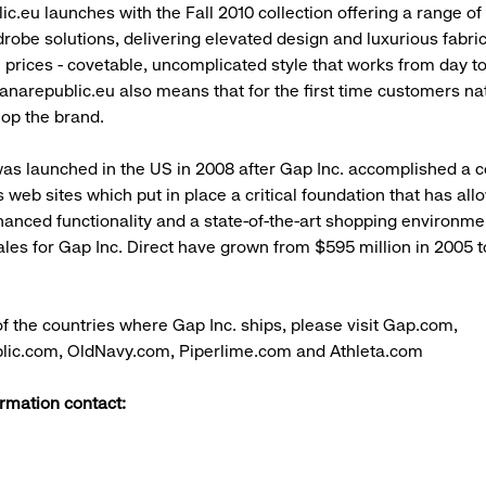
c.eu launches with the Fall 2010 collection offering a range of
drobe solutions, delivering elevated design and luxurious fabric
prices - covetable, uncomplicated style that works from day to
anarepublic.eu also means that for the first time customers na
op the brand.
was launched in the US in 2008 after Gap Inc. accomplished a 
s web sites which put in place a critical foundation that has all
anced functionality and a state-of-the-art shopping environme
les for Gap Inc. Direct have grown from $595 million in 2005 to 
t of the countries where Gap Inc. ships, please visit Gap.com,
ic.com, OldNavy.com, Piperlime.com and Athleta.com
rmation contact: