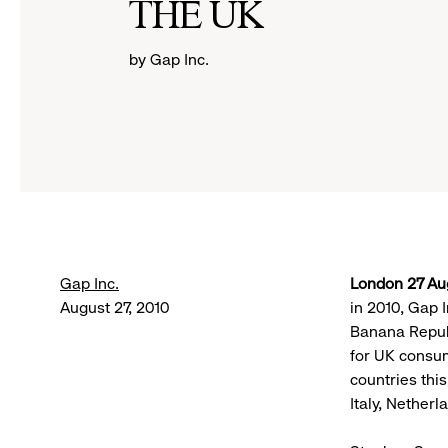
THE UK
by Gap Inc.
Gap Inc.
London 27 Au
August 27, 2010
in 2010, Gap 
Banana Repub
for UK consum
countries thi
Italy, Nether