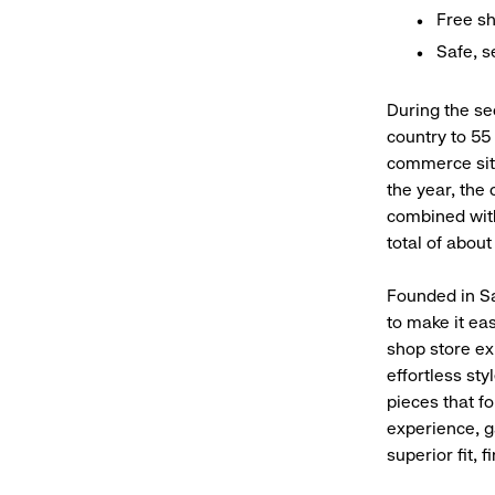
Free sh
Safe, 
During the se
country to 55 
commerce site
the year, the
combined with
total of about
Founded in Sa
to make it eas
shop store ex
effortless sty
pieces that f
experience, g
superior fit, 