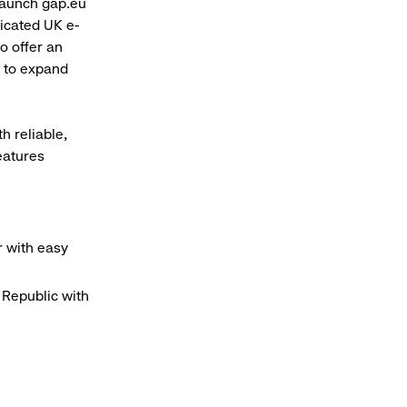
launch gap.eu
dicated UK e-
o offer an
n to expand
h reliable,
eatures
r with easy
Republic with