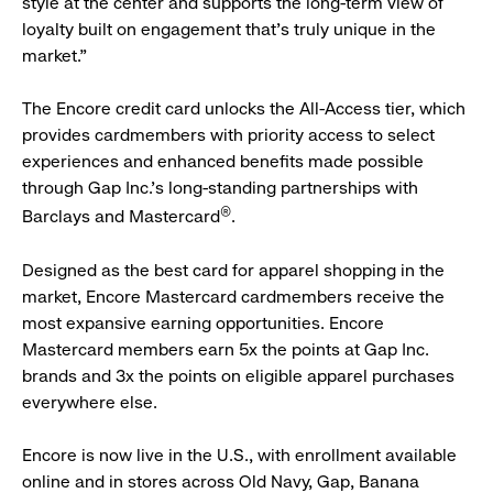
style at the center and supports the long-term view of
loyalty built on engagement that’s truly unique in the
market.”
The Encore credit card unlocks the All-Access tier, which
provides cardmembers with priority access to select
experiences and enhanced benefits made possible
through Gap Inc.’s long-standing partnerships with
®
Barclays and Mastercard
.
Designed as the best card for apparel shopping in the
market, Encore Mastercard cardmembers receive the
most expansive earning opportunities. Encore
Mastercard members earn 5x the points at Gap Inc.
brands and 3x the points on eligible apparel purchases
everywhere else.
Encore is now live in the U.S., with enrollment available
online and in stores across Old Navy, Gap, Banana