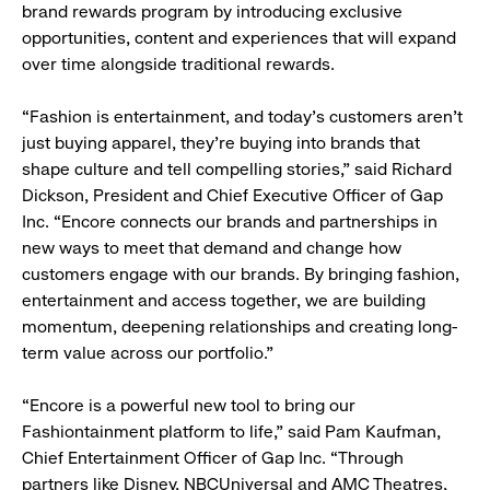
brand rewards program by introducing exclusive
opportunities, content and experiences that will expand
over time alongside traditional rewards.
“Fashion is entertainment, and today’s customers aren’t
just buying apparel, they’re buying into brands that
shape culture and tell compelling stories,” said Richard
Dickson, President and Chief Executive Officer of Gap
Inc. “Encore connects our brands and partnerships in
new ways to meet that demand and change how
customers engage with our brands. By bringing fashion,
entertainment and access together, we are building
momentum, deepening relationships and creating long-
term value across our portfolio.”
“Encore is a powerful new tool to bring our
Fashiontainment platform to life,” said Pam Kaufman,
Chief Entertainment Officer of Gap Inc. “Through
partners like Disney, NBCUniversal and AMC Theatres,