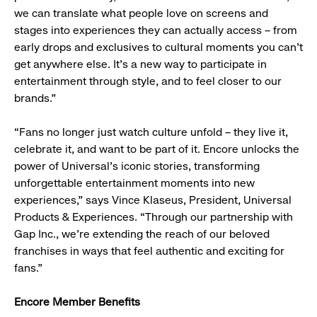
we can translate what people love on screens and
stages into experiences they can actually access – from
early drops and exclusives to cultural moments you can’t
get anywhere else. It’s a new way to participate in
entertainment through style, and to feel closer to our
brands.”
“Fans no longer just watch culture unfold – they live it,
celebrate it, and want to be part of it. Encore unlocks the
power of Universal’s iconic stories, transforming
unforgettable entertainment moments into new
experiences,” says Vince Klaseus, President, Universal
Products & Experiences. “Through our partnership with
Gap Inc., we’re extending the reach of our beloved
franchises in ways that feel authentic and exciting for
fans.”
Encore Member Benefits