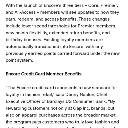
With the launch of Encore’s three tiers – Core, Premier,
and All-Access – members will see updates to how they
earn, redeem, and access benefits. These changes
include lower spend thresholds for Premier members,
new points flexibility, extended return benefits, and
birthday bonuses. Existing loyalty members are
automatically transitioned into Encore, with any
previously earned points carried forward under the new
point system.
Encore Credit Card Member Benefits
“The Encore credit card represents a new standard for
loyalty in fashion retail,” said Denny Nealon, Chief
Executive Officer of Barclays US Consumer Bank. “By
rewarding customers not only at Gap Inc. brands, but
also on apparel purchases across the broader market,
the program puts customers who truly love fashion and