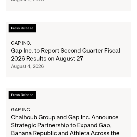
Crew
Serve
Up
the
Read
Press Release
Season's
more
Most
about
GAP INC.
Wanted
Gap
Gap Inc. to Report Second Quarter Fiscal
Denim
Inc.
2026 Results on August 27
with
to
August 4, 2026
Old
Report
Navy's
Second
Fall
Quarter
Campaign
Fiscal
Read
Press Release
2026
more
Results
about
GAP INC.
on
Chalhoub
Chalhoub Group and Gap Inc. Announce
August
Group
Strategic Partnership to Expand Gap,
27
and
Banana Republic and Athleta Across the
Gap