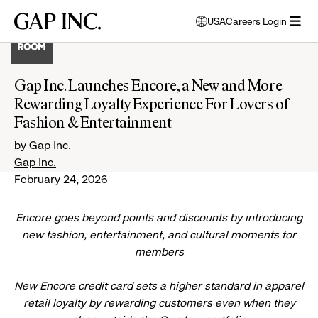
Skip
Skip
Skip
Gap
USA
Careers Login
to
to
to
opens
Inc.
open
main
main
main
modal
menu
navigation
content
footer
window
to
Gap Inc. Launches Encore, a New and More
select
Rewarding Loyalty Experience For Lovers of
language
Fashion & Entertainment
by Gap Inc.
Gap Inc.
February 24, 2026
Encore goes beyond points and discounts by introducing
new fashion, entertainment, and cultural moments for
members
New Encore credit card sets a higher standard in apparel
retail loyalty by rewarding customers even when they