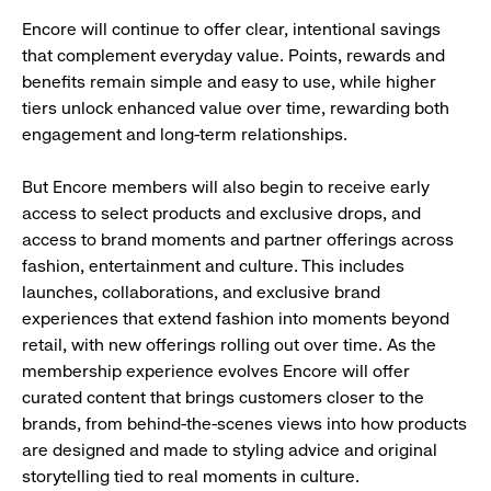
Encore will continue to offer clear, intentional savings
that complement everyday value. Points, rewards and
benefits remain simple and easy to use, while higher
tiers unlock enhanced value over time, rewarding both
engagement and long-term relationships.
But Encore members will also begin to receive early
access to select products and exclusive drops, and
access to brand moments and partner offerings across
fashion, entertainment and culture. This includes
launches, collaborations, and exclusive brand
experiences that extend fashion into moments beyond
retail, with new offerings rolling out over time. As the
membership experience evolves Encore will offer
curated content that brings customers closer to the
brands, from behind-the-scenes views into how products
are designed and made to styling advice and original
storytelling tied to real moments in culture.