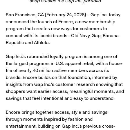
shop outside the Gap Inc. portfolio
San Francisco, CA [February 24, 2026] – Gap Inc. today
announced the launch of Encore, a new membership
program that creates new ways for customers to
connect with its iconic brands—Old Navy, Gap, Banana
Republic and Athleta.
Gap Inc.’s rebranded loyalty program is among one of
the largest programs in U.S. apparel retail, with a house
file of nearly 40 million active members across its
brands. Encore builds on that foundation, informed by
insights from Gap Inc.’s customer research showing that
shoppers want earlier access, meaningful moments, and
savings that feel intentional and easy to understand.
Encore brings together access, style and savings
through moments inspired by fashion and
entertainment, building on Gap Inc.’s previous cross-