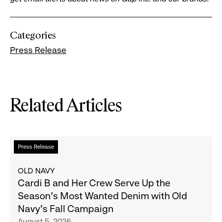
Categories
Press Release
Related Articles
Read
Press Release
more
about
OLD NAVY
Cardi
Cardi B and Her Crew Serve Up the
B
Season's Most Wanted Denim with Old
and
Navy's Fall Campaign
Her
August 5, 2026