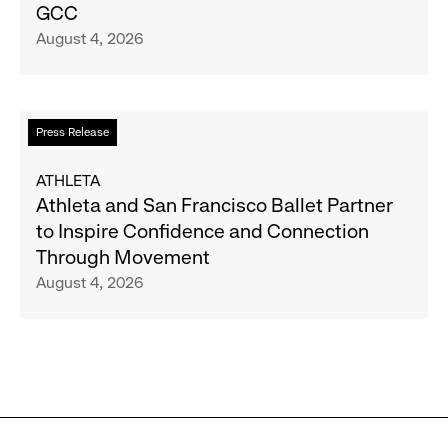
GCC
Inc.
August 4, 2026
Announce
Strategic
Partnership
to
Read
Press Release
Expand
more
Gap,
about
ATHLETA
Banana
Athleta
Athleta and San Francisco Ballet Partner
Republic
and
to Inspire Confidence and Connection
and
San
Through Movement
Athleta
Francisco
August 4, 2026
Across
Ballet
the
Partner
GCC
to
Inspire
Confidence
and
Connection