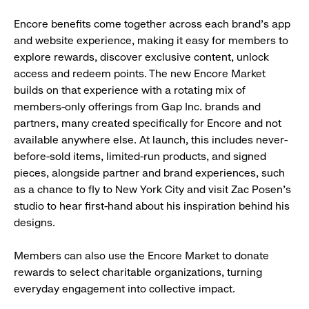
Encore benefits come together across each brand’s app
and website experience, making it easy for members to
explore rewards, discover exclusive content, unlock
access and redeem points. The new Encore Market
builds on that experience with a rotating mix of
members-only offerings from Gap Inc. brands and
partners, many created specifically for Encore and not
available anywhere else. At launch, this includes never-
before-sold items, limited-run products, and signed
pieces, alongside partner and brand experiences, such
as a chance to fly to New York City and visit Zac Posen’s
studio to hear first-hand about his inspiration behind his
designs.
Members can also use the Encore Market to donate
rewards to select charitable organizations, turning
everyday engagement into collective impact.