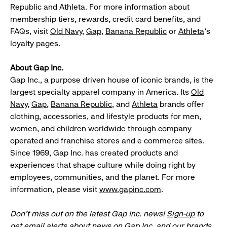
Republic and Athleta. For more information about
membership tiers, rewards, credit card benefits, and
FAQs, visit
Old Navy
,
Gap
,
Banana Republic
or
Athleta
’s
loyalty pages.
About Gap Inc.
Gap Inc., a purpose driven house of iconic brands, is the
largest specialty apparel company in America. Its
Old
Navy
,
Gap
,
Banana Republic
, and
Athleta
brands offer
clothing, accessories, and lifestyle products for men,
women, and children worldwide through company
operated and franchise stores and e commerce sites.
Since 1969, Gap Inc. has created products and
experiences that shape culture while doing right by
employees, communities, and the planet. For more
information, please visit
www.gapinc.com
.
Don’t miss out on the latest Gap Inc. news!
Sign-up
to
get email alerts about news on Gap Inc. and our brands.