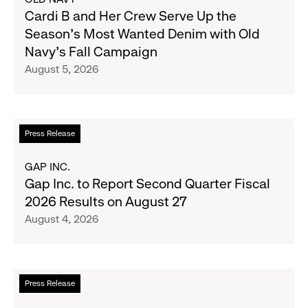
Cardi
Cardi B and Her Crew Serve Up the
B
Season's Most Wanted Denim with Old
and
Navy's Fall Campaign
Her
August 5, 2026
Crew
Serve
Up
the
Read
Press Release
Season's
more
Most
about
GAP INC.
Wanted
Gap
Gap Inc. to Report Second Quarter Fiscal
Denim
Inc.
2026 Results on August 27
with
to
August 4, 2026
Old
Report
Navy's
Second
Fall
Quarter
Campaign
Fiscal
Read
Press Release
2026
more
Results