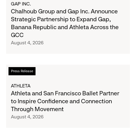
about
GAP INC.
on
Chalhoub
Chalhoub Group and Gap Inc. Announce
August
Group
Strategic Partnership to Expand Gap,
27
and
Banana Republic and Athleta Across the
Gap
GCC
Inc.
August 4, 2026
Announce
Strategic
Partnership
to
Read
Press Release
Expand
more
Gap,
about
ATHLETA
Banana
Athleta
Athleta and San Francisco Ballet Partner
Republic
and
to Inspire Confidence and Connection
and
San
Through Movement
Athleta
Francisco
August 4, 2026
Across
Ballet
the
Partner
GCC
to