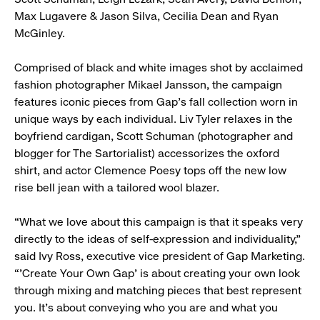
Max Lugavere & Jason Silva, Cecilia Dean and Ryan
McGinley.
Comprised of black and white images shot by acclaimed
fashion photographer Mikael Jansson, the campaign
features iconic pieces from Gap’s fall collection worn in
unique ways by each individual. Liv Tyler relaxes in the
boyfriend cardigan, Scott Schuman (photographer and
blogger for The Sartorialist) accessorizes the oxford
shirt, and actor Clemence Poesy tops off the new low
rise bell jean with a tailored wool blazer.
“What we love about this campaign is that it speaks very
directly to the ideas of self-expression and individuality,”
said Ivy Ross, executive vice president of Gap Marketing.
“’Create Your Own Gap’ is about creating your own look
through mixing and matching pieces that best represent
you. It’s about conveying who you are and what you