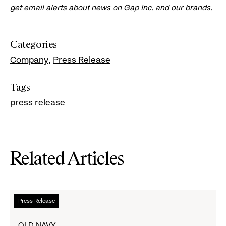
get email alerts about news on Gap Inc. and our brands.
Categories
Company
Press Release
Tags
press release
Related Articles
Read
Press Release
more
about
OLD NAVY