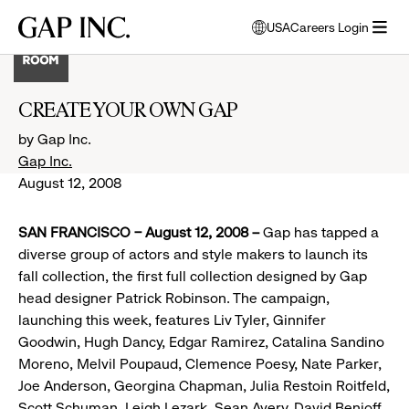
Skip
Skip
Skip
Gap
USA
Careers Login
to
to
to
opens
Inc.
open
main
main
main
modal
menu
navigation
content
footer
window
to
CREATE YOUR OWN GAP
select
language
by Gap Inc.
Gap Inc.
August 12, 2008
SAN FRANCISCO – August 12, 2008 –
Gap has tapped a
diverse group of actors and style makers to launch its
fall collection, the first full collection designed by Gap
head designer Patrick Robinson. The campaign,
launching this week, features Liv Tyler, Ginnifer
Goodwin, Hugh Dancy, Edgar Ramirez, Catalina Sandino
Moreno, Melvil Poupaud, Clemence Poesy, Nate Parker,
Joe Anderson, Georgina Chapman, Julia Restoin Roitfeld,
Scott Schuman, Leigh Lezark, Sean Avery, David Benioff,