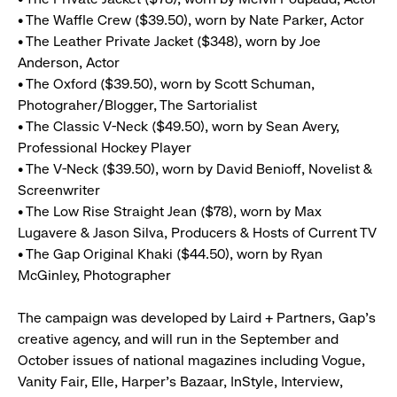
• The Waffle Crew ($39.50), worn by Nate Parker, Actor
• The Leather Private Jacket ($348), worn by Joe
Anderson, Actor
• The Oxford ($39.50), worn by Scott Schuman,
Photograher/Blogger, The Sartorialist
• The Classic V-Neck ($49.50), worn by Sean Avery,
Professional Hockey Player
• The V-Neck ($39.50), worn by David Benioff, Novelist &
Screenwriter
• The Low Rise Straight Jean ($78), worn by Max
Lugavere & Jason Silva, Producers & Hosts of Current TV
• The Gap Original Khaki ($44.50), worn by Ryan
McGinley, Photographer
The campaign was developed by Laird + Partners, Gap’s
creative agency, and will run in the September and
October issues of national magazines including Vogue,
Vanity Fair, Elle, Harper’s Bazaar, InStyle, Interview,