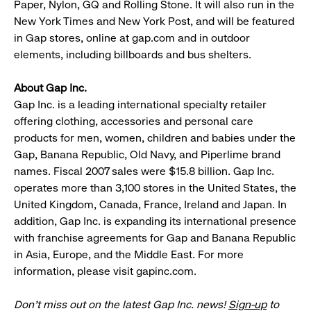
Paper, Nylon, GQ and Rolling Stone. It will also run in the
New York Times and New York Post, and will be featured
in Gap stores, online at gap.com and in outdoor
elements, including billboards and bus shelters.
About Gap Inc.
Gap Inc. is a leading international specialty retailer
offering clothing, accessories and personal care
products for men, women, children and babies under the
Gap, Banana Republic, Old Navy, and Piperlime brand
names. Fiscal 2007 sales were $15.8 billion. Gap Inc.
operates more than 3,100 stores in the United States, the
United Kingdom, Canada, France, Ireland and Japan. In
addition, Gap Inc. is expanding its international presence
with franchise agreements for Gap and Banana Republic
in Asia, Europe, and the Middle East. For more
information, please visit gapinc.com.
Don’t miss out on the latest Gap Inc. news!
Sign-up
to