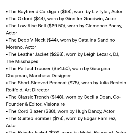
• The Boyfriend Cardigan ($68), worn by Liv Tyler, Actor
• The Oxford ($44), worn by Ginnifer Goodwin, Actor
• The Low Rise Bell ($69.50), worn by Clemence Poesy,
Actor
• The Deep V-Neck ($44), worn by Catalina Sandino
Moreno, Actor
• The Leather Jacket ($298), worn by Leigh Lezark, DJ,
The Misshapes
• The Perfect Trouser ($54.50), worn by Georgina
Chapman, Marchesa Designer
• The Short-Sleeved Peacoat ($78), worn by Julia Restoin
Roitfeld, Art Director
• The Classic Trench ($148), worn by Cecilia Dean, Co-
Founder & Editor, Visionaire
• The Cord Blazer ($88), worn by Hugh Dancy, Actor
• The Quilted Bomber ($78), worn by Edgar Ramirez,
Actor
• The Private Jacket ($78), worn by Melvil Poupaud, Actor