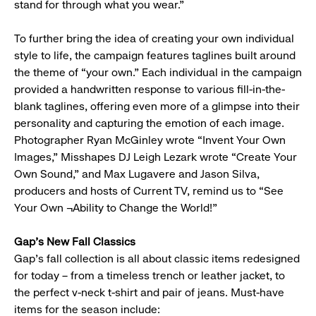
stand for through what you wear.”
To further bring the idea of creating your own individual
style to life, the campaign features taglines built around
the theme of “your own.” Each individual in the campaign
provided a handwritten response to various fill-in-the-
blank taglines, offering even more of a glimpse into their
personality and capturing the emotion of each image.
Photographer Ryan McGinley wrote “Invent Your Own
Images,” Misshapes DJ Leigh Lezark wrote “Create Your
Own Sound,” and Max Lugavere and Jason Silva,
producers and hosts of Current TV, remind us to “See
Your Own ¬Ability to Change the World!”
Gap’s New Fall Classics
Gap’s fall collection is all about classic items redesigned
for today – from a timeless trench or leather jacket, to
the perfect v-neck t-shirt and pair of jeans. Must-have
items for the season include: