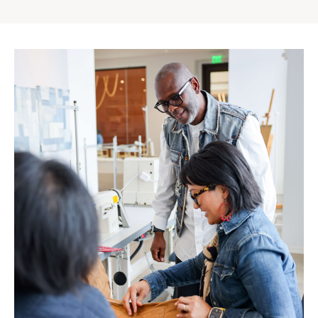
Gap
Inc.