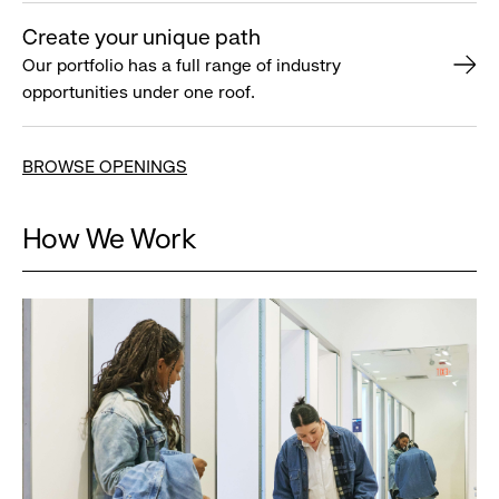
Create your unique path
Our portfolio has a full range of industry
opportunities under one roof.
BROWSE OPENINGS
How We Work