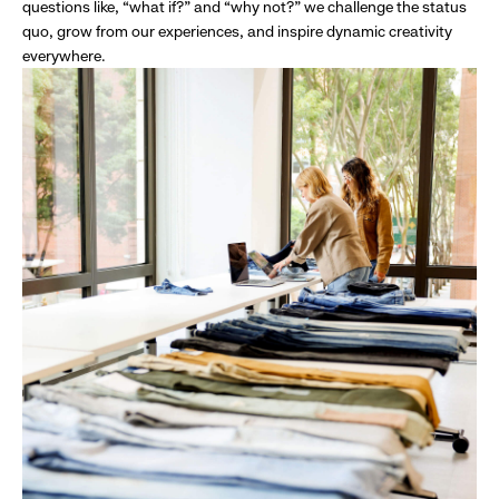
questions like, “what if?” and “why not?” we challenge the status
quo, grow from our experiences, and inspire dynamic creativity
everywhere.