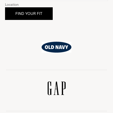
Location
Old
Navy
Gap