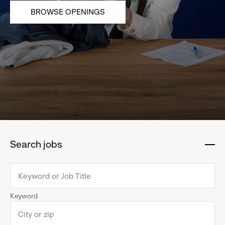
BROWSE OPENINGS
Search jobs
:
click
to
collapse
Keyword