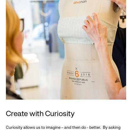
Create with Curiosity
Curiosity allows us to imagine – and then do - better. By asking