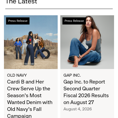
The Latest
Cardi
Gap
Press Release
Press Release
B
Inc.
and
to
Her
Report
Crew
Second
Serve
Quarter
Up
Fiscal
the
2026
Season's
Results
Most
on
OLD NAVY
GAP INC.
Wanted
Cardi B and Her
August
Gap Inc. to Report
Denim
27
Crew Serve Up the
Second Quarter
with
Season's Most
Fiscal 2026 Results
Old
Wanted Denim with
on August 27
Navy's
Old Navy's Fall
August 4, 2026
Fall
Campaign