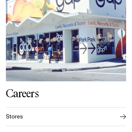
Careers
Stores