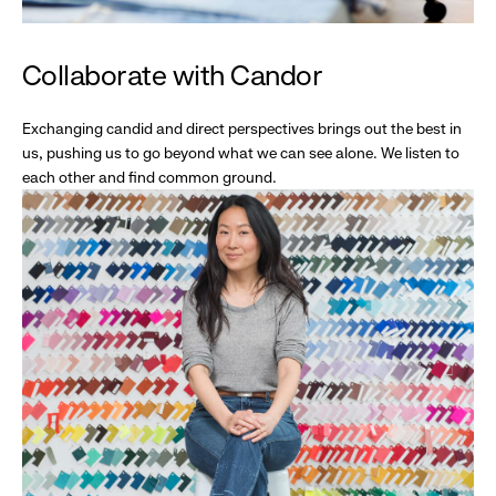
Collaborate with Candor
Exchanging candid and direct perspectives brings out the best in
us, pushing us to go beyond what we can see alone. We listen to
each other and find common ground.