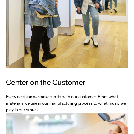
Center on the Customer
Every decision we make starts with our customer. From what
materials we use in our manufacturing process to what music we
play in our stores.