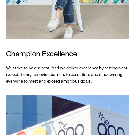
Champion Excellence
We strive to be our best. And we deliver excellence by setting clear
expectations, removing barriers to execution, and empowering
everyone to meet and exceed ambitious goals.