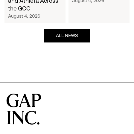
and Athleta Across
August 4, 2026
GCC
the GCC
August 4, 2026
ALL NEWS