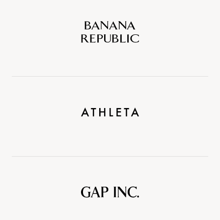
Banana
Republic
Athleta