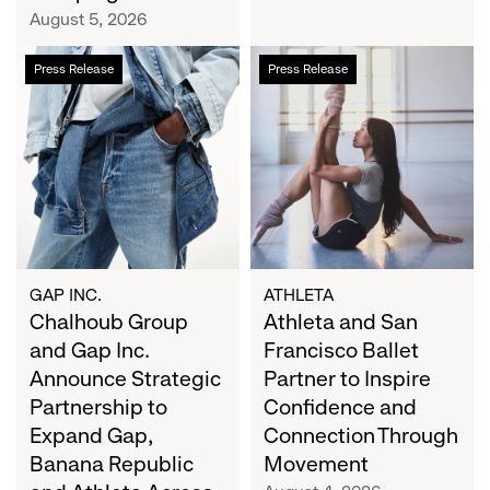
Campaign
August 5, 2026
Chalhoub
Athleta
Press Release
Press Release
Group
and
and
San
Gap
Francisco
Inc.
Ballet
Announce
Partner
Strategic
to
Partnership
Inspire
to
Confidence
Expand
and
GAP INC.
ATHLETA
Gap,
Chalhoub Group
Connection
Athleta and San
Banana
Through
and Gap Inc.
Francisco Ballet
Republic
Movement
Announce Strategic
Partner to Inspire
and
Partnership to
Confidence and
Athleta
Expand Gap,
Connection Through
Across
Banana Republic
Movement
the