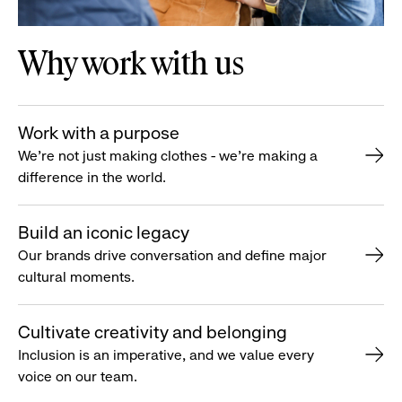
Why work with us
Work with a purpose
We’re not just making clothes - we’re making a
difference in the world.
Build an iconic legacy
Our brands drive conversation and define major
cultural moments.
Cultivate creativity and belonging
Inclusion is an imperative, and we value every
voice on our team.