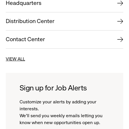
Headquarters
Distribution Center
Contact Center
VIEW ALL
Sign up for Job Alerts
Customize your alerts by adding your
interests.
We'll send you weekly emails letting you
know when new opportunities open up.