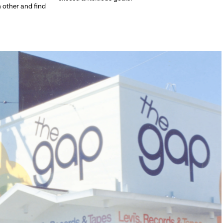
h other and find