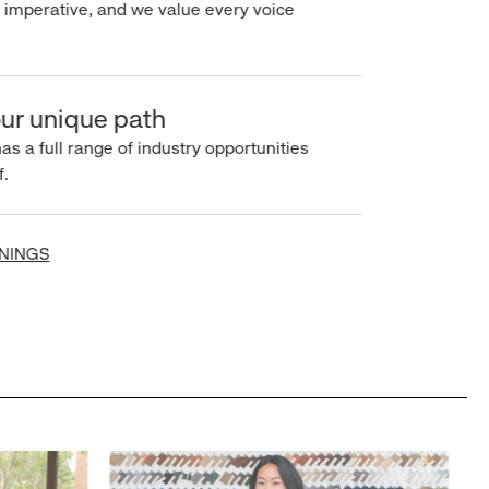
imperative, and we value every voice
r unique path
s a full range of industry opportunities
INGS