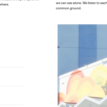
we can see alone. We listen to eac
ywhere.
common ground.