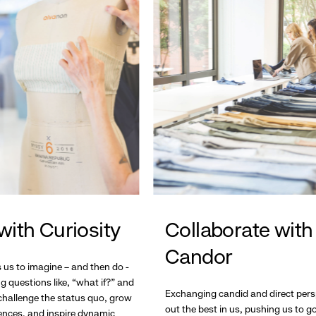
with Curiosity
Collaborate with
Candor
s us to imagine – and then do -
g questions like, “what if?” and
Exchanging candid and direct pers
hallenge the status quo, grow
out the best in us, pushing us to 
ences, and inspire dynamic