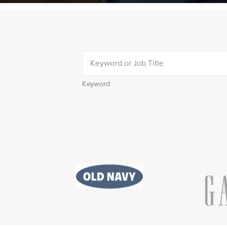
Keyword