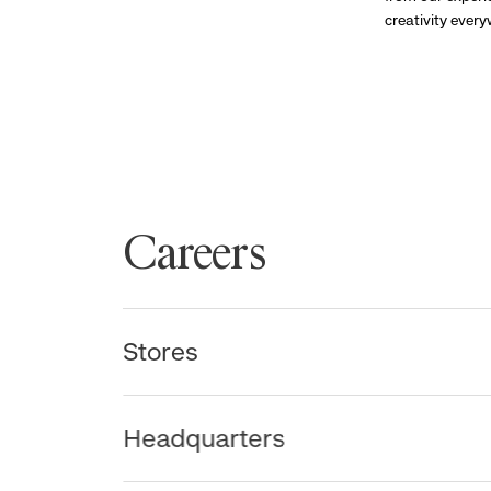
creativity ever
Careers
Stores
Headquarters