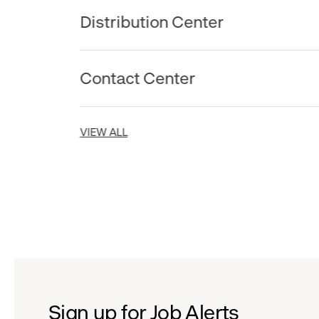
Distribution Center
Contact Center
VIEW ALL
Sign up for Job Alerts