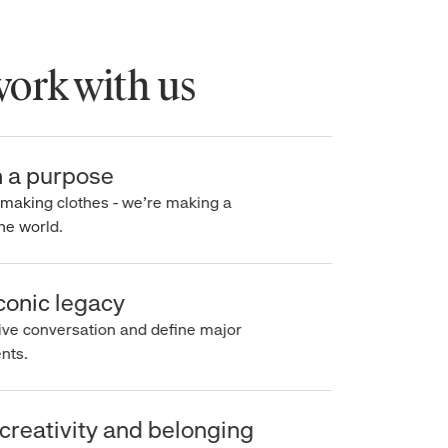
rk with us
a purpose
making clothes - we’re making a
e world.
onic legacy
e conversation and define major
s.
reativity and belonging