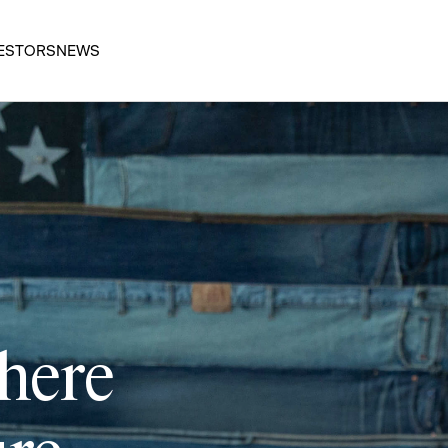
ESTORS
NEWS
 here