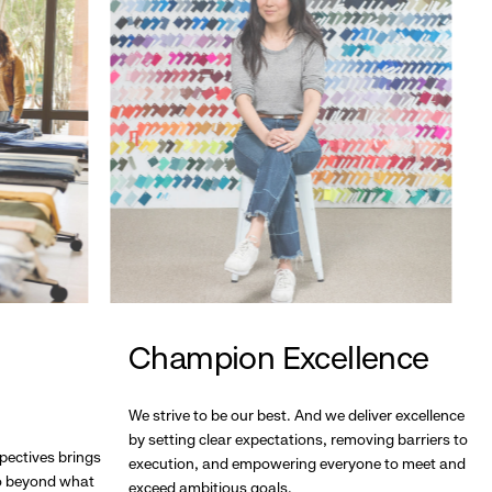
Champion Excellence
We strive to be our best. And we deliver excellence
by setting clear expectations, removing barriers to
pectives brings
execution, and empowering everyone to meet and
go beyond what
exceed ambitious goals.