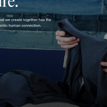
re.
hat we create together has the
hentic human connection.