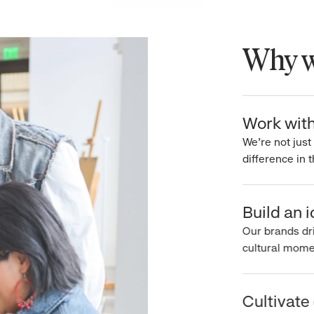
Why wo
Work with 
We’re not just 
difference in th
Build an ic
Our brands driv
cultural moment
Cultivate c