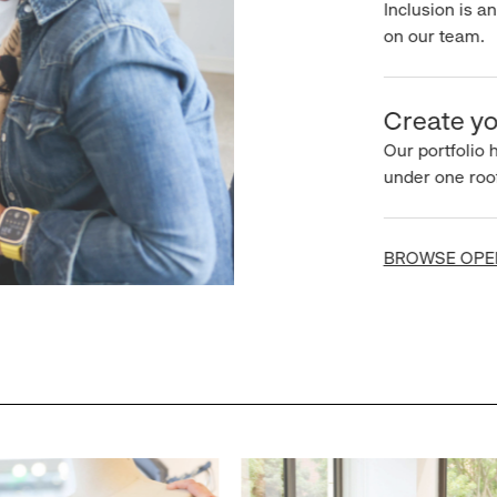
Inclusion is an 
on our team.
Create you
Our portfolio ha
under one roof.
BROWSE OPEN