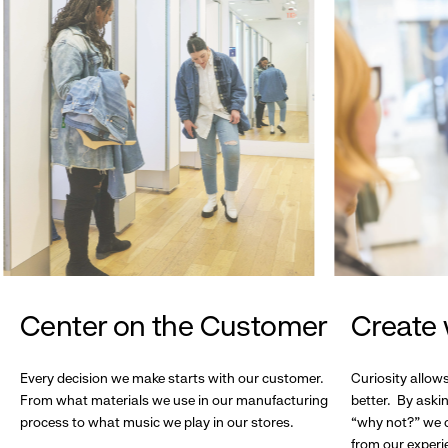
Center on the Customer
Create 
Every decision we make starts with our customer.
Curiosity allow
From what materials we use in our manufacturing
better. By askin
process to what music we play in our stores.
“why not?” we c
from our experi