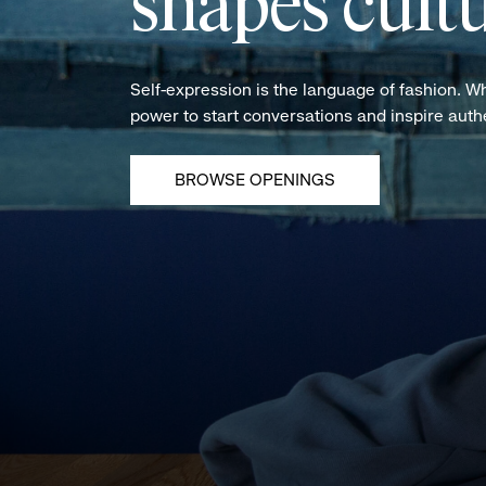
shapes cultu
Self-expression is the language of fashion. W
power to start conversations and inspire aut
BROWSE OPENINGS