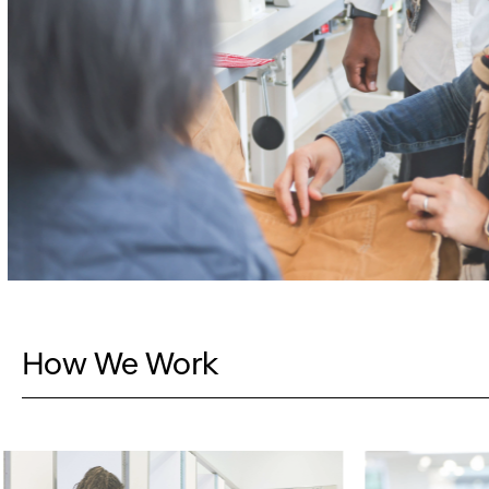
How We Work