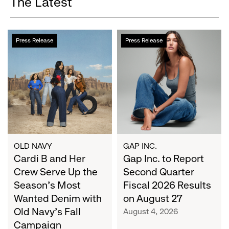
The Latest
Cardi
Gap
Press Release
Press Release
B
Inc.
and
to
Her
Report
Crew
Second
Serve
Quarter
Up
Fiscal
the
2026
Season's
Results
Most
on
OLD NAVY
GAP INC.
Wanted
Cardi B and Her
August
Gap Inc. to Report
Denim
27
Crew Serve Up the
Second Quarter
with
Season's Most
Fiscal 2026 Results
Old
Wanted Denim with
on August 27
Navy's
Old Navy's Fall
August 4, 2026
Fall
Campaign