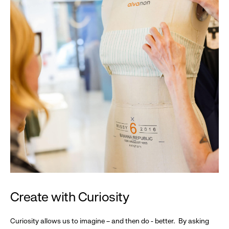
Create with Curiosity
Curiosity allows us to imagine – and then do - better. By asking