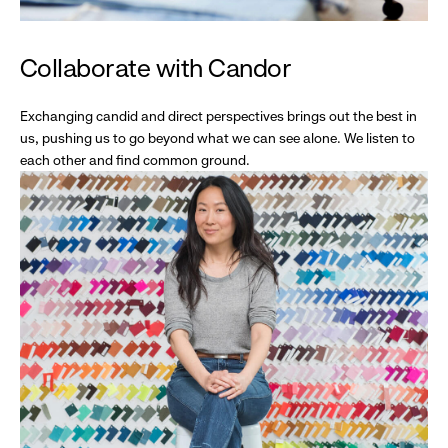
Collaborate with Candor
Exchanging candid and direct perspectives brings out the best in
us, pushing us to go beyond what we can see alone. We listen to
each other and find common ground.