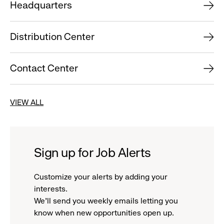
Headquarters
Distribution Center
Contact Center
VIEW ALL
Sign up for Job Alerts
Customize your alerts by adding your
interests.
We'll send you weekly emails letting you
know when new opportunities open up.