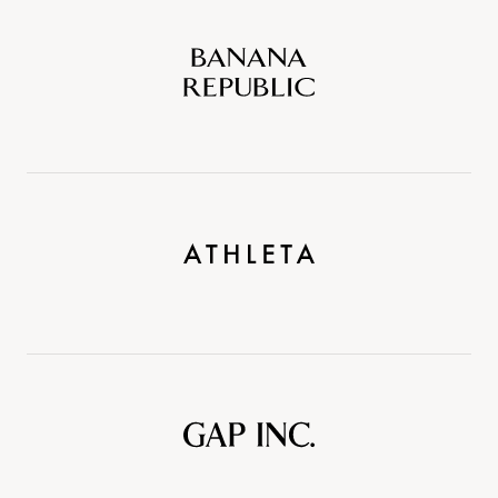
Banana
Republic
Athleta