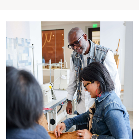
Gap
Inc.