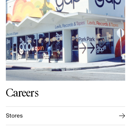
Careers
Stores