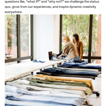
questions like, “what if?” and “why not?” we challenge the status
quo, grow from our experiences, and inspire dynamic creativity
everywhere.