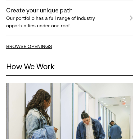
Create your unique path
Our portfolio has a full range of industry
opportunities under one roof.
BROWSE OPENINGS
How We Work