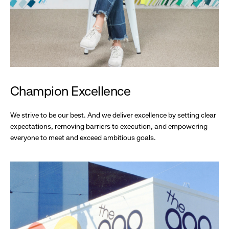
Champion Excellence
We strive to be our best. And we deliver excellence by setting clear
expectations, removing barriers to execution, and empowering
everyone to meet and exceed ambitious goals.