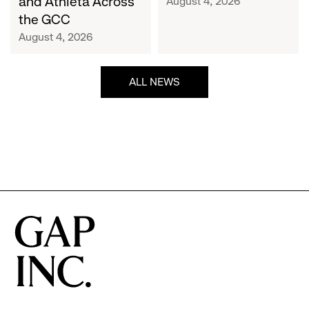
and Athleta Across
August 4, 2026
GCC
the GCC
August 4, 2026
ALL NEWS