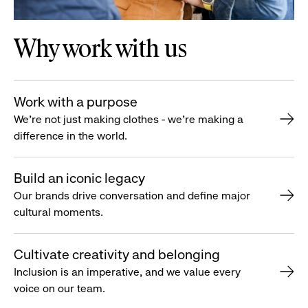
Why work with us
Work with a purpose
We’re not just making clothes - we’re making a
difference in the world.
Build an iconic legacy
Our brands drive conversation and define major
cultural moments.
Cultivate creativity and belonging
Inclusion is an imperative, and we value every
voice on our team.