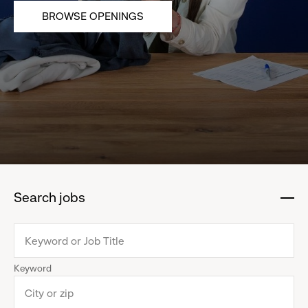
BROWSE OPENINGS
Search jobs
:
click
to
collapse
Keyword