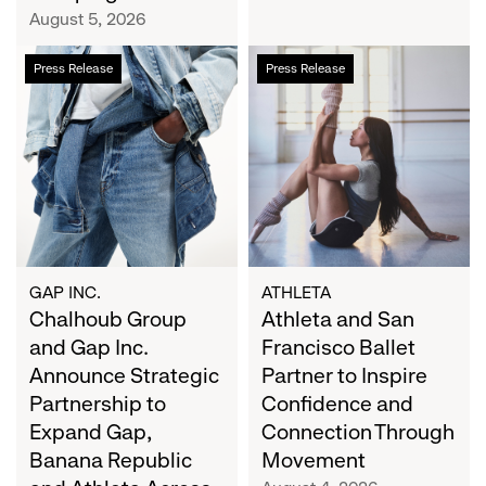
Campaign
August 5, 2026
Chalhoub
Athleta
Press Release
Press Release
Group
and
and
San
Gap
Francisco
Inc.
Ballet
Announce
Partner
Strategic
to
Partnership
Inspire
to
Confidence
Expand
and
GAP INC.
ATHLETA
Gap,
Chalhoub Group
Connection
Athleta and San
Banana
Through
and Gap Inc.
Francisco Ballet
Republic
Movement
Announce Strategic
Partner to Inspire
and
Partnership to
Confidence and
Athleta
Expand Gap,
Connection Through
Across
Banana Republic
Movement
the