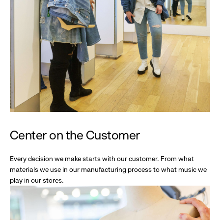
Center on the Customer
Every decision we make starts with our customer. From what
materials we use in our manufacturing process to what music we
play in our stores.