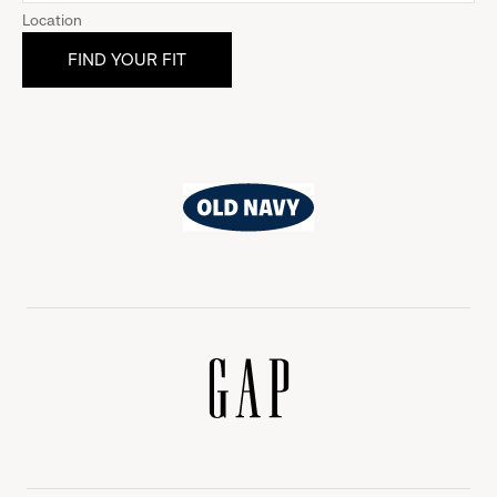
Location
Old
Navy
Gap