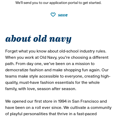
We’ll send you to our application portal to get started.
save
about old navy
Forget what you know about old-school industry rules.
When you work at Old Navy, you’re choosing a different
path. From day one, we’ve been on a mission to
democratize fashion and make shopping fun again. Our
teams make style accessible to everyone, creating high-
quality, must-have fashion essentials for the whole
family, with love, season after season.
We opened our first store in 1994 in San Francisco and
have been on a roll ever since. We cultivate a community
of playful personalities that thrive in a fast-paced