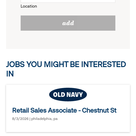
Location
click
reveal
add
to
options.
reveal
options.
JOBS YOU MIGHT BE INTERESTED
IN
Retail Sales Associate - Chestnut St
8/3/2026 | philadelphia, pa