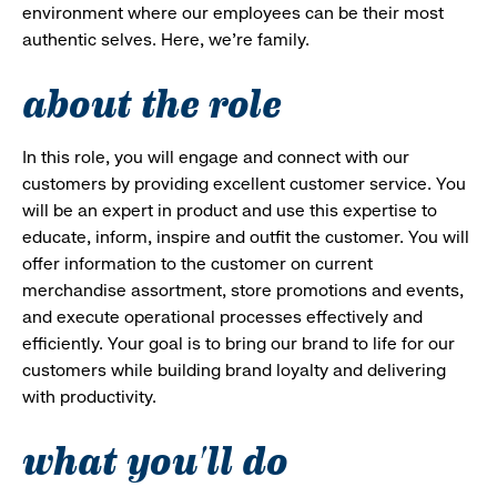
environment where our employees can be their most
authentic selves. Here, we’re family.
about the role
In this role, you will engage and connect with our
customers by providing excellent customer service. You
will be an expert in product and use this expertise to
educate, inform, inspire and outfit the customer. You will
offer information to the customer on current
merchandise assortment, store promotions and events,
and execute operational processes effectively and
efficiently. Your goal is to bring our brand to life for our
customers while building brand loyalty and delivering
with productivity.
what you'll do