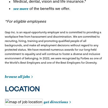
Medical, dental, vision and life insurance.*
see more
of the benefits we offer.
*For eligible employees
Gap Inc. is an equal-opportunity employer and is committed to providing a
workplace free from harassment and discrimination. We are committed to
recruiting, hiring, training and promoting qualified people of all
backgrounds, and make all employment decisions without regard to any
protected status. We have received numerous awards for our long-held
commitment to equality and will continue to foster a diverse and inclusive
environment of belonging. In 2022, we were recognized by Forbes as one of
the World's Best Employers and one of the Best Employers for Diversity.
browse all jobs
LOCATION
get directions