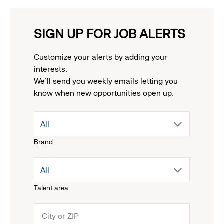
SIGN UP FOR JOB ALERTS
Customize your alerts by adding your
interests.
We'll send you weekly emails letting you
know when new opportunities open up.
drop
All
Brand
down
drop
All
menu.
Talent area
down
click
menu.
to