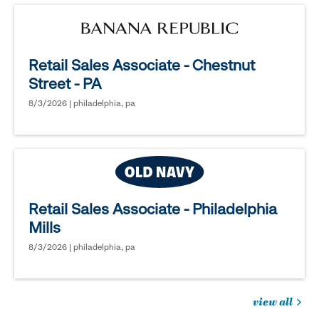
Retail Sales Associate - Chestnut
Street - PA
8/3/2026 | philadelphia, pa
Retail Sales Associate - Philadelphia
Mills
8/3/2026 | philadelphia, pa
view all
jobs