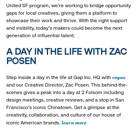
United SF program, we’re working to bridge opportunity
gaps for local creatives, giving them a platform to
showcase their work and thrive. With the right support
and visibility, today’s makers could become the next
generation of influential talent.
A DAY IN THE LIFE WITH ZAC
POSEN
vogue
Step inside a day in the life at Gap Inc. HQ with
and our Creative Director, Zac Posen. This behind-the-
scenes gives a peak into a day at 2 Folsom including
design meetings, creative reviews, and a stop in San
Francisco's iconic Chinatown. Get a glimpse at the
creativity, collaboration, and culture of our house of
learn more
iconic American brands.