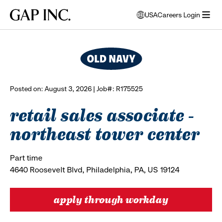
Skip
Skip
Skip
Gap
USA
Careers Login
to
to
to
opens
browse all jobs
Inc.
open
main
main
main
modal
menu
navigation
content
footer
window
to
select
language
Posted on: August 3, 2026 | Job#: R175525
retail sales associate -
northeast tower center
Part time
4640 Roosevelt Blvd, Philadelphia, PA, US 19124
apply through workday