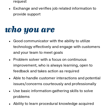
request
Exchange and verifies job related information to
provide support
who you are
Good communicator with the ability to utilize
technology effectively and engage with customers
and your team to meet goals
Problem solver with a focus on continuous
improvement, who is always learning, open to
feedback and takes action as required
Able to handle customer interactions and potential
issues/concerns courteously and professionally
Use basic information-gathering skills to solve
problems
Ability to learn procedural knowledge acquired