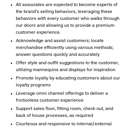
All associates are expected to become experts of
the brand's selling behaviors, leveraging these
behaviors with every customer who walks through
our doors and allowing us to provide a premium
customer experience.
Acknowledge and assist customers; locate
merchandise efficiently using various methods;
answer questions quickly and accurately
Offer style and outfit suggestions to the customer,
utilizing mannequins and displays for inspiration
Promote loyalty by educating customers about our
loyalty programs
Leverage omni channel offerings to deliver a
frictionless customer experience
Support sales floor, fitting room, check out, and
back of house processes, as required
Courteous and responsive to internal/external