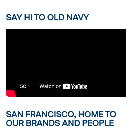
SAY HI TO OLD NAVY
SAN FRANCISCO, HOME TO
OUR BRANDS AND PEOPLE