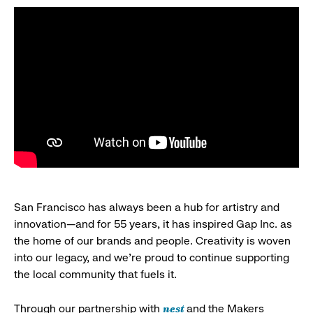
San Francisco has always been a hub for artistry and
innovation—and for 55 years, it has inspired Gap Inc. as
the home of our brands and people. Creativity is woven
into our legacy, and we’re proud to continue supporting
the local community that fuels it.
nest
Through our partnership with
and the Makers