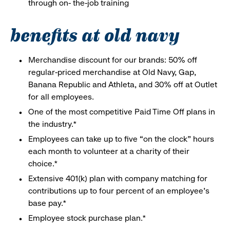
through on- the-job training
benefits at old navy
Merchandise discount for our brands: 50% off
regular-priced merchandise at Old Navy, Gap,
Banana Republic and Athleta, and 30% off at Outlet
for all employees.
One of the most competitive Paid Time Off plans in
the industry.*
Employees can take up to five “on the clock” hours
each month to volunteer at a charity of their
choice.*
Extensive 401(k) plan with company matching for
contributions up to four percent of an employee’s
base pay.*
Employee stock purchase plan.*