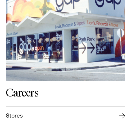
Careers
Stores