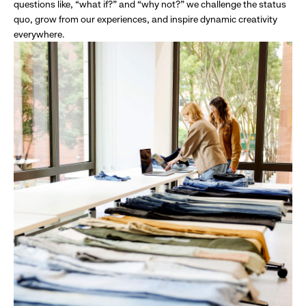
questions like, “what if?” and “why not?” we challenge the status
quo, grow from our experiences, and inspire dynamic creativity
everywhere.