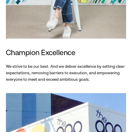
Champion Excellence
We strive to be our best. And we deliver excellence by setting clear
expectations, removing barriers to execution, and empowering
everyone to meet and exceed ambitious goals.