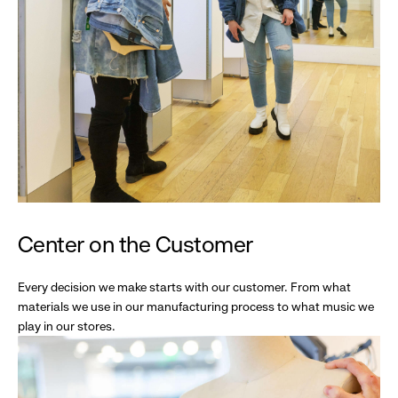
Center on the Customer
Every decision we make starts with our customer. From what
materials we use in our manufacturing process to what music we
play in our stores.