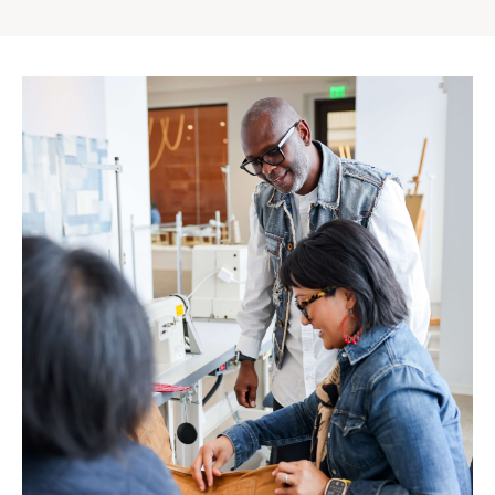
Gap
Inc.