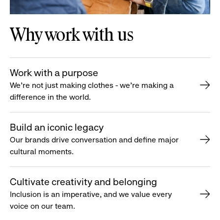
Why work with us
Work with a purpose
We’re not just making clothes - we’re making a
difference in the world.
Build an iconic legacy
Our brands drive conversation and define major
cultural moments.
Cultivate creativity and belonging
Inclusion is an imperative, and we value every
voice on our team.