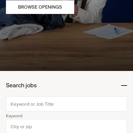
BROWSE OPENINGS
Search jobs
:
click
to
collapse
Keyword