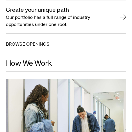
Create your unique path
Our portfolio has a full range of industry
opportunities under one roof.
BROWSE OPENINGS
How We Work