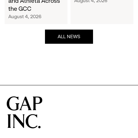
and Athleta Across
August 4, 2026
GCC
the GCC
August 4, 2026
ALL NEWS