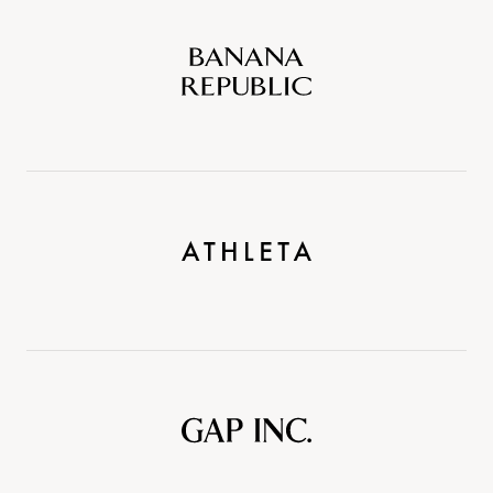
Banana
Republic
Athleta