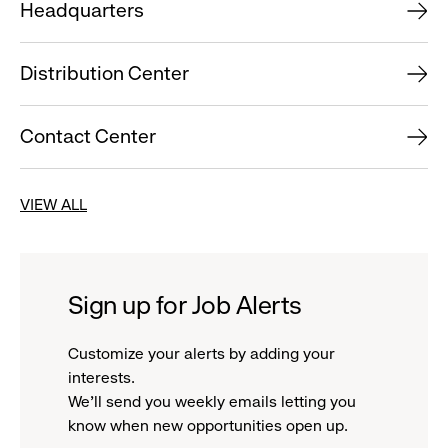
Headquarters
Distribution Center
Contact Center
VIEW ALL
Sign up for Job Alerts
Customize your alerts by adding your
interests.
We'll send you weekly emails letting you
know when new opportunities open up.