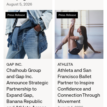
Campaign
August 5, 2026
Chalhoub
Athleta
Press Release
Press Release
Group
and
and
San
Gap
Francisco
Inc.
Ballet
Announce
Partner
Strategic
to
Partnership
Inspire
to
Confidence
Expand
and
GAP INC.
ATHLETA
Gap,
Chalhoub Group
Connection
Athleta and San
Banana
Through
and Gap Inc.
Francisco Ballet
Republic
Movement
Announce Strategic
Partner to Inspire
and
Partnership to
Confidence and
Athleta
Expand Gap,
Connection Through
Across
Banana Republic
Movement
the