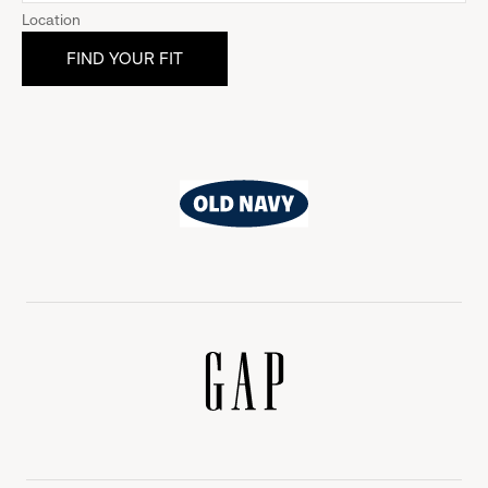
Location
Old
Navy
Gap