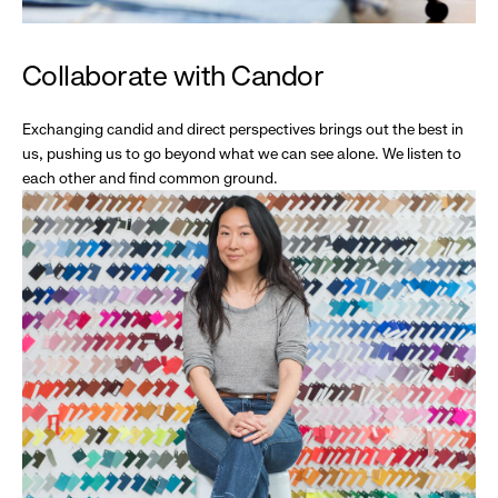
Collaborate with Candor
Exchanging candid and direct perspectives brings out the best in
us, pushing us to go beyond what we can see alone. We listen to
each other and find common ground.