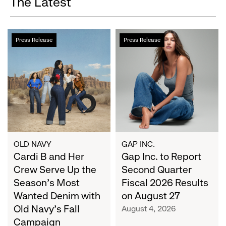
The Latest
Cardi
Gap
Press Release
Press Release
B
Inc.
and
to
Her
Report
Crew
Second
Serve
Quarter
Up
Fiscal
the
2026
Season's
Results
Most
on
OLD NAVY
GAP INC.
Wanted
Cardi B and Her
August
Gap Inc. to Report
Denim
27
Crew Serve Up the
Second Quarter
with
Season's Most
Fiscal 2026 Results
Old
Wanted Denim with
on August 27
Navy's
Old Navy's Fall
August 4, 2026
Fall
Campaign