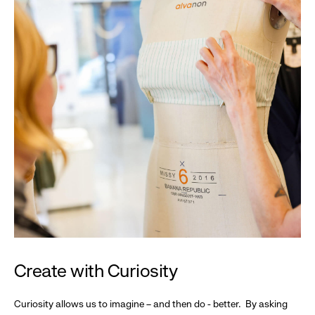
Create with Curiosity
Curiosity allows us to imagine – and then do - better. By asking