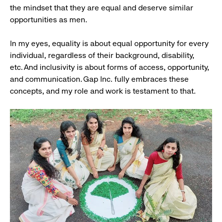
the mindset that they are equal and deserve similar
opportunities as men.
In my eyes, equality is about equal opportunity for every
individual, regardless of their background, disability,
etc. And inclusivity is about forms of access, opportunity,
and communication. Gap Inc. fully embraces these
concepts, and my role and work is testament to that.