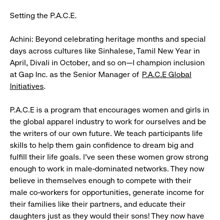
Setting the P.A.C.E.
Achini: Beyond celebrating heritage months and special
days across cultures like Sinhalese, Tamil New Year in
April, Divali in October, and so on—I champion inclusion
at Gap Inc. as the Senior Manager of
P.A.C.E Global
Initiatives
.
P.A.C.E is a program that encourages women and girls in
the global apparel industry to work for ourselves and be
the writers of our own future. We teach participants life
skills to help them gain confidence to dream big and
fulfill their life goals. I’ve seen these women grow strong
enough to work in male-dominated networks. They now
believe in themselves enough to compete with their
male co-workers for opportunities, generate income for
their families like their partners, and educate their
daughters just as they would their sons! They now have