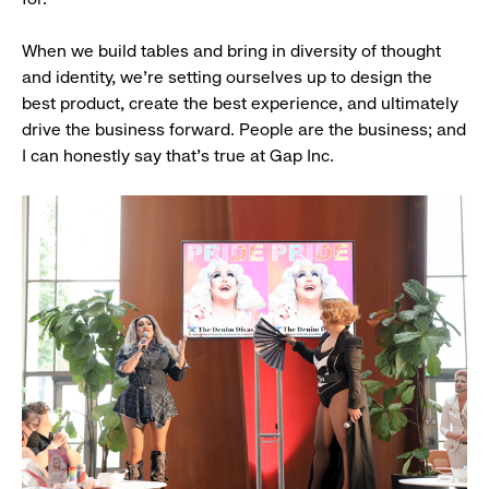
When we build tables and bring in diversity of thought
and identity, we’re setting ourselves up to design the
best product, create the best experience, and ultimately
drive the business forward. People are the business; and
I can honestly say that’s true at Gap Inc.