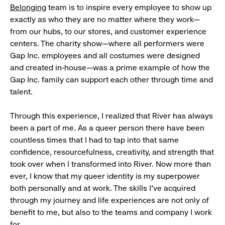
Belonging
team is to inspire every employee to show up
exactly as who they are no matter where they work—
from our hubs, to our stores, and customer experience
centers. The charity show—where all performers were
Gap Inc. employees and all costumes were designed
and created in-house—was a prime example of how the
Gap Inc. family can support each other through time and
talent.
Through this experience, I realized that River has always
been a part of me. As a queer person there have been
countless times that I had to tap into that same
confidence, resourcefulness, creativity, and strength that
took over when I transformed into River. Now more than
ever, I know that my queer identity is my superpower
both personally and at work. The skills I’ve acquired
through my journey and life experiences are not only of
benefit to me, but also to the teams and company I work
for.