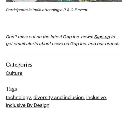
Participants in India attending a P.A.C.E event
Don’t miss out on the latest Gap Inc. news!
Sign-up
to
get email alerts about news on Gap Inc. and our brands.
Categories
Culture
Tags
technology
diversity and inclusion
inclusive
Inclusive By Design