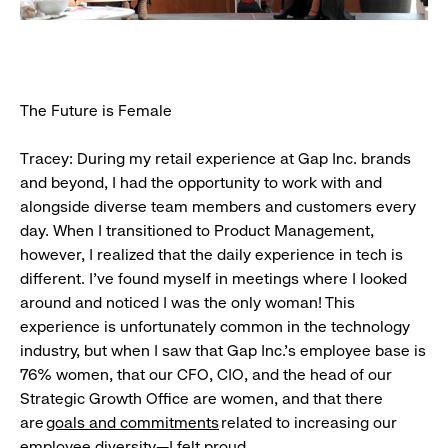
The Future is Female
Tracey: During my retail experience at Gap Inc. brands
and beyond, I had the opportunity to work with and
alongside diverse team members and customers every
day. When I transitioned to Product Management,
however, I realized that the daily experience in tech is
different. I’ve found myself in meetings where I looked
around and noticed I was the only woman! This
experience is unfortunately common in the technology
industry, but when I saw that Gap Inc.’s employee base is
76% women, that our CFO, CIO, and the head of our
Strategic Growth Office are women, and that there
are
goals and commitments
related to increasing our
employee diversity—I felt proud.