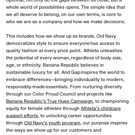
whole world of possibilities opens. The simple idea that
we all deserve to belong, on our own terms, is core to
who we are as a company and how we make decisions.
This includes how we show up as brands. Old Navy
democratizes style to ensure everyone has access to
quality fashion at every price point. Athleta unleashes
the potential of every woman, regardless of body size,
age, or ethnicity. Banana Republic believes in
sustainable luxury for all. And Gap inspires the world to
embrace differences—bringing individuality to modern,
responsibly-made essentials. From nurturing diversity
through our Color Proud Council and projects like
Banana Republic’s True Hues Campaign
, to championing
equity for female athletes through
Athleta's childcare
support efforts
, to unlocking career opportunities
through
Old Navy's youth program
, our purpose inspires
the ways we show up for our customers and