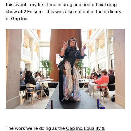
this event—my first time in drag and first official drag
show at 2 Folsom—this was also not out of the ordinary
at Gap Inc.
The work we’re doing as the
Gap Inc.
Equality &