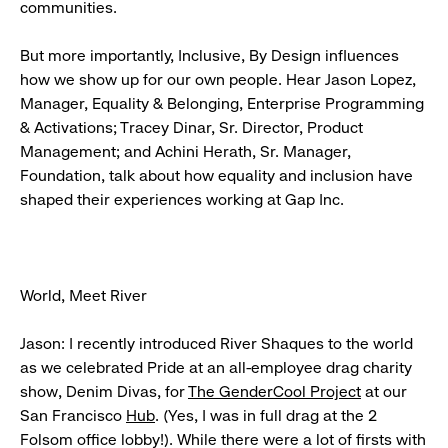
communities.
But more importantly, Inclusive, By Design influences
how we show up for our own people. Hear Jason Lopez,
Manager, Equality & Belonging, Enterprise Programming
& Activations; Tracey Dinar, Sr. Director, Product
Management; and Achini Herath, Sr. Manager,
Foundation, talk about how equality and inclusion have
shaped their experiences working at Gap Inc.
World, Meet River
Jason: I recently introduced River Shaques to the world
as we celebrated Pride at an all-employee drag charity
show, Denim Divas, for
The GenderCool Project
at our
San Francisco
Hub
. (Yes, I was in full drag at the 2
Folsom office lobby!). While there were a lot of firsts with