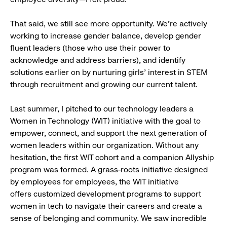
That said, we still see more opportunity. We’re actively
working to increase gender balance, develop gender
fluent leaders (those who use their power to
acknowledge and address barriers), and identify
solutions earlier on by nurturing girls' interest in STEM
through recruitment and growing our current talent.
Last summer, I pitched to our technology leaders a
Women in Technology (WIT) initiative with the goal to
empower, connect, and support the next generation of
women leaders within our organization. Without any
hesitation, the first WIT cohort and a companion Allyship
program was formed. A grass-roots initiative designed
by employees for employees, the WIT initiative
offers customized development programs to support
women in tech to navigate their careers and create a
sense of belonging and community. We saw incredible