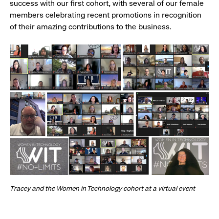
success with our first cohort, with several of our female
members celebrating recent promotions in recognition
of their amazing contributions to the business.
Tracey and the Women in Technology cohort at a virtual event