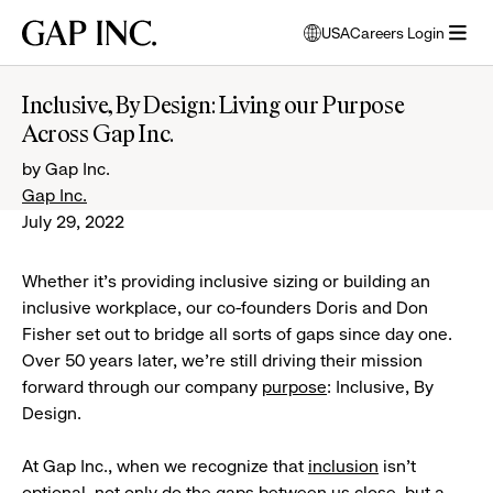
Skip
Skip
Skip
Gap
USA
Careers Login
to
to
to
opens
Inc.
open
main
main
main
modal
menu
navigation
content
footer
window
Inclusive, By Design: Living our Purpose
to
Across Gap Inc.
select
language
by Gap Inc.
Gap Inc.
July 29, 2022
Whether it’s providing inclusive sizing or building an
inclusive workplace, our co-founders Doris and Don
Fisher set out to bridge all sorts of gaps since day one.
Over 50 years later, we’re still driving their mission
forward through our company
purpose
: Inclusive, By
Design.
At Gap Inc., when we recognize that
inclusion
isn’t
optional, not only do the gaps between us close, but a