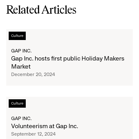
Related Articles
Read
Culture
more
about
GAP INC.
Gap
Gap Inc. hosts first public Holiday Makers
Inc.
Market
hosts
December 20, 2024
first
public
Holiday
Makers
Read
Culture
Market
more
about
GAP INC.
Volunteerism
Volunteerism at Gap Inc.
at
September 12, 2024
Gap