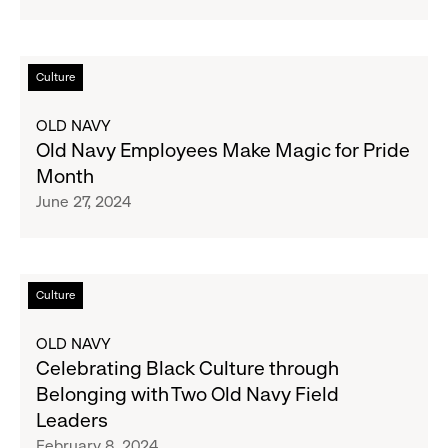
Inc.
Read
Culture
more
about
OLD NAVY
Old
Old Navy Employees Make Magic for Pride
Navy
Month
Employees
June 27, 2024
Make
Magic
for
Pride
Read
Culture
Month
more
about
OLD NAVY
Celebrating
Celebrating Black Culture through
Black
Belonging with Two Old Navy Field
Culture
Leaders
through
February 8, 2024