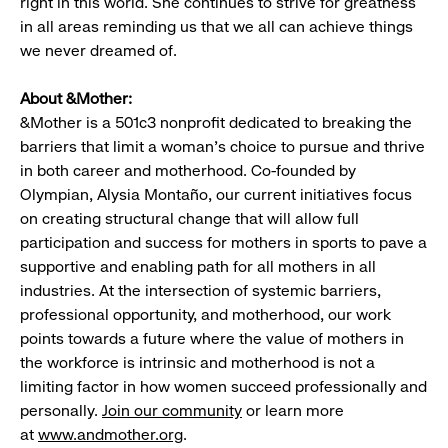
right in this world. She continues to strive for greatness
in all areas reminding us that we all can achieve things
we never dreamed of.
About &Mother:
&Mother is a 501c3 nonprofit dedicated to breaking the
barriers that limit a woman’s choice to pursue and thrive
in both career and motherhood. Co-founded by
Olympian, Alysia Montaño, our current initiatives focus
on creating structural change that will allow full
participation and success for mothers in sports to pave a
supportive and enabling path for all mothers in all
industries. At the intersection of systemic barriers,
professional opportunity, and motherhood, our work
points towards a future where the value of mothers in
the workforce is intrinsic and motherhood is not a
limiting factor in how women succeed professionally and
personally.
Join our community
or learn more
at
www.andmother.org
.