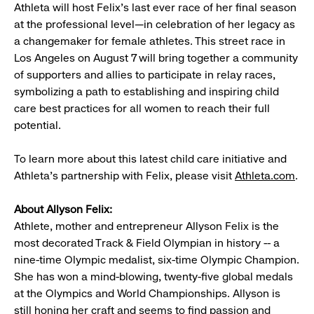
Athleta will host Felix’s last ever race of her final season
at the professional level—in celebration of her legacy as
a changemaker for female athletes. This street race in
Los Angeles on August 7 will bring together a community
of supporters and allies to participate in relay races,
symbolizing a path to establishing and inspiring child
care best practices for all women to reach their full
potential.
To learn more about this latest child care initiative and
Athleta’s partnership with Felix, please visit
Athleta.com
.
About Allyson Felix:
Athlete, mother and entrepreneur Allyson Felix is the
most decorated Track & Field Olympian in history -- a
nine-time Olympic medalist, six-time Olympic Champion.
She has won a mind-blowing, twenty-five global medals
at the Olympics and World Championships. Allyson is
still honing her craft and seems to find passion and