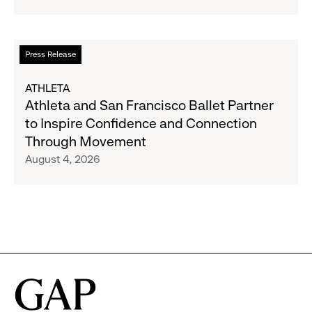
Strategic
Partnership
to
Read
Press Release
Expand
more
Gap,
about
ATHLETA
Banana
Athleta
Athleta and San Francisco Ballet Partner
Republic
and
to Inspire Confidence and Connection
and
San
Through Movement
Athleta
Francisco
August 4, 2026
Across
Ballet
the
Partner
GCC
to
Inspire
Confidence
and
Connection
Through
Movement