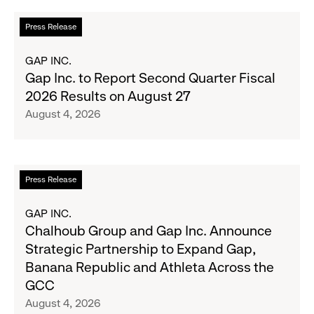
the
Read
Press Release
Season's
more
Most
about
GAP INC.
Wanted
Gap
Gap Inc. to Report Second Quarter Fiscal
Denim
Inc.
2026 Results on August 27
with
to
August 4, 2026
Old
Report
Navy's
Second
Fall
Quarter
Campaign
Fiscal
Read
Press Release
2026
more
Results
about
GAP INC.
on
Chalhoub
Chalhoub Group and Gap Inc. Announce
August
Group
Strategic Partnership to Expand Gap,
27
and
Banana Republic and Athleta Across the
Gap
GCC
Inc.
August 4, 2026
Announce