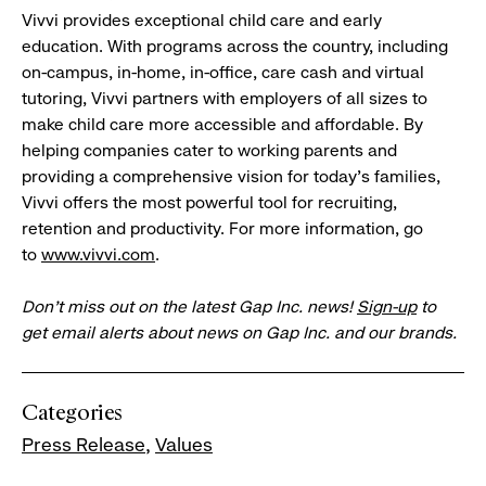
Vivvi provides exceptional child care and early
education. With programs across the country, including
on-campus, in-home, in-office, care cash and virtual
tutoring, Vivvi partners with employers of all sizes to
make child care more accessible and affordable. By
helping companies cater to working parents and
providing a comprehensive vision for today’s families,
Vivvi offers the most powerful tool for recruiting,
retention and productivity. For more information, go
to
www.vivvi.com
.
Don’t miss out on the latest Gap Inc. news!
Sign-up
to
get email alerts about news on Gap Inc. and our brands.
Categories
Press Release
Values