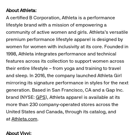
About Athleta:
A certified B Corporation, Athleta is a performance
lifestyle brand with a mission of empowering a
community of active women and girls. Athleta’s versatile
premium performance lifestyle apparel is designed by
women for women with inclusivity at its core. Founded in
1998, Athleta integrates performance and technical
features across its collection to support women across
their entire lifestyle – from yoga and training to travel
and sleep. In 2016, the company launched Athleta Girl
mirroring its signature performance in styles for the next
generation. Based in San Francisco, CA and a Gap Inc.
brand (NYSE:
GPS
), Athleta apparel is available at its
more than 230 company-operated stores across the
United States and Canada, through its catalog, and
at
Athleta.com
.
About Vivvi: