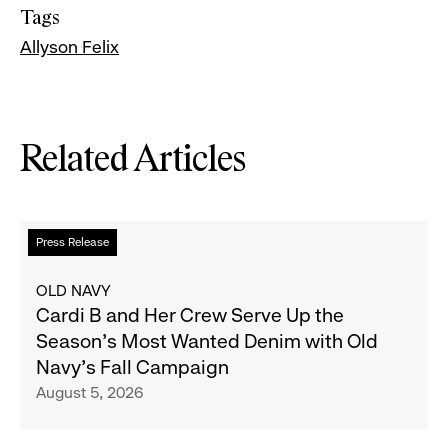
Tags
Allyson Felix
Related Articles
Read
Press Release
more
about
OLD NAVY
Cardi
Cardi B and Her Crew Serve Up the
B
Season's Most Wanted Denim with Old
and
Navy's Fall Campaign
Her
August 5, 2026
Crew
Serve
Up