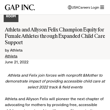
Skip
Skip
Skip
Gap
USA
Careers Login
to
to
to
opens
Inc.
open
main
main
main
modal
menu
navigation
content
footer
window
to
Athleta and Allyson Felix Champion Equity for
select
Female Athletes through Expanded Child Care
language
Support
by Athleta
Athleta
June 21, 2022
Athleta and Felix join forces with nonprofit &Mother to
demonstrate impact of providing accessible child care at
select 2022 track & field events
Athleta and Allyson Felix will pioneer the next chapter of
advocating for mothers by providing free, accessible