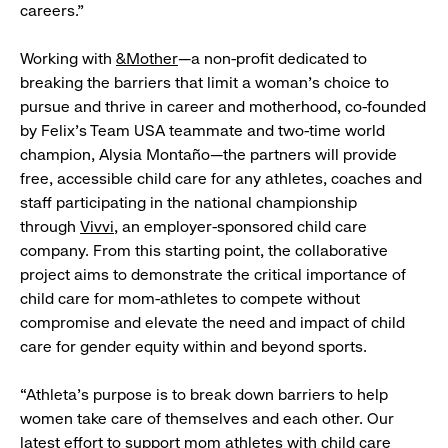
careers.”
Working with
&Mother
—a non-profit dedicated to
breaking the barriers that limit a woman’s choice to
pursue and thrive in career and motherhood, co-founded
by Felix’s Team USA teammate and two-time world
champion, Alysia Montaño—the partners will provide
free, accessible child care for any athletes, coaches and
staff participating in the national championship
through
Vivvi
, an employer-sponsored child care
company. From this starting point, the collaborative
project aims to demonstrate the critical importance of
child care for mom-athletes to compete without
compromise and elevate the need and impact of child
care for gender equity within and beyond sports.
“Athleta’s purpose is to break down barriers to help
women take care of themselves and each other. Our
latest effort to support mom athletes with child care