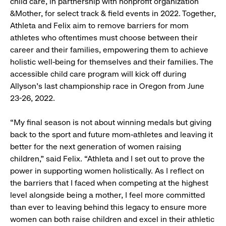
child care, in partnership with nonprofit organization
&Mother, for select track & field events in 2022. Together,
Athleta and Felix aim to remove barriers for mom
athletes who oftentimes must choose between their
career and their families, empowering them to achieve
holistic well-being for themselves and their families. The
accessible child care program will kick off during
Allyson’s last championship race in Oregon from June
23-26, 2022.
“My final season is not about winning medals but giving
back to the sport and future mom-athletes and leaving it
better for the next generation of women raising
children,” said Felix. “Athleta and I set out to prove the
power in supporting women holistically. As I reflect on
the barriers that I faced when competing at the highest
level alongside being a mother, I feel more committed
than ever to leaving behind this legacy to ensure more
women can both raise children and excel in their athletic