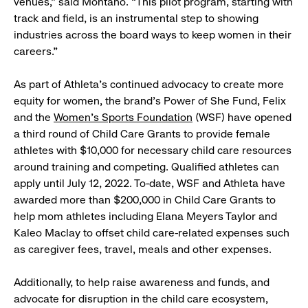
venues,” said Montaño. “This pilot program, starting with
track and field, is an instrumental step to showing
industries across the board ways to keep women in their
careers.”
As part of Athleta’s continued advocacy to create more
equity for women, the brand’s Power of She Fund, Felix
and the
Women’s Sports Foundation
(WSF) have opened
a third round of Child Care Grants to provide female
athletes with $10,000 for necessary child care resources
around training and competing. Qualified athletes can
apply until July 12, 2022. To-date, WSF and Athleta have
awarded more than $200,000 in Child Care Grants to
help mom athletes including Elana Meyers Taylor and
Kaleo Maclay to offset child care-related expenses such
as caregiver fees, travel, meals and other expenses.
Additionally, to help raise awareness and funds, and
advocate for disruption in the child care ecosystem,