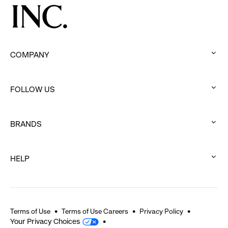
COMPANY
:
click
FOLLOW US
to
:
expand
click
BRANDS
to
:
expand
click
HELP
to
:
expand
click
to
expand
Terms of Use
Terms of Use Careers
Privacy Policy
Your Privacy Choices