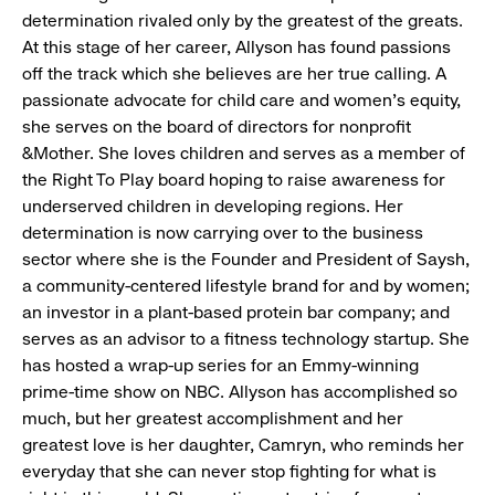
determination rivaled only by the greatest of the greats.
At this stage of her career, Allyson has found passions
off the track which she believes are her true calling. A
passionate advocate for child care and women’s equity,
she serves on the board of directors for nonprofit
&Mother. She loves children and serves as a member of
the Right To Play board hoping to raise awareness for
underserved children in developing regions. Her
determination is now carrying over to the business
sector where she is the Founder and President of Saysh,
a community-centered lifestyle brand for and by women;
an investor in a plant-based protein bar company; and
serves as an advisor to a fitness technology startup. She
has hosted a wrap-up series for an Emmy-winning
prime-time show on NBC. Allyson has accomplished so
much, but her greatest accomplishment and her
greatest love is her daughter, Camryn, who reminds her
everyday that she can never stop fighting for what is