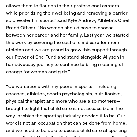
allows them to flourish in their professional careers
while prioritizing their wellbeing and removing a barrier
so prevalent in sports,” said Kyle Andrew, Athleta’s Chief
Brand Officer. “No woman should have to choose
between her career and her family. Last year we started
this work by covering the cost of child care for mom
athletes and we are proud to grow this support through
our Power of She Fund and stand alongside Allyson in
her advocacy journey to continue to bring meaningful
change for women and girls.”
“Conversations with my peers in sports—including
coaches, athletes, sports psychologists, nutritionists,
physical therapist and more who are also mothers—
brought to light that child care is not accessible in the
way in which the sporting industry needed it to be. Our
work is not an occupation that can be done from home,
and we need to be able to access child care at sporting