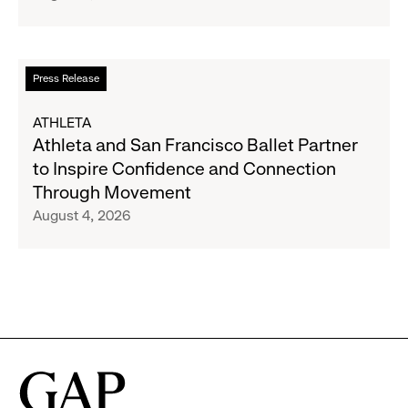
Strategic
Partnership
to
Read
Press Release
Expand
more
Gap,
about
ATHLETA
Banana
Athleta
Athleta and San Francisco Ballet Partner
Republic
and
to Inspire Confidence and Connection
and
San
Through Movement
Athleta
Francisco
August 4, 2026
Across
Ballet
the
Partner
GCC
to
Inspire
Confidence
and
Connection
Through
Movement