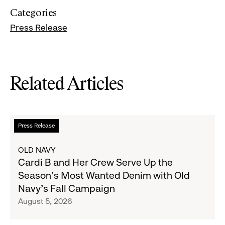
Categories
Press Release
Related Articles
Read
Press Release
more
about
OLD NAVY
Cardi
Cardi B and Her Crew Serve Up the
B
Season's Most Wanted Denim with Old
and
Navy's Fall Campaign
Her
August 5, 2026
Crew
Serve