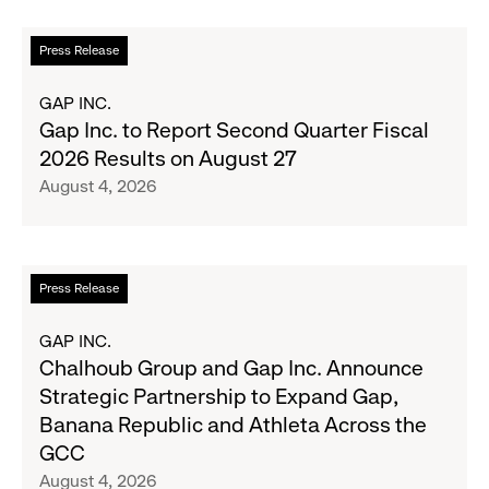
Up
the
Read
Press Release
Season's
more
Most
about
GAP INC.
Wanted
Gap
Gap Inc. to Report Second Quarter Fiscal
Denim
Inc.
2026 Results on August 27
with
to
August 4, 2026
Old
Report
Navy's
Second
Fall
Quarter
Campaign
Fiscal
Read
Press Release
2026
more
Results
about
GAP INC.
on
Chalhoub
Chalhoub Group and Gap Inc. Announce
August
Group
Strategic Partnership to Expand Gap,
27
and
Banana Republic and Athleta Across the
Gap
GCC
Inc.
August 4, 2026
Announce