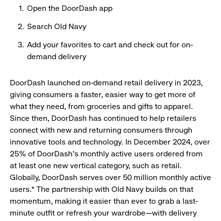
Open the DoorDash app
Search Old Navy
​Add your favorites to cart and check out for on-
demand delivery
DoorDash launched on-demand retail delivery in 2023,
giving consumers a faster, easier way to get more of
what they need, from groceries and gifts to apparel.
Since then, DoorDash has continued to help retailers
connect with new and returning consumers through
innovative tools and technology. In December 2024, over
25% of DoorDash’s monthly active users ordered from
at least one new vertical category, such as retail.
Globally, DoorDash serves over 50 million monthly active
users.* The partnership with Old Navy builds on that
momentum, making it easier than ever to grab a last-
minute outfit or refresh your wardrobe—with delivery