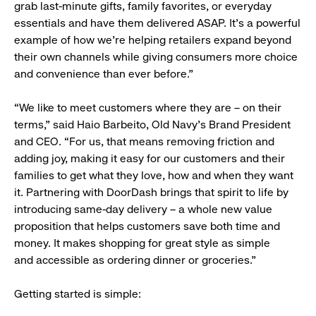
grab last-minute gifts, family favorites, or everyday
essentials and have them delivered ASAP. It’s a powerful
example of how we’re helping retailers expand beyond
their own channels while giving consumers more choice
and convenience than ever before.”
“We like to meet customers where they are – on their
terms,” said Haio Barbeito, Old Navy’s Brand President
and CEO. “For us, that means removing friction and
adding joy, making it easy for our customers and their
families to get what they love, how and when they want
it. Partnering with DoorDash brings that spirit to life by
introducing same-day delivery – a whole new value
proposition that helps customers save both time and
money. It makes shopping for great style as simple
and accessible as ordering dinner or groceries.”
Getting started is simple: