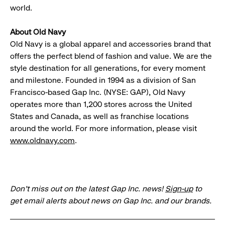
world.
About Old Navy
Old Navy is a global apparel and accessories brand that
offers the perfect blend of fashion and value. We are the
style destination for all generations, for every moment
and milestone. Founded in 1994 as a division of San
Francisco-based Gap Inc. (NYSE: GAP), Old Navy
operates more than 1,200 stores across the United
States and Canada, as well as franchise locations
around the world. For more information, please visit
www.oldnavy.com
.
Don’t miss out on the latest Gap Inc. news!
Sign-up
to
get email alerts about news on Gap Inc. and our brands.