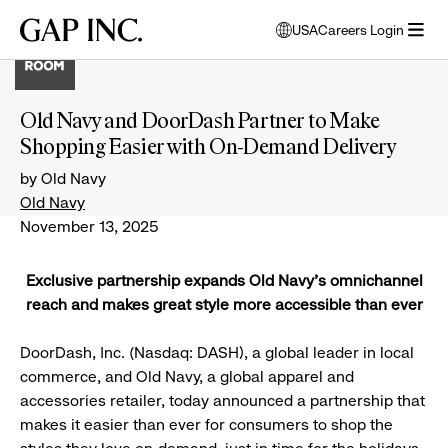
Skip
Skip
Skip
Gap
USA
Careers Login
to
to
to
opens
Inc.
open
main
main
main
modal
menu
navigation
content
footer
window
to
Old Navy and DoorDash Partner to Make
select
Shopping Easier with On-Demand Delivery
language
by Old Navy
Old Navy
November 13, 2025
Exclusive partnership expands Old Navy’s omnichannel
reach and makes great style more accessible than ever
DoorDash, Inc. (Nasdaq: DASH), a global leader in local
commerce, and Old Navy, a global apparel and
accessories retailer, today announced a partnership that
makes it easier than ever for consumers to shop the