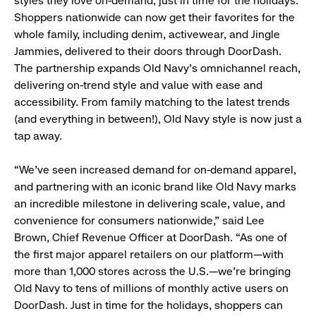
styles they love on-demand, just in time for the holidays.
Shoppers nationwide can now get their favorites for the
whole family, including denim, activewear, and Jingle
Jammies, delivered to their doors through DoorDash.
The partnership expands Old Navy’s omnichannel reach,
delivering on-trend style and value with ease and
accessibility. From family matching to the latest trends
(and everything in between!), Old Navy style is now just a
tap away.
“We’ve seen increased demand for on-demand apparel,
and partnering with an iconic brand like Old Navy marks
an incredible milestone in delivering scale, value, and
convenience for consumers nationwide,” said Lee
Brown, Chief Revenue Officer at DoorDash. “As one of
the first major apparel retailers on our platform—with
more than 1,000 stores across the U.S.—we’re bringing
Old Navy to tens of millions of monthly active users on
DoorDash. Just in time for the holidays, shoppers can