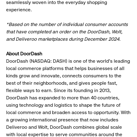
seamlessly woven into the everyday shopping
experience.
*Based on the number of individual consumer accounts
that have completed an order on the DoorDash, Wolt,
and Deliveroo marketplaces during December 2024.
About DoorDash
DoorDash (NASDAQ: DASH) is one of the world's leading
local commerce platforms that helps businesses of all
kinds grow and innovate, connects consumers to the
best of their neighborhoods, and gives people fast,
flexible ways to earn. Since its founding in 2013,
DoorDash has expanded to more than 40 countries,
using technology and logistics to shape the future of
local commerce and broaden access to opportunity. With
a growing international presence that now includes
Deliveroo and Wolt, DoorDash combines global scale
with local expertise to serve communities around the