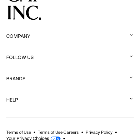
COMPANY
:
click
FOLLOW US
to
:
expand
click
BRANDS
to
:
expand
click
HELP
to
:
expand
click
to
expand
Terms of Use
Terms of Use Careers
Privacy Policy
Your Privacy Choices