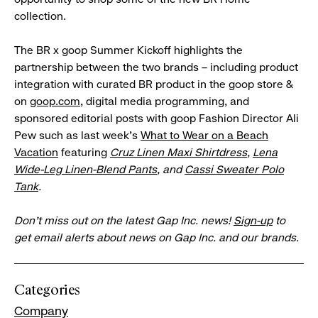
collection.
The BR x goop Summer Kickoff highlights the
partnership between the two brands – including product
integration with curated BR product in the goop store &
on
goop.com
, digital media programming, and
sponsored editorial posts with goop Fashion Director Ali
Pew such as last week's
What to Wear on a Beach
Vacation
featuring
Cruz Linen Maxi Shirtdress
,
Lena
Wide-Leg Linen-Blend Pants
, and
Cassi Sweater Polo
Tank
.
Don’t miss out on the latest Gap Inc. news!
Sign-up
to
get email alerts about news on Gap Inc. and our brands.
Categories
Company