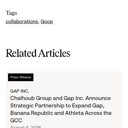
Tags
collaborations
Goop
Related Articles
Read
Press Release
more
about
GAP INC.
Chalhoub
Chalhoub Group and Gap Inc. Announce
Group
Strategic Partnership to Expand Gap,
and
Banana Republic and Athleta Across the
Gap
GCC
Inc.
August 4, 2026