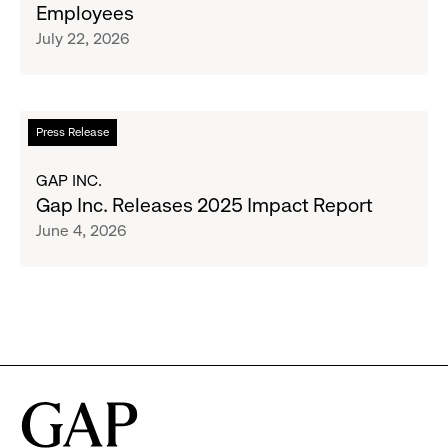
Employees
Raising
Cross-
July 22, 2026
$1.35
Brand
Million
Creator
and
Social
Read
Press Release
Advocacy
more
Program
about
GAP INC.
to
Gap
Gap Inc. Releases 2025 Impact Report
Employees
Inc.
June 4, 2026
Releases
2025
Impact
Report