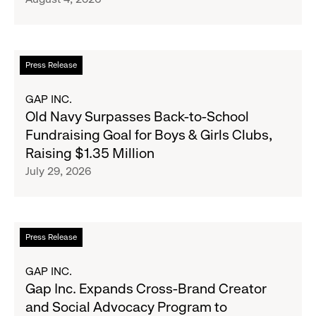
Announce
Strategic
Partnership
to
Read
Press Release
Expand
more
Gap,
about
GAP INC.
Banana
Old
Old Navy Surpasses Back-to-School
Republic
Navy
Fundraising Goal for Boys & Girls Clubs,
and
Surpasses
Raising $1.35 Million
Athleta
Back-
July 29, 2026
Across
to-
the
School
GCC
Fundraising
Goal
Read
Press Release
for
more
Boys
about
GAP INC.
&
Gap
Gap Inc. Expands Cross-Brand Creator
Girls
Inc.
and Social Advocacy Program to
Clubs,
Expands