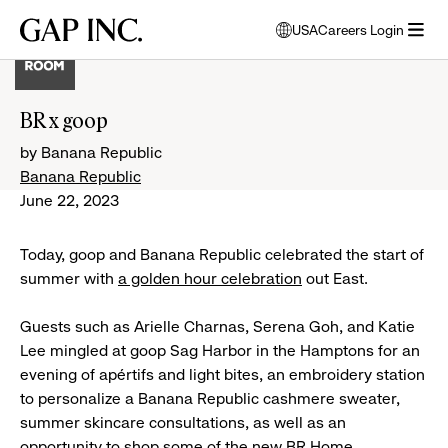
Skip
Skip
Skip
Gap
USA
Careers Login
to
to
to
opens
Inc.
open
main
main
main
modal
menu
navigation
content
footer
window
to
BR x goop
select
language
by Banana Republic
Banana Republic
June 22, 2023
Today, goop and Banana Republic celebrated the start of
summer with
a golden hour celebration
out East.
Guests such as Arielle Charnas, Serena Goh, and Katie
Lee mingled at goop Sag Harbor in the Hamptons for an
evening of apértifs and light bites, an embroidery station
to personalize a Banana Republic cashmere sweater,
summer skincare consultations, as well as an
opportunity to shop some of the new BR Home