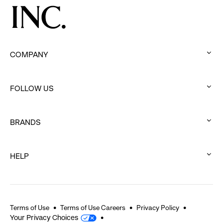
COMPANY
:
click
FOLLOW US
to
:
expand
click
BRANDS
to
:
expand
click
HELP
to
:
expand
click
to
expand
Terms of Use
Terms of Use Careers
Privacy Policy
Your Privacy Choices