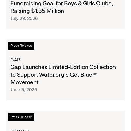
Fundraising Goal for Boys & Girls Clubs,
Surpasses
Raising $1.35 Million
Back-
July 29, 2026
to-
School
Fundraising
Goal
Read
Press Release
for
more
Boys
about
GAP
&
Gap
Gap Launches Limited-Edition Collection
Girls
Launches
to Support Water.org's Get Blue™
Clubs,
Limited-
Movement
Raising
Edition
June 9, 2026
$1.35
Collection
Million
to
Support
Water.org's
Read
Press Release
Get
more
Blue™
about