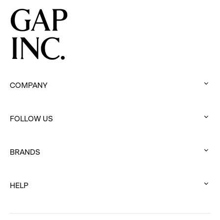
Programs
COMPANY
:
click
FOLLOW US
to
:
expand
click
BRANDS
to
:
expand
click
HELP
to
:
expand
click