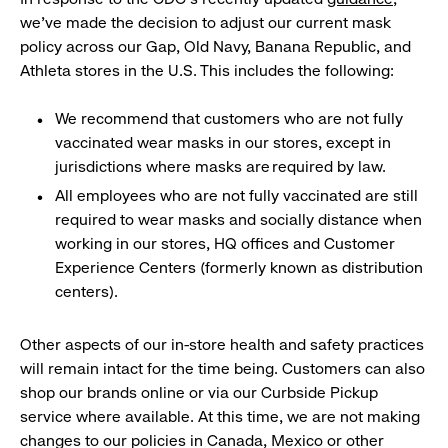
we’ve made the decision to adjust our current mask
policy across our Gap, Old Navy, Banana Republic, and
Athleta stores in the U.S. This includes the following:
We recommend that customers who are not fully
vaccinated wear masks in our stores, except in
jurisdictions where masks are required by law.
All employees who are not fully vaccinated are still
required to wear masks and socially distance when
working in our stores, HQ offices and Customer
Experience Centers (formerly known as distribution
centers).
Other aspects of our in-store health and safety practices
will remain intact for the time being. Customers can also
shop our brands online or via our Curbside Pickup
service where available. At this time, we are not making
changes to our policies in Canada, Mexico or other