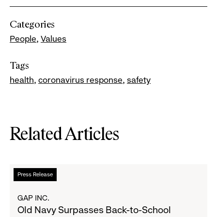
Categories
People
Values
Tags
health
coronavirus response
safety
Related Articles
Read
Press Release
more
about
GAP INC.
Old
Old Navy Surpasses Back-to-School
Navy