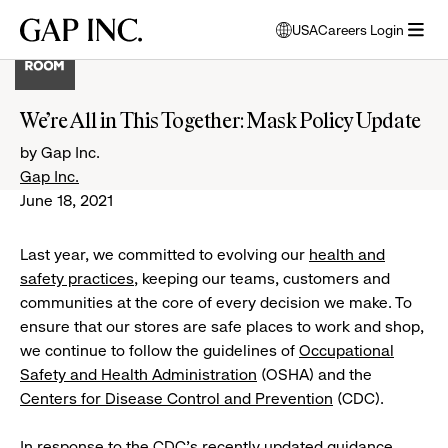
Skip
Skip
Skip
Gap
USA
Careers Login
to
to
to
opens
Inc.
open
main
main
main
modal
menu
navigation
content
footer
window
to
We’re All in This Together: Mask Policy Update
select
language
by Gap Inc.
Gap Inc.
June 18, 2021
Last year, we committed to evolving our
health and
safety practices
, keeping our teams, customers and
communities at the core of every decision we make. To
ensure that our stores are safe places to work and shop,
we continue to follow the guidelines of
Occupational
Safety and Health Administration
(OSHA) and the
Centers for Disease Control and Prevention
(CDC).
In response to the CDC’s recently updated
guidance
,