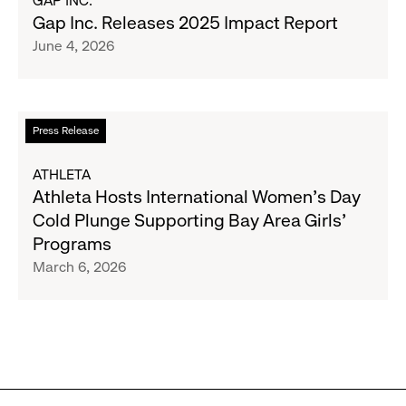
GAP INC.
Movement
Gap
Gap Inc. Releases 2025 Impact Report
Inc.
June 4, 2026
Releases
2025
Impact
Report
Read
Press Release
more
about
ATHLETA
Athleta
Athleta Hosts International Women’s Day
Hosts
Cold Plunge Supporting Bay Area Girls’
International
Programs
Women’s
March 6, 2026
Day
Cold
Plunge
Supporting
Bay
Area
Girls’