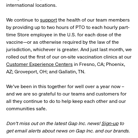
international locations.
We continue to
support
the health of our team members
by providing up to two hours of PTO to each hourly part-
time Store employee in the U.S. for each dose of the
vaccine—or as otherwise required by the law of the
jurisdiction, whichever is greater. And just last month, we
rolled out the first of our on-site vaccination clinics at our
Customer Experience Centers
in Fresno, CA; Phoenix,
AZ; Groveport, OH; and Gallatin, TN.
We’ve been in this together for well over a year now –
and we are so grateful to our teams and customers for
all they continue to do to help keep each other and our
communities safe.
Don’t miss out on the latest Gap Inc. news!
Sign-up
to
get email alerts about news on Gap Inc. and our brands.