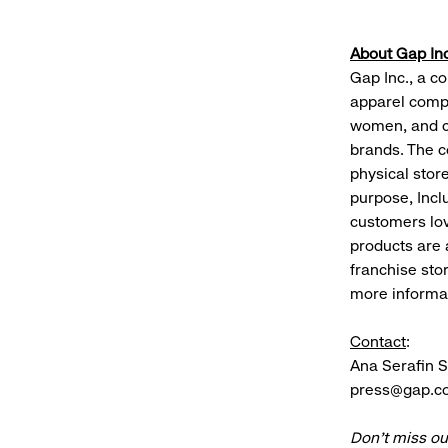
About Gap Inc
Gap Inc., a co
apparel compa
women, and c
brands. The c
physical stor
purpose, Incl
customers lov
products are 
franchise sto
more informat
Contact
:
Ana Serafin 
press@gap.c
Don’t miss ou