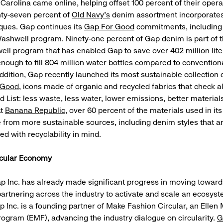
 Carolina came online, helping offset 100 percent of their opera
ghty-seven percent of
Old Navy’s
denim assortment incorporates
ques. Gap continues its
Gap For Good
commitments, including
ashwell program. Ninety-one percent of Gap denim is part of t
ll program that has enabled Gap to save over 402 million lite
enough to fill 804 million water bottles compared to conventio
ddition, Gap recently launched its most sustainable collection 
 Good
, icons made of organic and recycled fabrics that check a
 List: less waste, less water, lower emissions, better material
At
Banana Republic
, over 60 percent of the materials used in it
e from more sustainable sources, including denim styles that a
d with recyclability in mind.
rcular Economy
Gap Inc. has already made significant progress in moving towards
rtnering across the industry to activate and scale an ecosyst
p Inc. is a founding partner of Make Fashion Circular, an Ellen
ogram (EMF), advancing the industry dialogue on circularity.
G