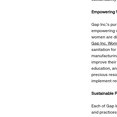
Empowering W
Gap Inc.’s pu
empowering w
women are dis
Gap Inc. Wom
sanitation for
manufacturin
improve their
education, an
precious reso
implement re
Sustainable 
Each of Gap I
and practices.