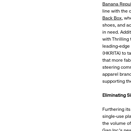
Banana Repub
line with the
Back Box
, wh
shoes, and acc
in need. Addit
with Thrillin
leading-edge 
(HKRITA) to t
that more fab
steering comm
apparel bran
supporting th
Eliminating S
Furthering it
single-use pla
the volume of
Gap Inc.’s ne