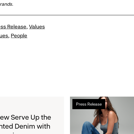
brands.
ess Release
Values
lues
People
Read
Press Release
more
about
rew Serve Up the
Gap
nted Denim with
Inc.