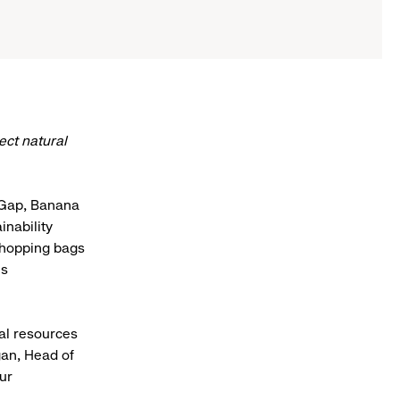
ect natural
, Gap, Banana
inability
 shopping bags
es
al resources
gan, Head of
ur