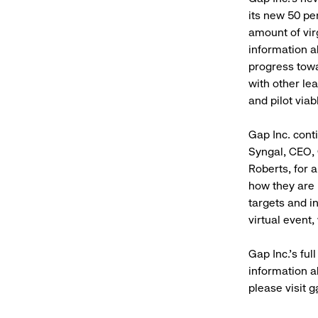
its new 50 pe
amount of vir
information a
progress towar
with other le
and pilot viab
Gap Inc. cont
Syngal, CEO, 
Roberts, for 
how they are 
targets and i
virtual event
Gap Inc.’s ful
information a
please visit
g