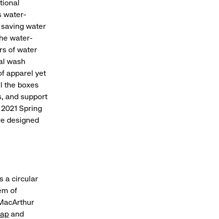
tional
 water-
 saving water
he water-
rs of water
nal wash
of apparel yet
ll the boxes
s, and support
s 2021 Spring
re designed
 a circular
em of
 MacArthur
ap
and