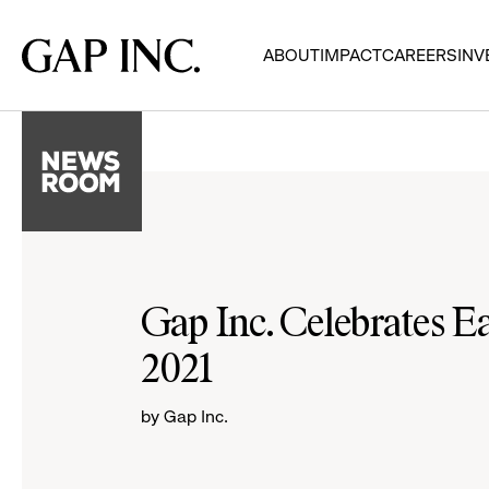
Skip
Skip
Skip
to
to
to
Gap
ABOUT
IMPACT
CAREERS
INV
main
main
main
Inc.
navigation
content
footer
Gap Inc. Celebrates E
2021
by Gap Inc.