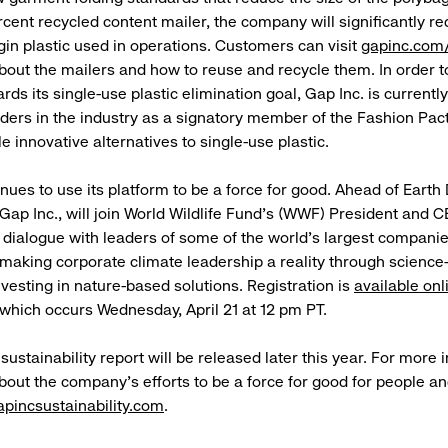
rcent recycled content mailer, the company will significantly r
gin plastic used in operations. Customers can visit
gapinc.com
bout the mailers and how to reuse and recycle them. In order t
ds its single-use plastic elimination goal, Gap Inc. is currentl
aders in the industry as a signatory member of the Fashion Pact,
le innovative alternatives to single-use plastic.
inues to use its platform to be a force for good. Ahead of Earth
Gap Inc., will join World Wildlife Fund’s (WWF) President and C
a dialogue with leaders of some of the world’s largest companie
making corporate climate leadership a reality through scienc
nvesting in nature-based solutions. Registration is
available onl
, which occurs Wednesday, April 21 at 12 pm PT.
l sustainability report will be released later this year. For more 
bout the company’s efforts to be a force for good for people an
apincsustainability.com
.