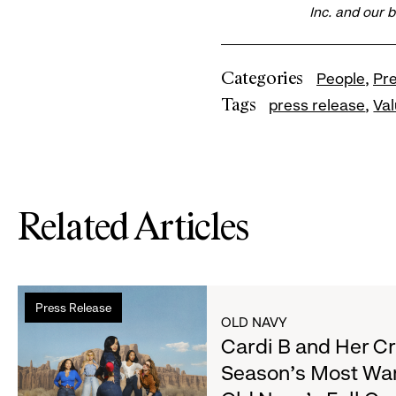
Inc. and our 
Categories
People
Pr
Tags
press release
Va
Related Articles
Read
Press Release
more
OLD NAVY
about
Cardi B and Her C
Cardi
Season's Most Wa
B