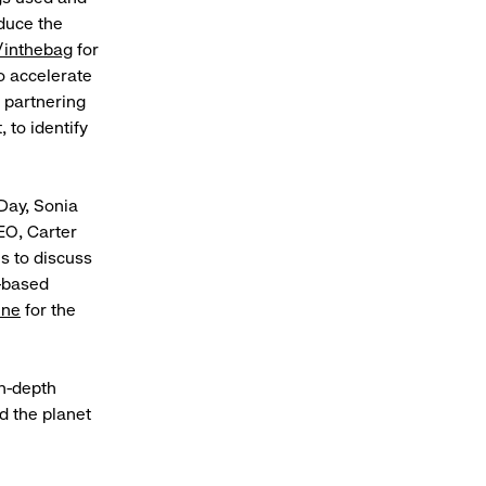
educe the
/inthebag
for
o accelerate
y partnering
 to identify
 Day, Sonia
EO, Carter
s to discuss
e-based
ine
for the
in-depth
d the planet