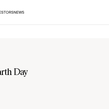
ESTORS
NEWS
arth Day