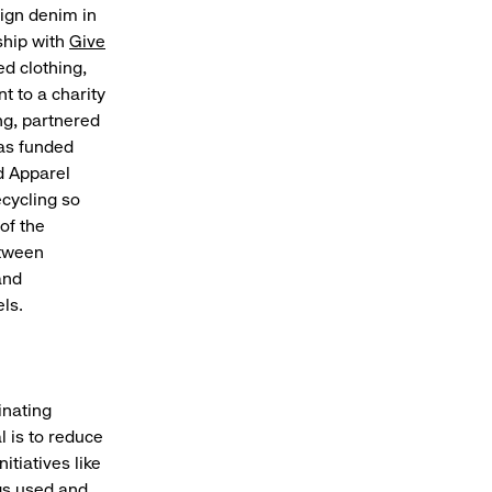
sign denim in
ship with
Give
d clothing,
t to a charity
ng, partnered
has funded
d Apparel
ecycling so
of the
etween
and
ls.
inating
l is to reduce
itiatives like
gs used and