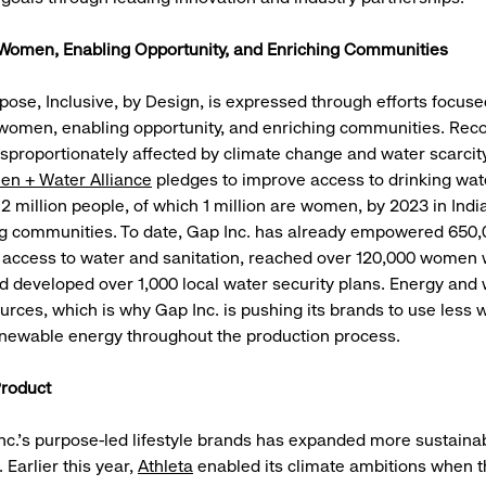
omen, Enabling Opportunity, and Enriching Communities
rpose, Inclusive, by Design, is expressed through efforts focus
omen, enabling opportunity, and enriching communities. Reco
proportionately affected by climate change and water scarcit
en + Water Alliance
pledges to improve access to drinking wat
 2 million people, of which 1 million are women, by 2023 in India
g communities. To date, Gap Inc. has already empowered 650,
 access to water and sanitation, reached over 120,000 women 
d developed over 1,000 local water security plans. Energy and 
urces, which is why Gap Inc. is pushing its brands to use less 
newable energy throughout the production process.
Product
nc.’s purpose-led lifestyle brands has expanded more sustaina
 Earlier this year,
Athleta
enabled its climate ambitions when th