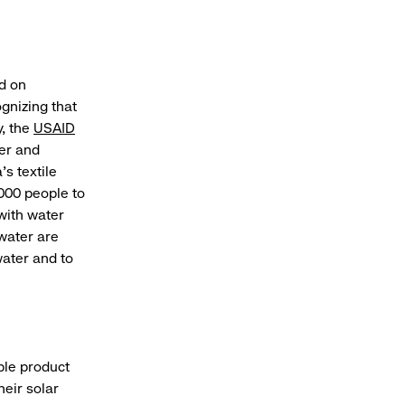
ed on
gnizing that
y, the
USAID
er and
’s textile
000 people to
with water
water are
water and to
ble product
eir solar