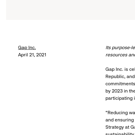
Gap Inc.
Its purpose-l
April 21, 2021
resources and
Gap Inc. is c
Republic, and
commitments.
by 2023 in th
participating
“Reducing was
and ensuring 
Strategy at G
sustainabilit