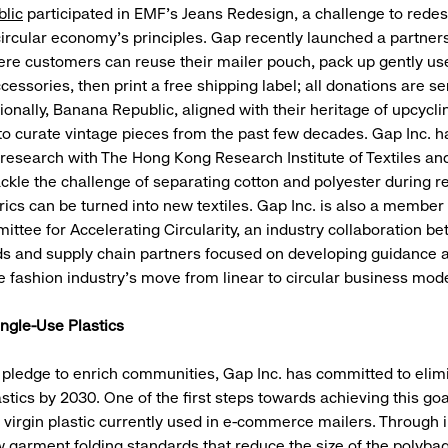
lic
participated in EMF’s Jeans Redesign, a challenge to rede
 circular economy's principles. Gap recently launched a partner
ere customers can reuse their mailer pouch, pack up gently use
essories, then print a free shipping label; all donations are sen
ionally, Banana Republic, aligned with their heritage of upcycli
g to curate vintage pieces from the past few decades. Gap Inc. 
research with The Hong Kong Research Institute of Textiles an
ackle the challenge of separating cotton and polyester during r
rics can be turned into new textiles. Gap Inc. is also a member 
ittee for Accelerating Circularity, an industry collaboration b
ds and supply chain partners focused on developing guidance 
e fashion industry’s move from linear to circular business mode
ingle-Use Plastics
s pledge to enrich communities, Gap Inc. has committed to elim
stics by 2030. One of the first steps towards achieving this goa
 virgin plastic currently used in e-commerce mailers. Through in
w garment folding standards that reduce the size of the polyba