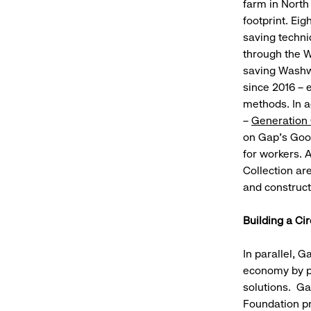
farm in North
footprint. Ei
saving techni
through the W
saving Washwe
since 2016 – 
methods. In a
–
Generation
on Gap's Good
for workers. 
Collection ar
and constructe
Building a Ci
In parallel, 
economy by pa
solutions. Ga
Foundation pr