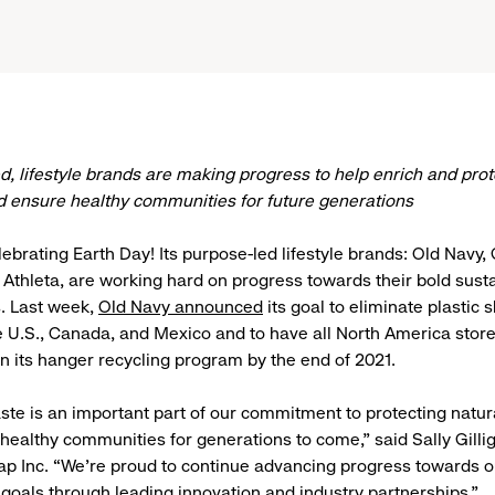
ed, lifestyle brands are making progress to help enrich and prot
 ensure healthy communities for future generations
elebrating Earth Day! Its purpose-led lifestyle brands: Old Navy
 Athleta, are working hard on progress towards their bold susta
 Last week,
Old Navy announced
its goal to eliminate plastic
e U.S., Canada, and Mexico and to have all North America stor
 in its hanger recycling program by the end of 2021.
te is an important part of our commitment to protecting natur
healthy communities for generations to come,” said Sally Gilli
ap Inc. “We’re proud to continue advancing progress towards o
y goals through leading innovation and industry partnerships.”