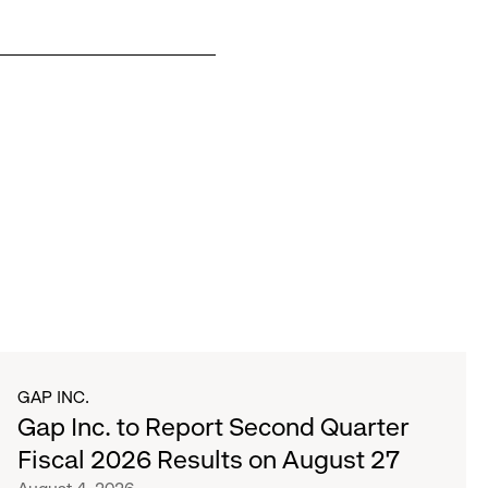
GAP INC.
Gap Inc. to Report Second Quarter
Fiscal 2026 Results on August 27