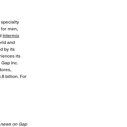
 specialty
 for men,
nd
Intermix
orld and
d by its
riences its
 Gap Inc.
tores,
8 billion. For
t news on Gap