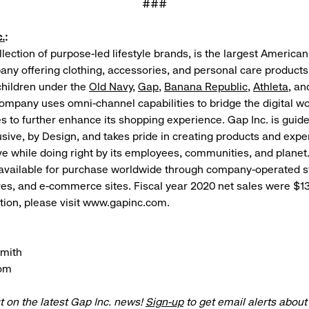
###
.
:
llection of purpose-led lifestyle brands, is the largest American
ny offering clothing, accessories, and personal care products
hildren under the
Old Navy
,
Gap
,
Banana Republic
,
Athleta
, a
ompany uses omni-channel capabilities to bridge the digital w
es to further enhance its shopping experience. Gap Inc. is guide
usive, by Design, and takes pride in creating products and expe
e while doing right by its employees, communities, and planet.
available for purchase worldwide through company-operated s
res, and e-commerce sites. Fiscal year 2020 net sales were $13.
ion, please visit www.gapinc.com.
Smith
om
t on the latest Gap Inc. news!
Sign-up
to get email alerts abou