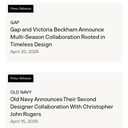
Collections
Read
Press Release
Designed
more
in
about
GAP
Collaboration
Gap
Gap and Victoria Beckham Announce
with
and
Multi-Season Collaboration Rooted in
Ouigi
Victoria
Timeless Design
Theodore
Beckham
April 20, 2026
Announce
Multi-
Season
Collaboration
Read
Press Release
Rooted
more
in
about
OLD NAVY
Timeless
Old
Old Navy Announces Their Second
Design
Navy
Designer Collaboration With Christopher
Announces
John Rogers
Their
April 15, 2026
Second