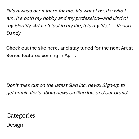
“It’s always been there for me. It’s what I do, it’s who I
am. It’s both my hobby and my profession
—
and kind of
my identity. Art isn’t just in my life, it is my life.”
—
Kendra
Dandy
Check out the site
here
, and stay tuned for the next Artist
Series features coming in April.
Don’t miss out on the latest Gap Inc. news!
Sign-up
to
get email alerts about news on Gap Inc. and our brands.
Categories
Design