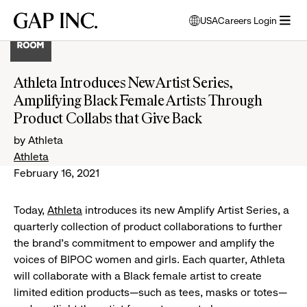
Skip
Skip
Skip
Gap
USA
Careers Login
to
to
to
opens
Inc.
open
main
main
main
modal
menu
navigation
content
footer
window
to
Athleta Introduces New Artist Series,
select
Amplifying Black Female Artists Through
language
Product Collabs that Give Back
by Athleta
Athleta
February 16, 2021
Today,
Athleta
introduces its new Amplify Artist Series, a
quarterly collection of product collaborations to further
the brand's commitment to empower and amplify the
voices of BIPOC women and girls. Each quarter, Athleta
will collaborate with a Black female artist to create
limited edition products—such as tees, masks or totes—