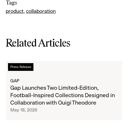
Tags
product
collaboration
Related Articles
Read
Press Release
more
about
GAP
Gap
Gap Launches Two Limited-Edition,
Launches
Football-Inspired Collections Designed in
Two
Collaboration with Ouigi Theodore
Limited-
May 18, 2026
Edition,
Football-
Inspired