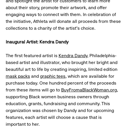
and spotlight the artist for customers to learn more
about their story, promote their artwork, and offer
engaging ways to connect with them. In celebration of
the initiative, Athleta will donate all proceeds from these
collections to a charity of the artist’s choice.
Inaugural Artist: Kendra Dandy
The first featured artist is
Kendra Dandy
, Philadelphia-
based artist and illustrator, who brought her bright and
beautiful art to life by creating inspiring, limited edition
mask packs
and
graphic tees
, which are available for
purchase today. One hundred percent of the proceeds
from these items will go to
BuyFromaBlackWoman.org
,
supporting Black women business owners through
education, grants, fundraising and community. This
organization was chosen by Dandy and for upcoming
features, each artist will choose a cause that is
important to her.