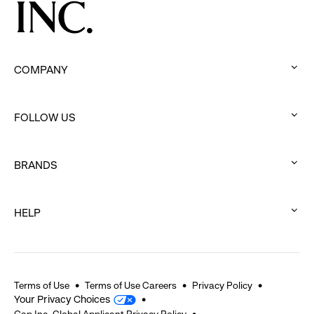
COMPANY
:
click
FOLLOW US
to
:
expand
click
BRANDS
to
:
expand
click
HELP
to
:
expand
click
to
expand
Terms of Use
Terms of Use Careers
Privacy Policy
Your Privacy Choices