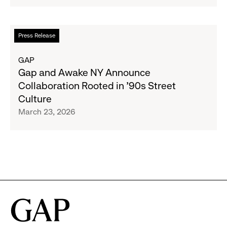
Designer
Collaboration
With
Read
Press Release
Christopher
more
John
about
GAP
Rogers
Gap
Gap and Awake NY Announce
and
Collaboration Rooted in ’90s Street
Awake
Culture
NY
March 23, 2026
Announce
Collaboration
Rooted
in
’90s
Street
Culture