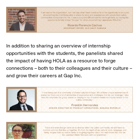
In addition to sharing an overview of internship
opportunities with the students, the panelists shared
the impact of having HOLA as a resource to forge
connections – both to their colleagues and their culture –
and grow their careers at Gap Inc.