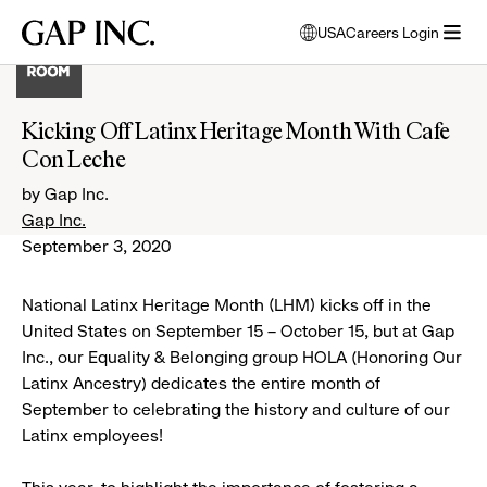
Skip
Skip
Skip
Gap
USA
Careers Login
to
to
to
opens
Inc.
open
main
main
main
modal
menu
navigation
content
footer
window
to
Kicking Off Latinx Heritage Month With Cafe
select
Con Leche
language
by Gap Inc.
Gap Inc.
September 3, 2020
National Latinx Heritage Month (LHM) kicks off in the
United States on September 15 – October 15, but at Gap
Inc., our Equality & Belonging group HOLA (Honoring Our
Latinx Ancestry) dedicates the entire month of
September to celebrating the history and culture of our
Latinx employees!