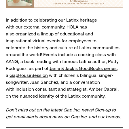
In addition to celebrating our Latinx heritage
with our external community, HOLA has
also organized a lineup of educational and
inspirational virtual events for employees to
celebrate the history and culture of Latinx communities
around the world! Events include a cooking class with
AANG, a book reading with famous Latinx author, Patty
Rodriguez, as part of
Janie & Jack’s GoodBooks series
,
a
GapHouseSession
with children’s bilingual singer-
songwriter, Juan Sanchez, and a conversation
with inclusion consultant and strategist, Amber Cabral,
on the nuanced identity of the Latinx community.
Don’t miss out on the latest Gap Inc. news!
Sign-up
to
get email alerts about news on Gap Inc. and our brands.