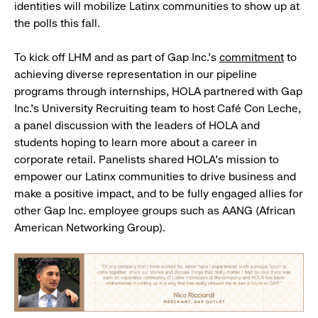
identities will mobilize Latinx communities to show up at
the polls this fall.
To kick off LHM and as part of Gap Inc.’s
commitment
to
achieving diverse representation in our pipeline
programs through internships, HOLA partnered with Gap
Inc.’s University Recruiting team to host Café Con Leche,
a panel discussion with the leaders of HOLA and
students hoping to learn more about a career in
corporate retail. Panelists shared HOLA’s mission to
empower our Latinx communities to drive business and
make a positive impact, and to be fully engaged allies for
other Gap Inc. employee groups such as AANG (African
American Networking Group).