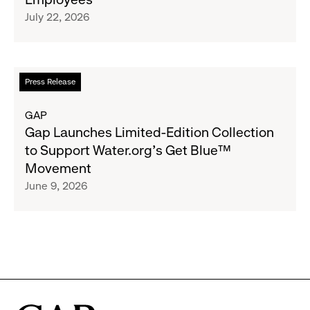
Raising
Cross-
July 22, 2026
$1.35
Brand
Million
Creator
and
Social
Read
Press Release
Advocacy
more
Program
about
GAP
to
Gap
Gap Launches Limited-Edition Collection
Employees
Launches
to Support Water.org's Get Blue™
Limited-
Movement
Edition
June 9, 2026
Collection
to
Support
Water.org's
Get
Blue™
Movement