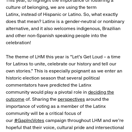
This year, to highlight the importance of fostering a
culture of belonging, we are using the term
Latinx, instead of Hispanic or Latino. So, what exactly
does that mean? Latinx is a gender-neutral or nonbinary
alternative, and it also welcomes indigenous, Brazilian
and other non-Spanish speaking people into the
celebration!
The theme of LHM this year is “Let’s Get Loud – a time
for Latinxs to unite, celebrate our history and tell our
own stories.” This is especially poignant as we enter an
historic election season that several political
commentators have predicted the Latinx
community would play a pivotal role in
deciding the
outcome
of. Sharing the
perspectives
around the
importance of voting as a member of the Latinx
community will be a critical focus of
our
#GapIncVotes
campaign throughout LHM and we're
hopeful that their voice, cultural pride and intersectional