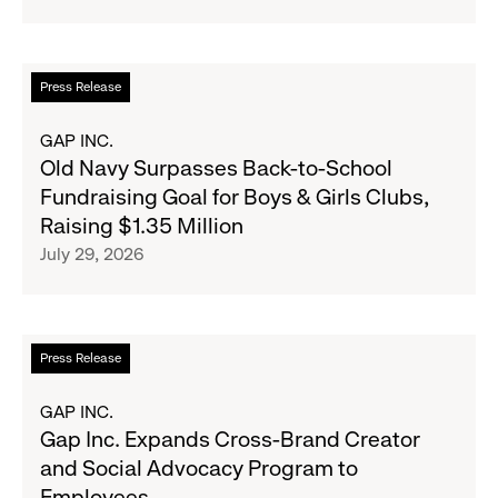
Strategic
Partnership
to
Read
Press Release
Expand
more
Gap,
about
GAP INC.
Banana
Old
Old Navy Surpasses Back-to-School
Republic
Navy
Fundraising Goal for Boys & Girls Clubs,
and
Surpasses
Raising $1.35 Million
Athleta
Back-
July 29, 2026
Across
to-
the
School
GCC
Fundraising
Goal
Read
Press Release
for
more
Boys
about
GAP INC.
&
Gap
Gap Inc. Expands Cross-Brand Creator
Girls
Inc.
and Social Advocacy Program to
Clubs,
Expands
Employees