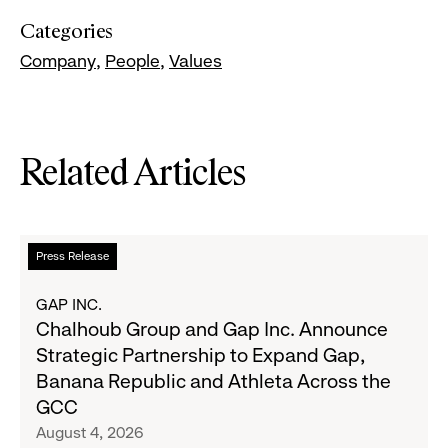
Categories
Company
People
Values
Related Articles
Read
Press Release
more
about
GAP INC.
Chalhoub
Chalhoub Group and Gap Inc. Announce
Group
Strategic Partnership to Expand Gap,
and
Banana Republic and Athleta Across the
Gap
GCC
Inc.
August 4, 2026
Announce