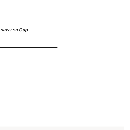
t news on Gap