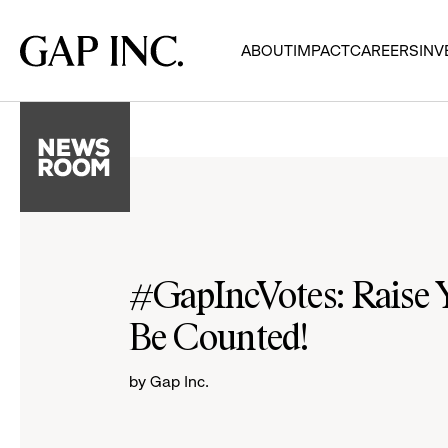
Skip
Skip
Skip
to
to
to
Gap
ABOUT
IMPACT
CAREERS
INV
main
main
main
Inc.
navigation
content
footer
#GapIncVotes: Raise Y
Be Counted!
by Gap Inc.