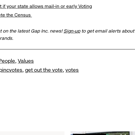
t if your state allows mail-in or early Voting
ete the Census
t on the latest Gap Inc. news!
Sign-up
to get email alerts abou
brands.
People
Values
pincvotes
get out the vote
votes
Read