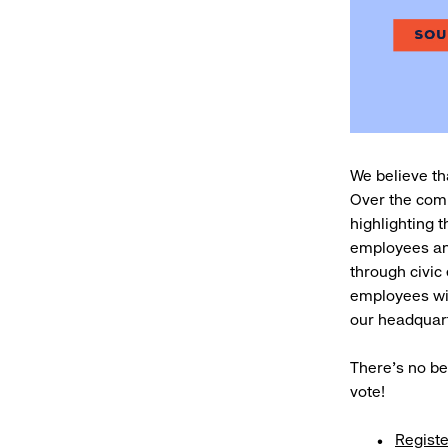
We believe tha
Over the comi
highlighting t
employees an
through civic
employees wit
our headquar
There’s no be
vote!
Registe