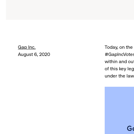
Gap Inc.
Today, on the 
August 6, 2020
#GapIncVotes
within and out
of this key le
under the law