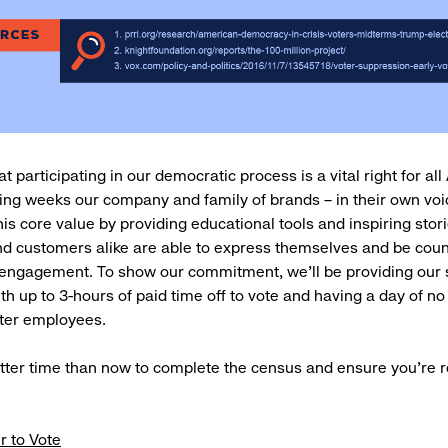
t participating in our democratic process is a vital right for al
ng weeks our company and family of brands – in their own voic
his core value by providing educational tools and inspiring stor
d customers alike are able to express themselves and be cou
 engagement. To show our commitment, we’ll be providing our 
h up to 3-hours of paid time off to vote and having a day of no
ter employees.
tter time than now to complete the census and ensure you’re r
r to Vote