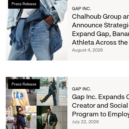
Press Release
more
GAP INC.
about
Chalhoub Group an
Chalhoub
Announce Strategi
Group
Expand Gap, Bana
and
Gap
Athleta Across th
Inc.
August 4, 2026
Announce
Strategic
Partnership
to
Read
Expand
Press Release
more
GAP INC.
Gap,
about
Gap Inc. Expands 
Banana
Gap
Republic
Creator and Socia
Inc.
and
Program to Emplo
Expands
Athleta
Cross-
July 22, 2026
Across
Brand