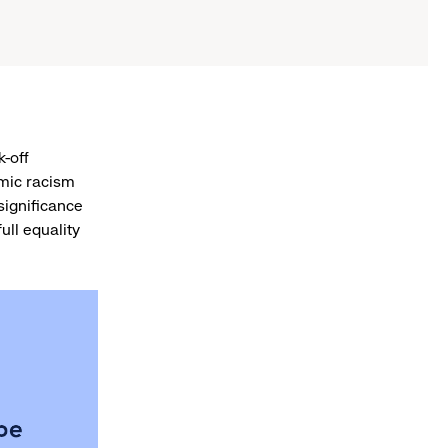
k-off
mic racism
 significance
ull equality