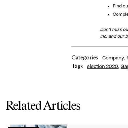
Find ou
​Compl
Don’t miss ou
Inc. and our 
Categories
Company
Tags
election 2020
Ga
Related Articles
Read