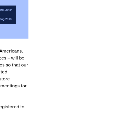
l Americans.
es – will be
ies so that our
nted
store
 meetings for
egistered to