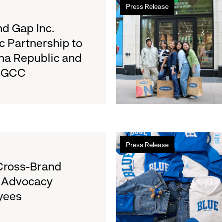
Press Release
more
about
d Gap Inc.
Old
c Partnership to
Navy
na Republic and
Surpasses
e GCC
Back-
to-
School
Fundraising
Goal
for
Read
Boys
Press Release
more
&
about
Cross-Brand
Girls
Gap
Clubs,
l Advocacy
Launches
Raising
yees
Limited-
$1.35
Edition
Million
Collection