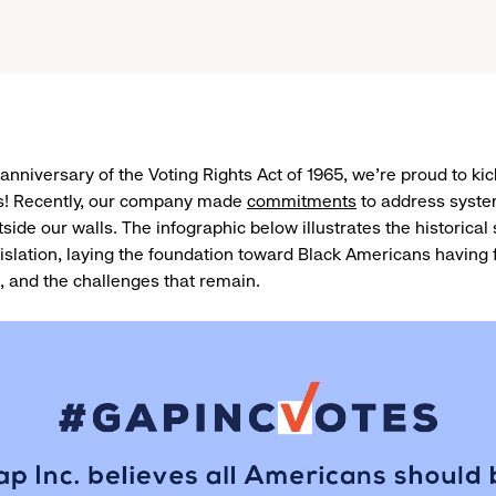
anniversary of the Voting Rights Act of 1965, we’re proud to kic
! Recently, our company made
commitments
to address syste
side our walls. The infographic below illustrates the historical
gislation, laying the foundation toward Black Americans having f
, and the challenges that remain.