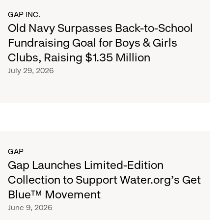
GAP INC.
Old Navy Surpasses Back-to-School
Fundraising Goal for Boys & Girls
Clubs, Raising $1.35 Million
July 29, 2026
GAP
Gap Launches Limited-Edition
Collection to Support Water.org's Get
Blue™ Movement
June 9, 2026