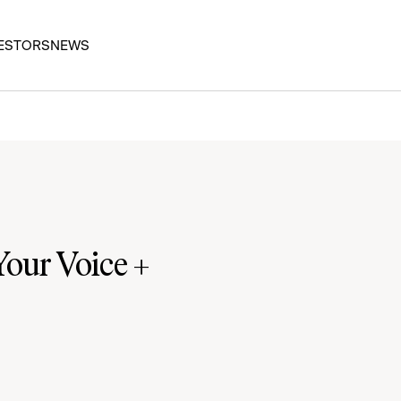
ESTORS
NEWS
our Voice +