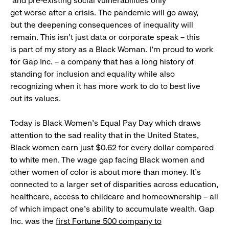
and pre-existing social vulnerabilities only
get worse after a crisis. The pandemic will go away,
but the deepening consequences of inequality will
remain. This isn’t just data or corporate speak – this
is part of my story as a Black Woman. I’m proud to work
for Gap Inc. – a company that has a long history of
standing for inclusion and equality while also
recognizing when it has more work to do to best live
out its values.
Today is Black Women’s Equal Pay Day which draws
attention to the sad reality that in the United States,
Black women earn just $0.62 for every dollar compared
to white men. The wage gap facing Black women and
other women of color is about more than money. It’s
connected to a larger set of disparities across education,
healthcare, access to childcare and homeownership – all
of which impact one’s ability to accumulate wealth. Gap
Inc. was the
first Fortune 500 company to