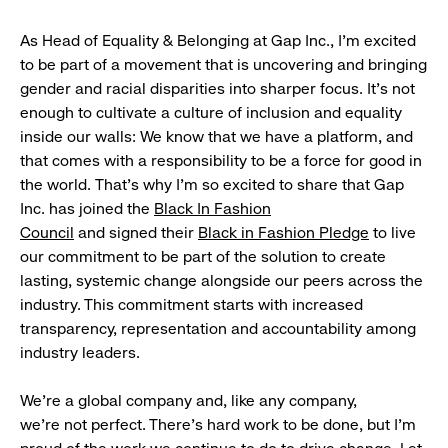
As Head of Equality & Belonging at Gap Inc., I’m excited
to be part of a movement that is uncovering and bringing
gender and racial disparities into sharper focus. It’s not
enough to cultivate a culture of inclusion and equality
inside our walls: We know that we have a platform, and
that comes with a responsibility to be a force for good in
the world. That’s why I’m so excited to share that Gap
Inc. has joined the
Black In Fashion
Council
and signed their
Black in Fashion Pledge
to live
our commitment to be part of the solution to create
lasting, systemic change alongside our peers across the
industry. This commitment starts with increased
transparency, representation and accountability among
industry leaders.
We’re a global company and, like any company,
we’re not perfect. There’s hard work to be done, but I’m