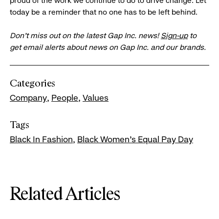
proud of the work we continue to do to drive change. Let
today be a reminder that no one has to be left behind.
Don’t miss out on the latest Gap Inc. news!
Sign-up
to
get email alerts about news on Gap Inc. and our brands.
Categories
Company
People
Values
Tags
Black In Fashion
Black Women's Equal Pay Day
Related Articles