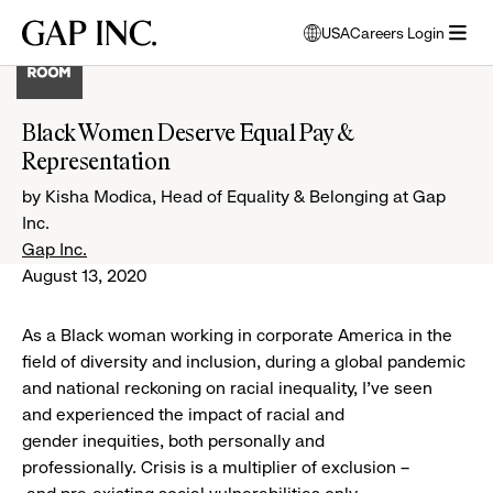
Skip
Skip
Skip
Gap
USA
Careers Login
to
to
to
opens
Inc.
open
main
main
main
modal
menu
navigation
content
footer
window
to
Black Women Deserve Equal Pay &
select
Representation
language
by Kisha Modica, Head of Equality & Belonging at Gap
Inc.
Gap Inc.
August 13, 2020
As a Black woman working in corporate America in the
field of diversity and inclusion, during a global pandemic
and national reckoning on racial inequality, I’ve seen
and experienced the impact of racial and
gender inequities, both personally and
professionally. Crisis is a multiplier of exclusion –