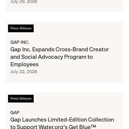
July 29, 2026
Across
to-
the
School
GCC
Fundraising
Goal
Read
Press Release
for
more
Boys
about
GAP INC.
&
Gap
Gap Inc. Expands Cross-Brand Creator
Girls
Inc.
and Social Advocacy Program to
Clubs,
Expands
Employees
Raising
Cross-
July 22, 2026
$1.35
Brand
Million
Creator
and
Social
Read
Press Release
Advocacy
more
Program
about
GAP
to
Gap
Gap Launches Limited-Edition Collection
Employees
Launches
to Support Water.org's Get Blue™