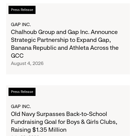
Read
Press Release
more
about
GAP INC.
Chalhoub
Chalhoub Group and Gap Inc. Announce
Group
Strategic Partnership to Expand Gap,
and
Banana Republic and Athleta Across the
Gap
GCC
Inc.
August 4, 2026
Announce
Strategic
Partnership
to
Read
Press Release
Expand
more
Gap,
about
GAP INC.
Banana
Old
Old Navy Surpasses Back-to-School
Republic
Navy
Fundraising Goal for Boys & Girls Clubs,
and
Surpasses
Raising $1.35 Million
Athleta
Back-