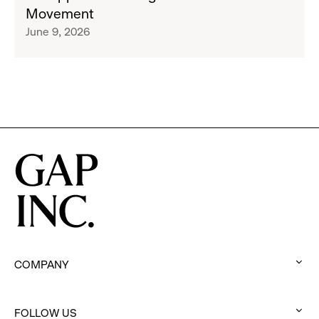
Limited-
Movement
Edition
June 9, 2026
Collection
to
Support
Water.org's
Get
Blue™
Movement
COMPANY
:
click
FOLLOW US
to