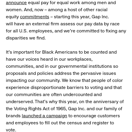
announce
equal pay for equal work among men and
women. And, now – among a host of other racial
equity
commitments
– starting this year, Gap Inc.
will have an external firm assess our pay data by race
for all U.S. employees, and we’re committed to fixing any
disparities we find.
It’s important for Black Americans to be counted and
have our voices heard in our workplaces,
communities, and in our governmental institutions so
proposals and policies address the pervasive issues
impacting our community. We know that people of color
experience disproportionate barriers to voting and that
our communities are often undercounted and
underserved. That’s why this year, on the anniversary of
the Voting Rights Act of 1965, Gap Inc. and our family of
brands
launched a campaign
to encourage customers
and employees to fill out the census and register to
vote.