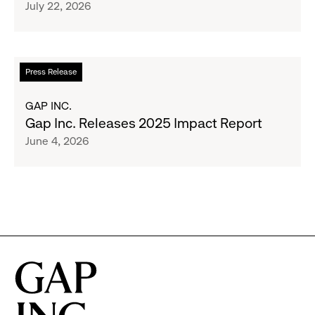
July 22, 2026
$1.35
Brand
Million
Creator
and
Social
Read
Press Release
Advocacy
more
Program
about
GAP INC.
to
Gap
Gap Inc. Releases 2025 Impact Report
Employees
Inc.
June 4, 2026
Releases
2025
Impact
Report