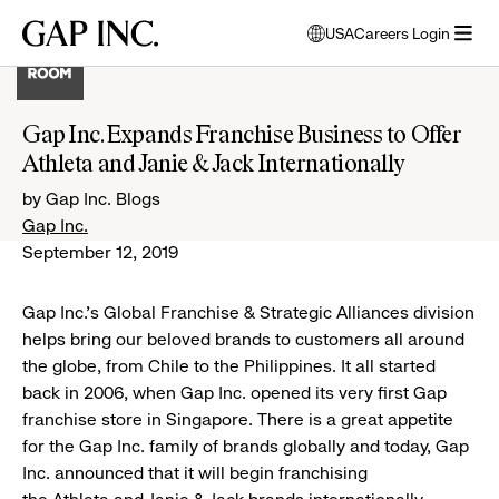
Skip
Skip
Skip
Gap
USA
Careers Login
to
to
to
opens
Inc.
open
main
main
main
modal
menu
navigation
content
footer
window
to
Gap Inc. Expands Franchise Business to Offer
select
Athleta and Janie & Jack Internationally
language
by Gap Inc. Blogs
Gap Inc.
September 12, 2019
Gap Inc.’s Global Franchise & Strategic Alliances division
helps bring our beloved brands to customers all around
the globe, from Chile to the Philippines. It all started
back in 2006, when Gap Inc. opened its very first Gap
franchise store in Singapore. There is a great appetite
for the Gap Inc. family of brands globally and today, Gap
Inc. announced that it will begin franchising