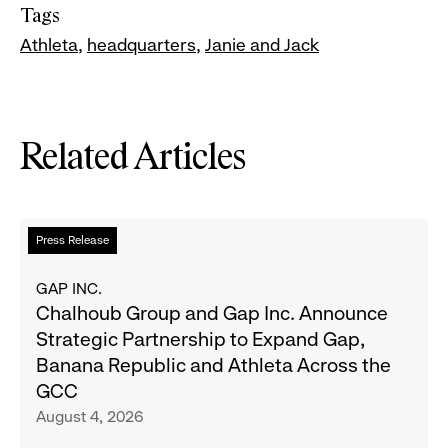
Tags
Athleta
headquarters
Janie and Jack
Related Articles
Read
Press Release
more
about
GAP INC.
Chalhoub
Chalhoub Group and Gap Inc. Announce
Group
Strategic Partnership to Expand Gap,
and
Banana Republic and Athleta Across the
Gap
GCC
Inc.
August 4, 2026
Announce
Strategic