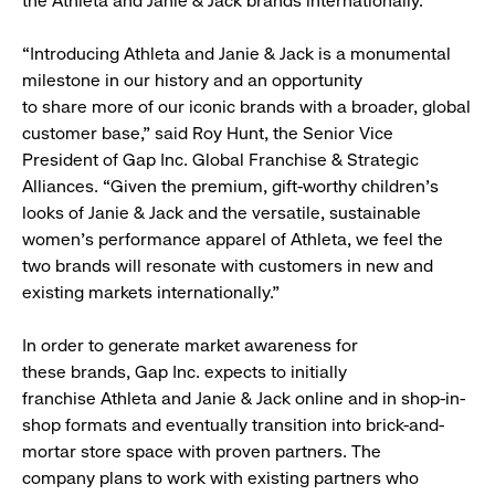
the Athleta and Janie & Jack brands internationally.
“Introducing Athleta and Janie & Jack is a monumental
milestone in our history and an opportunity
to share more of our iconic brands with a broader, global
customer base,” said Roy Hunt, the Senior Vice
President of Gap Inc. Global Franchise & Strategic
Alliances. “Given the premium, gift-worthy children’s
looks of Janie & Jack and the versatile, sustainable
women’s performance apparel of Athleta, we feel the
two brands will resonate with customers in new and
existing markets internationally.”
In order to generate market awareness for
these brands, Gap Inc. expects to initially
franchise Athleta and Janie & Jack online and in shop-in-
shop formats and eventually transition into brick-and-
mortar store space with proven partners. The
company plans to work with existing partners who