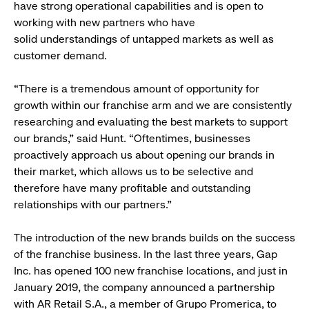
have strong operational capabilities and is open to
working with new partners who have
solid understandings of untapped markets as well as
customer demand.
“There is a tremendous amount of opportunity for
growth within our franchise arm and we are consistently
researching and evaluating the best markets to support
our brands,” said Hunt. “Oftentimes, businesses
proactively approach us about opening our brands in
their market, which allows us to be selective and
therefore have many profitable and outstanding
relationships with our partners.”
The introduction of the new brands builds on the success
of the franchise business. In the last three years, Gap
Inc. has opened 100 new franchise locations, and just in
January 2019, the company announced a partnership
with AR Retail S.A., a member of Grupo Promerica, to