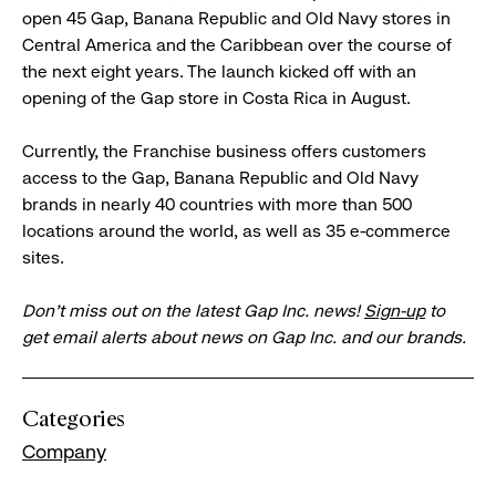
open 45 Gap, Banana Republic and Old Navy stores in
Central America and the Caribbean over the course of
the next eight years. The launch kicked off with an
opening of the Gap store in Costa Rica in August.
Currently, the Franchise business offers customers
access to the Gap, Banana Republic and Old Navy
brands in nearly 40 countries with more than 500
locations around the world, as well as 35 e-commerce
sites.
Don’t miss out on the latest Gap Inc. news!
Sign-up
to
get email alerts about news on Gap Inc. and our brands.
Categories
Company