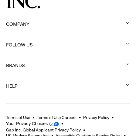
COMPANY
:
click
FOLLOW US
to
:
expand
click
BRANDS
to
:
expand
click
HELP
to
:
expand
click
to
expand
Terms of Use
Terms of Use Careers
Privacy Policy
Your Privacy Choices
Gap Inc. Global Applicant Privacy Policy
UK Modern Slavery Act
Accessible Customer Service Policy