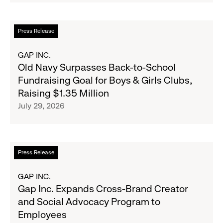
Partnership
to
Read
Press Release
Expand
more
Gap,
about
GAP INC.
Banana
Old
Old Navy Surpasses Back-to-School
Republic
Navy
Fundraising Goal for Boys & Girls Clubs,
and
Surpasses
Raising $1.35 Million
Athleta
Back-
July 29, 2026
Across
to-
the
School
GCC
Fundraising
Goal
Read
Press Release
for
more
Boys
about
GAP INC.
&
Gap
Gap Inc. Expands Cross-Brand Creator
Girls
Inc.
and Social Advocacy Program to
Clubs,
Expands
Employees
Raising
Cross-