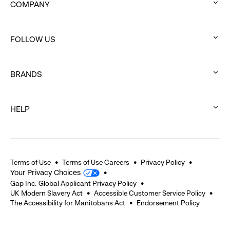
COMPANY
:
click
FOLLOW US
to
:
expand
click
BRANDS
to
:
expand
click
HELP
to
:
expand
click
to
expand
Terms of Use
Terms of Use Careers
Privacy Policy
Your Privacy Choices
Gap Inc. Global Applicant Privacy Policy
UK Modern Slavery Act
Accessible Customer Service Policy
The Accessibility for Manitobans Act
Endorsement Policy