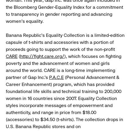
woman. This year, Gap Inc. was once again included in
the Bloomberg Gender-Equality Index for a commitment
to transparency in gender reporting and advancing
women’s equality.
Banana Republic’s Equality Collection is a limited-edition
capsule of t-shirts and accessories with a portion of
proceeds going to support the work of the non-profit
CARE
(
http://fight.care.org/
), which focuses on fighting
poverty and the advancement of women and girls
around the world. CARE is a long-time implementing
partner of Gap Inc.’s
P.A.C.E
(Personal Advancement &
Career Enhancement) program, which has provided
foundational life skills and technical training to 200,000
women in 16 countries since 2007. Equality Collection
styles incorporate messages of empowerment and
authenticity, and range in price from $18.00
(accessories) to $34.50 (t-shirts). The collection drops in
U.S. Banana Republic stores and on