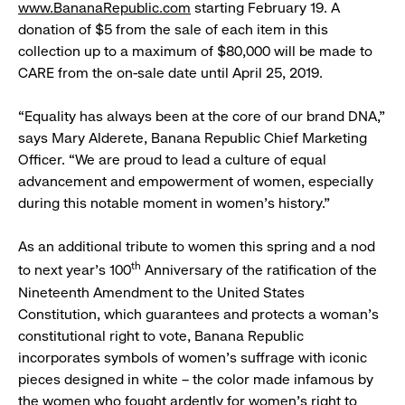
w
ww.BananaRepublic.com
starting February 19. A
donation of $5 from the sale of each item in this
collection up to a maximum of $80,000 will be made to
CARE from the on-sale date until April 25, 2019.
“Equality has always been at the core of our brand DNA,”
says Mary Alderete, Banana Republic Chief Marketing
Officer. “We are proud to lead a culture of equal
advancement and empowerment of women, especially
during this notable moment in women’s history.”
As an additional tribute to women this spring and a nod
th
to next year’s 100
Anniversary of the ratification of the
Nineteenth Amendment to the United States
Constitution, which guarantees and protects a woman’s
constitutional right to vote, Banana Republic
incorporates symbols of women’s suffrage with iconic
pieces designed in white – the color made infamous by
the women who fought ardently for women’s right to