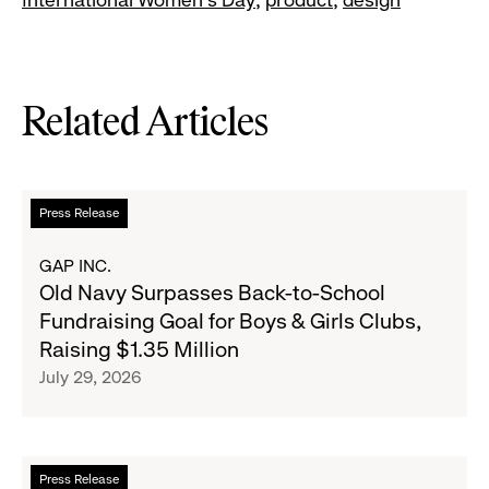
Related Articles
Read
Press Release
more
about
GAP INC.
Old
Old Navy Surpasses Back-to-School
Navy
Fundraising Goal for Boys & Girls Clubs,
Surpasses
Raising $1.35 Million
Back-
July 29, 2026
to-
School
Fundraising
Goal
Read
Press Release