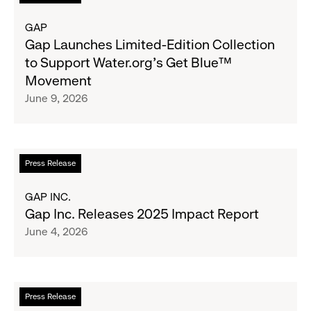
for
more
Boys
about
GAP
&
Gap
Gap Launches Limited-Edition Collection
Girls
Launches
to Support Water.org's Get Blue™
Clubs,
Limited-
Movement
Raising
Edition
June 9, 2026
$1.35
Collection
Million
to
Support
Water.org's
Read
Press Release
Get
more
Blue™
about
GAP INC.
Movement
Gap
Gap Inc. Releases 2025 Impact Report
Inc.
June 4, 2026
Releases
2025
Impact
Report
Read
Press Release
more