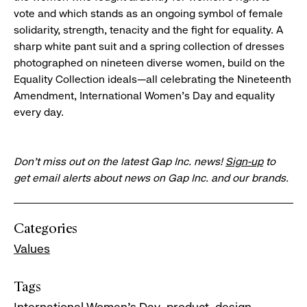
vote and which stands as an ongoing symbol of female
solidarity, strength, tenacity and the fight for equality. A
sharp white pant suit and a spring collection of dresses
photographed on nineteen diverse women, build on the
Equality Collection ideals—all celebrating the Nineteenth
Amendment, International Women’s Day and equality
every day.
Don’t miss out on the latest Gap Inc. news!
Sign-up
to
get email alerts about news on Gap Inc. and our brands.
Categories
Values
Tags
International Women's Day
product
design