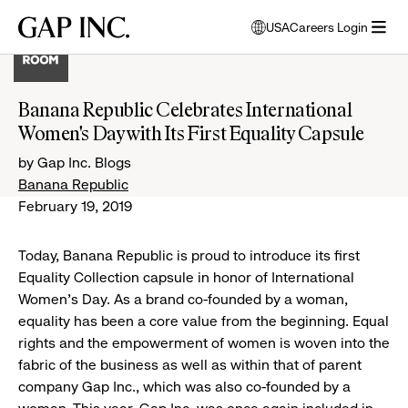
Skip
Skip
Skip
Gap
USA
Careers Login
to
to
to
opens
Inc.
open
main
main
main
modal
menu
navigation
content
footer
window
to
Banana Republic Celebrates International
select
Women's Day with Its First Equality Capsule
language
by Gap Inc. Blogs
Banana Republic
February 19, 2019
Today, Banana Republic is proud to introduce its first
Equality Collection capsule in honor of International
Women’s Day. As a brand co-founded by a woman,
equality has been a core value from the beginning. Equal
rights and the empowerment of women is woven into the
fabric of the business as well as within that of parent
company Gap Inc., which was also co-founded by a