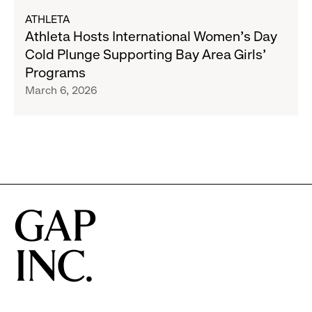
about
ATHLETA
Athleta
Athleta Hosts International Women’s Day
Hosts
Cold Plunge Supporting Bay Area Girls’
International
Programs
Women’s
March 6, 2026
Day
Cold
Plunge
Supporting
Bay
Area
Girls’
Programs