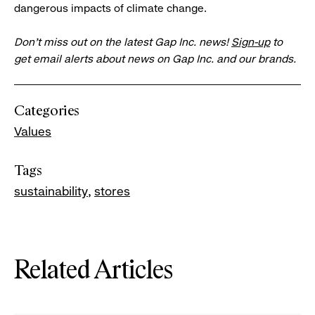
dangerous impacts of climate change.
Don’t miss out on the latest Gap Inc. news!
Sign-up
to
get email alerts about news on Gap Inc. and our brands.
Categories
Values
Tags
sustainability
stores
Related Articles