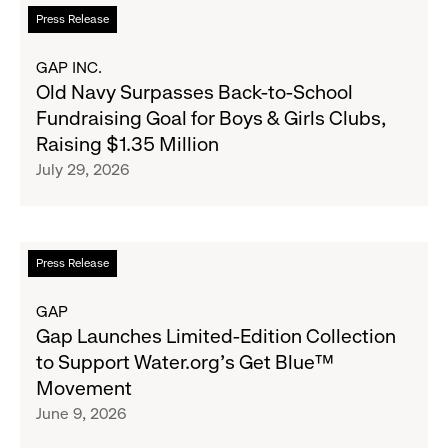
Read
Press Release
more
about
GAP INC.
Old
Old Navy Surpasses Back-to-School
Navy
Fundraising Goal for Boys & Girls Clubs,
Surpasses
Raising $1.35 Million
Back-
July 29, 2026
to-
School
Fundraising
Goal
Read
Press Release
for
more
Boys
about
GAP
&
Gap
Gap Launches Limited-Edition Collection
Girls
Launches
to Support Water.org's Get Blue™
Clubs,
Limited-
Movement
Raising
Edition
June 9, 2026
$1.35
Collection
Million
to