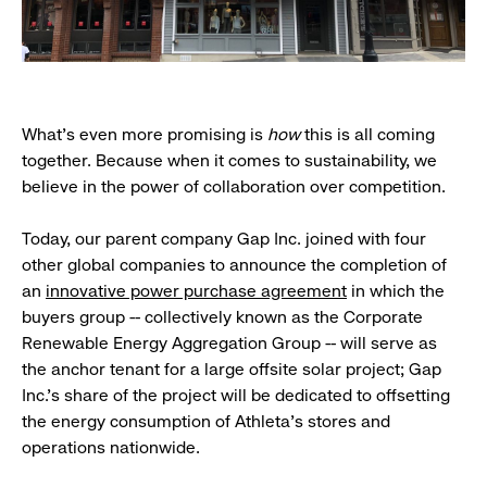
What’s even more promising is
how
this is all coming
together. Because when it comes to sustainability, we
believe in the power of collaboration over competition.
Today, our parent company Gap Inc. joined with four
other global companies to announce the completion of
an
innovative power purchase agreement
in which the
buyers group -- collectively known as the Corporate
Renewable Energy Aggregation Group -- will serve as
the anchor tenant for a large offsite solar project; Gap
Inc.’s share of the project will be dedicated to offsetting
the energy consumption of Athleta’s stores and
operations nationwide.