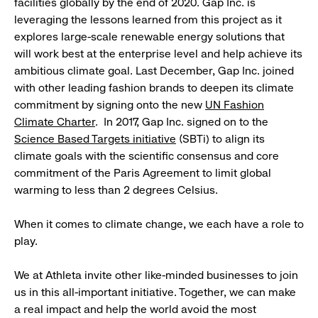
facilities globally by the end of 2020. Gap Inc. is
leveraging the lessons learned from this project as it
explores large-scale renewable energy solutions that
will work best at the enterprise level and help achieve its
ambitious climate goal. Last December, Gap Inc. joined
with other leading fashion brands to deepen its climate
commitment by signing onto the new
UN Fashion
Climate Charter
. In 2017, Gap Inc. signed on to the
Science Based Targets initiative
(SBTi) to align its
climate goals with the scientific consensus and core
commitment of the Paris Agreement to limit global
warming to less than 2 degrees Celsius.
When it comes to climate change, we each have a role to
play.
We at Athleta invite other like-minded businesses to join
us in this all-important initiative. Together, we can make
a real impact and help the world avoid the most