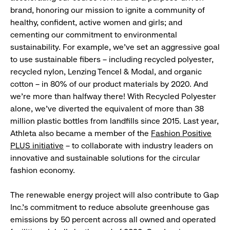
brand, honoring our mission to ignite a community of
healthy, confident, active women and girls; and
cementing our commitment to environmental
sustainability. For example, we’ve set an aggressive goal
to use sustainable fibers – including recycled polyester,
recycled nylon, Lenzing Tencel & Modal, and organic
cotton – in 80% of our product materials by 2020. And
we’re more than halfway there! With Recycled Polyester
alone, we’ve diverted the equivalent of more than 38
million plastic bottles from landfills since 2015. Last year,
Athleta also became a member of the
Fashion Positive
PLUS initiative
– to collaborate with industry leaders on
innovative and sustainable solutions for the circular
fashion economy.
The renewable energy project will also contribute to Gap
Inc.’s commitment to reduce absolute greenhouse gas
emissions by 50 percent across all owned and operated