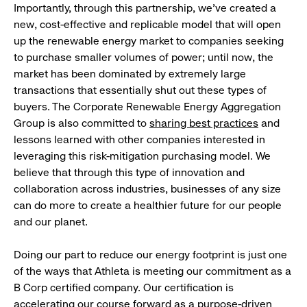
Importantly, through this partnership, we’ve created a
new, cost-effective and replicable model that will open
up the renewable energy market to companies seeking
to purchase smaller volumes of power; until now, the
market has been dominated by extremely large
transactions that essentially shut out these types of
buyers. The Corporate Renewable Energy Aggregation
Group is also committed to
sharing best practices
and
lessons learned with other companies interested in
leveraging this risk-mitigation purchasing model. We
believe that through this type of innovation and
collaboration across industries, businesses of any size
can do more to create a healthier future for our people
and our planet.
Doing our part to reduce our energy footprint is just one
of the ways that Athleta is meeting our commitment as a
B Corp certified company. Our certification is
accelerating our course forward as a purpose-driven