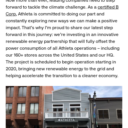
Now more than ever, leading companies need to step
forward to tackle the climate challenge. As a
certified B
Corp
, Athleta is committed to doing our part and
constantly exploring new ways we can make a positive
impact. That’s why I’m proud to share our latest step
forward in this journey: we’re investing in an innovative
renewable energy partnership that will fully offset the
power consumption of all Athleta operations – including
our 160+ stores across the United States and our HQ.
The project is scheduled to begin operation starting in
2020, bringing new renewable energy to the grid and
helping accelerate the transition to a cleaner economy.