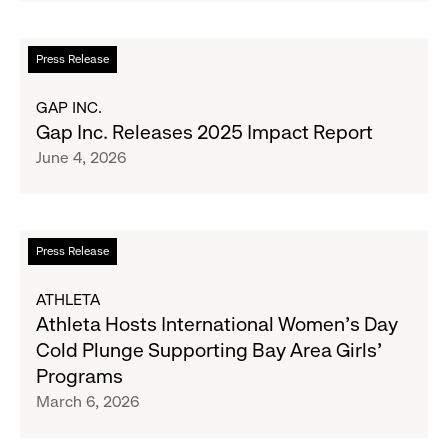
Support
Water.org's
Read
Press Release
Get
more
Blue™
about
GAP INC.
Movement
Gap
Gap Inc. Releases 2025 Impact Report
Inc.
June 4, 2026
Releases
2025
Impact
Report
Read
Press Release
more
about
ATHLETA
Athleta
Athleta Hosts International Women’s Day
Hosts
Cold Plunge Supporting Bay Area Girls’
International
Programs
Women’s
March 6, 2026
Day
Cold