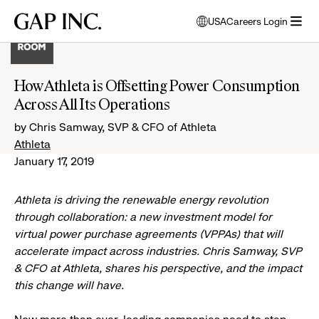
Skip
Skip
Skip
Gap
USA
Careers Login
to
to
to
opens
Inc.
open
main
main
main
modal
menu
navigation
content
footer
window
to
How Athleta is Offsetting Power Consumption
select
Across All Its Operations
language
by Chris Samway, SVP & CFO of Athleta
Athleta
January 17, 2019
Athleta is driving the renewable energy revolution
through collaboration: a new investment model for
virtual power purchase agreements (VPPAs) that will
accelerate impact across industries. Chris Samway, SVP
& CFO at Athleta, shares his perspective, and the impact
this change will have.