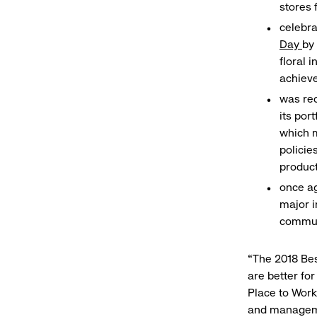
stores 
celebr
Day
by 
floral 
achiev
was re
its por
which m
polici
product
once ag
major i
commun
“The 2018 Bes
are better fo
Place to Work
and managemen