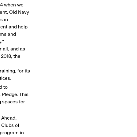
994 when we
dent, Old Navy
s in
ment and help
eams and
."
 all, and as
2018, the
aining, for its
tices.
d to
 Pledge. This
 spaces for
y Ahead
,
 Clubs of
g program in