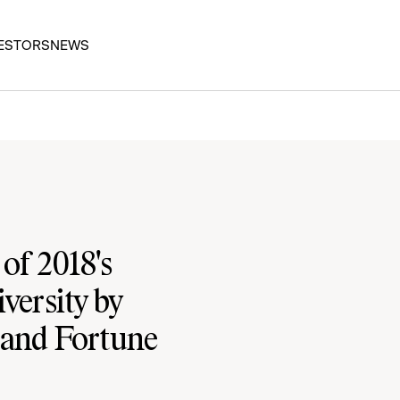
ESTORS
NEWS
f 2018's
versity by
 and Fortune