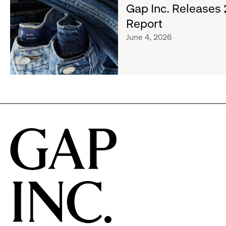
about
Gap Inc. Releases
&
Gap
Girls
Report
Inc.
Clubs,
June 4, 2026
Releases
Raising
2025
$1.35
Impact
Million
Report