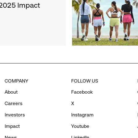
about
 2025 Impact
Movement
Athleta
Hosts
International
Women’s
Day
Cold
Plunge
Supporting
Bay
Area
COMPANY
FOLLOW US
Girls’
Programs
About
Facebook
Careers
X
Investors
Instagram
Impact
Youtube
News
LinkedIn