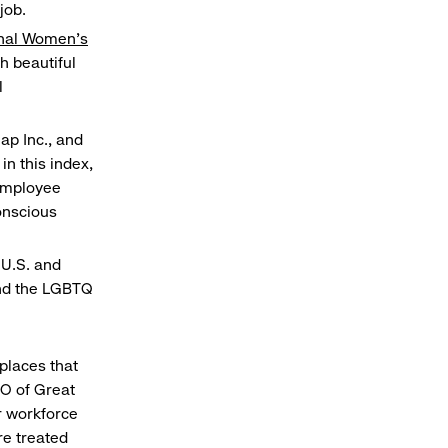
job.
onal Women’s
h beautiful
l
ap Inc., and
in this index,
 employee
onscious
 U.S. and
and the LGBTQ
places that
EO of Great
r workforce
re treated