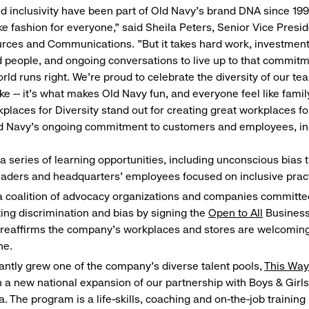
 inclusivity have been part of Old Navy's brand DNA since 1
ke fashion for everyone," said Sheila Peters, Senior Vice Presi
ces and Communications. "But it takes hard work, investment
people, and ongoing conversations to live up to that commit
rld runs right. We're proud to celebrate the diversity of our t
e -- it's what makes Old Navy fun, and everyone feel like family
places for Diversity stand out for creating great workplaces for
ld Navy’s ongoing commitment to customers and employees, in 
a series of learning opportunities, including unconscious bias tr
eaders and headquarters’ employees focused on inclusive prac
a coalition of advocacy organizations and companies committe
ng discrimination and bias by signing the
Open to All
Business
reaffirms the company’s workplaces and stores are welcoming
ne.
cantly grew one of the company’s diverse talent pools,
This Wa
 a new national expansion of our partnership with Boys & Girls
. The program is a life-skills, coaching and on-the-job trainin