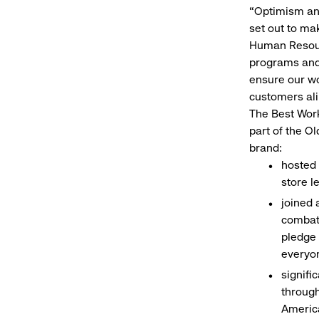
“Optimism and
set out to ma
Human Resour
programs and 
ensure our wo
customers alik
The Best Work
part of the O
brand:
hosted 
store l
joined 
combati
pledge 
everyo
signifi
through
America