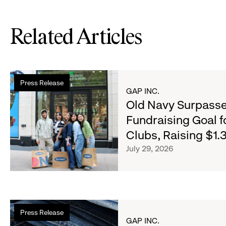
Related Articles
Read
Press Release
more
GAP INC.
about
Old Navy Surpasse
Old
Fundraising Goal f
Navy
Clubs, Raising $1.3
Surpasses
Back-
July 29, 2026
to-
School
Fundraising
Goal
Read
for
Press Release
more
Boys
GAP INC.