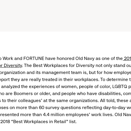
to Work and FORTUNE have honored Old Navy as one of the
201
r Diversity
. The Best Workplaces for Diversity not only stand o
 organization and its management team is, but for how employ
ort they are really treated in their workplaces. To determine th
 analyzed the experiences of women, people of color, LGBTQ p
 are Boomers or older, and people who have disabilities, com
s to their colleagues’ at the same organizations. All told, the
ses on more than 60 survey questions reflecting day-to-day w
resented more than 4.4 million employees’ work lives. Old Na
2018 “Best Workplaces in Retail” list.