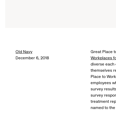
Old Navy
Great Place 
December 6, 2018
Workplaces fo
diverse each
themselves rep
Place to Work
employees who
survey result
survey respon
treatment rep
named to the 