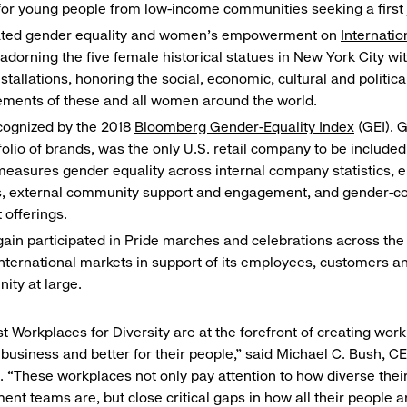
for young people from low-income communities seeking a first 
ated gender equality and women’s empowerment on
Internati
adorning the five female historical statues in New York City wit
installations, honoring the social, economic, cultural and politica
ements of these and all women around the world.
cognized by the 2018
Bloomberg Gender-Equality Index
(GEI). G
tfolio of brands, was the only U.S. retail company to be included 
easures gender equality across internal company statistics,
es, external community support and engagement, and gender-c
 offerings.
ain participated in Pride marches and celebrations across the
nternational markets in support of its employees, customers 
ity at large.
t Workplaces for Diversity are at the forefront of creating work
r business and better for their people,” said Michael C. Bush, C
. “These workplaces not only pay attention to how diverse thei
t teams are, but close critical gaps in how all their people a