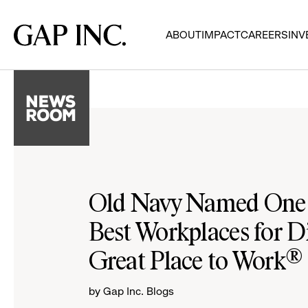
Skip
Skip
Skip
to
to
to
Gap
ABOUT
IMPACT
CAREERS
INV
main
main
main
Inc.
navigation
content
footer
Old Navy Named One o
Best Workplaces for Di
Great Place to Work®
by Gap Inc. Blogs