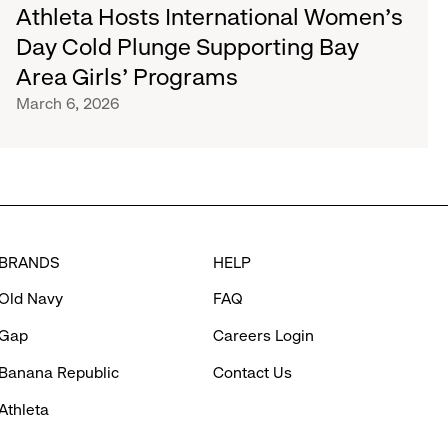
Athleta Hosts International Women’s
Day Cold Plunge Supporting Bay
Area Girls’ Programs
March 6, 2026
BRANDS
HELP
Old Navy
FAQ
Gap
Careers Login
Banana Republic
Contact Us
Athleta