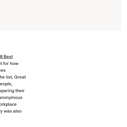
8 Best
ut for how
ees
e list, Great
eople,
paring their
se anonymous
orkplace
vy was also