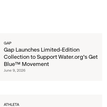
GAP
Gap Launches Limited-Edition
Collection to Support Water.org's Get
Blue™ Movement
June 9, 2026
ATHLETA