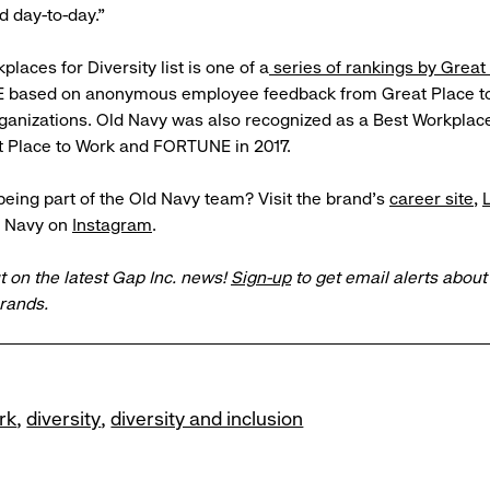
 day-to-day.”
laces for Diversity list is one of a
series of rankings by Great
based on anonymous employee feedback from Great Place to
ganizations. Old Navy was also recognized as a Best Workplace
t Place to Work and FORTUNE in 2017.
 being part of the Old Navy team? Visit the brand’s
career site
,
d Navy on
Instagram
.
t on the latest Gap Inc. news!
Sign-up
to get email alerts abou
brands.
rk
diversity
diversity and inclusion