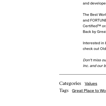
and developed
The Best Workp
and FORTUNE 
Certified™ or
Back by Grea
Interested in
check out Ol
Don’t miss ou
Inc. and our 
Categories
Values
Tags
Great Place to Wo