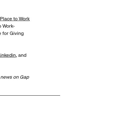
 Place to Work
 Work-
 for Giving
Linkedin
, and
t news on Gap