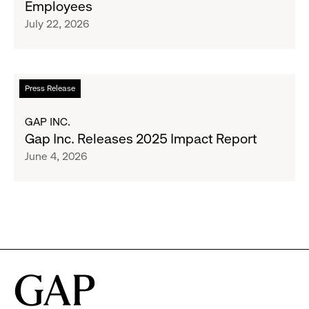
Employees
Raising
Cross-
July 22, 2026
$1.35
Brand
Million
Creator
and
Social
Read
Press Release
Advocacy
more
Program
about
GAP INC.
to
Gap
Gap Inc. Releases 2025 Impact Report
Employees
Inc.
June 4, 2026
Releases
2025
Impact
Report