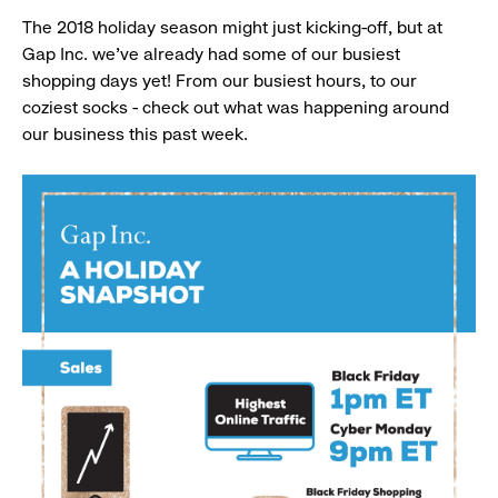
The 2018 holiday season might just kicking-off, but at
Gap Inc. we’ve already had some of our busiest
shopping days yet! From our busiest hours, to our
coziest socks - check out what was happening around
our business this past week.