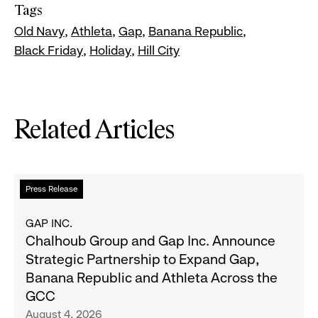
Tags
Old Navy
Athleta
Gap
Banana Republic
Black Friday
Holiday
Hill City
Related Articles
Read
Press Release
more
about
GAP INC.
Chalhoub
Chalhoub Group and Gap Inc. Announce
Group
Strategic Partnership to Expand Gap,
and
Banana Republic and Athleta Across the
Gap
GCC
Inc.
August 4, 2026
Announce