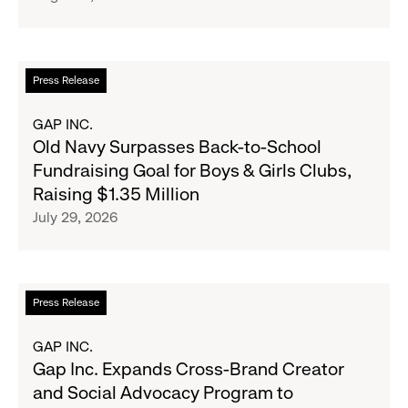
Strategic
Partnership
to
Read
Press Release
Expand
more
Gap,
about
GAP INC.
Banana
Old
Old Navy Surpasses Back-to-School
Republic
Navy
Fundraising Goal for Boys & Girls Clubs,
and
Surpasses
Raising $1.35 Million
Athleta
Back-
July 29, 2026
Across
to-
the
School
GCC
Fundraising
Goal
Read
Press Release
for
more
Boys
about
GAP INC.
&
Gap
Gap Inc. Expands Cross-Brand Creator
Girls
Inc.
and Social Advocacy Program to
Clubs,
Expands