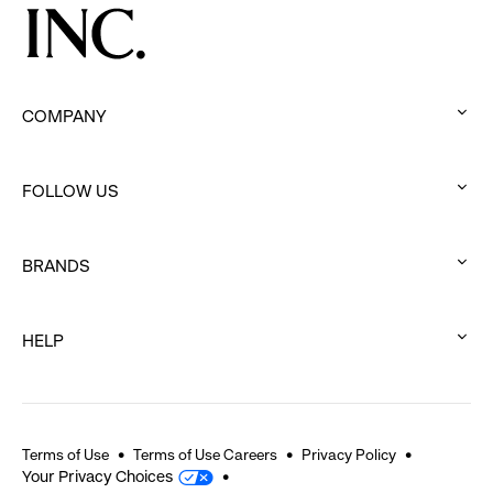
COMPANY
:
click
FOLLOW US
to
:
expand
click
BRANDS
to
:
expand
click
HELP
to
:
expand
click
to
expand
Terms of Use
Terms of Use Careers
Privacy Policy
Your Privacy Choices