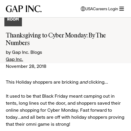
Skip
Skip
Skip
Gap
USA
Careers Login
to
to
to
opens
Inc.
open
main
main
main
modal
menu
navigation
content
footer
window
to
Thanksgiving to Cyber Monday: By The
select
Numbers
language
by Gap Inc. Blogs
Gap Inc.
November 28, 2018
This Holiday shoppers are bricking
and
clicking…
It used to be that Black Friday meant camping out in
tents, long lines out the door, and shoppers saved their
online shopping for Cyber Monday. Fast forward to
today...and all bets are off with holiday shoppers proving
that their omni game is strong!