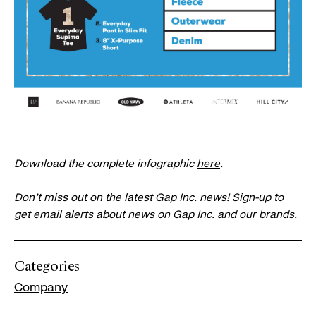
Download the complete infographic
here
.
Don’t miss out on the latest Gap Inc. news!
Sign-up
to
get email alerts about news on Gap Inc. and our brands.
Categories
Company