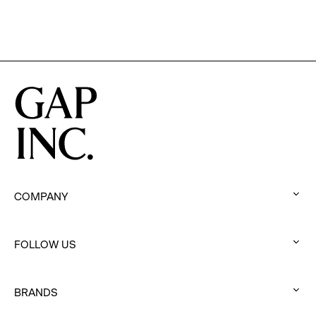
Brand
for
Men
COMPANY
:
click
FOLLOW US
to
:
expand
click
BRANDS
to
:
expand