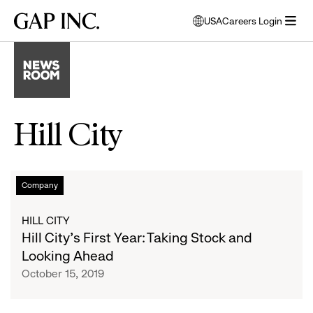
Skip
Skip
Skip
Gap
USA
Careers Login
to
to
to
opens
Inc.
open
main
main
main
modal
menu
navigation
content
footer
window
to
select
language
Hill City
Hill
List
Company
City’s
First
of
HILL CITY
Year:
Hill City’s First Year: Taking Stock and
Taking
articles
Looking Ahead
Stock
October 15, 2019
and
Looking
Ahead