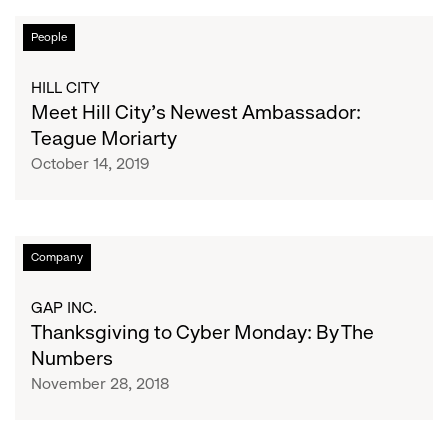
Meet
People
Hill
City’s
HILL CITY
Newest
Meet Hill City’s Newest Ambassador:
Ambassador:
Teague Moriarty
Teague
October 14, 2019
Moriarty
Thanksgiving
Company
to
Cyber
GAP INC.
Monday:
Thanksgiving to Cyber Monday: By The
By
Numbers
The
November 28, 2018
Numbers