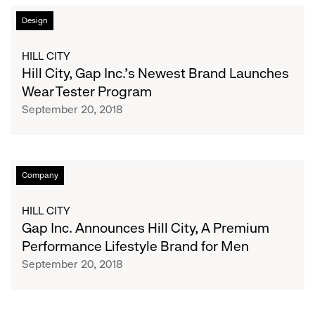
Hill
Design
City,
Gap
HILL CITY
Inc.’s
Hill City, Gap Inc.’s Newest Brand Launches
Newest
Wear Tester Program
Brand
September 20, 2018
Launches
Wear
Tester
Program
Gap
Company
Inc.
Announces
HILL CITY
Hill
Gap Inc. Announces Hill City, A Premium
City,
Performance Lifestyle Brand for Men
A
September 20, 2018
Premium
Performance
Lifestyle