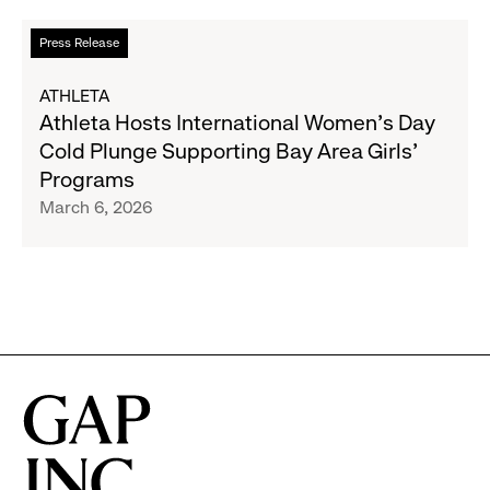
Impact
Report
Read
Press Release
more
about
ATHLETA
Athleta
Athleta Hosts International Women’s Day
Hosts
Cold Plunge Supporting Bay Area Girls’
International
Programs
Women’s
March 6, 2026
Day
Cold
Plunge
Supporting
Bay
Area
Girls’
Programs