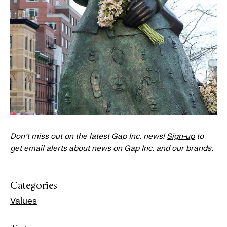
Don’t miss out on the latest Gap Inc. news!
Sign-up
to
get email alerts about news on Gap Inc. and our brands.
Categories
Values