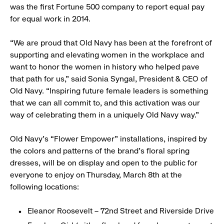
was the first Fortune 500 company to report equal pay
for equal work in 2014.
“We are proud that Old Navy has been at the forefront of
supporting and elevating women in the workplace and
want to honor the women in history who helped pave
that path for us,” said Sonia Syngal, President & CEO of
Old Navy. “Inspiring future female leaders is something
that we can all commit to, and this activation was our
way of celebrating them in a uniquely Old Navy way.”
Old Navy’s “Flower Empower” installations, inspired by
the colors and patterns of the brand’s floral spring
dresses, will be on display and open to the public for
everyone to enjoy on Thursday, March 8th at the
following locations:
Eleanor Roosevelt – 72nd Street and Riverside Drive