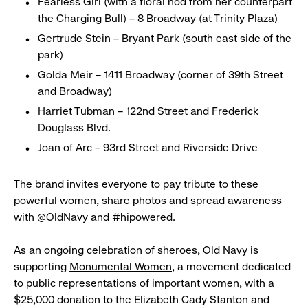
Fearless Girl (with a floral nod from her counterpart
the Charging Bull) – 8 Broadway (at Trinity Plaza)
Gertrude Stein – Bryant Park (south east side of the
park)
Golda Meir – 1411 Broadway (corner of 39th Street
and Broadway)
Harriet Tubman – 122nd Street and Frederick
Douglass Blvd.
Joan of Arc – 93rd Street and Riverside Drive
The brand invites everyone to pay tribute to these
powerful women, share photos and spread awareness
with @OldNavy and #hipowered.
As an ongoing celebration of sheroes, Old Navy is
supporting
Monumental Women
, a movement dedicated
to public representations of important women, with a
$25,000 donation to the Elizabeth Cady Stanton and