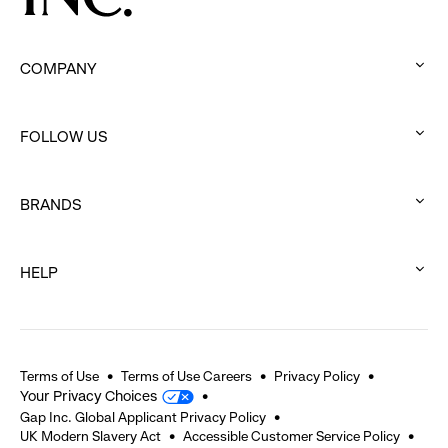
COMPANY
:
click
FOLLOW US
to
:
expand
click
BRANDS
to
:
expand
click
HELP
to
:
expand
click
to
expand
Terms of Use
Terms of Use Careers
Privacy Policy
Your Privacy Choices
Gap Inc. Global Applicant Privacy Policy
UK Modern Slavery Act
Accessible Customer Service Policy