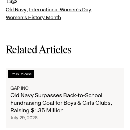
Tags
Old Navy
International Women's Day
Women's History Month
Related Articles
Read
Press Release
more
about
GAP INC.
Old
Old Navy Surpasses Back-to-School
Navy
Fundraising Goal for Boys & Girls Clubs,
Surpasses
Raising $1.35 Million
Back-
July 29, 2026
to-
School