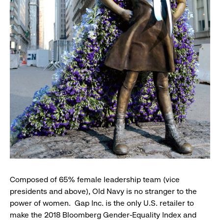
Composed of 65% female leadership team (vice
presidents and above), Old Navy is no stranger to the
power of women. Gap Inc. is the only U.S. retailer to
make the 2018 Bloomberg Gender-Equality Index and