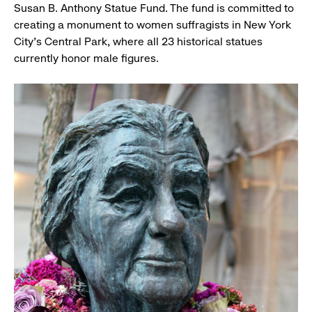
Susan B. Anthony Statue Fund. The fund is committed to
creating a monument to women suffragists in New York
City's Central Park, where all 23 historical statues
currently honor male figures.