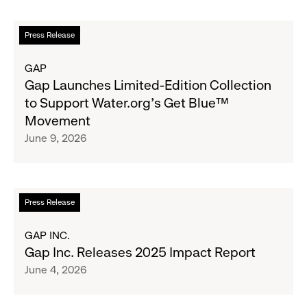
Fundraising
Goal
Read
Press Release
for
more
Boys
about
GAP
&
Gap
Gap Launches Limited-Edition Collection
Girls
Launches
to Support Water.org's Get Blue™
Clubs,
Limited-
Movement
Raising
Edition
June 9, 2026
$1.35
Collection
Million
to
Support
Water.org's
Read
Press Release
Get
more
Blue™
about
GAP INC.
Movement
Gap
Gap Inc. Releases 2025 Impact Report
Inc.
June 4, 2026
Releases
2025