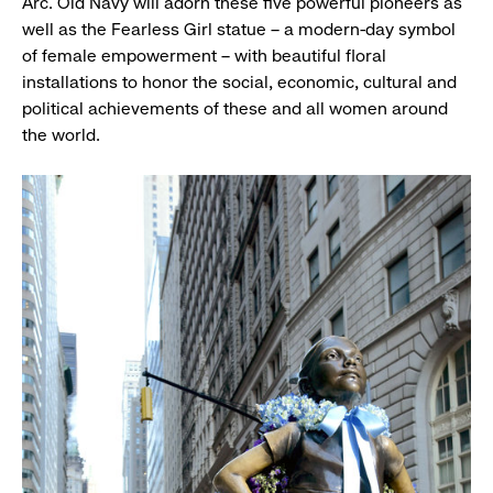
Arc. Old Navy will adorn these five powerful pioneers as
well as the Fearless Girl statue – a modern-day symbol
of female empowerment – with beautiful floral
installations to honor the social, economic, cultural and
political achievements of these and all women around
the world.