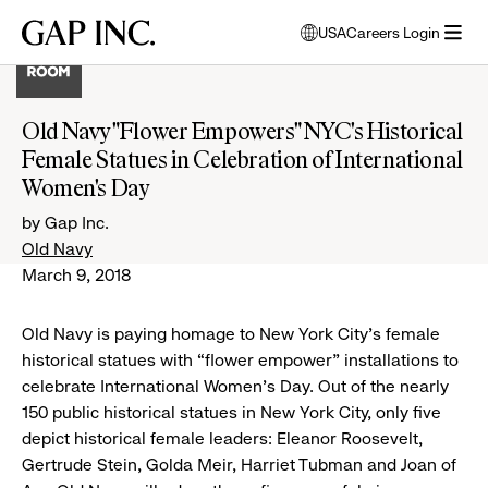
Skip
Skip
Skip
Gap
USA
Careers Login
to
to
to
opens
Inc.
open
main
main
main
modal
menu
navigation
content
footer
window
to
Old Navy "Flower Empowers" NYC's Historical
select
Female Statues in Celebration of International
language
Women's Day
by Gap Inc.
Old Navy
March 9, 2018
Old Navy is paying homage to New York City’s female
historical statues with “flower empower” installations to
celebrate International Women’s Day. Out of the nearly
150 public historical statues in New York City, only five
depict historical female leaders: Eleanor Roosevelt,
Gertrude Stein, Golda Meir, Harriet Tubman and Joan of