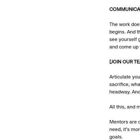
COMMUNICATI
The work does
begins. And t
see yourself g
and come up w
[JOIN OUR T
Articulate yo
sacrifice, wh
headway. And 
All this, and
Mentors are o
need, it’s mor
goals.