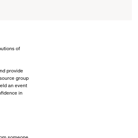
utions of
nd provide
esource group
eld an event
fidence in
 from someone