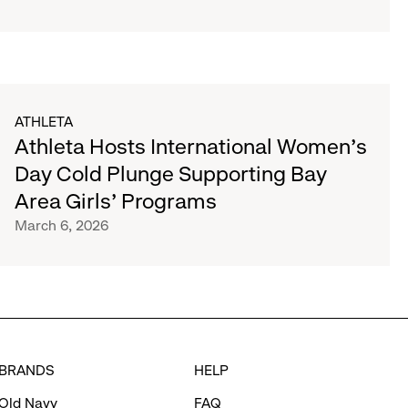
ATHLETA
Athleta Hosts International Women’s
Day Cold Plunge Supporting Bay
Area Girls’ Programs
March 6, 2026
BRANDS
HELP
Old Navy
FAQ