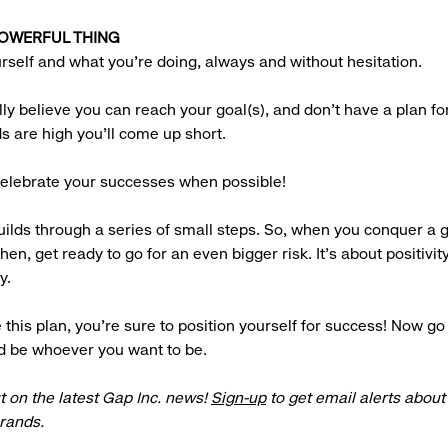
 POWERFUL THING
urself and what you’re doing, always and without hesitation.
ully believe you can reach your goal(s), and don’t have a plan fo
ds are high you’ll come up short.
 celebrate your successes when possible!
ilds through a series of small steps. So, when you conquer a g
Then, get ready to go for an even bigger risk. It’s about positivit
y.
 this plan, you’re sure to position yourself for success! Now go
d be whoever you want to be.
t on the latest Gap Inc. news!
Sign-up
to get email alerts abou
brands.