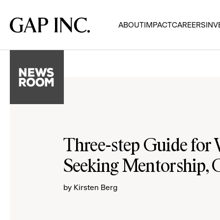
Skip
Skip
Skip
to
to
to
Gap
ABOUT
IMPACT
CAREERS
INV
main
main
main
Inc.
navigation
content
footer
Three-step Guide fo
Seeking Mentorship, 
by Kirsten Berg