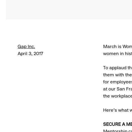
Gap Inc.
March is Wome
April 3, 2017
women in hist
To applaud t
them with the
for employee
at our San F
the workplace
Here’s what 
SECURE A M
Mentorship ca