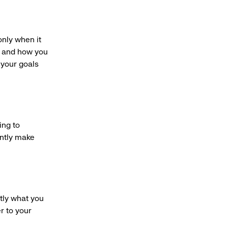
only when it
r and how you
 your goals
ing to
ently make
tly what you
r to your