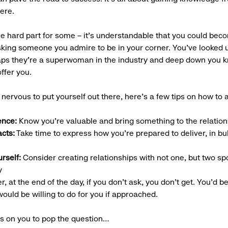
ere.
e hard part for some – it’s understandable that you could be
sking someone you admire to be in your corner. You’ve looked u
aps they’re a superwoman in the industry and deep down you 
offer you.
ll nervous to put yourself out there, here’s a few tips on how to 
ence:
Know you’re valuable and bring something to the relation
acts:
Take time to express how you’re prepared to deliver, in bul
urself:
Consider creating relationships with not one, but two sp
y
 at the end of the day, if you don’t ask, you don’t get. You’d b
ould be willing to do for you if approached.
is on you to pop the question…