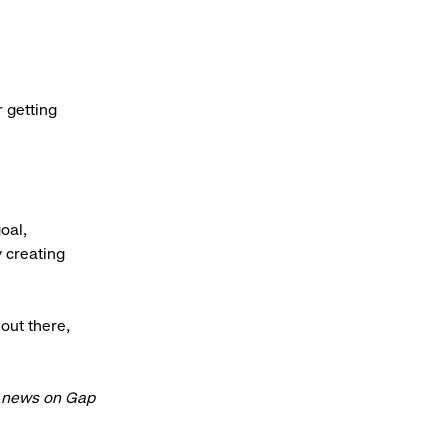
r getting
oal,
y creating
 out there,
t news on Gap