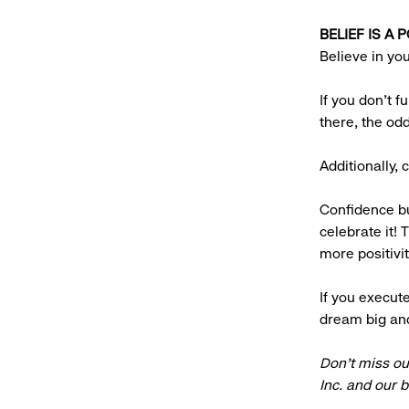
BELIEF IS A
Believe in yo
If you don’t f
there, the od
Additionally,
Confidence bu
celebrate it! 
more positivit
If you execute
dream big an
Don’t miss ou
Inc. and our 