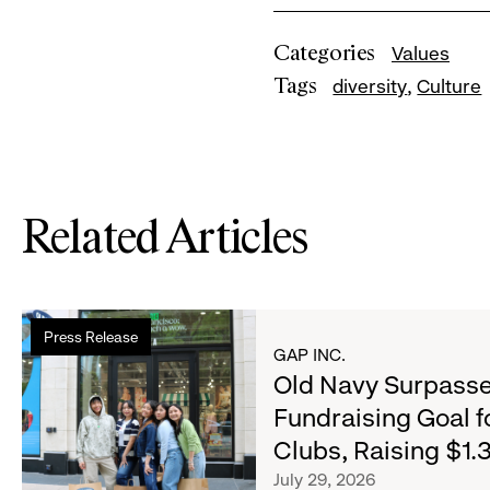
Categories
Values
Tags
diversity
Culture
Related Articles
Read
Press Release
more
GAP INC.
about
Old Navy Surpasse
Old
Fundraising Goal f
Navy
Clubs, Raising $1.3
Surpasses
Back-
July 29, 2026