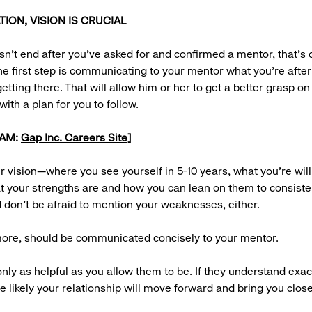
ON, VISION IS CRUCIAL
n’t end after you’ve asked for and confirmed a mentor, that’s 
he first step is communicating to your mentor what you’re afte
etting there. That will allow him or her to get a better grasp on
ith a plan for you to follow.
EAM:
Gap Inc. Careers Site
]
ur vision—where you see yourself in 5-10 years, what you’re will
at your strengths are and how you can lean on them to consist
don’t be afraid to mention your weaknesses, either.
 more, should be communicated concisely to your mentor.
nly as helpful as you allow them to be. If they understand exac
e likely your relationship will move forward and bring you close