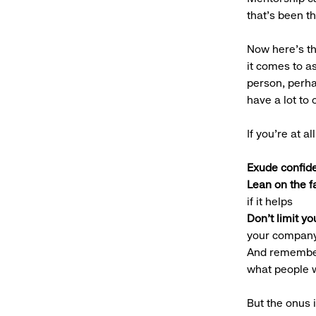
that’s been th
Now here’s th
it comes to a
person, perh
have a lot to 
If you’re at a
Exude confid
Lean on the f
if it helps
Don’t limit yo
your compan
And remember,
what people w
But the onus 