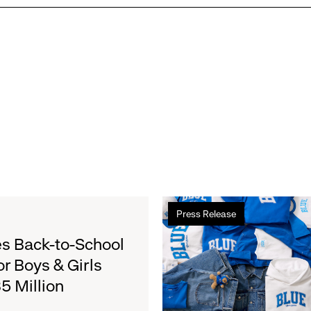
Read
Press Release
more
about
s Back-to-School
Gap
or Boys & Girls
Launches
5 Million
Limited-
Edition