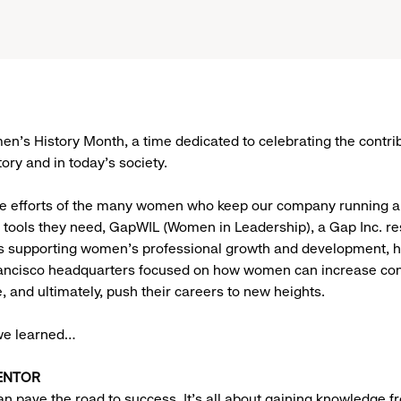
n’s History Month, a time dedicated to celebrating the contrib
ory and in today’s society.
he efforts of the many women who keep our company running a
 tools they need, GapWIL (Women in Leadership), a Gap Inc. r
s supporting women’s professional growth and development, h
rancisco headquarters focused on how women can increase con
, and ultimately, push their careers to new heights.
we learned…
ENTOR
n pave the road to success. It’s all about gaining knowledge