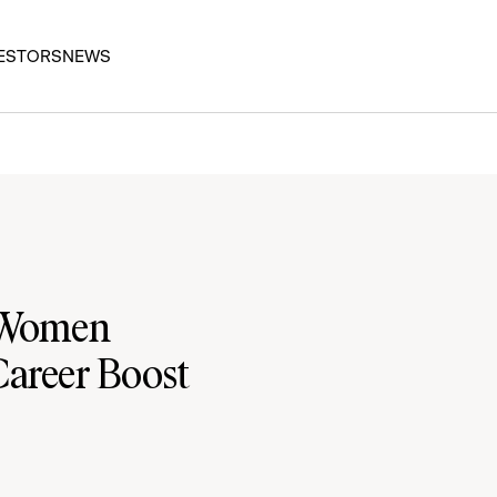
ESTORS
NEWS
r Women
Career Boost