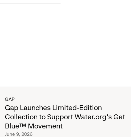
GAP
Gap Launches Limited-Edition
Collection to Support Water.org's Get
Blue™ Movement
June 9, 2026