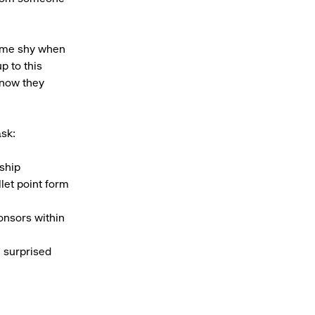
come shy when
p to this
know they
ask:
ship
let point form
onsors within
e surprised