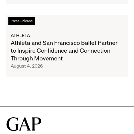
Strategic
Partnership
to
Read
Press Release
Expand
more
Gap,
about
ATHLETA
Banana
Athleta
Athleta and San Francisco Ballet Partner
Republic
and
to Inspire Confidence and Connection
and
San
Through Movement
Athleta
Francisco
August 4, 2026
Across
Ballet
the
Partner
GCC
to
Inspire
Confidence
and
Connection
Through
Movement