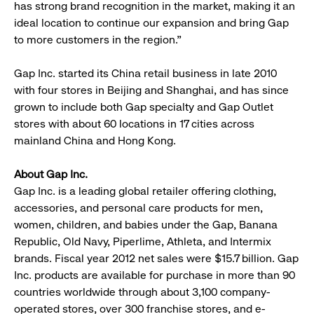
has strong brand recognition in the market, making it an
ideal location to continue our expansion and bring Gap
to more customers in the region.”
Gap Inc. started its China retail business in late 2010
with four stores in Beijing and Shanghai, and has since
grown to include both Gap specialty and Gap Outlet
stores with about 60 locations in 17 cities across
mainland China and Hong Kong.
About Gap Inc.
Gap Inc. is a leading global retailer offering clothing,
accessories, and personal care products for men,
women, children, and babies under the Gap, Banana
Republic, Old Navy, Piperlime, Athleta, and Intermix
brands. Fiscal year 2012 net sales were $15.7 billion. Gap
Inc. products are available for purchase in more than 90
countries worldwide through about 3,100 company-
operated stores, over 300 franchise stores, and e-