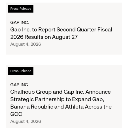
the
Read
Press Release
Season's
more
Most
about
GAP INC.
Wanted
Gap
Gap Inc. to Report Second Quarter Fiscal
Denim
Inc.
2026 Results on August 27
with
to
August 4, 2026
Old
Report
Navy's
Second
Fall
Quarter
Campaign
Fiscal
Read
Press Release
2026
more
Results
about
GAP INC.
on
Chalhoub
Chalhoub Group and Gap Inc. Announce
August
Group
Strategic Partnership to Expand Gap,
27
and
Banana Republic and Athleta Across the
Gap
GCC
Inc.
August 4, 2026
Announce