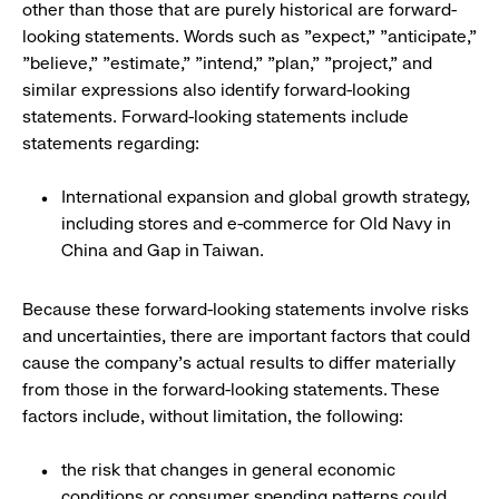
other than those that are purely historical are forward-
looking statements. Words such as "expect," "anticipate,"
"believe," "estimate," "intend," "plan," "project," and
similar expressions also identify forward-looking
statements. Forward-looking statements include
statements regarding:
International expansion and global growth strategy,
including stores and e-commerce for Old Navy in
China and Gap in Taiwan.
Because these forward-looking statements involve risks
and uncertainties, there are important factors that could
cause the company's actual results to differ materially
from those in the forward-looking statements. These
factors include, without limitation, the following:
the risk that changes in general economic
conditions or consumer spending patterns could