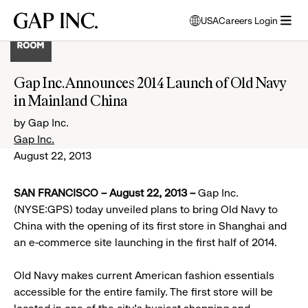
Skip
Skip
Skip
Gap
USA
Careers Login
to
to
to
opens
Inc.
open
main
main
main
modal
menu
navigation
content
footer
window
to
Gap Inc. Announces 2014 Launch of Old Navy
select
in Mainland China
language
by Gap Inc.
Gap Inc.
August 22, 2013
SAN FRANCISCO – August 22, 2013 –
Gap Inc.
(NYSE:GPS) today unveiled plans to bring Old Navy to
China with the opening of its first store in Shanghai and
an e-commerce site launching in the first half of 2014.
Old Navy makes current American fashion essentials
accessible for the entire family. The first store will be