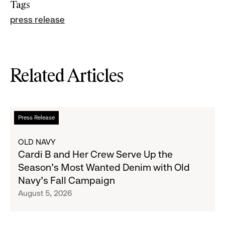
Tags
press release
Related Articles
Read
Press Release
more
about
OLD NAVY
Cardi
Cardi B and Her Crew Serve Up the
B
Season's Most Wanted Denim with Old
and
Navy's Fall Campaign
Her
August 5, 2026
Crew
Serve
Up