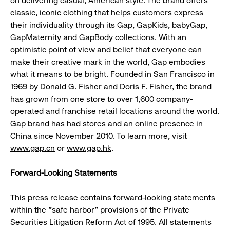
on delivering casual, American style. The brand offers
classic, iconic clothing that helps customers express
their individuality through its Gap, GapKids, babyGap,
GapMaternity and GapBody collections. With an
optimistic point of view and belief that everyone can
make their creative mark in the world, Gap embodies
what it means to be bright. Founded in San Francisco in
1969 by Donald G. Fisher and Doris F. Fisher, the brand
has grown from one store to over 1,600 company-
operated and franchise retail locations around the world.
Gap brand has had stores and an online presence in
China since November 2010. To learn more, visit
www.gap.cn
or
www.gap.hk
.
Forward-Looking Statements
This press release contains forward-looking statements
within the "safe harbor" provisions of the Private
Securities Litigation Reform Act of 1995. All statements