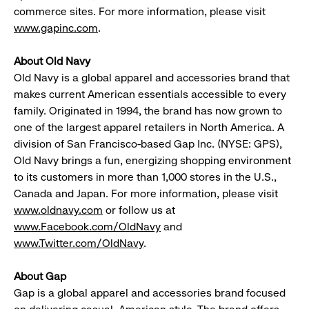
commerce sites. For more information, please visit
www.gapinc.com
.
About Old Navy
Old Navy is a global apparel and accessories brand that
makes current American essentials accessible to every
family. Originated in 1994, the brand has now grown to
one of the largest apparel retailers in North America. A
division of San Francisco-based Gap Inc. (NYSE: GPS),
Old Navy brings a fun, energizing shopping environment
to its customers in more than 1,000 stores in the U.S.,
Canada and Japan. For more information, please visit
www.oldnavy.com
or follow us at
www.Facebook.com/OldNavy
and
www.Twitter.com/OldNavy
.
About Gap
Gap is a global apparel and accessories brand focused