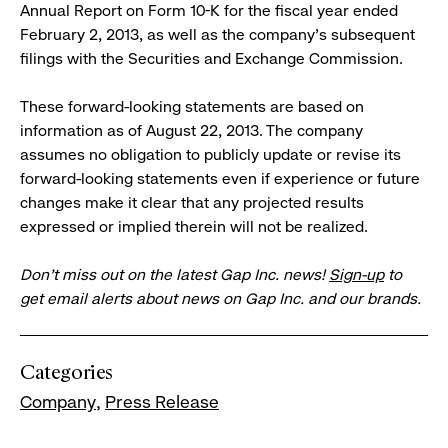
Annual Report on Form 10-K for the fiscal year ended
February 2, 2013, as well as the company’s subsequent
filings with the Securities and Exchange Commission.
These forward-looking statements are based on
information as of August 22, 2013. The company
assumes no obligation to publicly update or revise its
forward-looking statements even if experience or future
changes make it clear that any projected results
expressed or implied therein will not be realized.
Don’t miss out on the latest Gap Inc. news!
Sign-up
to
get email alerts about news on Gap Inc. and our brands.
Categories
Company
Press Release