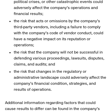
political crises, or other catastrophic events could
adversely affect the company’s operations and
financial results;
the risk that acts or omissions by the company’s
third-party vendors, including a failure to comply
with the company’s code of vendor conduct, could
have a negative impact on its reputation or
operations;
the risk that the company will not be successful in
defending various proceedings, lawsuits, disputes,
claims, and audits; and
the risk that changes in the regulatory or
administrative landscape could adversely affect the
company’s financial condition, strategies, and
results of operations.
Additional information regarding factors that could
cause results to differ can be found in the company’s