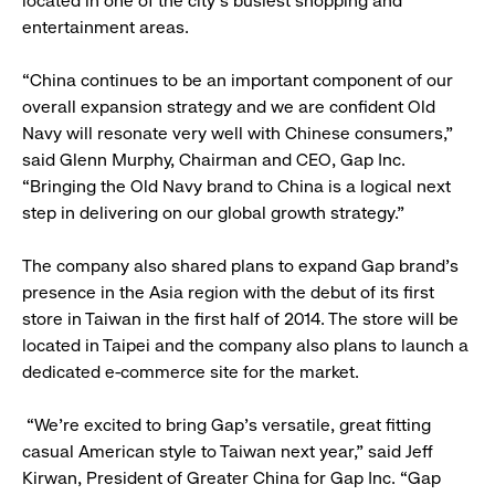
located in one of the city’s busiest shopping and
entertainment areas.
“China continues to be an important component of our
overall expansion strategy and we are confident Old
Navy will resonate very well with Chinese consumers,”
said Glenn Murphy, Chairman and CEO, Gap Inc.
“Bringing the Old Navy brand to China is a logical next
step in delivering on our global growth strategy.”
The company also shared plans to expand Gap brand’s
presence in the Asia region with the debut of its first
store in Taiwan in the first half of 2014. The store will be
located in Taipei and the company also plans to launch a
dedicated e-commerce site for the market.
“We’re excited to bring Gap’s versatile, great fitting
casual American style to Taiwan next year,” said Jeff
Kirwan, President of Greater China for Gap Inc. “Gap