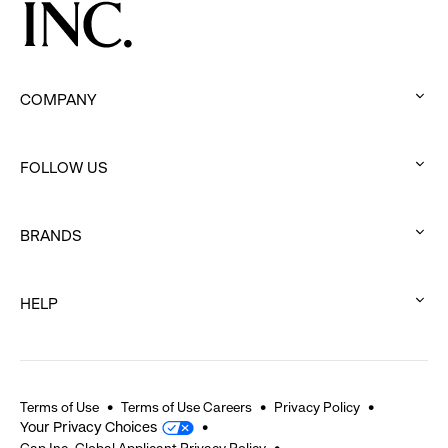
COMPANY
:
click
FOLLOW US
to
:
expand
click
BRANDS
to
:
expand
click
HELP
to
:
expand
click
to
expand
Terms of Use
Terms of Use Careers
Privacy Policy
Your Privacy Choices