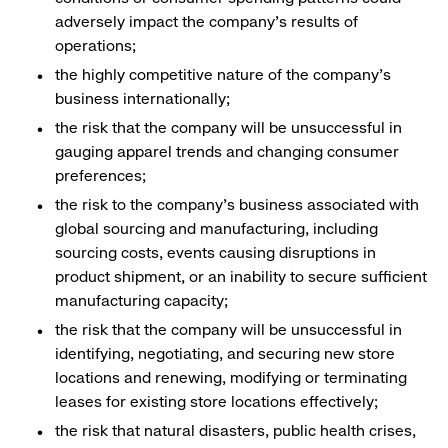
adversely impact the company’s results of
operations;
the highly competitive nature of the company’s
business internationally;
the risk that the company will be unsuccessful in
gauging apparel trends and changing consumer
preferences;
the risk to the company’s business associated with
global sourcing and manufacturing, including
sourcing costs, events causing disruptions in
product shipment, or an inability to secure sufficient
manufacturing capacity;
the risk that the company will be unsuccessful in
identifying, negotiating, and securing new store
locations and renewing, modifying or terminating
leases for existing store locations effectively;
the risk that natural disasters, public health crises,