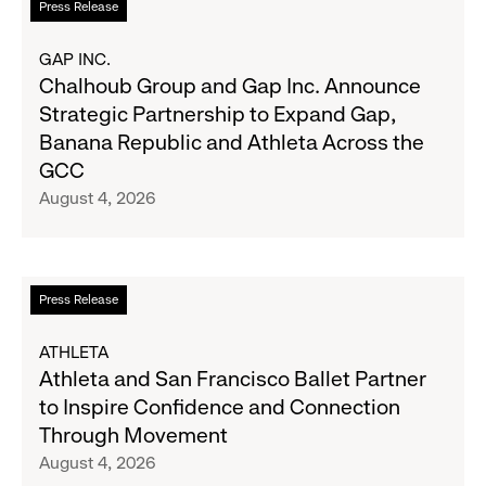
Press Release
2026
more
Results
about
GAP INC.
on
Chalhoub
Chalhoub Group and Gap Inc. Announce
August
Group
Strategic Partnership to Expand Gap,
27
and
Banana Republic and Athleta Across the
Gap
GCC
Inc.
August 4, 2026
Announce
Strategic
Partnership
to
Read
Press Release
Expand
more
Gap,
about
ATHLETA
Banana
Athleta
Athleta and San Francisco Ballet Partner
Republic
and
to Inspire Confidence and Connection
and
San
Through Movement
Athleta
Francisco
August 4, 2026
Across
Ballet