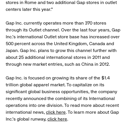
stores in Rome and two additional Gap stores in outlet
centers later this year.”
Gap Inc. currently operates more than 370 stores
through its Outlet channel. Over the last four years, Gap
Inc.’s international Outlet store base has increased over
500 percent across the United Kingdom, Canada and
Japan. Gap Inc. plans to grow this channel further with
about 25 additional international stores in 2011 and
through new market entries, such as China in 2012.
Gap Inc. is focused on growing its share of the $1.4
trillion global apparel market. To capitalize on its
significant global business opportunities, the company
recently announced the combining of its International
operations into one division. To read more about recent
international news,
click here
. To learn more about Gap
Inc.’s global runway,
click here
.