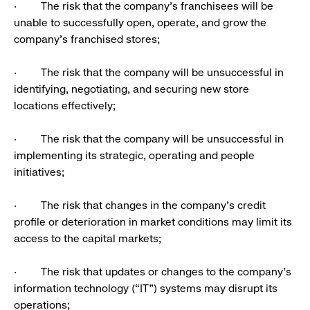
· The risk that the company’s franchisees will be
unable to successfully open, operate, and grow the
company’s franchised stores;
· The risk that the company will be unsuccessful in
identifying, negotiating, and securing new store
locations effectively;
· The risk that the company will be unsuccessful in
implementing its strategic, operating and people
initiatives;
· The risk that changes in the company’s credit
profile or deterioration in market conditions may limit its
access to the capital markets;
· The risk that updates or changes to the company’s
information technology (“IT”) systems may disrupt its
operations;