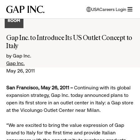
Skip
Skip
Skip
Gap
USA
Careers Login
to
to
to
opens
Inc.
open
main
main
main
modal
menu
navigation
content
footer
window
to
Gap Inc. to Introduce Its US Outlet Concept to
select
Italy
language
by Gap Inc.
Gap Inc.
May 26, 2011
San Francisco, May 26, 2011 –
Continuing with its global
expansion strategy, Gap Inc. today announced plans to
open its first store in an outlet center in Italy: a Gap store
at the Vicolungo Outlet Center near Milan.
“We are excited to bring the value expression of Gap
brand to Italy for the first time and provide Italian