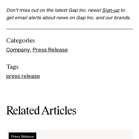
Don’t miss out on the latest Gap Inc. news!
Sign-up
to
get email alerts about news on Gap Inc. and our brands.
Categories
Company
Press Release
Tags
press release
Related Articles
Read
Press Release