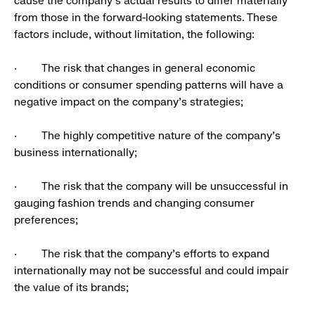
cause the company’s actual results to differ materially
from those in the forward-looking statements. These
factors include, without limitation, the following:
· The risk that changes in general economic
conditions or consumer spending patterns will have a
negative impact on the company’s strategies;
· The highly competitive nature of the company’s
business internationally;
· The risk that the company will be unsuccessful in
gauging fashion trends and changing consumer
preferences;
· The risk that the company’s efforts to expand
internationally may not be successful and could impair
the value of its brands;