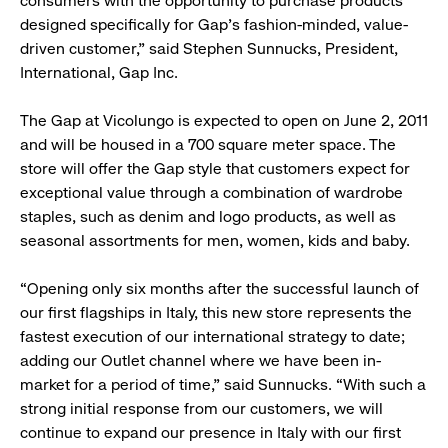
consumers with the opportunity to purchase products
designed specifically for Gap’s fashion-minded, value-
driven customer,” said Stephen Sunnucks, President,
International, Gap Inc.
The Gap at Vicolungo is expected to open on June 2, 2011
and will be housed in a 700 square meter space. The
store will offer the Gap style that customers expect for
exceptional value through a combination of wardrobe
staples, such as denim and logo products, as well as
seasonal assortments for men, women, kids and baby.
“Opening only six months after the successful launch of
our first flagships in Italy, this new store represents the
fastest execution of our international strategy to date;
adding our Outlet channel where we have been in-
market for a period of time,” said Sunnucks. “With such a
strong initial response from our customers, we will
continue to expand our presence in Italy with our first