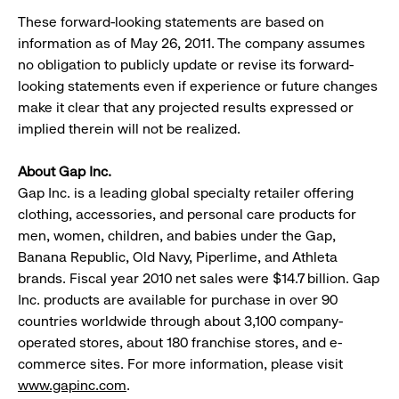
These forward-looking statements are based on
information as of May 26, 2011. The company assumes
no obligation to publicly update or revise its forward-
looking statements even if experience or future changes
make it clear that any projected results expressed or
implied therein will not be realized.
About Gap Inc.
Gap Inc. is a leading global specialty retailer offering
clothing, accessories, and personal care products for
men, women, children, and babies under the Gap,
Banana Republic, Old Navy, Piperlime, and Athleta
brands. Fiscal year 2010 net sales were $14.7 billion. Gap
Inc. products are available for purchase in over 90
countries worldwide through about 3,100 company-
operated stores, about 180 franchise stores, and e-
commerce sites. For more information, please visit
www.gapinc.com
.