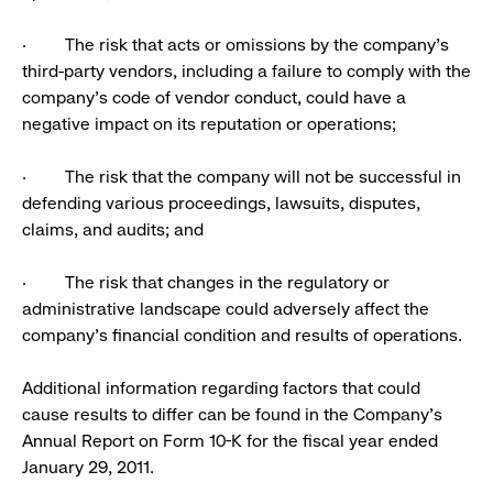
· The risk that acts or omissions by the company’s
third-party vendors, including a failure to comply with the
company’s code of vendor conduct, could have a
negative impact on its reputation or operations;
· The risk that the company will not be successful in
defending various proceedings, lawsuits, disputes,
claims, and audits; and
· The risk that changes in the regulatory or
administrative landscape could adversely affect the
company’s financial condition and results of operations.
Additional information regarding factors that could
cause results to differ can be found in the Company’s
Annual Report on Form 10-K for the fiscal year ended
January 29, 2011.