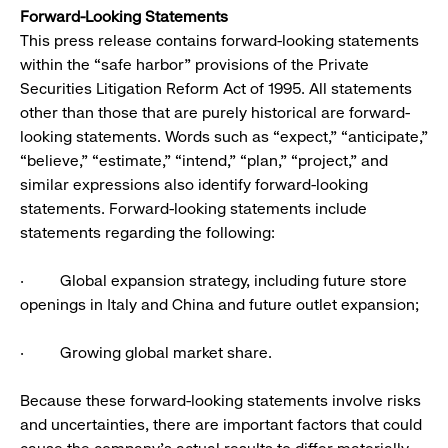
Forward-Looking Statements
This press release contains forward-looking statements
within the “safe harbor” provisions of the Private
Securities Litigation Reform Act of 1995. All statements
other than those that are purely historical are forward-
looking statements. Words such as “expect,” “anticipate,”
“believe,” “estimate,” “intend,” “plan,” “project,” and
similar expressions also identify forward-looking
statements. Forward-looking statements include
statements regarding the following:
· Global expansion strategy, including future store
openings in Italy and China and future outlet expansion;
· Growing global market share.
Because these forward-looking statements involve risks
and uncertainties, there are important factors that could