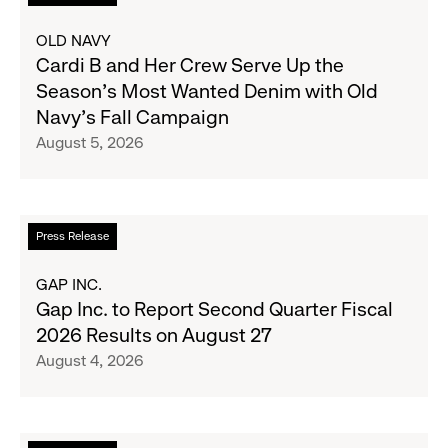
more
about
OLD NAVY
Cardi
Cardi B and Her Crew Serve Up the
B
Season's Most Wanted Denim with Old
and
Navy's Fall Campaign
Her
August 5, 2026
Crew
Serve
Up
the
Read
Press Release
Season's
more
Most
about
GAP INC.
Wanted
Gap
Gap Inc. to Report Second Quarter Fiscal
Denim
Inc.
2026 Results on August 27
with
to
August 4, 2026
Old
Report
Navy's
Second
Fall
Quarter
Campaign
Fiscal
Read