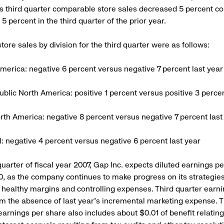
s third quarter comparable store sales decreased 5 percent c
5 percent in the third quarter of the prior year.
ore sales by division for the third quarter were as follows:
merica: negative 6 percent versus negative 7 percent last year
blic North America: positive 1 percent versus positive 3 percen
rth America: negative 8 percent versus negative 7 percent last
al: negative 4 percent versus negative 6 percent last year
quarter of fiscal year 2007, Gap Inc. expects diluted earnings p
0, as the company continues to make progress on its strategies
 healthy margins and controlling expenses. Third quarter earn
om the absence of last year’s incremental marketing expense. 
earnings per share also includes about $0.01 of benefit relating