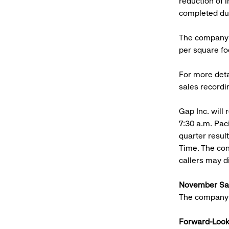
reduction of i
completed dur
The company r
per square foo
For more deta
sales recordi
Gap Inc. will 
7:30 a.m. Paci
quarter resul
Time. The con
callers may 
November Sa
The company 
Forward-Look