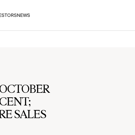
ESTORS
NEWS
S OCTOBER
RCENT;
RE SALES