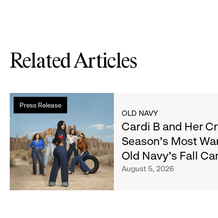
Related Articles
Read
Press Release
more
OLD NAVY
about
Cardi B and Her C
Cardi
Season's Most Wa
B
Old Navy's Fall C
and
Her
August 5, 2026
Crew
Serve
Up
the