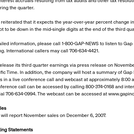
nterest accruals resulting from tax audits and other tax resolut
ing the quarter.
eiterated that it expects the year-over-year percent change in
t to be down in the mid-single digits at the end of the third qua
iled information, please call 1-800-GAP-NEWS to listen to Gap 
ng. International callers may call 706-634-4421.
release its third quarter earnings via press release on November
fic Time. In addition, the company will host a summary of Gap In
ts in a live conference call and webcast at approximately 8:00 a
ference call can be accessed by calling 800-374-0168 and inte
dial 706-634-0994. The webcast can be accessed at www.gapinc
les
will report November sales on December 6, 2007.
ing Statements