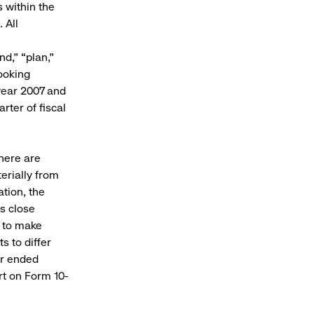
 within the
 All
nd,” “plan,”
ooking
 year 2007 and
rter of fiscal
here are
erially from
ation, the
’s close
y to make
s to differ
ar ended
rt on Form 10-