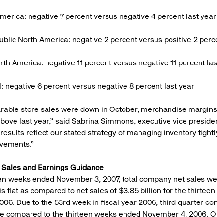
merica: negative 7 percent versus negative 4 percent last year
blic North America: negative 2 percent versus positive 2 perce
rth America: negative 11 percent versus negative 11 percent las
al: negative 6 percent versus negative 8 percent last year
rable store sales were down in October, merchandise margin
 above last year,” said Sabrina Simmons, executive vice presiden
results reflect our stated strategy of managing inventory tightl
ovements.”
r Sales and Earnings Guidance
een weeks ended November 3, 2007, total company net sales w
 is flat as compared to net sales of $3.85 billion for the thirte
006. Due to the 53rd week in fiscal year 2006, third quarter c
re compared to the thirteen weeks ended November 4, 2006. On