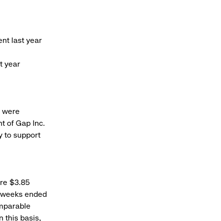
nt last year
t year
s were
t of Gap Inc.
y to support
ere $3.85
en weeks ended
omparable
 this basis,