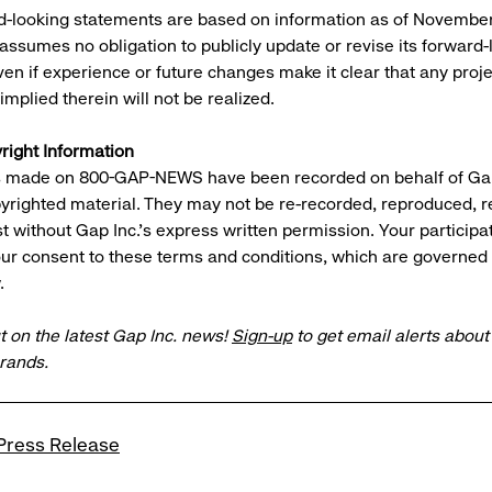
-looking statements are based on information as of November
ssumes no obligation to publicly update or revise its forward-
en if experience or future changes make it clear that any proje
mplied therein will not be realized.
right Information
gs made on 800-GAP-NEWS have been recorded on behalf of Gap
pyrighted material. They may not be re-recorded, reproduced, 
t without Gap Inc.'s express written permission. Your participa
ur consent to these terms and conditions, which are governed
.
t on the latest Gap Inc. news!
Sign-up
to get email alerts abou
brands.
Press Release