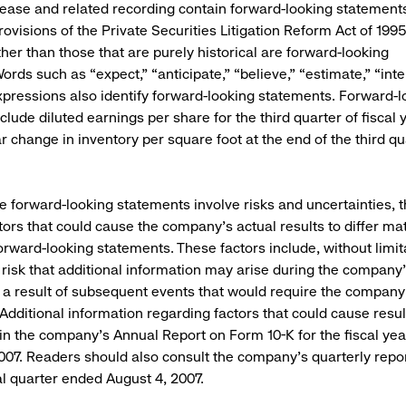
lease and related recording contain forward-looking statements
ovisions of the Private Securities Litigation Reform Act of 1995.
her than those that are purely historical are forward-looking
rds such as “expect,” “anticipate,” “believe,” “estimate,” “inte
xpressions also identify forward-looking statements. Forward-l
clude diluted earnings per share for the third quarter of fiscal
 change in inventory per square foot at the end of the third qua
 forward-looking statements involve risks and uncertainties, t
tors that could cause the company’s actual results to differ mat
forward-looking statements. These factors include, without limit
e risk that additional information may arise during the company
 a result of subsequent events that would require the compan
Additional information regarding factors that could cause result
in the company’s Annual Report on Form 10-K for the fiscal ye
007. Readers should also consult the company’s quarterly repo
cal quarter ended August 4, 2007.