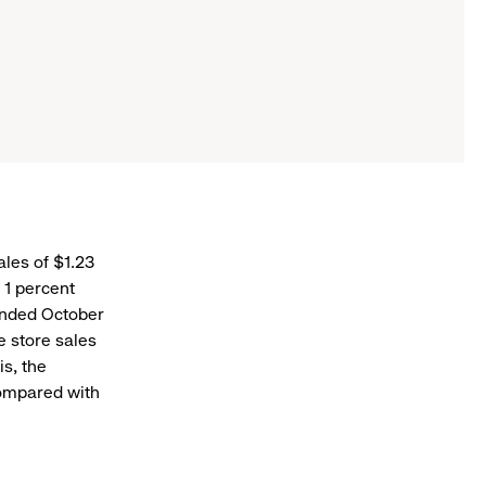
les of $1.23
 1 percent
 ended October
e store sales
s, the
ompared with