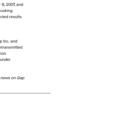
 8, 2007, and
looking
cted results
 Inc. and
retransmitted
tion
 under
t news on Gap