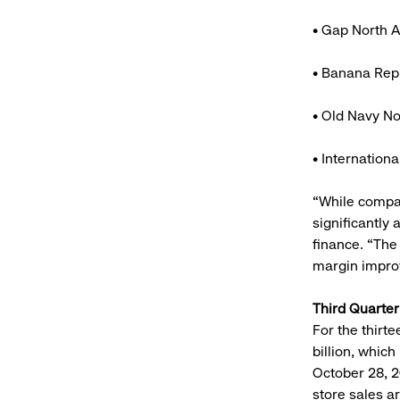
• Gap North A
• Banana Repu
• Old Navy No
• Internation
“While compa
significantly
finance. “The 
margin impr
Third Quarte
For the thirt
billion, which
October 28, 2
store sales a