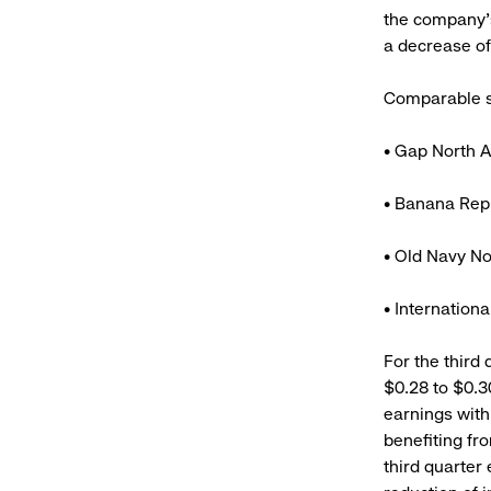
the company’
a decrease of 
Comparable st
• Gap North A
• Banana Repu
• Old Navy No
• Internation
For the third 
$0.28 to $0.3
earnings with
benefiting fr
third quarter 