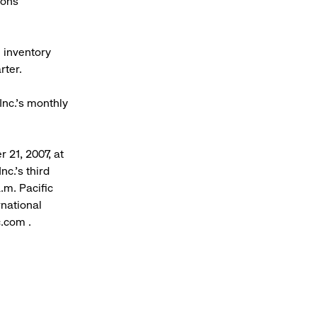
ions
 inventory
rter.
Inc.’s monthly
 21, 2007, at
c.’s third
.m. Pacific
rnational
.com .