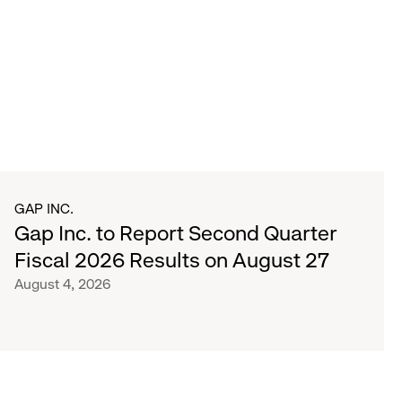
GAP INC.
Gap Inc. to Report Second Quarter
Fiscal 2026 Results on August 27
August 4, 2026