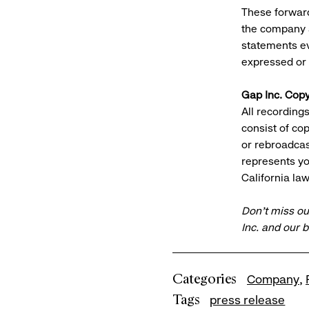
These forward
the company a
statements ev
expressed or i
Gap Inc. Copy
All recordin
consist of co
or rebroadcas
represents yo
California law
Don’t miss ou
Inc. and our 
Categories
Company
Tags
press release