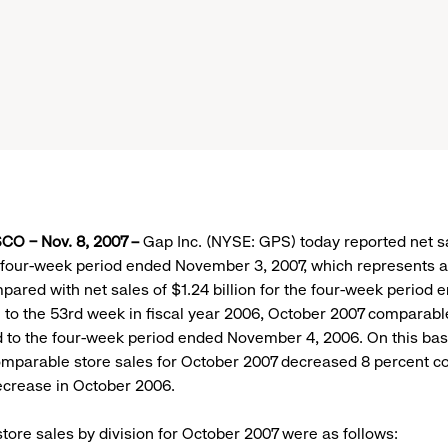
O – Nov. 8, 2007 –
Gap Inc. (NYSE: GPS) today reported net sa
he four-week period ended November 3, 2007, which represents a
ared with net sales of $1.24 billion for the four-week period
 to the 53rd week in fiscal year 2006, October 2007 comparabl
to the four-week period ended November 4, 2006. On this basi
mparable store sales for October 2007 decreased 8 percent c
ecrease in October 2006.
ore sales by division for October 2007 were as follows: