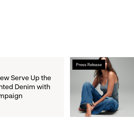
Read
Press Release
more
about
rew Serve Up the
Gap
nted Denim with
Inc.
ampaign
to
Report
Second
Quarter
Fiscal
2026