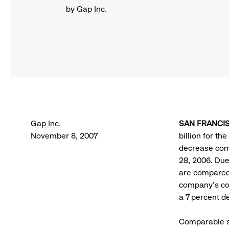
by Gap Inc.
Gap Inc.
SAN FRANCISC
November 8, 2007
billion for t
decrease comp
28, 2006. Due
are compared 
company’s co
a 7 percent d
Comparable st