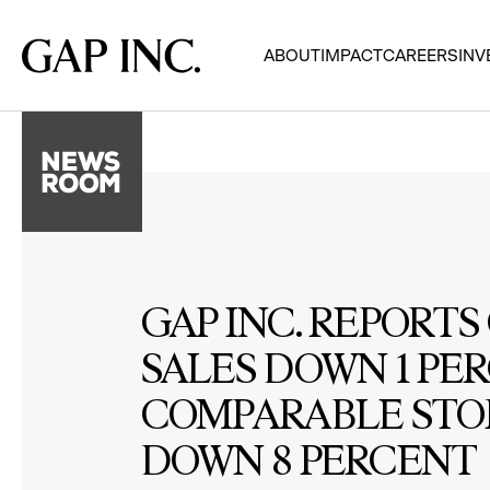
Skip
Skip
Skip
to
to
to
Gap
ABOUT
IMPACT
CAREERS
INV
main
main
main
Inc.
navigation
content
footer
GAP INC. REPORT
SALES DOWN 1 PE
COMPARABLE STO
DOWN 8 PERCENT