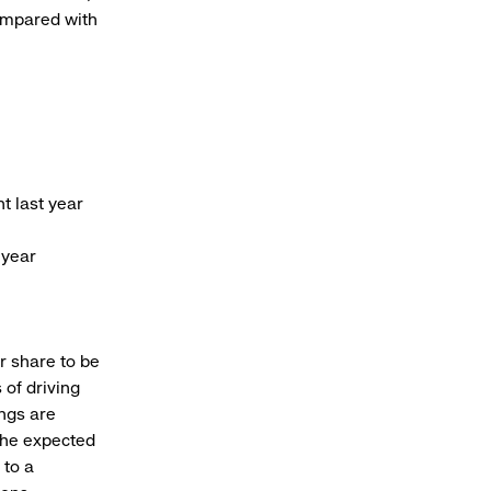
ompared with
t last year
 year
er share to be
 of driving
ings are
The expected
 to a