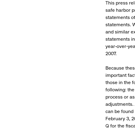
This press re
safe harbor pr
statements ot
statements. Wo
and similar e
statements in
year-over-year
2007.
Because these
important fac
those in the 
following: th
process or as
adjustments. 
can be found 
February 3, 2
Q for the fis